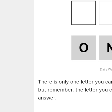
Daily W
There is only one letter you c
but remember, the letter you c
answer.