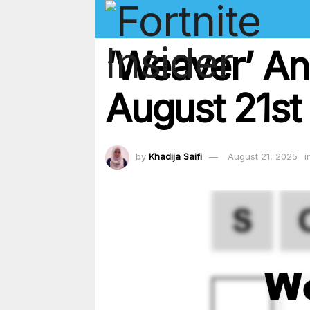
‘Weaver’ An
August 21st
by
Khadija Saifi
August 21, 2025
i