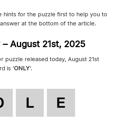
hints for the puzzle first to help you to
 answer at the bottom of the article.
 – August 21st, 2025
r puzzle released today, August 21st
d is ‘
ONLY
‘.