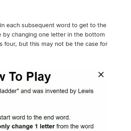
in each subsequent word to get to the
 by changing one letter in the bottom
 four, but this may not be the case for