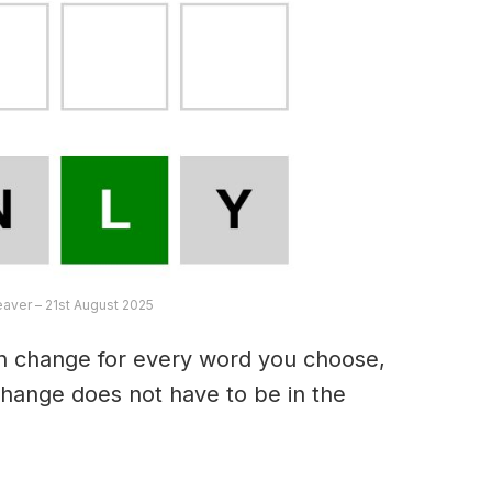
eaver – 21st August 2025
an change for every word you choose,
hange does not have to be in the