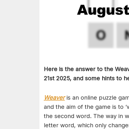
Here is the answer to the Wea
21st
2025, and some hints to he
Weaver
is an online puzzle ga
and the aim of the game is to ‘
the second word. The way in whi
letter word, which only changes