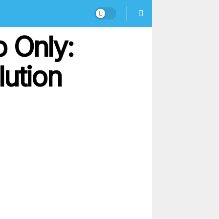
 Only:
lution