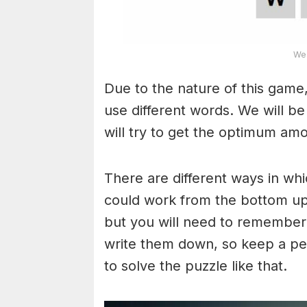
Wea
Due to the nature of this game,
use different words. We will b
will try to get the optimum am
There are different ways in wh
could work from the bottom upw
but you will need to remember
write them down, so keep a pe
to solve the puzzle like that.