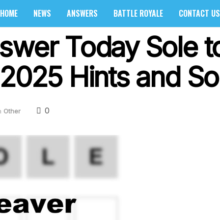
HOME
NEWS
ANSWERS
BATTLE ROYALE
CONTACT US
swer Today Sole to
 2025 Hints and So
0
n
Other