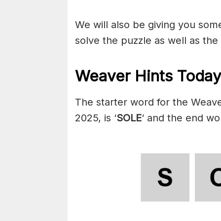
We will also be giving you some 
solve the puzzle as well as the
Weaver Hints Today
The starter word for the Weave
2025, is ‘
SOLE
‘ and the end wor