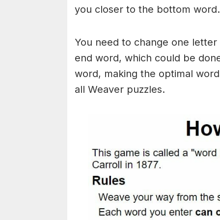
you closer to the bottom word.
You need to change one letter 
end word, which could be done
word, making the optimal words
all Weaver puzzles.