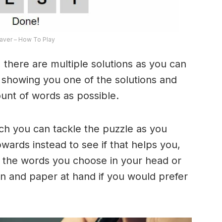
ver – How To Play
 there are multiple solutions as you can
e showing you one of the solutions and
ount of words as possible.
ich you can tackle the puzzle as you
ards instead to see if that helps you,
 the words you choose in your head or
n and paper at hand if you would prefer