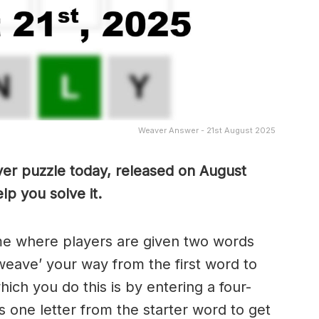
Weaver Answer - 21st August 2025
ver puzzle today, released on August
lp you solve it.
me where players are given two words
weave’ your way from the first word to
ch you do this is by entering a four-
 one letter from the starter word to get