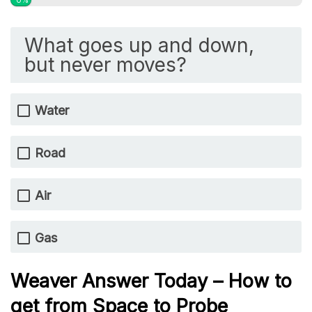
0%
What goes up and down,
but never moves?
Water
Road
Air
Gas
Weaver Answer Today – How to
get from Space to Probe