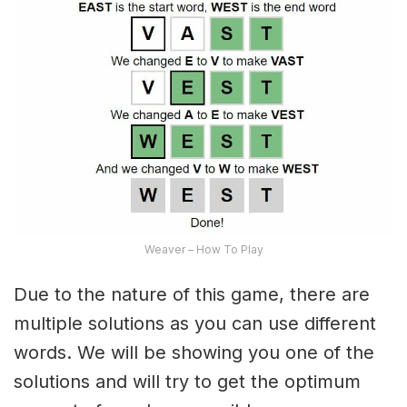
Weaver – How To Play
Due to the nature of this game, there are
multiple solutions as you can use different
words. We will be showing you one of the
solutions and will try to get the optimum