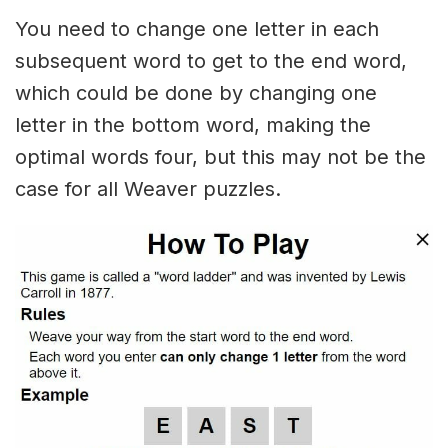
You need to change one letter in each
subsequent word to get to the end word,
which could be done by changing one
letter in the bottom word, making the
optimal words four, but this may not be the
case for all Weaver puzzles.