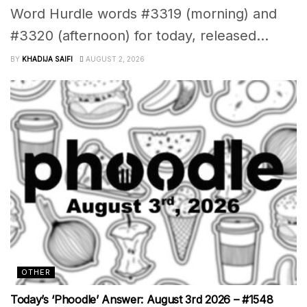
Word Hurdle words #3319 (morning) and
#3320 (afternoon) for today, released...
BY
KHADIJA SAIFI
AUGUST 2, 2026
OTHER
Today’s ‘Phoodle’ Answer: August 3rd 2026 – #1548