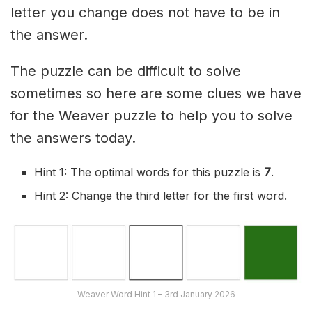
letter you change does not have to be in
the answer.
The puzzle can be difficult to solve
sometimes so here are some clues we have
for the Weaver puzzle to help you to solve
the answers today.
Hint 1: The optimal words for this puzzle is
7
.
Hint 2: Change the third letter for the first word.
Weaver Word Hint 1 – 3rd January 2026