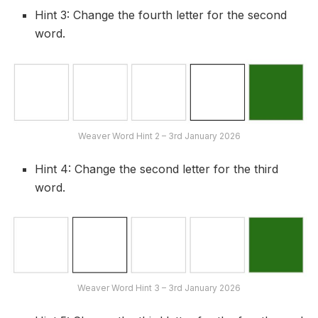
Hint 3: Change the fourth letter for the second
word.
Weaver Word Hint 2 – 3rd January 2026
Hint 4: Change the second letter for the third
word.
Weaver Word Hint 3 – 3rd January 2026