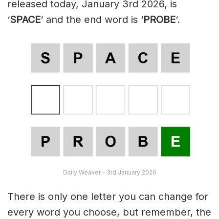
released today, January 3rd 2026, is
‘
SPACE
‘ and the end word is ‘
PROBE
‘.
Daily Weaver – 3rd January 2026
There is only one letter you can change for
every word you choose, but remember, the