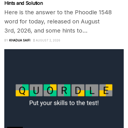
Hints and Solution
Here is the answer to the Phoodle 1548
word for today, released on August
3rd, 2026, and some hints to...
BY
KHADIJA SAIFI
AUGUST 2, 2026