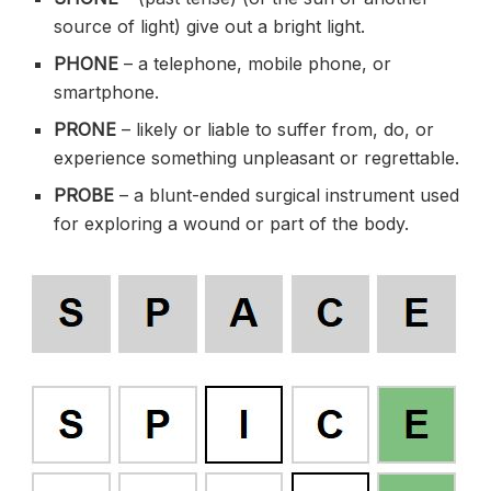
source of light) give out a bright light.
PHONE
– a telephone, mobile phone, or
smartphone.
PRONE
– likely or liable to suffer from, do, or
experience something unpleasant or regrettable.
PROBE
– a blunt-ended surgical instrument used
for exploring a wound or part of the body.