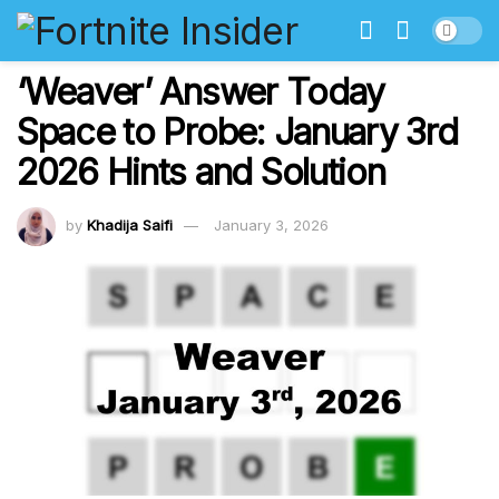
‘Weaver’ Answer Today
Space to Probe: January 3rd
2026 Hints and Solution
by
Khadija Saifi
January 3, 2026