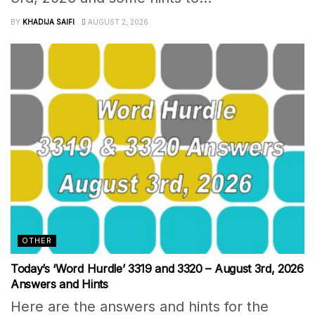
BY
KHADIJA SAIFI
AUGUST 2, 2026
OTHER
Today’s ‘Word Hurdle’ 3319 and 3320 – August 3rd, 2026
Answers and Hints
Here are the answers and hints for the