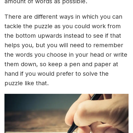
amount of words as possible.
There are different ways in which you can
tackle the puzzle as you could work from
the bottom upwards instead to see if that
helps you, but you will need to remember
the words you choose in your head or write
them down, so keep a pen and paper at
hand if you would prefer to solve the
puzzle like that.