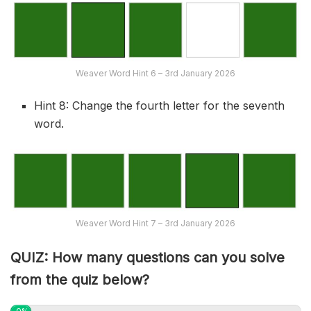
Weaver Word Hint 6 – 3rd January 2026
Hint 8: Change the fourth letter for the seventh
word.
Weaver Word Hint 7 – 3rd January 2026
QUIZ: How many questions can you solve
from the quiz below?