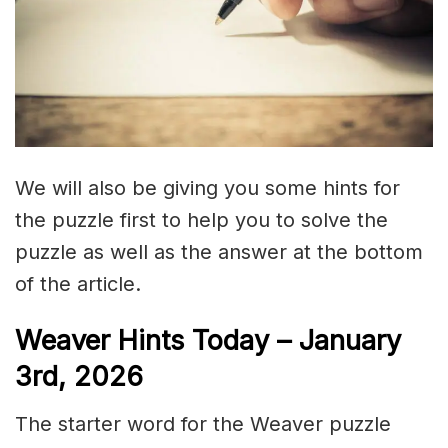
We will also be giving you some hints for
the puzzle first to help you to solve the
puzzle as well as the answer at the bottom
of the article.
Weaver Hints Today – January
3rd, 2026
The starter word for the Weaver puzzle