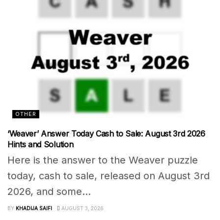
OTHER
‘Weaver’ Answer Today Cash to Sale: August 3rd 2026
Hints and Solution
Here is the answer to the Weaver puzzle
today, cash to sale, released on August 3rd
2026, and some...
BY
KHADIJA SAIFI
AUGUST 3, 2026