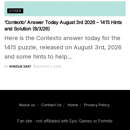
OTHER
‘Contexto’ Answer Today August 3rd 2026 – 1415 Hints
and Solution (8/3/26)
Here is the Contexto answer today for the
1415 puzzle, released on August 3rd, 2026
and some hints to help...
BY
KHADIJA SAIFI
AUGUST 2, 2026
About us
Contact Us
Home
Privacy Policy
Fan site - not affiliated with Epic Games or Fortnite