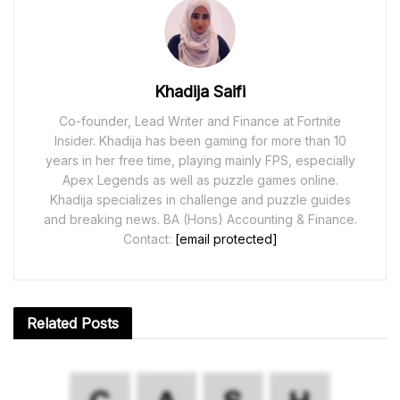
Khadija Saifi
Co-founder, Lead Writer and Finance at Fortnite
Insider. Khadija has been gaming for more than 10
years in her free time, playing mainly FPS, especially
Apex Legends as well as puzzle games online.
Khadija specializes in challenge and puzzle guides
and breaking news. BA (Hons) Accounting & Finance.
Contact:
[email protected]
Related
Posts