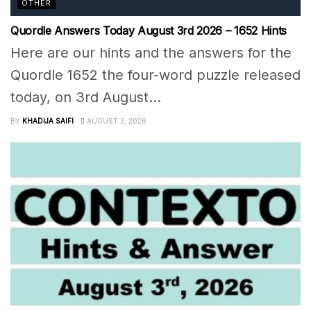
OTHER
Quordle Answers Today August 3rd 2026 – 1652 Hints
Here are our hints and the answers for the
Quordle 1652 the four-word puzzle released
today, on 3rd August...
BY
KHADIJA SAIFI
AUGUST 2, 2026