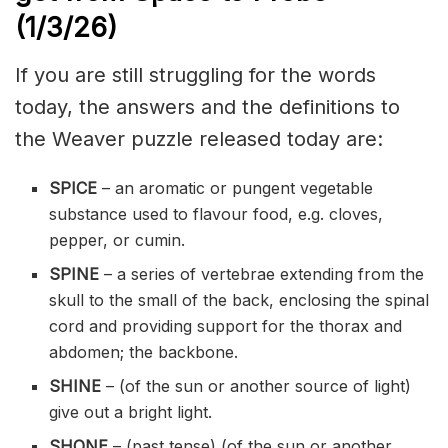
(1/3
/
26)
If you are still struggling for the words
today, the answers and the definitions to
the Weaver puzzle released today are:
SPICE
– an aromatic or pungent vegetable
substance used to flavour food, e.g. cloves,
pepper, or cumin.
SPINE
– a series of vertebrae extending from the
skull to the small of the back, enclosing the spinal
cord and providing support for the thorax and
abdomen; the backbone.
SHINE
– (of the sun or another source of light)
give out a bright light.
SHONE
– (past tense) (of the sun or another