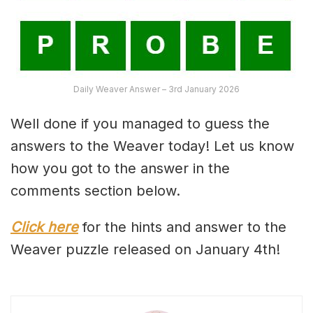
Daily Weaver Answer – 3rd January 2026
Well done if you managed to guess the
answers to the Weaver today! Let us know
how you got to the answer in the
comments section below.
Click here
for the hints and answer to the
Weaver puzzle released on January 4th!