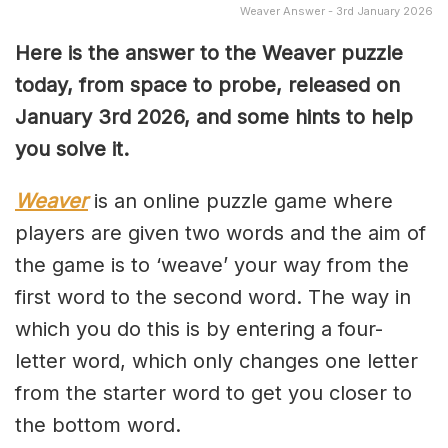
Weaver Answer - 3rd January 2026
Here is the answer to the Weaver puzzle
today, from space to probe, released on
January 3rd
2026, and some hints to help
you solve it.
Weaver
is an online puzzle game where
players are given two words and the aim of
the game is to ‘weave’ your way from the
first word to the second word. The way in
which you do this is by entering a four-
letter word, which only changes one letter
from the starter word to get you closer to
the bottom word.