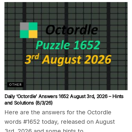
OTHER
Daily ‘Octordle’ Answers 1652 August 3rd, 2026 – Hints
and Solutions (8/3/26)
Here are the answers for the Octordle
words #1652 today, released on August
3rd, 2026 and some hints to...