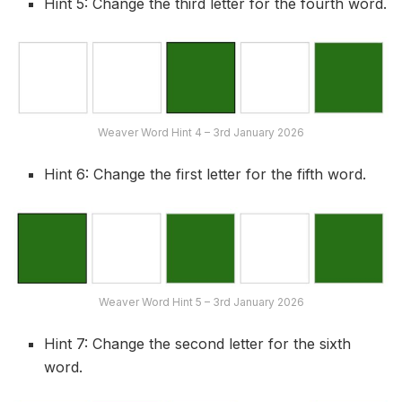
Hint 5: Change the third letter for the fourth word.
Weaver Word Hint 4 – 3rd January 2026
Hint 6: Change the first letter for the fifth word.
Weaver Word Hint 5 – 3rd January 2026
Hint 7: Change the second letter for the sixth
word.