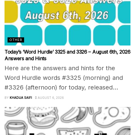
OTHER
Today’s ‘Word Hurdle’ 3325 and 3326 – August 6th, 2026
Answers and Hints
Here are the answers and hints for the
Word Hurdle words #3325 (morning) and
#3326 (afternoon) for today, released...
BY
KHADIJA SAIFI
AUGUST 6, 2026