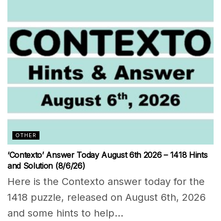
OTHER
‘Contexto’ Answer Today August 6th 2026 – 1418 Hints
and Solution (8/6/26)
Here is the Contexto answer today for the
1418 puzzle, released on August 6th, 2026
and some hints to help...