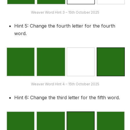
Weaver Word Hint 3 – 15th October 2025
Hint 5: Change the fourth letter for the fourth
word.
Weaver Word Hint 4 – 15th October 2025
Hint 6: Change the third letter for the fifth word.