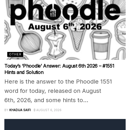
OTHER
Today’s ‘Phoodle’ Answer: August 6th 2026 – #1551
Hints and Solution
Here is the answer to the Phoodle 1551
word for today, released on August
6th, 2026, and some hints to...
BY
KHADIJA SAIFI
AUGUST 6, 2026