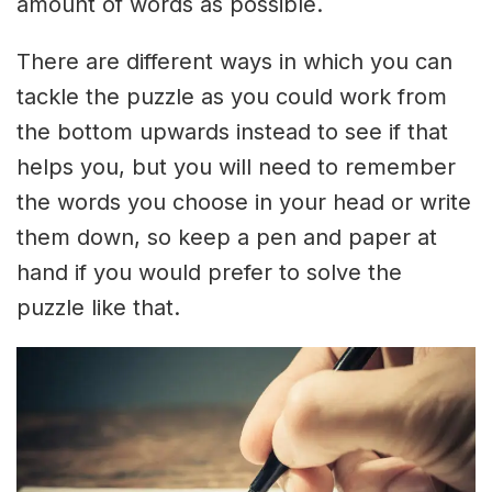
amount of words as possible.
There are different ways in which you can
tackle the puzzle as you could work from
the bottom upwards instead to see if that
helps you, but you will need to remember
the words you choose in your head or write
them down, so keep a pen and paper at
hand if you would prefer to solve the
puzzle like that.