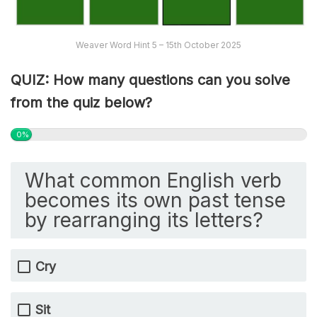
Weaver Word Hint 5 – 15th October 2025
QUIZ: How many questions can you solve
from the quiz below?
0%
What common English verb
becomes its own past tense
by rearranging its letters?
Cry
Sit