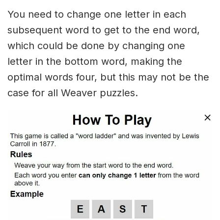
You need to change one letter in each
subsequent word to get to the end word,
which could be done by changing one
letter in the bottom word, making the
optimal words four, but this may not be the
case for all Weaver puzzles.