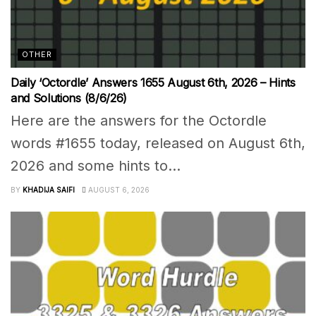
OTHER
Daily ‘Octordle’ Answers 1655 August 6th, 2026 – Hints
and Solutions (8/6/26)
Here are the answers for the Octordle
words #1655 today, released on August 6th,
2026 and some hints to...
BY
KHADIJA SAIFI
AUGUST 6, 2026