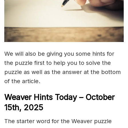
We will also be giving you some hints for
the puzzle first to help you to solve the
puzzle as well as the answer at the bottom
of the article.
Weaver Hints Today – October
15th, 2025
The starter word for the Weaver puzzle