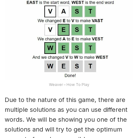
Weaver – How To Play
Due to the nature of this game, there are
multiple solutions as you can use different
words. We will be showing you one of the
solutions and will try to get the optimum