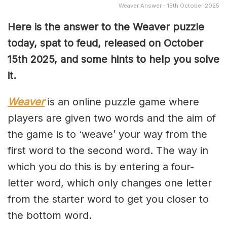
Weaver Answer - 15th October 2025
Here is the answer to the Weaver puzzle
today, spat to feud, released on October
15th
2025, and some hints to help you solve
it.
Weaver
is an online puzzle game where
players are given two words and the aim of
the game is to ‘weave’ your way from the
first word to the second word. The way in
which you do this is by entering a four-
letter word, which only changes one letter
from the starter word to get you closer to
the bottom word.