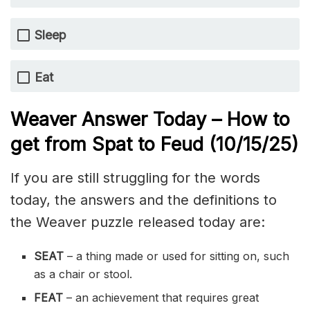
Sleep
Eat
Weaver Answer Today – How to
get from Spat to Feud
(10/15
/
25)
If you are still struggling for the words
today, the answers and the definitions to
the Weaver puzzle released today are:
SEAT
– a thing made or used for sitting on, such
as a chair or stool.
FEAT
– an achievement that requires great