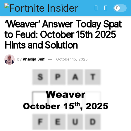
‘Weaver’ Answer Today Spat
to Feud: October 15th 2025
Hints and Solution
by
Khadija Saifi
October 15, 2025