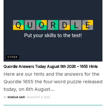
OTHER
Quordle Answers Today August 6th 2026 – 1655 Hints
Here are our hints and the answers for the
Quordle 1655 the four-word puzzle released
today, on 6th August...
BY
KHADIJA SAIFI
AUGUST 6, 2026