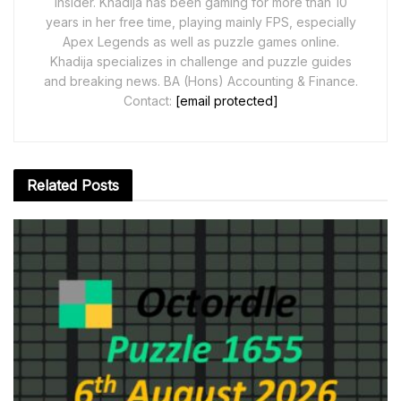
Insider. Khadija has been gaming for more than 10
years in her free time, playing mainly FPS, especially
Apex Legends as well as puzzle games online.
Khadija specializes in challenge and puzzle guides
and breaking news. BA (Hons) Accounting & Finance.
Contact:
[email protected]
Related
Posts