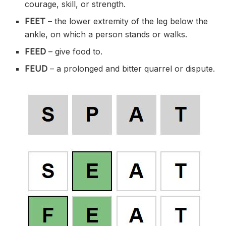
courage, skill, or strength.
FEET
– the lower extremity of the leg below the
ankle, on which a person stands or walks.
FEED
– give food to.
FEUD
– a prolonged and bitter quarrel or dispute.