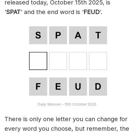
released today, October 15th 2025, is
‘
SPAT
‘ and the end word is ‘
FEUD
‘.
Daily Weaver – 15th October 2025
There is only one letter you can change for
every word you choose, but remember, the