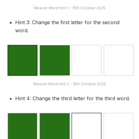
Weaver Word Hint 1 – 15th October 2025
Hint 3: Change the first letter for the second
word.
Weaver Word Hint 2 – 15th October 2025
Hint 4: Change the third letter for the third word.