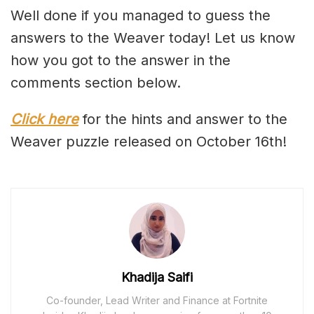
Well done if you managed to guess the
answers to the Weaver today! Let us know
how you got to the answer in the
comments section below.
Click here
for the hints and answer to the
Weaver puzzle released on October 16th!
Khadija Saifi
Co-founder, Lead Writer and Finance at Fortnite