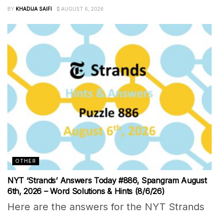
BY
KHADIJA SAIFI
AUGUST 6, 2026
OTHER
NYT ‘Strands’ Answers Today #886, Spangram August
6th, 2026 – Word Solutions & Hints (8/6/26)
Here are the answers for the NYT Strands