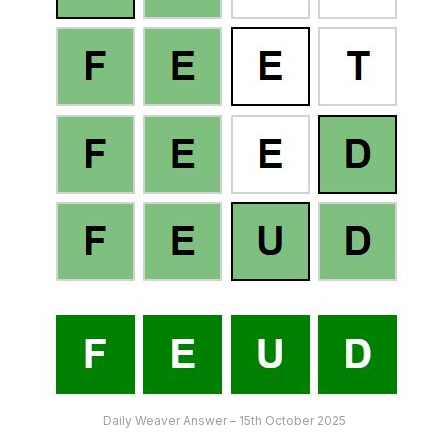
Daily Weaver Answer – 15th October 2025