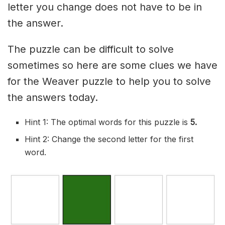
letter you change does not have to be in
the answer.
The puzzle can be difficult to solve
sometimes so here are some clues we have
for the Weaver puzzle to help you to solve
the answers today.
Hint 1: The optimal words for this puzzle is
5.
Hint 2: Change the second letter for the first
word.