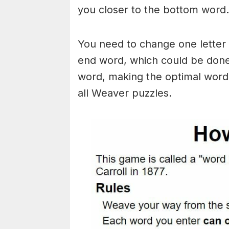
you closer to the bottom word.
You need to change one letter 
end word, which could be done
word, making the optimal words
all Weaver puzzles.