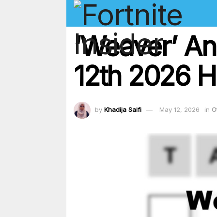
‘Weaver’ An
12th 2026 Hi
by
Khadija Saifi
May 12, 2026
in
O