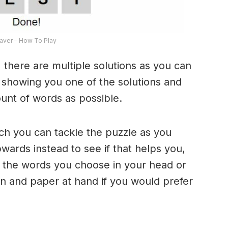
ver – How To Play
 there are multiple solutions as you can
e showing you one of the solutions and
ount of words as possible.
ich you can tackle the puzzle as you
ards instead to see if that helps you,
 the words you choose in your head or
n and paper at hand if you would prefer