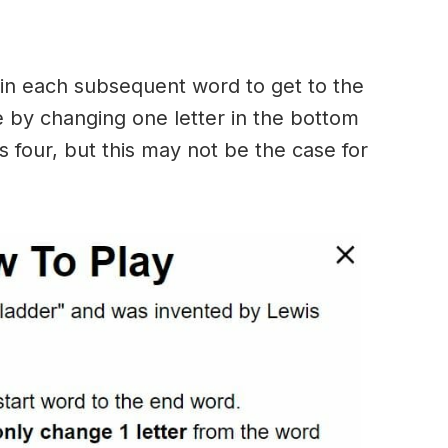
in each subsequent word to get to the
 by changing one letter in the bottom
 four, but this may not be the case for