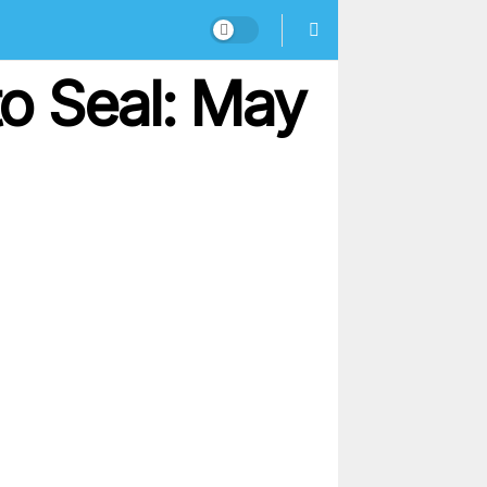
o Seal: May