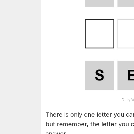
Daily 
There is only one letter you c
but remember, the letter you c
answer.