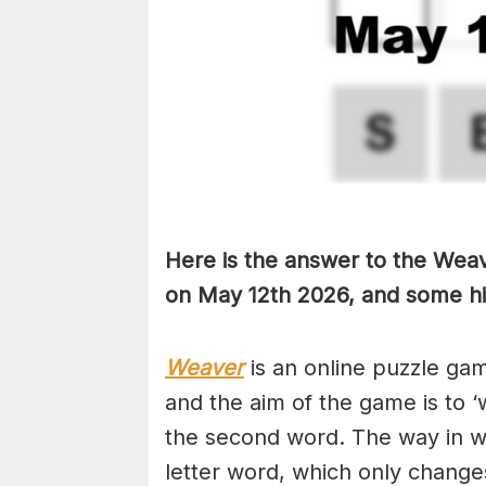
Here is the answer to the Weav
on May 12th
2026, and some hin
Weaver
is an online puzzle ga
and the aim of the game is to ‘
the second word. The way in whi
letter word, which only changes