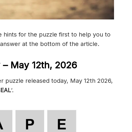
hints for the puzzle first to help you to
 answer at the bottom of the article.
 – May 12th, 2026
r puzzle released today, May 12th 2026,
SEAL
‘.