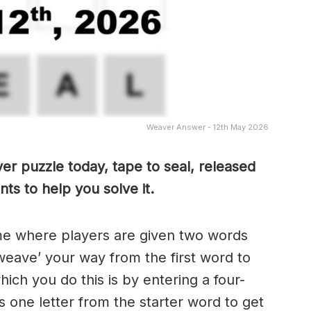
Weaver Answer - 12th May 2026
er puzzle today, tape to seal, released
ts to help you solve it.
me where players are given two words
weave’ your way from the first word to
ch you do this is by entering a four-
 one letter from the starter word to get