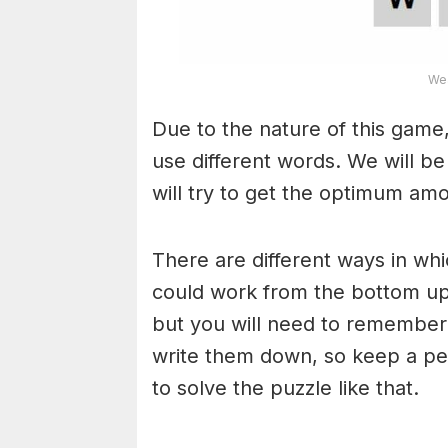
Wea
Due to the nature of this game,
use different words. We will b
will try to get the optimum am
There are different ways in wh
could work from the bottom upw
but you will need to remember
write them down, so keep a pe
to solve the puzzle like that.