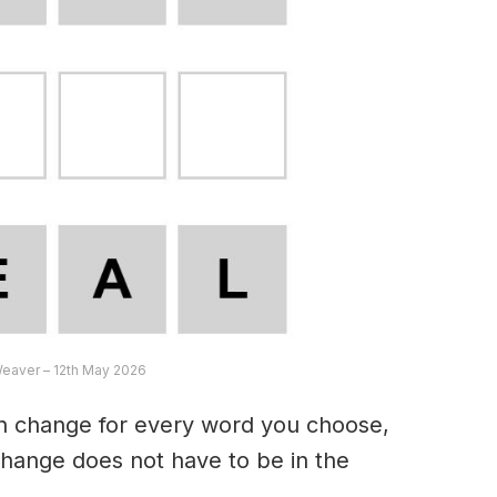
Weaver – 12th May 2026
an change for every word you choose,
hange does not have to be in the