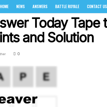
HOME
NEWS
ANSWERS
BATTLE ROYALE
CONTACT US
swer Today Tape t
nts and Solution
0
ther