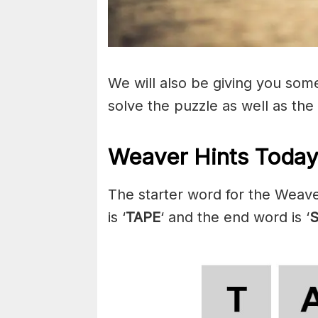
We will also be giving you some 
solve the puzzle as well as the
Weaver Hints Today
The starter word for the Weave
is ‘
TAPE
‘ and the end word is ‘