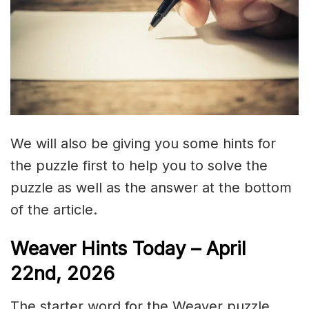
We will also be giving you some hints for
the puzzle first to help you to solve the
puzzle as well as the answer at the bottom
of the article.
Weaver Hints Today – April
22nd, 2026
The starter word for the Weaver puzzle