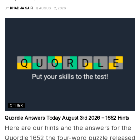
BY
KHADIJA SAIFI
AUGUST 2, 2026
OTHER
Quordle Answers Today August 3rd 2026 – 1652 Hints
Here are our hints and the answers for the
Quordle 1652 the four-word puzzle released