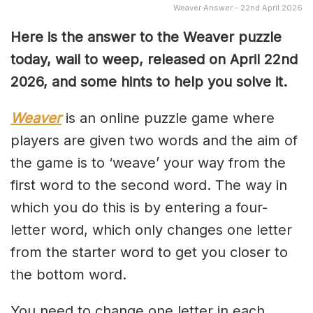
Weaver Answer - 22nd April 2026
Here is the answer to the Weaver puzzle
today, wail to weep, released on April 22nd
2026, and some hints to help you solve it.
Weaver
is an online puzzle game where
players are given two words and the aim of
the game is to ‘weave’ your way from the
first word to the second word. The way in
which you do this is by entering a four-
letter word, which only changes one letter
from the starter word to get you closer to
the bottom word.
You need to change one letter in each