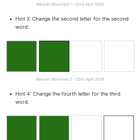
Weaver Word Hint 1 – 22nd April 2026
Hint 3: Change the second letter for the second
word.
Weaver Word Hint 2 – 22nd April 2026
Hint 4: Change the fourth letter for the third
word.