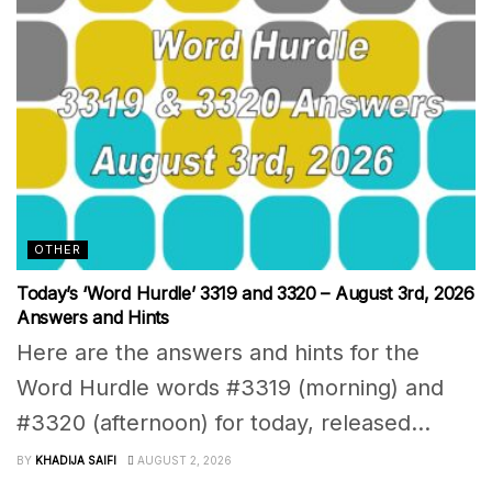
OTHER
Today’s ‘Word Hurdle’ 3319 and 3320 – August 3rd, 2026
Answers and Hints
Here are the answers and hints for the
Word Hurdle words #3319 (morning) and
#3320 (afternoon) for today, released...
BY
KHADIJA SAIFI
AUGUST 2, 2026