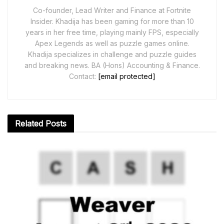
Co-founder, Lead Writer and Finance at Fortnite
Insider. Khadija has been gaming for more than 10
years in her free time, playing mainly FPS, especially
Apex Legends as well as puzzle games online.
Khadija specializes in challenge and puzzle guides
and breaking news. BA (Hons) Accounting & Finance.
Contact:
[email protected]
Related
Posts