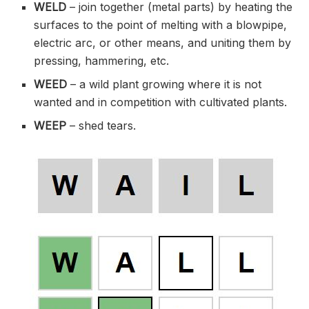
WELD
– join together (metal parts) by heating the
surfaces to the point of melting with a blowpipe,
electric arc, or other means, and uniting them by
pressing, hammering, etc.
WEED
– a wild plant growing where it is not
wanted and in competition with cultivated plants.
WEEP
– shed tears.