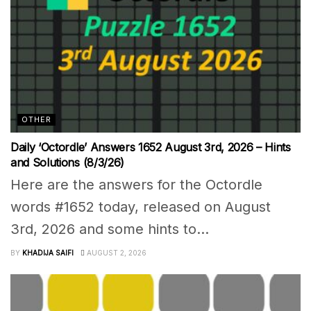
OTHER
Daily ‘Octordle’ Answers 1652 August 3rd, 2026 – Hints
and Solutions (8/3/26)
Here are the answers for the Octordle
words #1652 today, released on August
3rd, 2026 and some hints to...
BY
KHADIJA SAIFI
AUGUST 2, 2026