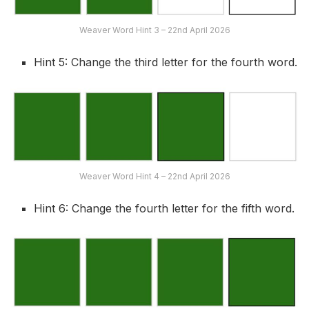
Weaver Word Hint 3 – 22nd April 2026
Hint 5: Change the third letter for the fourth word.
Weaver Word Hint 4 – 22nd April 2026
Hint 6: Change the fourth letter for the fifth word.