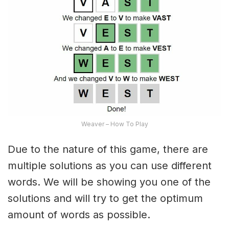
Weaver – How To Play
Due to the nature of this game, there are
multiple solutions as you can use different
words. We will be showing you one of the
solutions and will try to get the optimum
amount of words as possible.