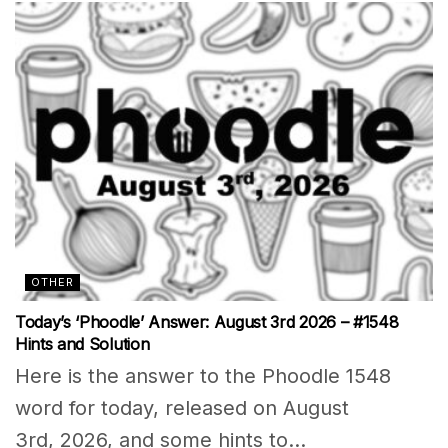
OTHER
Today’s ‘Phoodle’ Answer: August 3rd 2026 – #1548
Hints and Solution
Here is the answer to the Phoodle 1548
word for today, released on August
3rd, 2026, and some hints to...