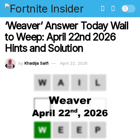
‘Weaver’ Answer Today Wail
to Weep: April 22nd 2026
Hints and Solution
by
Khadija Saifi
April 22, 2026