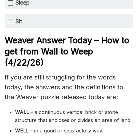
Sleep
Sit
Weaver Answer Today – How to
get from Wall to Weep
(4/22/
26)
If you are still struggling for the words
today, the answers and the definitions to
the Weaver puzzle released today are:
WALL
– a continuous vertical brick or stone
structure that encloses or divides an area of land.
WELL
– in a good or satisfactory way.