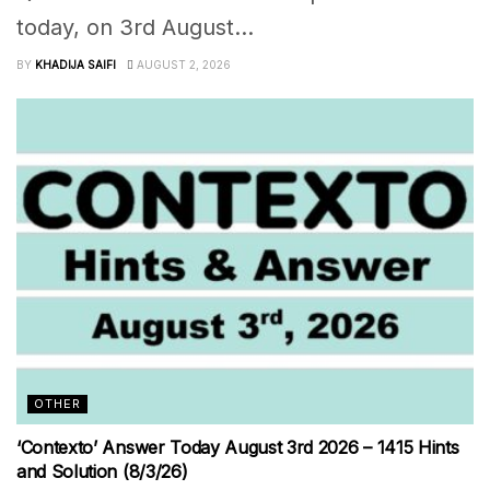
today, on 3rd August...
BY
KHADIJA SAIFI
AUGUST 2, 2026
OTHER
‘Contexto’ Answer Today August 3rd 2026 – 1415 Hints
and Solution (8/3/26)