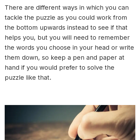
There are different ways in which you can
tackle the puzzle as you could work from
the bottom upwards instead to see if that
helps you, but you will need to remember
the words you choose in your head or write
them down, so keep a pen and paper at
hand if you would prefer to solve the
puzzle like that.