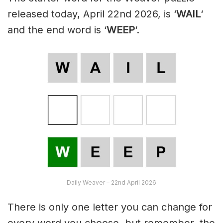
released today, April 22nd 2026, is ‘
WAIL
‘
and the end word is ‘
WEEP
‘.
Daily Weaver – 22nd April 2026
There is only one letter you can change for
every word you choose, but remember, the