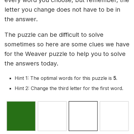
letter you change does not have to be in
the answer.
The puzzle can be difficult to solve
sometimes so here are some clues we have
for the Weaver puzzle to help you to solve
the answers today.
Hint 1: The optimal words for this puzzle is
5
.
Hint 2: Change the third letter for the first word.