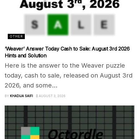
OTHER
‘Weaver’ Answer Today Cash to Sale: August 3rd 2026
Hints and Solution
Here is the answer to the Weaver puzzle
today, cash to sale, released on August 3rd
2026, and some...
BY
KHADIJA SAIFI
AUGUST 3, 2026