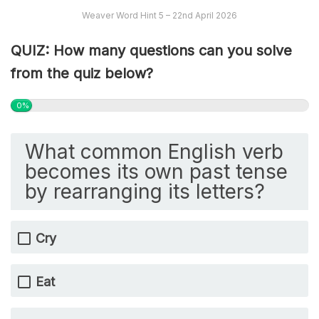
Weaver Word Hint 5 – 22nd April 2026
QUIZ: How many questions can you solve
from the quiz below?
0%
What common English verb
becomes its own past tense
by rearranging its letters?
Cry
Eat