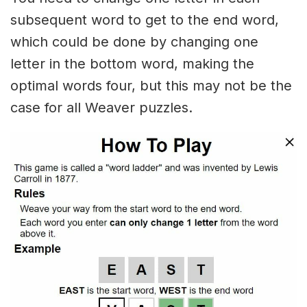
subsequent word to get to the end word,
which could be done by changing one
letter in the bottom word, making the
optimal words four, but this may not be the
case for all Weaver puzzles.