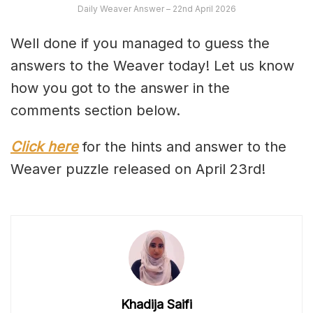
Daily Weaver Answer – 22nd April 2026
Well done if you managed to guess the
answers to the Weaver today! Let us know
how you got to the answer in the
comments section below.
Click here
for the hints and answer to the
Weaver puzzle released on April 23rd!
Khadija Saifi