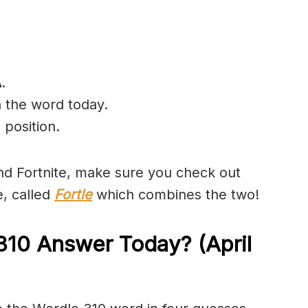
A
.
n the word today.
 position.
and Fortnite, make sure you check out
e, called
Fortle
which combines the two!
310 Answer Today? (April