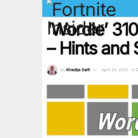
‘Wordle’ 31
– Hints and 
by
Khadija Saifi
April 25, 2022
in