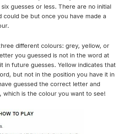
six guesses or less. There are no initial
rd could be but once you have made a
our.
three different colours: grey, yellow, or
letter you guessed is not in the word at
it in future guesses. Yellow indicates that
rd, but not in the position you have it in
have guessed the correct letter and
n, which is the colour you want to see!