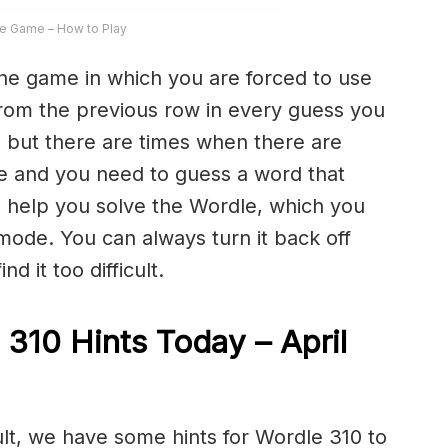
e Game – How to Play
the game in which you are forced to use
from the previous row in every guess you
 but there are times when there are
e and you need to guess a word that
to help you solve the Wordle, which you
 mode. You can always turn it back off
d it too difficult.
 310 Hints Today – April
ult, we have some hints for Wordle 310 to