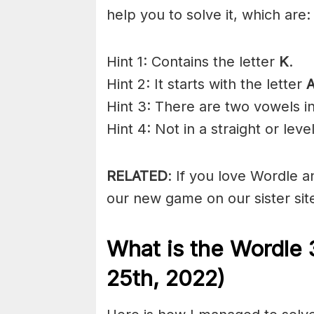
help you to solve it, which are:
Hint 1: Contains the letter
K
.
Hint 2: It starts with the letter
Hint 3: There are two vowels i
Hint 4: Not in a straight or level
RELATED
: If you love Wordle 
our new game on our sister sit
What is the Wordle 
25th, 2022)