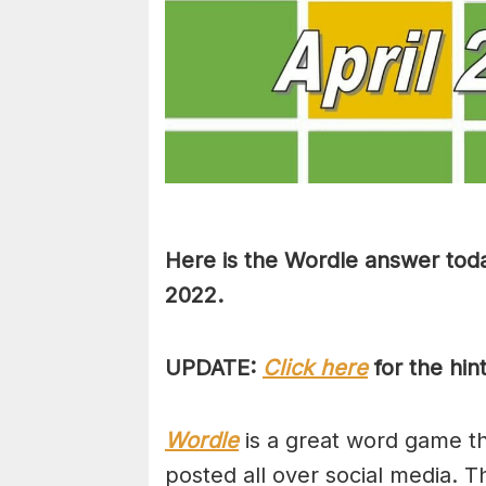
Here is the Wordle answer toda
2022.
UPDATE:
Click here
for the hin
Wordle
is a great word game tha
posted all over social media. T