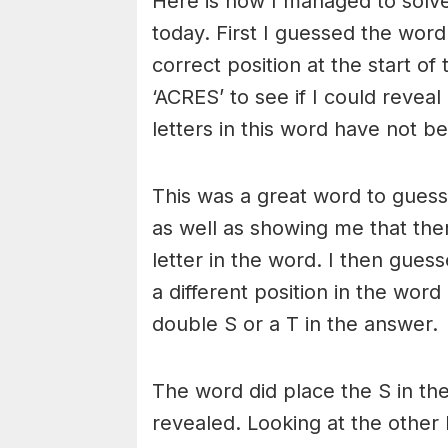
Here is how I managed to solv
today. First I guessed the word
correct position at the start o
‘ACRES’ to see if I could reveal
letters in this word have not b
This was a great word to guess 
as well as showing me that there
letter in the word. I then gues
a different position in the word
double S or a T in the answer.
The word did place the S in th
revealed. Looking at the other 