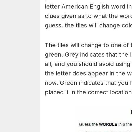
letter American English word in 
clues given as to what the wo
guess, the tiles will change col
The tiles will change to one of 
green. Grey indicates that the 
all, and you should avoid using 
the letter does appear in the wo
now. Green indicates that you 
placed it in the correct locatio