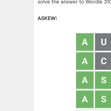
solve the answer to Wordle 310
ASKEW
!