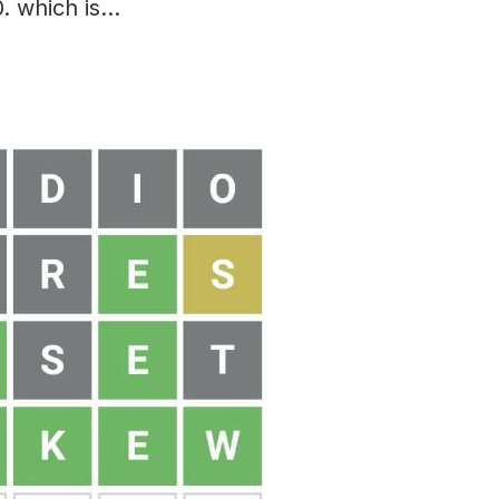
. which is…