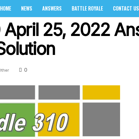
HOME
NEWS
ANSWERS
BATTLE ROYALE
CONTACT US
0 April 25, 2022 A
Solution
0
Other