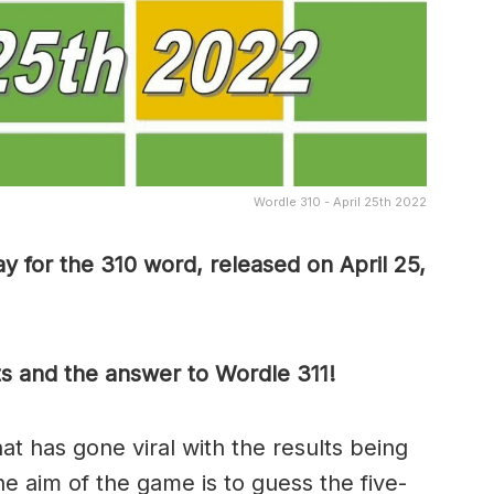
Wordle 310 - April 25th 2022
y for the 310 word, released on April 25,
ts and the answer to Wordle 311!
t has gone viral with the results being
he aim of the game is to guess the five-