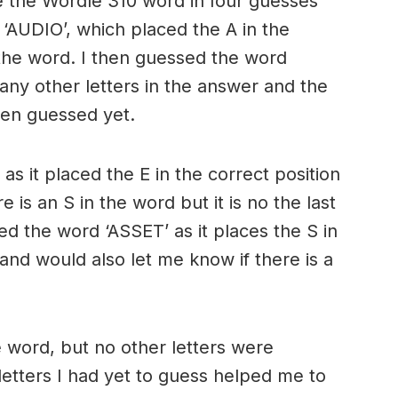
e the Wordle 310 word in four guesses
 ‘AUDIO’, which placed the A in the
f the word. I then guessed the word
 any other letters in the answer and the
een guessed yet.
as it placed the E in the correct position
 is an S in the word but it is no the last
sed the word ‘ASSET’ as it places the S in
 and would also let me know if there is a
e word, but no other letters were
letters I had yet to guess helped me to