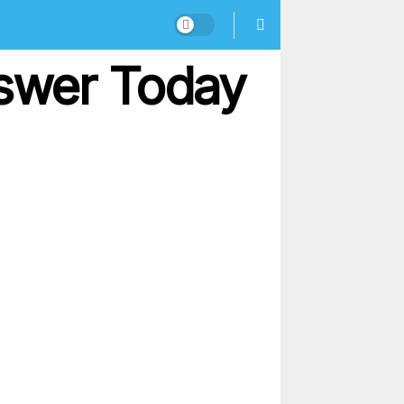
nswer Today