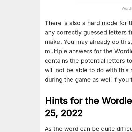
Wordl
There is also a hard mode for 
any correctly guessed letters 
make. You may already do this,
multiple answers for the Wordl
contains the potential letters 
will not be able to do with this
during the game as well if you fin
Hints for the
Wordle
25, 2022
As the word can be quite diffic