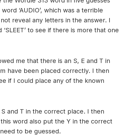
 the Wordle 313 word in five guesses
e word ‘AUDIO’, which was a terrible
 not reveal any letters in the answer. I
 ‘SLEET’ to see if there is more that one
owed me that there is an S, E and T in
m have been placed correctly. I then
e if I could place any of the known
 S and T in the correct place. I then
his word also put the Y in the correct
 need to be guessed.