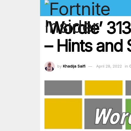
‘Wordle’ 31
– Hints and 
by
Khadija Saifi
April 28, 2022
in