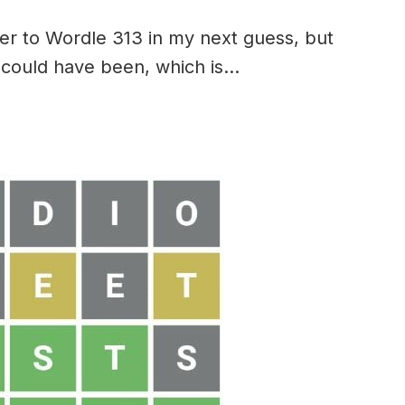
er to Wordle 313 in my next guess, but
 it could have been, which is…