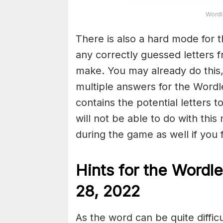
Wordl
There is also a hard mode for 
any correctly guessed letters 
make. You may already do this,
multiple answers for the Wordl
contains the potential letters 
will not be able to do with this
during the game as well if you fin
Hints for the
Wordle
28, 2022
As the word can be quite diffi