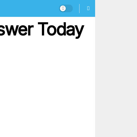
nswer Today