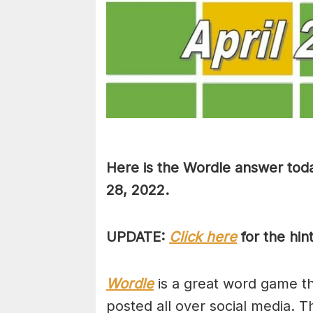
Here is the Wordle answer toda
28, 2022.
UPDATE:
Click here
for the hin
Wordle
is a great word game tha
posted all over social media. T