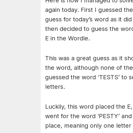
Here is how I managed to solve
again today. First I guessed th
guess for today’s word as it did
then decided to guess the word
E in the Wordle.
This was a great guess as it sh
the word, although none of the
guessed the word ‘TESTS’ to se
letters.
Luckily, this word placed the E,
went for the word ‘PESTY’ and t
place, meaning only one letter