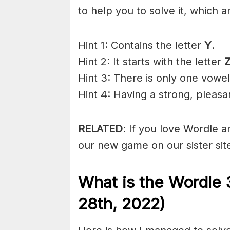
to help you to solve it, which a
Hint 1: Contains the letter
Y
.
Hint 2: It starts with the letter
Hint 3: There is only one vowel
Hint 4: Having a strong, pleas
RELATED
: If you love Wordle 
our new game on our sister sit
What is the Wordle 
28th, 2022)