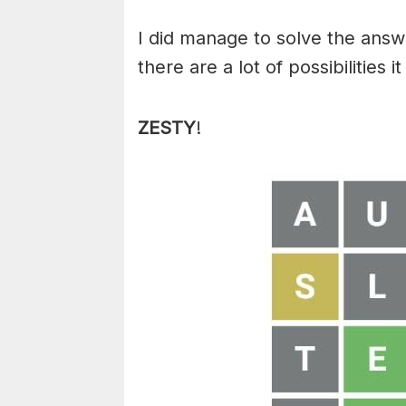
I did manage to solve the answ
there are a lot of possibilities
ZESTY
!