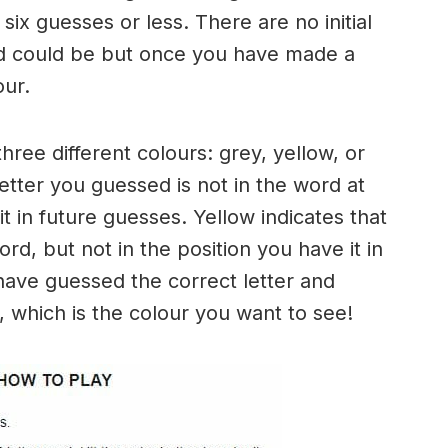
six guesses or less. There are no initial
rd could be but once you have made a
our.
three different colours: grey, yellow, or
letter you guessed is not in the word at
it in future guesses. Yellow indicates that
rd, but not in the position you have it in
have guessed the correct letter and
n, which is the colour you want to see!