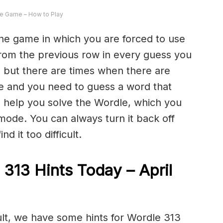
e Game – How to Play
the game in which you are forced to use
from the previous row in every guess you
 but there are times when there are
e and you need to guess a word that
to help you solve the Wordle, which you
 mode. You can always turn it back off
d it too difficult.
 313 Hints Today – April
cult, we have some hints for Wordle 313