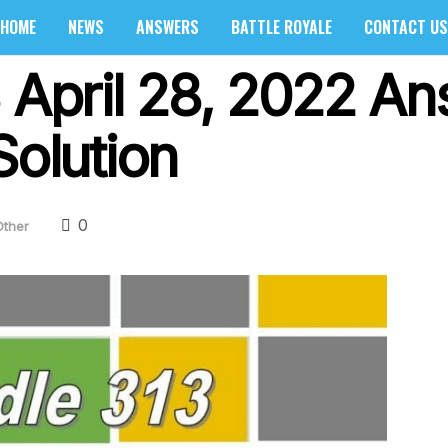
HOME
NEWS
ANSWERS
BATTLE ROYALE
CONTACT US
3 April 28, 2022 A
Solution
0
Other