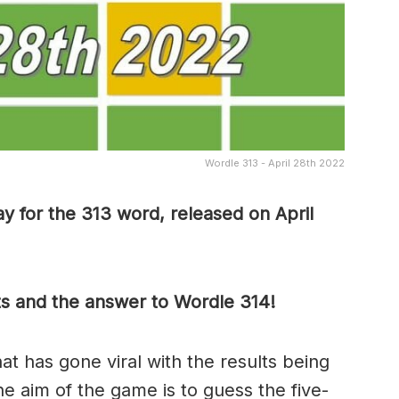
Wordle 313 - April 28th 2022
y for the 313 word, released on April
ts and the answer to Wordle 314!
t has gone viral with the results being
he aim of the game is to guess the five-