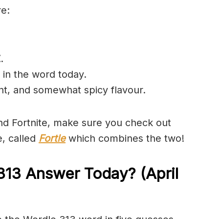
re:
Z
.
 in the word today.
ant, and somewhat spicy flavour.
and Fortnite, make sure you check out
e, called
Fortle
which combines the two!
313 Answer Today? (April