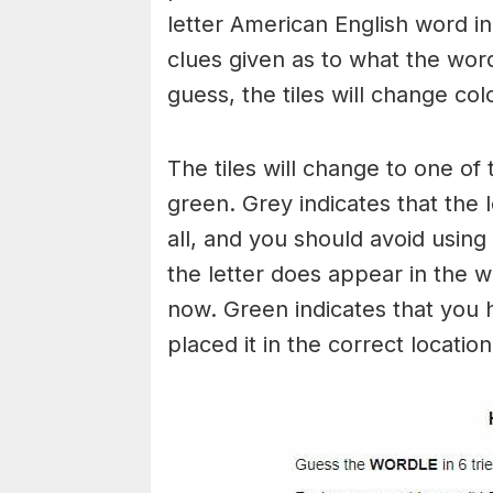
letter American English word in 
clues given as to what the wo
guess, the tiles will change col
The tiles will change to one of 
green. Grey indicates that the 
all, and you should avoid using 
the letter does appear in the wo
now. Green indicates that you 
placed it in the correct locatio