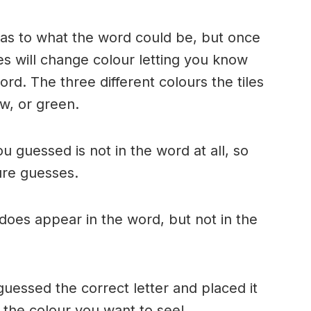
n as to what the word could be, but once
es will change colour letting you know
ord. The three different colours the tiles
w, or green.
ou guessed is not in the word at all, so
ture guesses.
r does appear in the word, but not in the
uessed the correct letter and placed it
s the colour you want to see!