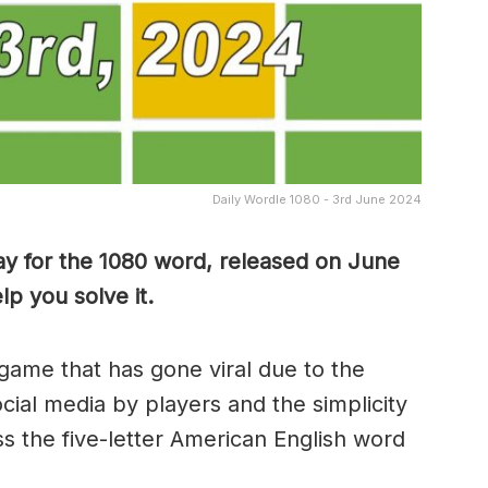
Daily Wordle 1080 - 3rd June 2024
ay for the 1080 word, released on June
p you solve it.
game that has gone viral due to the
ocial media by players and the simplicity
s the five-letter American English word