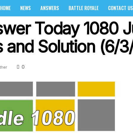
HOME
NEWS
ANSWERS
BATTLE ROYALE
CONTACT US
swer Today 1080 J
 and Solution (6/3
0
ther