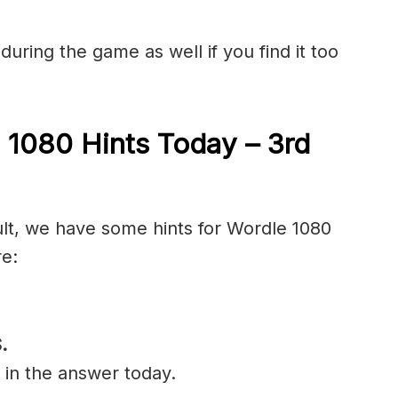
during the game as well if you find it too
 1080 Hints Today – 3rd
cult, we have some hints for Wordle 1080
re:
.
 in the answer today.