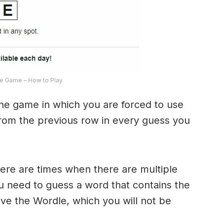
e Game – How to Play
the game in which you are forced to use
from the previous row in every guess you
here are times when there are multiple
u need to guess a word that contains the
olve the Wordle, which you will not be