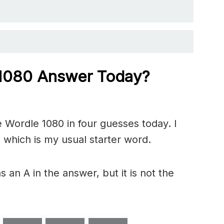
 1080 Answer Today?
 Wordle 1080 in four guesses today. I
 which is my usual starter word.
 an A in the answer, but it is not the