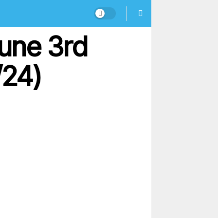
une 3rd
/24)