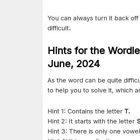
You can always turn it back off 
difficult.
Hints for the
Wordle
June,
2024
As the word can be quite diffi
to help you to solve it, which a
Hint 1: Contains the letter
T.
Hint 2: It starts with the letter
S
Hint 3: There is only one vowel