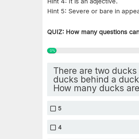
Hint 4: It is an adjective.
Hint 5: Severe or bare in appea
QUIZ: How many questions can 
0%
There are two ducks 
ducks behind a duck 
How many ducks are
5
4