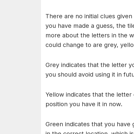
There are no initial clues give
you have made a guess, the til
more about the letters in the w
could change to are grey, yello
Grey indicates that the letter y
you should avoid using it in fu
Yellow indicates that the lette
position you have it in now.
Green indicates that you have g
in the correct location, which i