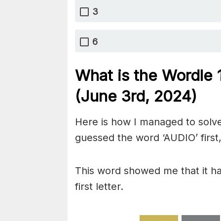
3
6
What is the Wordle
(June 3rd, 2024)
Here is how I managed to solve
guessed the word ‘AUDIO’ first,
This word showed me that it has
first letter.