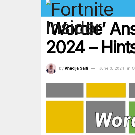
‘Wordle’ An
2024 – Hints
by
Khadija Saifi
June 3, 2024
in
O