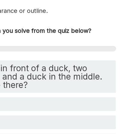
rance or outline.
you solve from the quiz below?
in front of a duck, two
and a duck in the middle.
 there?