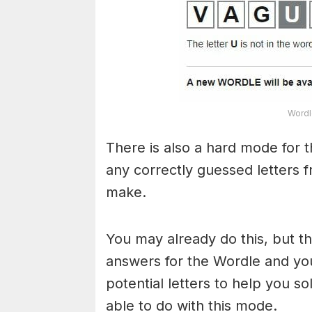
Wordl
There is also a hard mode for 
any correctly guessed letters 
make.
You may already do this, but t
answers for the Wordle and yo
potential letters to help you s
able to do with this mode.