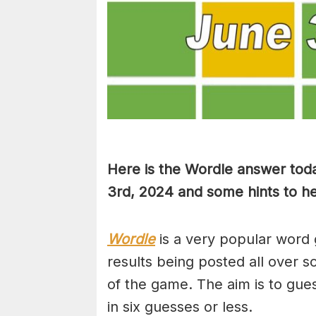
Here is the Wordle answer tod
3rd, 2024 and some hints to hel
Wordle
is a very popular word 
results being posted all over s
of the game. The aim is to gues
in six guesses or less.