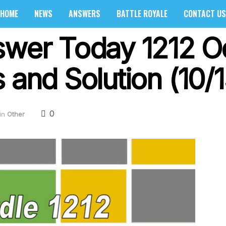
HOME
NEWS
ANSWERS
BATTLE ROYALE
CONTACT US
swer Today 1212 O
 and Solution (10/
0
in
Other