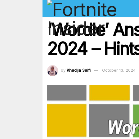
‘Wordle’ An
2024 – Hints
by
Khadija Saifi
October 13, 2024