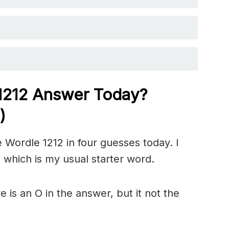
 1212
Answer Today?
)
 Wordle 1212 in four guesses today. I
 which is my usual starter word.
is an O in the answer, but it not the