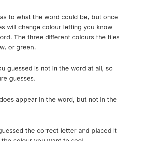
n as to what the word could be, but once
es will change colour letting you know
ord. The three different colours the tiles
w, or green.
ou guessed is not in the word at all, so
ture guesses.
r does appear in the word, but not in the
uessed the correct letter and placed it
s the colour you want to see!