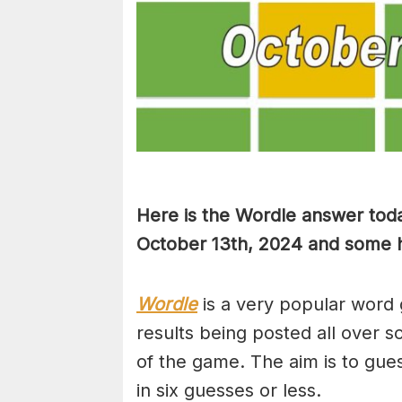
Here is the Wordle answer toda
October 13th, 2024 and some hi
Wordle
is a very popular word 
results being posted all over s
of the game. The aim is to gues
in six guesses or less.