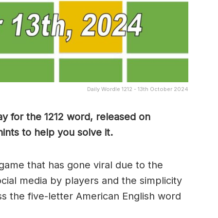
Daily Wordle 1212 - 13th October 2024
y for the 1212 word, released on
nts to help you solve it.
game that has gone viral due to the
ocial media by players and the simplicity
s the five-letter American English word