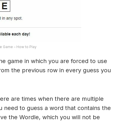
e Game – How to Play
the game in which you are forced to use
from the previous row in every guess you
here are times when there are multiple
u need to guess a word that contains the
olve the Wordle, which you will not be