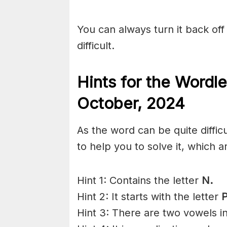
You can always turn it back off 
difficult.
Hints for the
Wordle
October,
2024
As the word can be quite diffic
to help you to solve it, which a
Hint 1: Contains the letter
N.
Hint 2: It starts with the letter
P
Hint 3: There are two vowels i