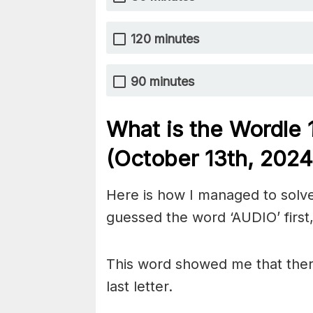
120 minutes
90 minutes
What is the Wordle
(October 13th
, 2024
Here is how I managed to solve
guessed the word ‘AUDIO’ first,
This word showed me that there 
last letter.