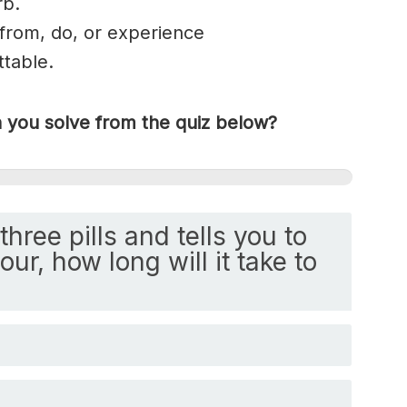
rb.
er from, do, or experience
ttable
.
you solve from the quiz below?
three pills and tells you to
ur, how long will it take to