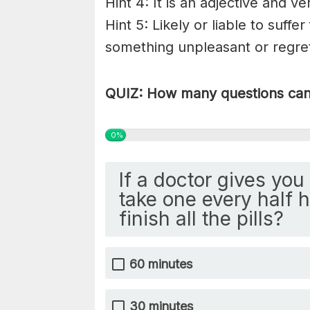
Hint 4: It is an adjective and ve
Hint 5: Likely or liable to suff
something
unpleasant
or
regre
QUIZ: How many questions can 
0%
If a doctor gives you 
take one every half ho
finish all the pills?
60 minutes
30 minutes