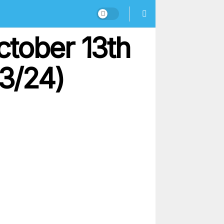
ctober 13th
13/24)