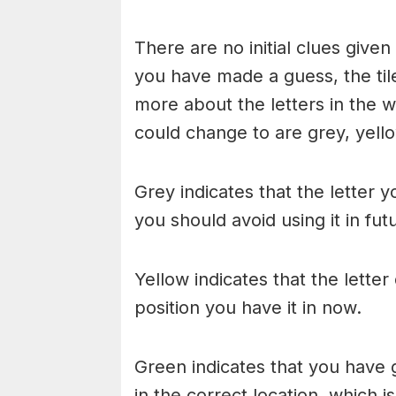
There are no initial clues give
you have made a guess, the til
more about the letters in the w
could change to are grey, yello
Grey indicates that the letter y
you should avoid using it in fu
Yellow indicates that the lette
position you have it in now.
Green indicates that you have g
in the correct location, which i