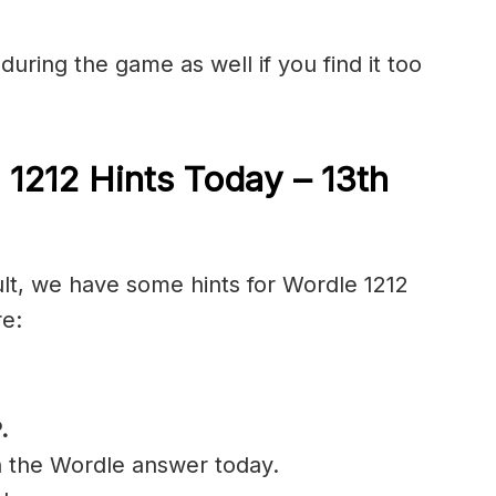
during the game as well if you find it too
 1212 Hints Today – 13th
ult, we have some hints for Wordle 1212
re:
.
n the Wordle answer today.