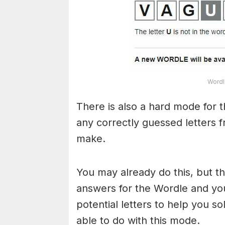
Wordl
There is also a hard mode for 
any correctly guessed letters 
make.
You may already do this, but t
answers for the Wordle and yo
potential letters to help you s
able to do with this mode.