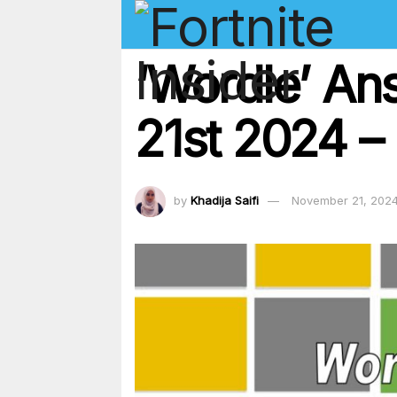
‘Wordle’ A
21st 2024 – 
by
Khadija Saifi
November 21, 202