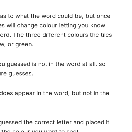
n as to what the word could be, but once
es will change colour letting you know
ord. The three different colours the tiles
w, or green.
ou guessed is not in the word at all, so
ture guesses.
r does appear in the word, but not in the
uessed the correct letter and placed it
s the colour you want to see!