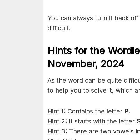
You can always turn it back off 
difficult.
Hints for the
Wordle
November,
2024
As the word can be quite diffic
to help you to solve it, which a
Hint 1: Contains the letter
P.
Hint 2: It starts with the letter
S
Hint 3: There are two vowels i