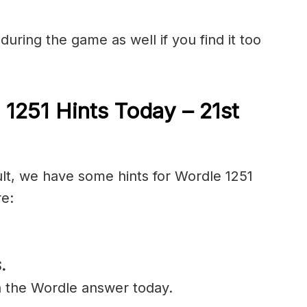
during the game as well if you find it too
 1251 Hints Today – 21st
ult, we have some hints for Wordle 1251
re:
.
n the Wordle answer today.