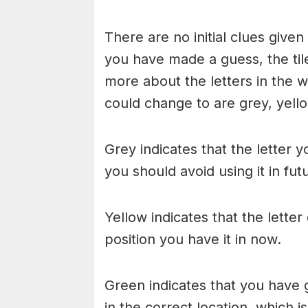
There are no initial clues give
you have made a guess, the til
more about the letters in the w
could change to are grey, yello
Grey indicates that the letter y
you should avoid using it in fu
Yellow indicates that the lette
position you have it in now.
Green indicates that you have g
in the correct location, which i