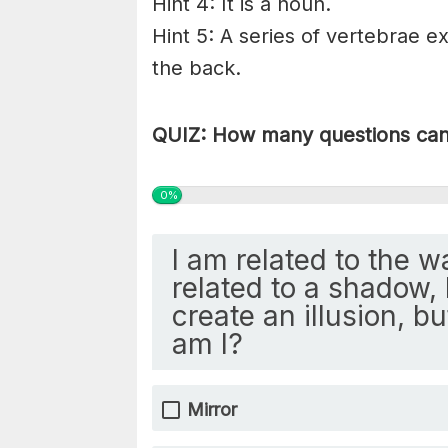
Hint 4: It is a noun.
Hint 5: A series of vertebrae ex
the back.
QUIZ: How many questions can 
0%
I am related to the w
related to a shadow, 
create an illusion, b
am I?
Mirror