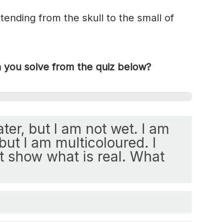
tending from the skull to the small of
you solve from the quiz below?
ater, but I am not wet. I am
but I am multicoloured. I
ut show what is real. What