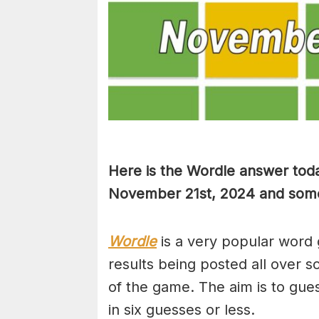
Here is the Wordle answer toda
November 21st, 2024 and some h
Wordle
is a very popular word 
results being posted all over s
of the game. The aim is to gues
in six guesses or less.