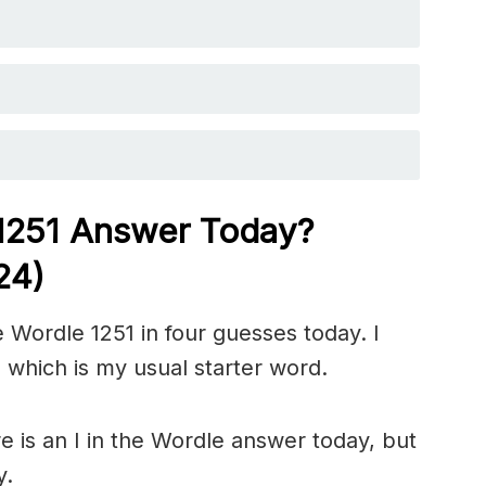
 1251
Answer Today?
24)
 Wordle 1251 in four guesses today. I
 which is my usual starter word.
 is an I in the Wordle answer today, but
y.