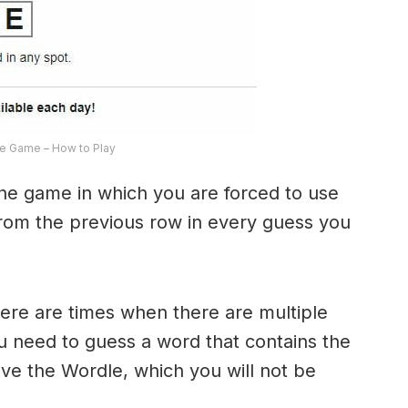
e Game – How to Play
the game in which you are forced to use
from the previous row in every guess you
here are times when there are multiple
u need to guess a word that contains the
olve the Wordle, which you will not be