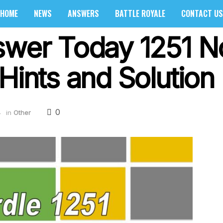
HOME
NEWS
ANSWERS
BATTLE ROYALE
CONTACT US
nswer Today 1251 
Hints and Solution 
0
4
in
Other