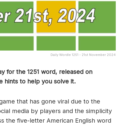
Daily Wordle 1251 - 21st November 2024
y for the 1251 word, released on
ints to help you solve it.
game that has gone viral due to the
ocial media by players and the simplicity
s the five-letter American English word