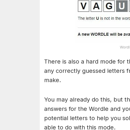
Wordl
There is also a hard mode for 
any correctly guessed letters 
make.
You may already do this, but t
answers for the Wordle and yo
potential letters to help you s
able to do with this mode.