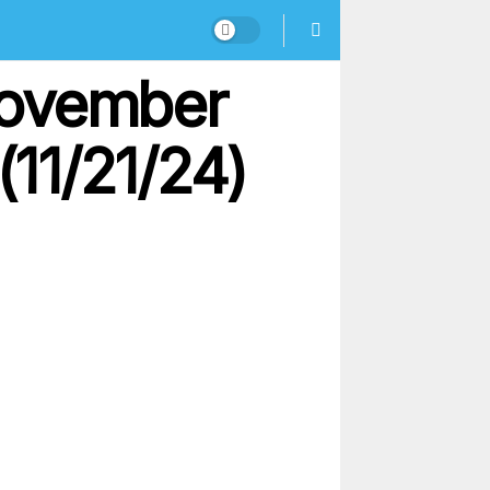
November
(11/21/24)