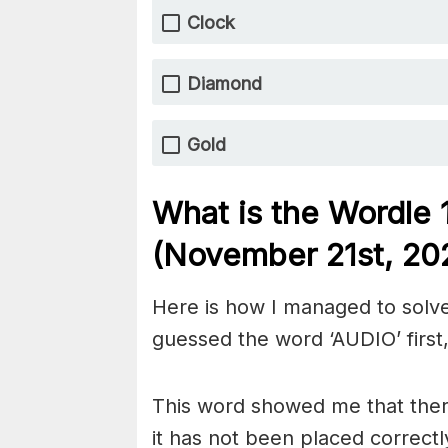
Clock
Diamond
Gold
What is the Wordle
(November 21st
, 20
Here is how I managed to solve
guessed the word ‘AUDIO’ first,
This word showed me that there
it has not been placed correctl