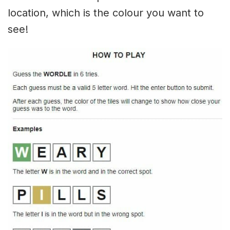
location, which is the colour you want to
see!