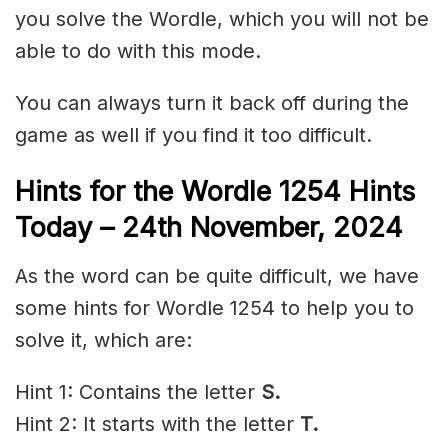
you solve the Wordle, which you will not be
able to do with this mode.
You can always turn it back off during the
game as well if you find it too difficult.
Hints for the
Wordle 1254 Hints
Today – 24th November,
2024
As the word can be quite difficult, we have
some hints for Wordle 1254 to help you to
solve it, which are:
Hint 1: Contains the letter
S.
Hint 2: It starts with the letter
T.