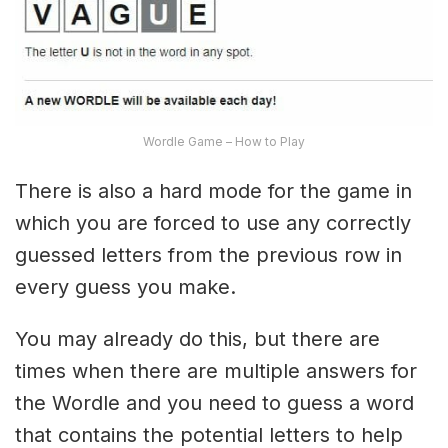
Wordle Game – How to Play
There is also a hard mode for the game in
which you are forced to use any correctly
guessed letters from the previous row in
every guess you make.
You may already do this, but there are
times when there are multiple answers for
the Wordle and you need to guess a word
that contains the potential letters to help