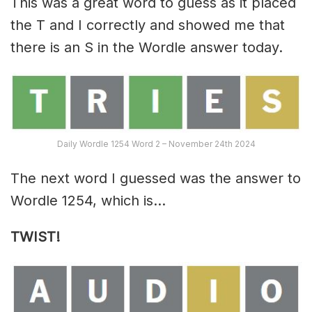
This was a great word to guess as it placed
the T and I correctly and showed me that
there is an S in the Wordle answer today.
Daily Wordle 1254 Word 2 – November 24th 2024
The next word I guessed was the answer to
Wordle 1254, which is…
TWIST!