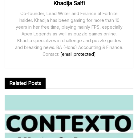
Khadija Saifi
Co-founder, Lead Writer and Finance at Fortnite
Insider. Khadija has been gaming for more than 10
years in her free time, playing mainly FPS, especially
Apex Legends as well as puzzle games online.
Khadija specializes in challenge and puzzle guides
and breaking news. BA (Hons) Accounting & Finance.
Contact:
[email protected]
Related
Posts