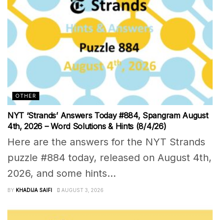
OTHER
NYT ‘Strands’ Answers Today #884, Spangram August
4th, 2026 – Word Solutions & Hints (8/4/26)
Here are the answers for the NYT Strands
puzzle #884 today, released on August 4th,
2026, and some hints...
BY
KHADIJA SAIFI
AUGUST 3, 2026