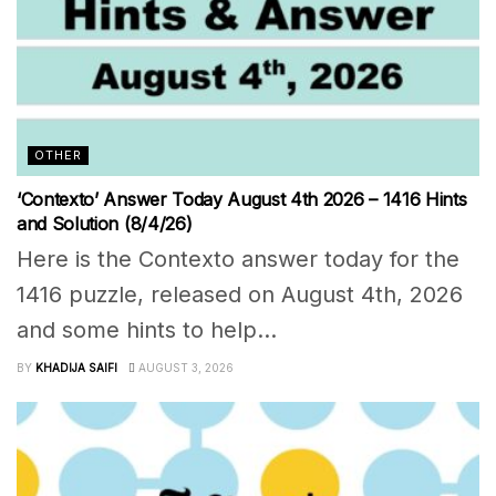
OTHER
‘Contexto’ Answer Today August 4th 2026 – 1416 Hints
and Solution (8/4/26)
Here is the Contexto answer today for the
1416 puzzle, released on August 4th, 2026
and some hints to help...
BY
KHADIJA SAIFI
AUGUST 3, 2026