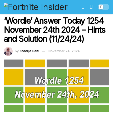
‘Wordle’ Answer Today 1254
November 24th 2024 – Hints
and Solution (11/24/24)
by
Khadija Saifi
November 24, 2024