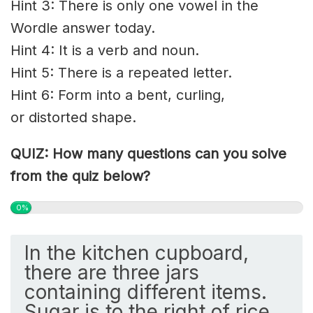
Hint 3: There is only one vowel in the
Wordle answer today.
Hint 4: It is a verb and noun.
Hint 5: There is a repeated letter.
Hint 6: Form into a bent,
curling
,
or
distorted
shape.
QUIZ: How many questions can you solve
from the quiz below?
0%
In the kitchen cupboard,
there are three jars
containing different items.
Sugar is to the right of rice