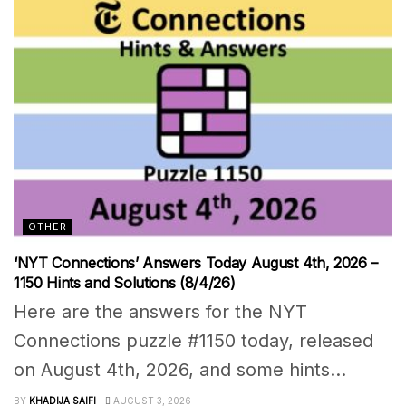
OTHER
‘NYT Connections’ Answers Today August 4th, 2026 –
1150 Hints and Solutions (8/4/26)
Here are the answers for the NYT
Connections puzzle #1150 today, released
on August 4th, 2026, and some hints...
BY
KHADIJA SAIFI
AUGUST 3, 2026