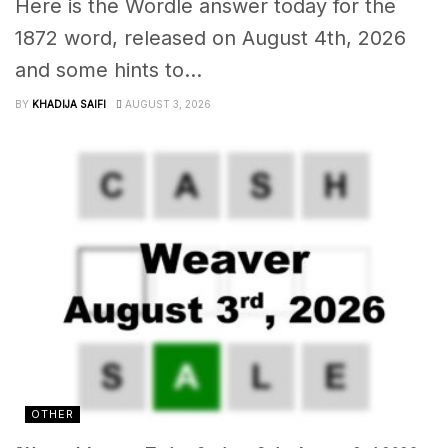
Here is the Wordle answer today for the
1872 word, released on August 4th, 2026
and some hints to...
BY
KHADIJA SAIFI
AUGUST 3, 2026
OTHER