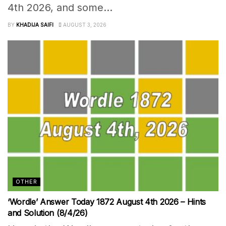
4th 2026, and some...
BY
KHADIJA SAIFI
AUGUST 3, 2026
OTHER
‘Wordle’ Answer Today 1872 August 4th 2026 – Hints
and Solution (8/4/26)