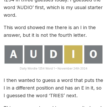
word ‘AUDIO’ first, which is my usual starter
word.
This word showed me there is an I in the
answer, but it is not the fourth letter.
Daily Wordle 1254 Word 1 – November 24th 2024
I then wanted to guess a word that puts the
I in a different position and has an E in it, so
I guessed the word ‘TRIES’ next.