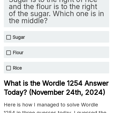
and the flour is to the right
of the sugar. Which one is in
the middle?
Sugar
Flour
Rice
What is the Wordle 1254
Answer
Today? (November 24th
, 2024)
Here is how I managed to solve Wordle
1254 in three guesses today. I guessed the