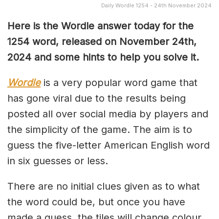
Daily Wordle 1254 - 24th November 2024
Here is the Wordle answer today for the
1254 word, released on November 24th,
2024 and some hints to help you solve it.
Wordle
is a very popular word game that
has gone viral due to the results being
posted all over social media by players and
the simplicity of the game. The aim is to
guess the five-letter American English word
in six guesses or less.
There are no initial clues given as to what
the word could be, but once you have
made a guess, the tiles will change colour