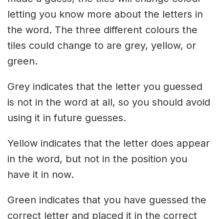
letting you know more about the letters in
the word. The three different colours the
tiles could change to are grey, yellow, or
green.
Grey indicates that the letter you guessed
is not in the word at all, so you should avoid
using it in future guesses.
Yellow indicates that the letter does appear
in the word, but not in the position you
have it in now.
Green indicates that you have guessed the
correct letter and placed it in the correct