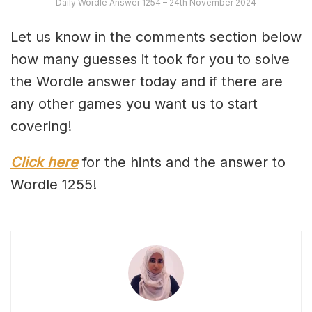
Daily Wordle Answer 1254 – 24th November 2024
Let us know in the comments section below
how many guesses it took for you to solve
the Wordle answer today and if there are
any other games you want us to start
covering!
Click here
for the hints and the answer to
Wordle 1255!