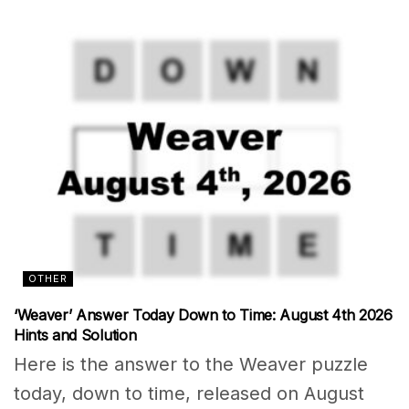
OTHER
‘Weaver’ Answer Today Down to Time: August 4th 2026
Hints and Solution
Here is the answer to the Weaver puzzle
today, down to time, released on August