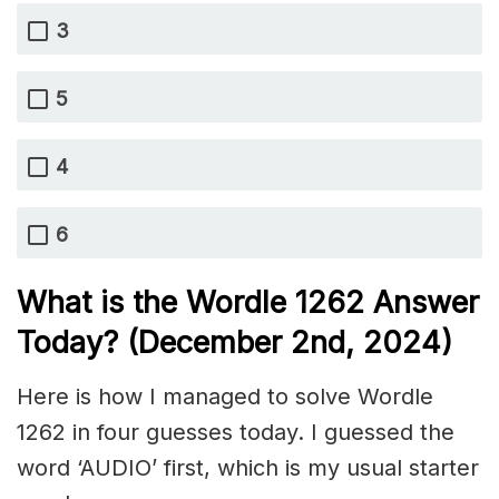
3
5
4
6
What is the Wordle 1262
Answer
Today? (December 2nd
, 2024)
Here is how I managed to solve Wordle
1262 in four guesses today. I guessed the
word ‘AUDIO’ first, which is my usual starter