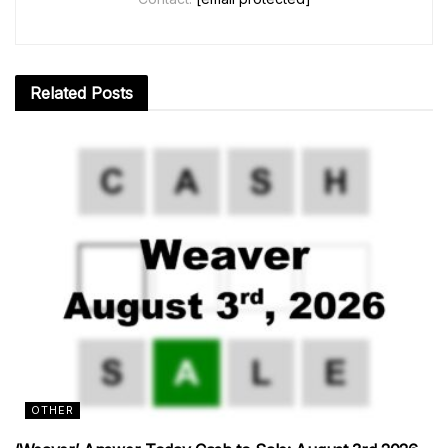
Related
Posts
OTHER