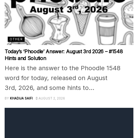
OTHER
Today’s ‘Phoodle’ Answer: August 3rd 2026 – #1548
Hints and Solution
Here is the answer to the Phoodle 1548
word for today, released on August
3rd, 2026, and some hints to...
BY
KHADIJA SAIFI
AUGUST 2, 2026