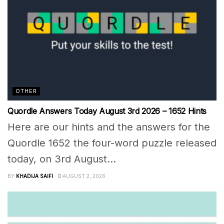
OTHER
Quordle Answers Today August 3rd 2026 – 1652 Hints
Here are our hints and the answers for the
Quordle 1652 the four-word puzzle released
today, on 3rd August...
BY
KHADIJA SAIFI
AUGUST 2, 2026