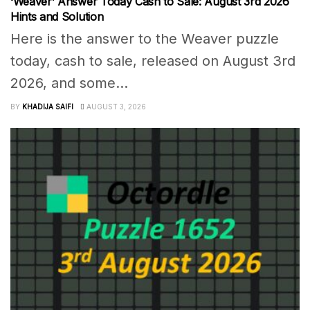
‘Weaver’ Answer Today Cash to Sale: August 3rd 2026
Hints and Solution
Here is the answer to the Weaver puzzle
today, cash to sale, released on August 3rd
2026, and some...
BY
KHADIJA SAIFI
AUGUST 3, 2026