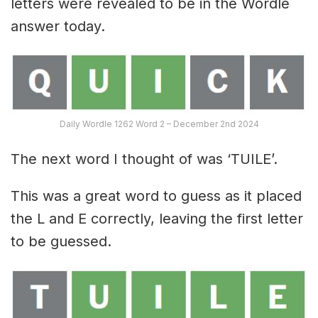
letters were revealed to be in the Wordle
answer today.
Daily Wordle 1262 Word 2 – December 2nd 2024
The next word I thought of was ‘TUILE’.
This was a great word to guess as it placed
the L and E correctly, leaving the first letter
to be guessed.