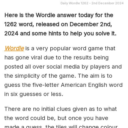
Daily Wordle 1262 - 2nd December 2024
Here is the Wordle answer today for the
1262 word, released on December 2nd,
2024 and some hints to help you solve it.
Wordle
is a very popular word game that
has gone viral due to the results being
posted all over social media by players and
the simplicity of the game. The aim is to
guess the five-letter American English word
in six guesses or less.
There are no initial clues given as to what
the word could be, but once you have
made a guess, the tiles will change colour