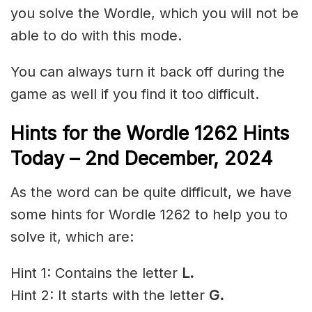
you solve the Wordle, which you will not be
able to do with this mode.
You can always turn it back off during the
game as well if you find it too difficult.
Hints for the
Wordle 1262 Hints
Today – 2nd December,
2024
As the word can be quite difficult, we have
some hints for Wordle 1262 to help you to
solve it, which are:
Hint 1: Contains the letter
L.
Hint 2: It starts with the letter
G.