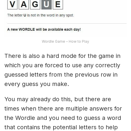
Wordle Game – How to Play
There is also a hard mode for the game in
which you are forced to use any correctly
guessed letters from the previous row in
every guess you make.
You may already do this, but there are
times when there are multiple answers for
the Wordle and you need to guess a word
that contains the potential letters to help