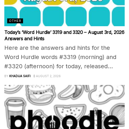
OTHER
Today’s ‘Word Hurdle’ 3319 and 3320 – August 3rd, 2026
Answers and Hints
Here are the answers and hints for the
Word Hurdle words #3319 (morning) and
#3320 (afternoon) for today, released...
BY
KHADIJA SAIFI
AUGUST 2, 2026