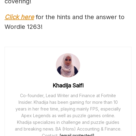
covering!
Click here
for the hints and the answer to
Wordle 1263!
Khadija Saifi
Co-founder, Lead Writer and Finance at Fortnite
Insider. Khadija has been gaming for more than 10
years in her free time, playing mainly FPS, especially
Apex Legends as well as puzzle games online.
Khadija specializes in challenge and puzzle guides
and breaking news. BA (Hons) Accounting & Finance.
Contact:
[email protected]