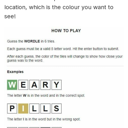
location, which is the colour you want to
see!