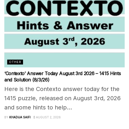
OTHER
‘Contexto’ Answer Today August 3rd 2026 – 1415 Hints
and Solution (8/3/26)
Here is the Contexto answer today for the
1415 puzzle, released on August 3rd, 2026
and some hints to help...
BY
KHADIJA SAIFI
AUGUST 2, 2026