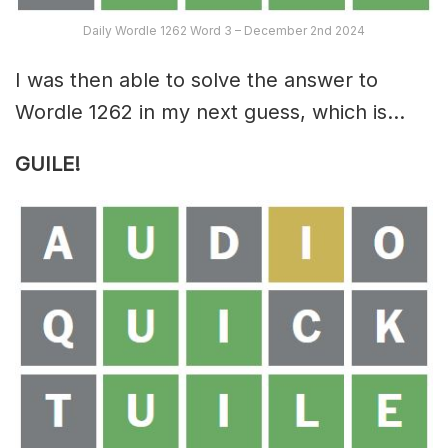
Daily Wordle 1262 Word 3 – December 2nd 2024
I was then able to solve the answer to
Wordle 1262 in my next guess, which is…
GUILE!