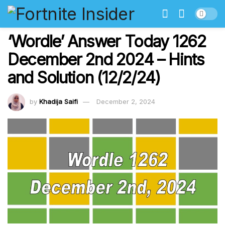
‘Wordle’ Answer Today 1262
December 2nd 2024 – Hints
and Solution (12/2/24)
by
Khadija Saifi
December 2, 2024