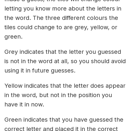
letting you know more about the letters in
the word. The three different colours the
tiles could change to are grey, yellow, or
green.
Grey indicates that the letter you guessed
is not in the word at all, so you should avoid
using it in future guesses.
Yellow indicates that the letter does appear
in the word, but not in the position you
have it in now.
Green indicates that you have guessed the
correct letter and placed it in the correct