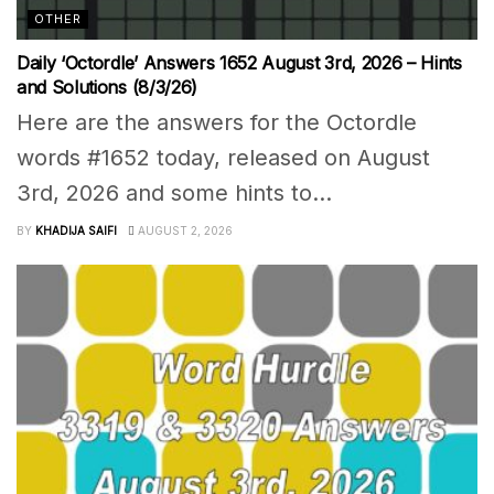
OTHER
Daily ‘Octordle’ Answers 1652 August 3rd, 2026 – Hints
and Solutions (8/3/26)
Here are the answers for the Octordle
words #1652 today, released on August
3rd, 2026 and some hints to...
BY
KHADIJA SAIFI
AUGUST 2, 2026