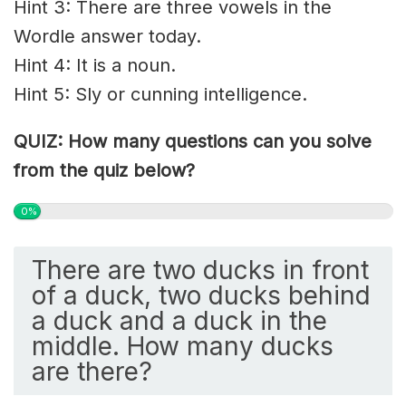
Hint 3: There are three vowels in the
Wordle answer today.
Hint 4: It is a noun.
Hint 5: S
ly
or cunning intelligence.
QUIZ: How many questions can you solve
from the quiz below?
0%
There are two ducks in front
of a duck, two ducks behind
a duck and a duck in the
middle. How many ducks
are there?