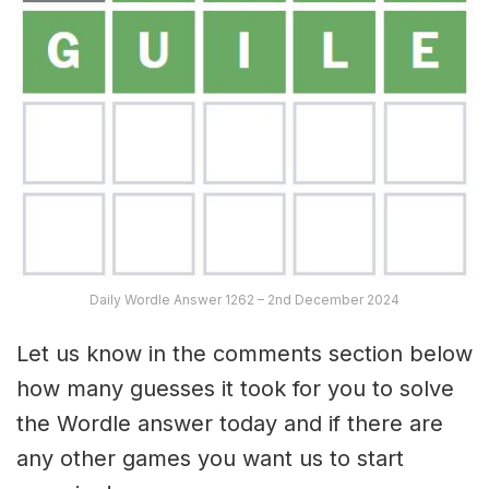
Daily Wordle Answer 1262 – 2nd December 2024
Let us know in the comments section below
how many guesses it took for you to solve
the Wordle answer today and if there are
any other games you want us to start