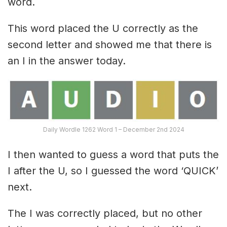
word.
This word placed the U correctly as the
second letter and showed me that there is
an I in the answer today.
Daily Wordle 1262 Word 1 – December 2nd 2024
I then wanted to guess a word that puts the
I after the U, so I guessed the word ‘QUICK’
next.
The I was correctly placed, but no other