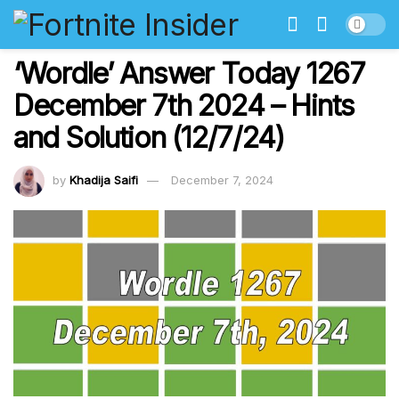
‘Wordle’ Answer Today 1267
December 7th 2024 – Hints
and Solution (12/7/24)
by
Khadija Saifi
December 7, 2024