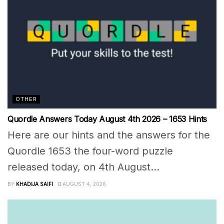
OTHER
Quordle Answers Today August 4th 2026 – 1653 Hints
Here are our hints and the answers for the
Quordle 1653 the four-word puzzle
released today, on 4th August...
BY
KHADIJA SAIFI
AUGUST 4, 2026