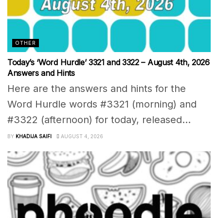
OTHER
Today’s ‘Word Hurdle’ 3321 and 3322 – August 4th, 2026
Answers and Hints
Here are the answers and hints for the
Word Hurdle words #3321 (morning) and
#3322 (afternoon) for today, released...
BY
KHADIJA SAIFI
AUGUST 4, 2026