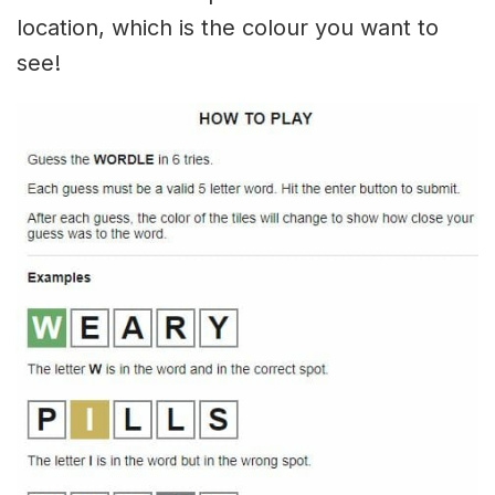
location, which is the colour you want to
see!