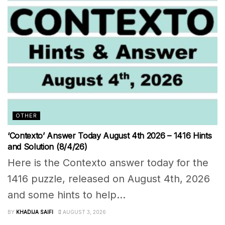
OTHER
‘Contexto’ Answer Today August 4th 2026 – 1416 Hints
and Solution (8/4/26)
Here is the Contexto answer today for the
1416 puzzle, released on August 4th, 2026
and some hints to help...
BY
KHADIJA SAIFI
AUGUST 3, 2026