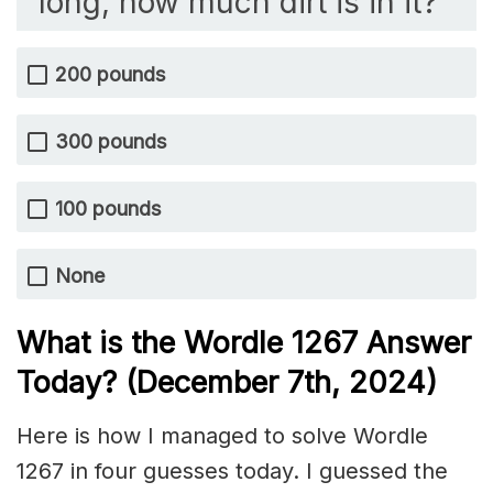
long, how much dirt is in it?
200 pounds
300 pounds
100 pounds
None
What is the Wordle 1267
Answer
Today? (December 7th
, 2024)
Here is how I managed to solve Wordle
1267 in four guesses today. I guessed the