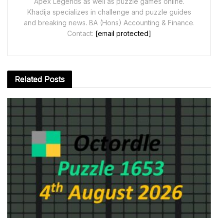
Apex Legends as well as puzzle games online.
Khadija specializes in challenge and puzzle guides
and breaking news. BA (Hons) Accounting & Finance.
Contact:
[email protected]
Related
Posts