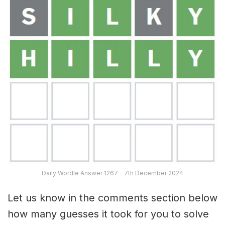
Daily Wordle Answer 1267 – 7th December 2024
Let us know in the comments section below
how many guesses it took for you to solve