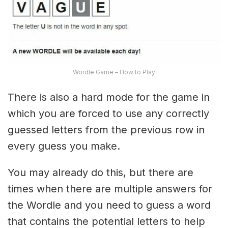
Wordle Game – How to Play
There is also a hard mode for the game in
which you are forced to use any correctly
guessed letters from the previous row in
every guess you make.
You may already do this, but there are
times when there are multiple answers for
the Wordle and you need to guess a word
that contains the potential letters to help