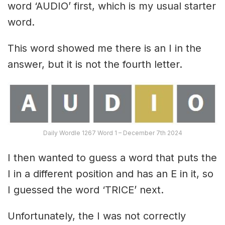
word ‘AUDIO’ first, which is my usual starter
word.
This word showed me there is an I in the
answer, but it is not the fourth letter.
Daily Wordle 1267 Word 1 – December 7th 2024
I then wanted to guess a word that puts the
I in a different position and has an E in it, so
I guessed the word ‘TRICE’ next.
Unfortunately, the I was not correctly