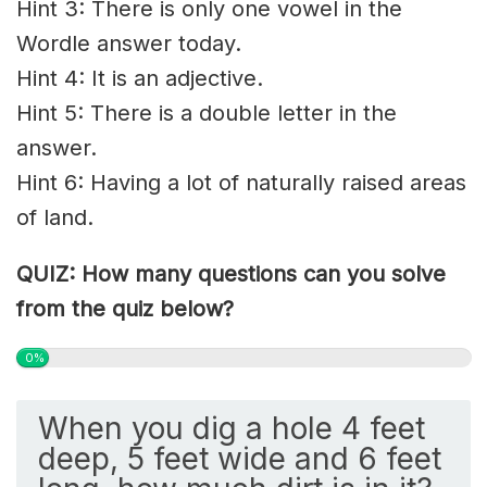
Hint 3: There is only one vowel in the
Wordle answer today.
Hint 4: It is an adjective.
Hint 5: There is a double letter in the
answer.
Hint 6: Having a lot of naturally raised areas
of land.
QUIZ: How many questions can you solve
from the quiz below?
0%
When you dig a hole 4 feet
deep, 5 feet wide and 6 feet