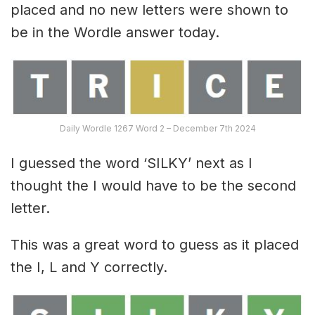
placed and no new letters were shown to
be in the Wordle answer today.
Daily Wordle 1267 Word 2 – December 7th 2024
I guessed the word ‘SILKY’ next as I
thought the I would have to be the second
letter.
This was a great word to guess as it placed
the I, L and Y correctly.