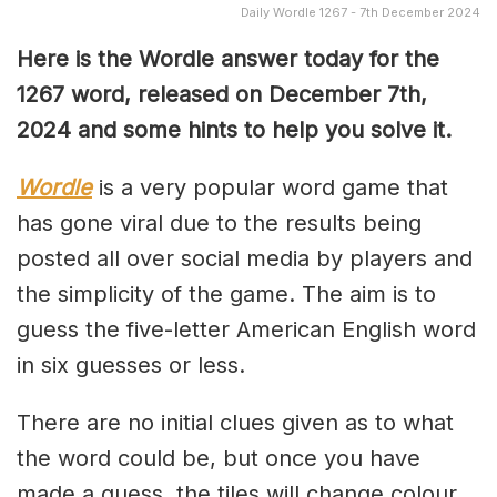
Daily Wordle 1267 - 7th December 2024
Here is the Wordle answer today for the
1267 word, released on December 7th,
2024 and some hints to help you solve it.
Wordle
is a very popular word game that
has gone viral due to the results being
posted all over social media by players and
the simplicity of the game. The aim is to
guess the five-letter American English word
in six guesses or less.
There are no initial clues given as to what
the word could be, but once you have
made a guess, the tiles will change colour