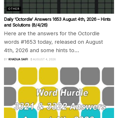
OTHER
Daily ‘Octordle’ Answers 1653 August 4th, 2026 – Hints
and Solutions (8/4/26)
Here are the answers for the Octordle
words #1653 today, released on August
4th, 2026 and some hints to...
BY
KHADIJA SAIFI
AUGUST 4, 2026