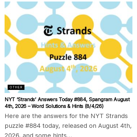
OTHER
NYT ‘Strands’ Answers Today #884, Spangram August
4th, 2026 – Word Solutions & Hints (8/4/26)
Here are the answers for the NYT Strands
puzzle #884 today, released on August 4th,
2026, and some hints...