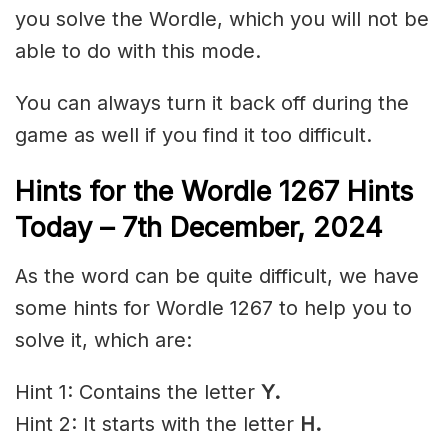
you solve the Wordle, which you will not be
able to do with this mode.
You can always turn it back off during the
game as well if you find it too difficult.
Hints for the
Wordle 1267 Hints
Today – 7th December,
2024
As the word can be quite difficult, we have
some hints for Wordle 1267 to help you to
solve it, which are:
Hint 1: Contains the letter
Y.
Hint 2: It starts with the letter
H.