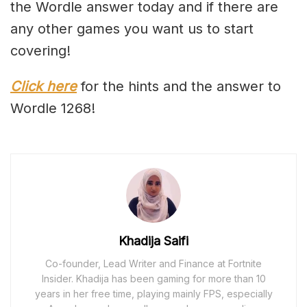
the Wordle answer today and if there are
any other games you want us to start
covering!
Click here
for the hints and the answer to
Wordle 1268!
Khadija Saifi
Co-founder, Lead Writer and Finance at Fortnite
Insider. Khadija has been gaming for more than 10
years in her free time, playing mainly FPS, especially