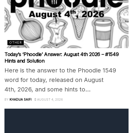
OTHER
Today’s ‘Phoodle’ Answer: August 4th 2026 – #1549
Hints and Solution
Here is the answer to the Phoodle 1549
word for today, released on August
4th, 2026, and some hints to...
BY
KHADIJA SAIFI
AUGUST 4, 2026