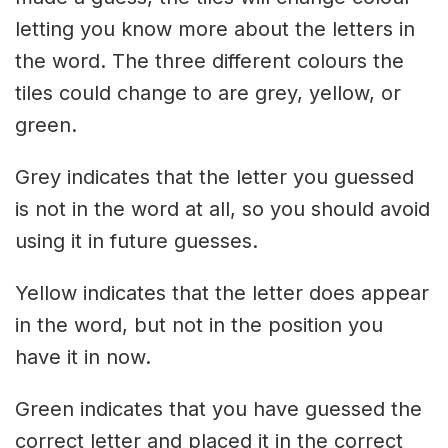
letting you know more about the letters in
the word. The three different colours the
tiles could change to are grey, yellow, or
green.
Grey indicates that the letter you guessed
is not in the word at all, so you should avoid
using it in future guesses.
Yellow indicates that the letter does appear
in the word, but not in the position you
have it in now.
Green indicates that you have guessed the
correct letter and placed it in the correct