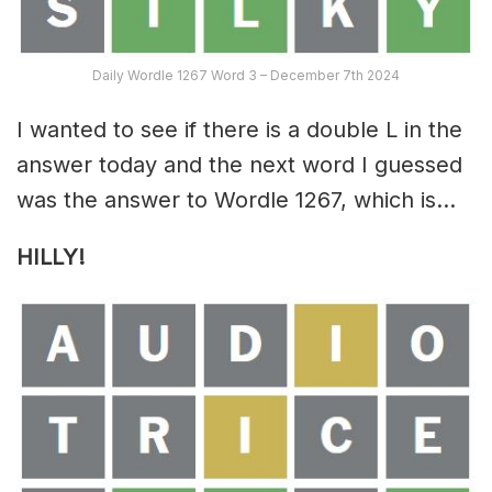
Daily Wordle 1267 Word 3 – December 7th 2024
I wanted to see if there is a double L in the
answer today and the next word I guessed
was the answer to Wordle 1267, which is…
HILLY!