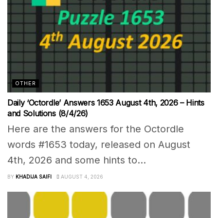
OTHER
Daily ‘Octordle’ Answers 1653 August 4th, 2026 – Hints
and Solutions (8/4/26)
Here are the answers for the Octordle
words #1653 today, released on August
4th, 2026 and some hints to...
BY
KHADIJA SAIFI
AUGUST 4, 2026