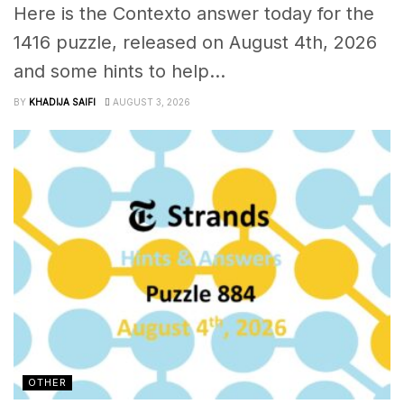
Here is the Contexto answer today for the
1416 puzzle, released on August 4th, 2026
and some hints to help...
BY
KHADIJA SAIFI
AUGUST 3, 2026
OTHER