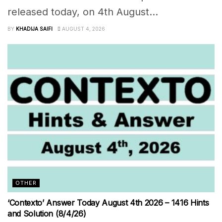
released today, on 4th August...
BY
KHADIJA SAIFI
AUGUST 4, 2026
OTHER
‘Contexto’ Answer Today August 4th 2026 – 1416 Hints
and Solution (8/4/26)