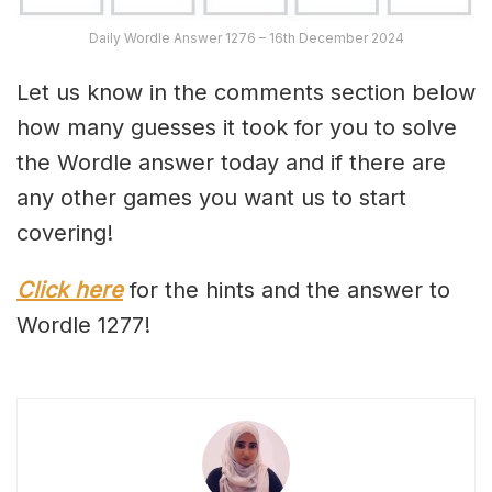
Daily Wordle Answer 1276 – 16th December 2024
Let us know in the comments section below
how many guesses it took for you to solve
the Wordle answer today and if there are
any other games you want us to start
covering!
Click here
for the hints and the answer to
Wordle 1277!