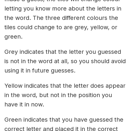
letting you know more about the letters in
the word. The three different colours the
tiles could change to are grey, yellow, or
green.
Grey indicates that the letter you guessed
is not in the word at all, so you should avoid
using it in future guesses.
Yellow indicates that the letter does appear
in the word, but not in the position you
have it in now.
Green indicates that you have guessed the
correct letter and placed it in the correct