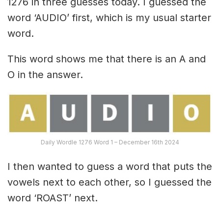
1276 in three guesses today. I guessed the
word ‘AUDIO’ first, which is my usual starter
word.
This word shows me that there is an A and
O in the answer.
Daily Wordle 1276 Word 1 – December 16th 2024
I then wanted to guess a word that puts the
vowels next to each other, so I guessed the
word ‘ROAST’ next.