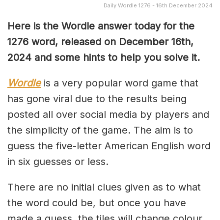
Daily Wordle 1276 - 16th December 2024
Here is the Wordle answer today for the
1276 word, released on December 16th,
2024 and some hints to help you solve it.
Wordle
is a very popular word game that
has gone viral due to the results being
posted all over social media by players and
the simplicity of the game. The aim is to
guess the five-letter American English word
in six guesses or less.
There are no initial clues given as to what
the word could be, but once you have
made a guess, the tiles will change colour