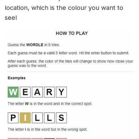
location, which is the colour you want to
see!