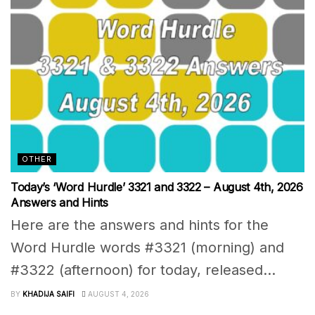
OTHER
Today’s ‘Word Hurdle’ 3321 and 3322 – August 4th, 2026
Answers and Hints
Here are the answers and hints for the
Word Hurdle words #3321 (morning) and
#3322 (afternoon) for today, released...
BY
KHADIJA SAIFI
AUGUST 4, 2026