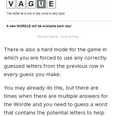
Wordle Game – How to Play
There is also a hard mode for the game in
which you are forced to use any correctly
guessed letters from the previous row in
every guess you make.
You may already do this, but there are
times when there are multiple answers for
the Wordle and you need to guess a word
that contains the potential letters to help