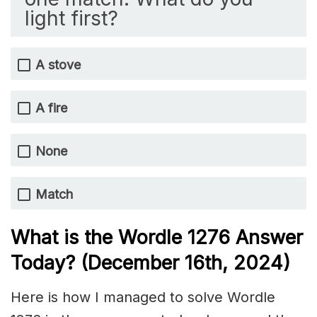
light first?
A stove
A fire
None
Match
What is the Wordle 1276
Answer
Today? (December 16th
, 2024)
Here is how I managed to solve Wordle