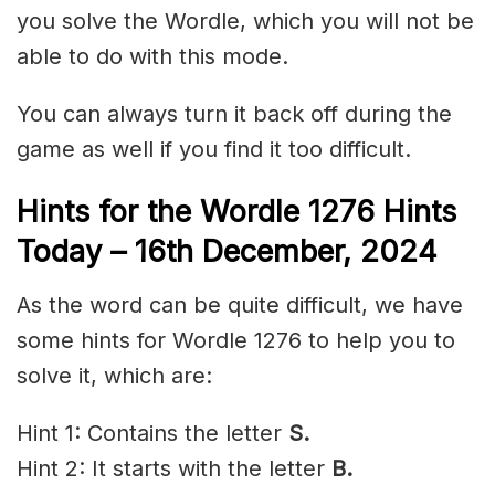
you solve the Wordle, which you will not be
able to do with this mode.
You can always turn it back off during the
game as well if you find it too difficult.
Hints for the
Wordle 1276 Hints
Today – 16th December,
2024
As the word can be quite difficult, we have
some hints for Wordle 1276 to help you to
solve it, which are:
Hint 1: Contains the letter
S.
Hint 2: It starts with the letter
B.