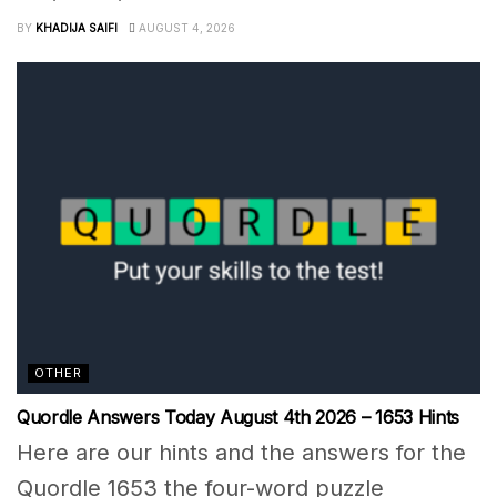
BY
KHADIJA SAIFI
AUGUST 4, 2026
OTHER
Quordle Answers Today August 4th 2026 – 1653 Hints
Here are our hints and the answers for the
Quordle 1653 the four-word puzzle