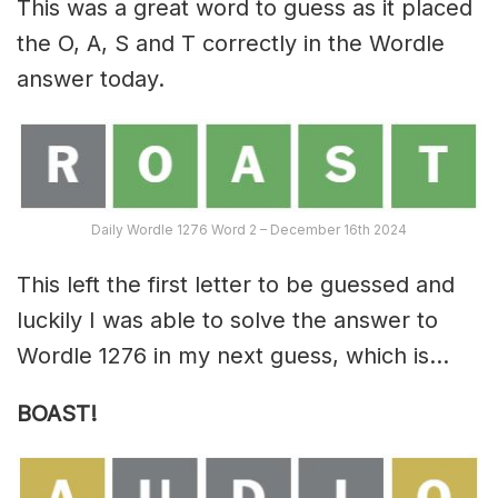
This was a great word to guess as it placed
the O, A, S and T correctly in the Wordle
answer today.
Daily Wordle 1276 Word 2 – December 16th 2024
This left the first letter to be guessed and
luckily I was able to solve the answer to
Wordle 1276 in my next guess, which is…
BOAST!