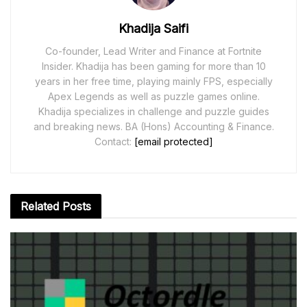
Khadija Saifi
Co-founder, Lead Writer and Finance at Fortnite
Insider. Khadija has been gaming for more than 10
years in her free time, playing mainly FPS, especially
Apex Legends as well as puzzle games online.
Khadija specializes in challenge and puzzle guides
and breaking news. BA (Hons) Accounting & Finance.
Contact:
[email protected]
Related
Posts