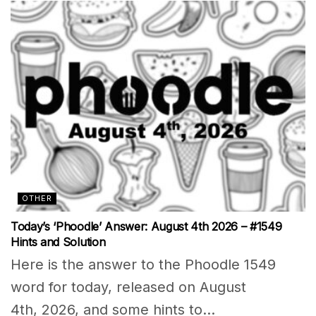
OTHER
Today’s ‘Phoodle’ Answer: August 4th 2026 – #1549
Hints and Solution
Here is the answer to the Phoodle 1549
word for today, released on August
4th, 2026, and some hints to...