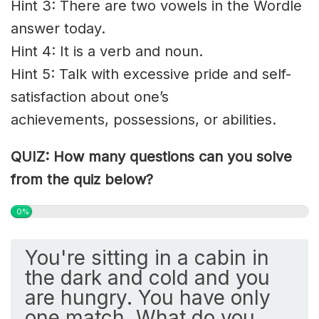
Hint 3: There are two vowels in the Wordle
answer today.
Hint 4: It is a verb and noun.
Hint 5: Talk with excessive pride and
self-
satisfaction
about one’s
achievements,
possessions
, or abilities.
QUIZ: How many questions can you solve
from the quiz below?
0%
You're sitting in a cabin in
the dark and cold and you
are hungry. You have only
one match. What do you