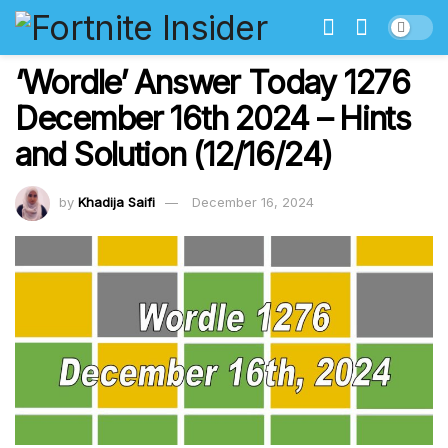
‘Wordle’ Answer Today 1276
December 16th 2024 – Hints
and Solution (12/16/24)
by
Khadija Saifi
December 16, 2024