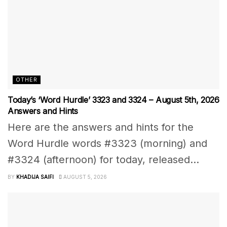
OTHER
Today’s ‘Word Hurdle’ 3323 and 3324 – August 5th, 2026
Answers and Hints
Here are the answers and hints for the
Word Hurdle words #3323 (morning) and
#3324 (afternoon) for today, released...
BY
KHADIJA SAIFI
AUGUST 5, 2026