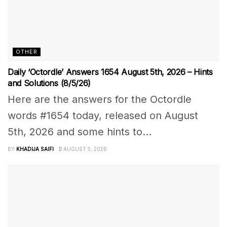
OTHER
Daily ‘Octordle’ Answers 1654 August 5th, 2026 – Hints
and Solutions (8/5/26)
Here are the answers for the Octordle
words #1654 today, released on August
5th, 2026 and some hints to...
BY
KHADIJA SAIFI
AUGUST 5, 2026