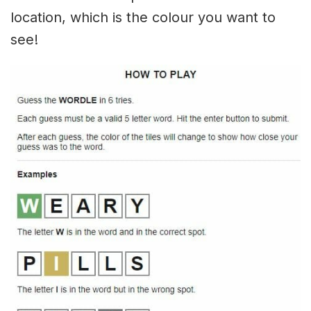
location, which is the colour you want to
see!