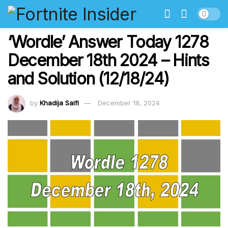
‘Wordle’ Answer Today 1278
December 18th 2024 – Hints
and Solution (12/18/24)
by
Khadija Saifi
December 18, 2024