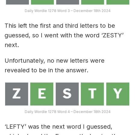
Daily Wordle 1278 Word 3 – December 18th 2024
This left the first and third letters to be
guessed, so I went with the word ‘ZESTY’
next.
Unfortunately, no new letters were
revealed to be in the answer.
Daily Wordle 1278 Word 4 – December 18th 2024
‘LEFTY’ was the next word I guessed,