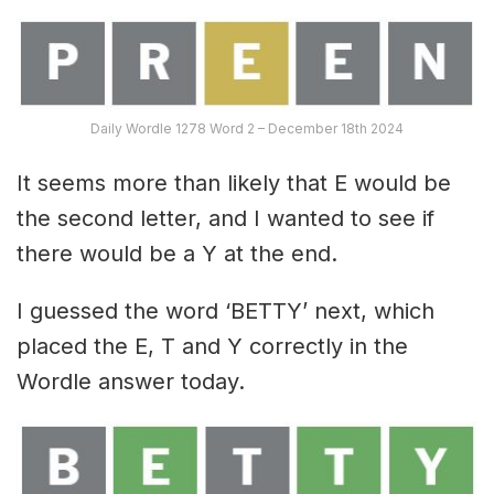
Daily Wordle 1278 Word 2 – December 18th 2024
It seems more than likely that E would be
the second letter, and I wanted to see if
there would be a Y at the end.
I guessed the word ‘BETTY’ next, which
placed the E, T and Y correctly in the
Wordle answer today.