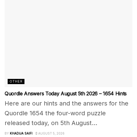
OTHER
Quordle Answers Today August 5th 2026 – 1654 Hints
Here are our hints and the answers for the
Quordle 1654 the four-word puzzle
released today, on 5th August...
BY
KHADIJA SAIFI
AUGUST 5, 2026