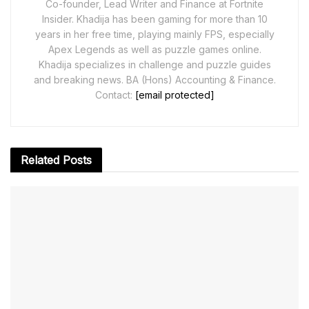
Co-founder, Lead Writer and Finance at Fortnite
Insider. Khadija has been gaming for more than 10
years in her free time, playing mainly FPS, especially
Apex Legends as well as puzzle games online.
Khadija specializes in challenge and puzzle guides
and breaking news. BA (Hons) Accounting & Finance.
Contact:
[email protected]
Related
Posts