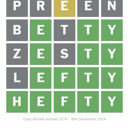
Daily Wordle Answer 1278 – 18th December 2024