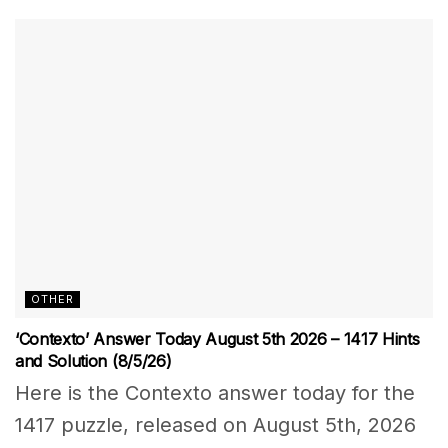
OTHER
‘Contexto’ Answer Today August 5th 2026 – 1417 Hints
and Solution (8/5/26)
Here is the Contexto answer today for the
1417 puzzle, released on August 5th, 2026