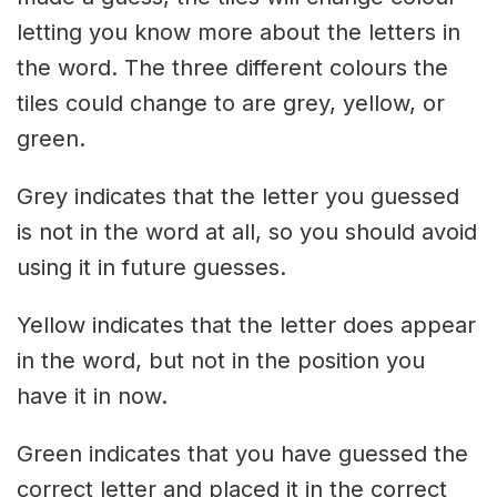
letting you know more about the letters in
the word. The three different colours the
tiles could change to are grey, yellow, or
green.
Grey indicates that the letter you guessed
is not in the word at all, so you should avoid
using it in future guesses.
Yellow indicates that the letter does appear
in the word, but not in the position you
have it in now.
Green indicates that you have guessed the
correct letter and placed it in the correct