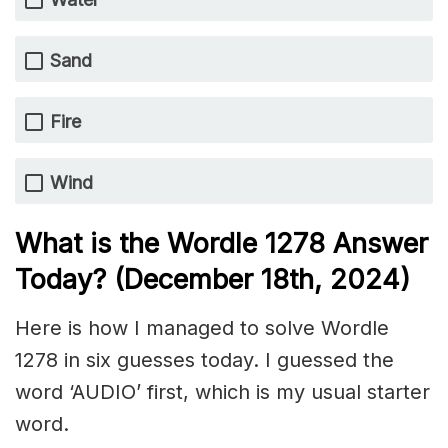
Sand
Fire
Wind
What is the Wordle 1278
Answer
Today? (December 18th
, 2024)
Here is how I managed to solve Wordle
1278 in six guesses today. I guessed the
word ‘AUDIO’ first, which is my usual starter
word.