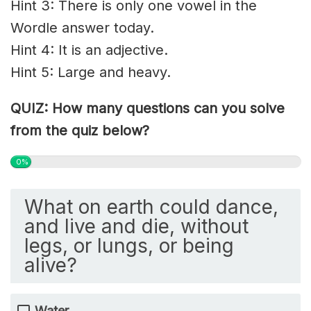
Hint 3: There is only one vowel in the
Wordle answer today.
Hint 4: It is an adjective.
Hint 5: Large and heavy.
QUIZ: How many questions can you solve
from the quiz below?
0%
What on earth could dance,
and live and die, without
legs, or lungs, or being
alive?
Water