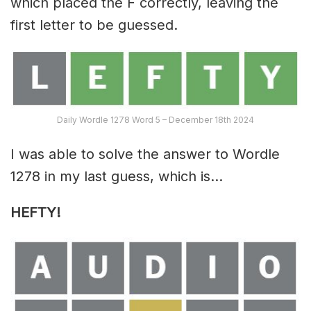
which placed the F correctly, leaving the
first letter to be guessed.
Daily Wordle 1278 Word 5 – December 18th 2024
I was able to solve the answer to Wordle
1278 in my last guess, which is…
HEFTY!