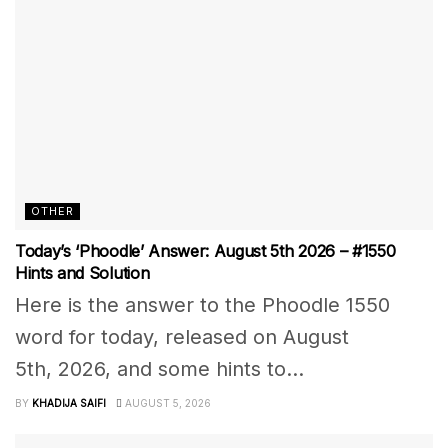
OTHER
Today’s ‘Phoodle’ Answer: August 5th 2026 – #1550
Hints and Solution
Here is the answer to the Phoodle 1550
word for today, released on August
5th, 2026, and some hints to...
BY
KHADIJA SAIFI
AUGUST 5, 2026