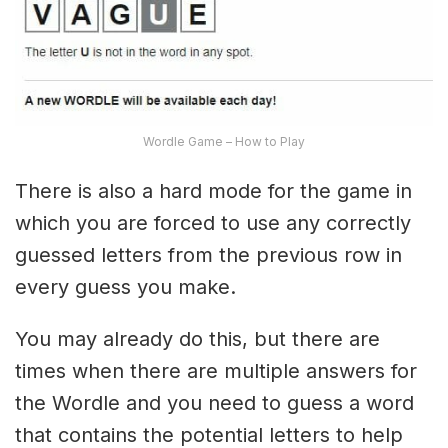
Wordle Game – How to Play
There is also a hard mode for the game in
which you are forced to use any correctly
guessed letters from the previous row in
every guess you make.
You may already do this, but there are
times when there are multiple answers for
the Wordle and you need to guess a word
that contains the potential letters to help