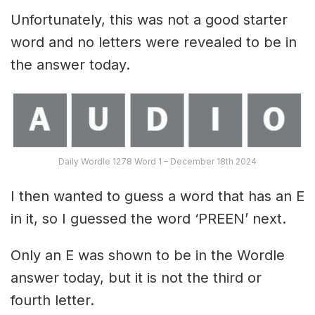
Unfortunately, this was not a good starter
word and no letters were revealed to be in
the answer today.
Daily Wordle 1278 Word 1 – December 18th 2024
I then wanted to guess a word that has an E
in it, so I guessed the word ‘PREEN’ next.
Only an E was shown to be in the Wordle
answer today, but it is not the third or
fourth letter.