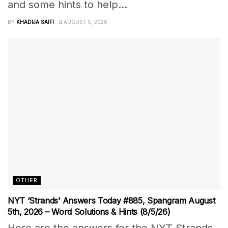
and some hints to help...
BY
KHADIJA SAIFI
AUGUST 5, 2026
OTHER
NYT ‘Strands’ Answers Today #885, Spangram August
5th, 2026 – Word Solutions & Hints (8/5/26)