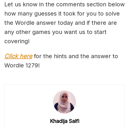
Let us know in the comments section below
how many guesses it took for you to solve
the Wordle answer today and if there are
any other games you want us to start
covering!
Click here
for the hints and the answer to
Wordle 1279!
Khadija Saifi