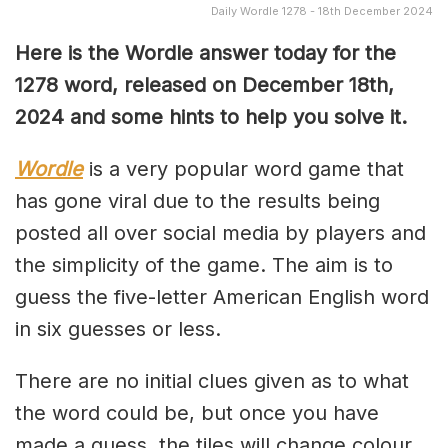
Daily Wordle 1278 - 18th December 2024
Here is the Wordle answer today for the
1278 word, released on December 18th,
2024 and some hints to help you solve it.
Wordle
is a very popular word game that
has gone viral due to the results being
posted all over social media by players and
the simplicity of the game. The aim is to
guess the five-letter American English word
in six guesses or less.
There are no initial clues given as to what
the word could be, but once you have
made a guess, the tiles will change colour