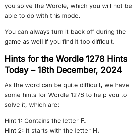
you solve the Wordle, which you will not be
able to do with this mode.
You can always turn it back off during the
game as well if you find it too difficult.
Hints for the
Wordle 1278 Hints
Today – 18th December,
2024
As the word can be quite difficult, we have
some hints for Wordle 1278 to help you to
solve it, which are:
Hint 1: Contains the letter
F.
Hint 2: It starts with the letter
H.