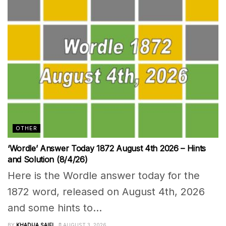
OTHER
‘Wordle’ Answer Today 1872 August 4th 2026 – Hints
and Solution (8/4/26)
Here is the Wordle answer today for the
1872 word, released on August 4th, 2026
and some hints to...
BY
KHADIJA SAIFI
AUGUST 3, 2026