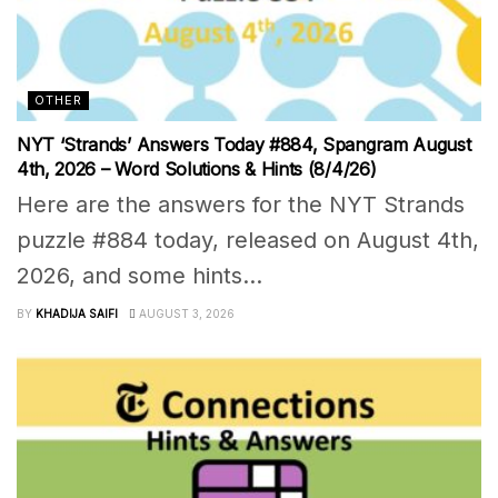
OTHER
NYT ‘Strands’ Answers Today #884, Spangram August
4th, 2026 – Word Solutions & Hints (8/4/26)
Here are the answers for the NYT Strands
puzzle #884 today, released on August 4th,
2026, and some hints...
BY
KHADIJA SAIFI
AUGUST 3, 2026