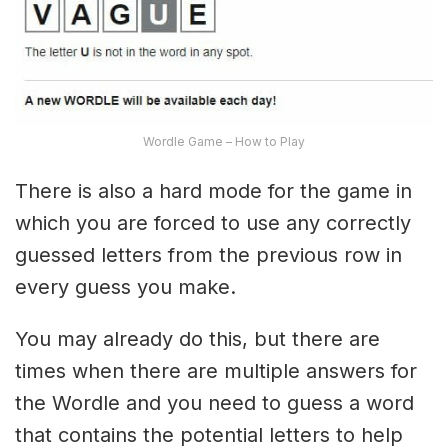
Wordle Game – How to Play
There is also a hard mode for the game in
which you are forced to use any correctly
guessed letters from the previous row in
every guess you make.
You may already do this, but there are
times when there are multiple answers for
the Wordle and you need to guess a word
that contains the potential letters to help