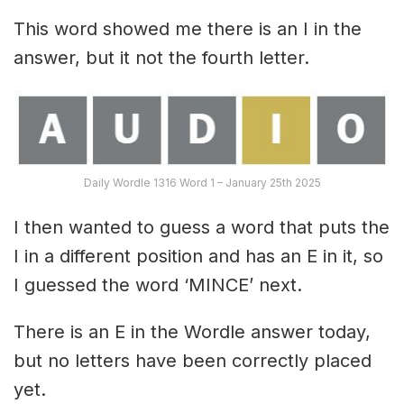
This word showed me there is an I in the
answer, but it not the fourth letter.
Daily Wordle 1316 Word 1 – January 25th 2025
I then wanted to guess a word that puts the
I in a different position and has an E in it, so
I guessed the word ‘MINCE’ next.
There is an E in the Wordle answer today,
but no letters have been correctly placed
yet.