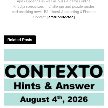
Apex Legends as well as puzzle games online.
Khadija specializes in challenge and puzzle guides
and breaking news. BA (Hons) Accounting & Finance.
Contact:
[email protected]
Related
Posts