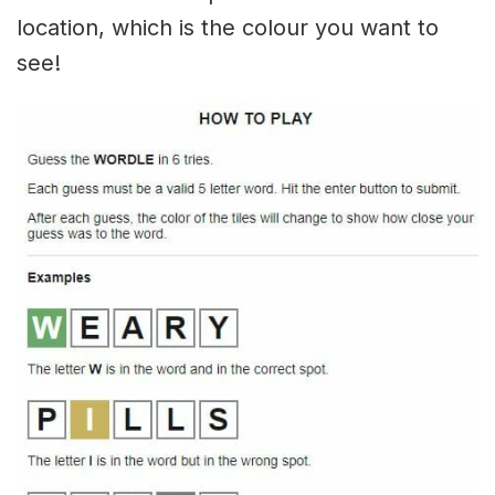
location, which is the colour you want to
see!