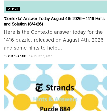
OTHER
‘Contexto’ Answer Today August 4th 2026 – 1416 Hints
and Solution (8/4/26)
Here is the Contexto answer today for the
1416 puzzle, released on August 4th, 2026
and some hints to help...
BY
KHADIJA SAIFI
AUGUST 3, 2026