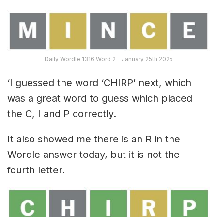
Daily Wordle 1316 Word 2 – January 25th 2025
‘I guessed the word ‘CHIRP’ next, which
was a great word to guess which placed
the C, I and P correctly.
It also showed me there is an R in the
Wordle answer today, but it is not the
fourth letter.