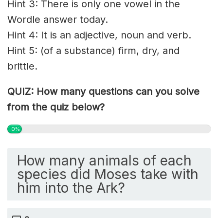
Hint 3: There is only one vowel in the
Wordle answer today.
Hint 4: It is an adjective, noun and verb.
Hint 5: (of a substance) firm, dry, and
brittle.
QUIZ: How many questions can you solve
from the quiz below?
0%
How many animals of each
species did Moses take with
him into the Ark?