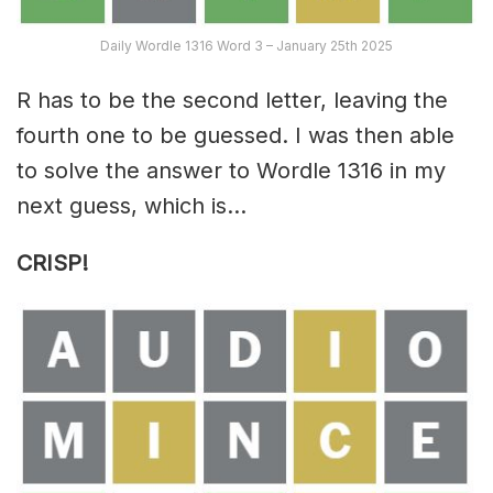
Daily Wordle 1316 Word 3 – January 25th 2025
R has to be the second letter, leaving the
fourth one to be guessed. I was then able
to solve the answer to Wordle 1316 in my
next guess, which is…
CRISP!