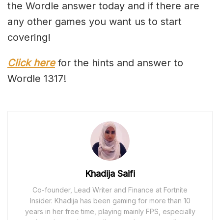
the Wordle answer today and if there are
any other games you want us to start
covering!
Click here
for the hints and answer to
Wordle 1317!
Khadija Saifi
Co-founder, Lead Writer and Finance at Fortnite
Insider. Khadija has been gaming for more than 10
years in her free time, playing mainly FPS, especially