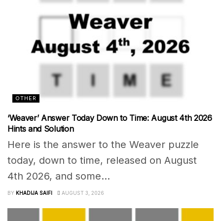
OTHER
‘Weaver’ Answer Today Down to Time: August 4th 2026
Hints and Solution
Here is the answer to the Weaver puzzle
today, down to time, released on August
4th 2026, and some...
BY
KHADIJA SAIFI
AUGUST 3, 2026