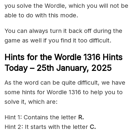
you solve the Wordle, which you will not be
able to do with this mode.
You can always turn it back off during the
game as well if you find it too difficult.
Hints for the
Wordle 1316 Hints
Today – 25th January,
2025
As the word can be quite difficult, we have
some hints for Wordle 1316 to help you to
solve it, which are:
Hint 1: Contains the letter
R.
Hint 2: It starts with the letter
C.