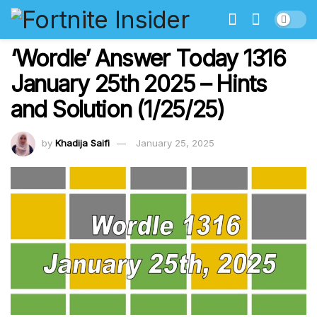
‘Wordle’ Answer Today 1316
January 25th 2025 – Hints
and Solution (1/25/25)
by
Khadija Saifi
January 25, 2025