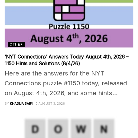
OTHER
‘NYT Connections’ Answers Today August 4th, 2026 –
1150 Hints and Solutions (8/4/26)
Here are the answers for the NYT
Connections puzzle #1150 today, released
on August 4th, 2026, and some hints...
BY
KHADIJA SAIFI
AUGUST 3, 2026