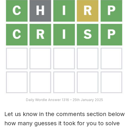
Daily Wordle Answer 1316 – 25th January 2025
Let us know in the comments section below
how many guesses it took for you to solve