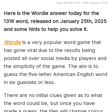
Daily Wordle 1316 - 25th January 2025
Here is the Wordle answer today for the
1316 word, released on January 25th, 2025
and some hints to help you solve it.
Wordle
is a very popular word game that
has gone viral due to the results being
posted all over social media by players and
the simplicity of the game. The aim is to
guess the five-letter American English word
in six guesses or less.
There are no initial clues given as to what
the word could be, but once you have
made a guess, the tiles will change colour