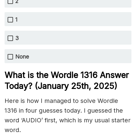
2
1
3
None
What is the Wordle 1316
Answer
Today? (January 25th
, 2025)
Here is how I managed to solve Wordle
1316 in four guesses today. I guessed the
word ‘AUDIO’ first, which is my usual starter
word.