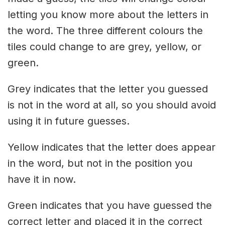
letting you know more about the letters in
the word. The three different colours the
tiles could change to are grey, yellow, or
green.
Grey indicates that the letter you guessed
is not in the word at all, so you should avoid
using it in future guesses.
Yellow indicates that the letter does appear
in the word, but not in the position you
have it in now.
Green indicates that you have guessed the
correct letter and placed it in the correct