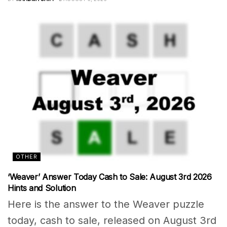
OTHER
‘Weaver’ Answer Today Cash to Sale: August 3rd 2026
Hints and Solution
Here is the answer to the Weaver puzzle
today, cash to sale, released on August 3rd