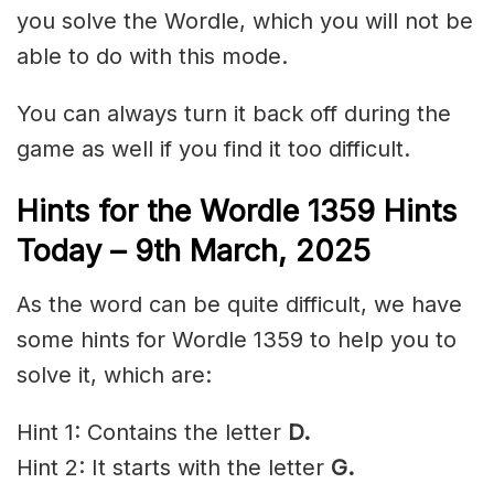
you solve the Wordle, which you will not be
able to do with this mode.
You can always turn it back off during the
game as well if you find it too difficult.
Hints for the
Wordle 1359 Hints
Today – 9th March,
2025
As the word can be quite difficult, we have
some hints for Wordle 1359 to help you to
solve it, which are:
Hint 1: Contains the letter
D.
Hint 2: It starts with the letter
G.