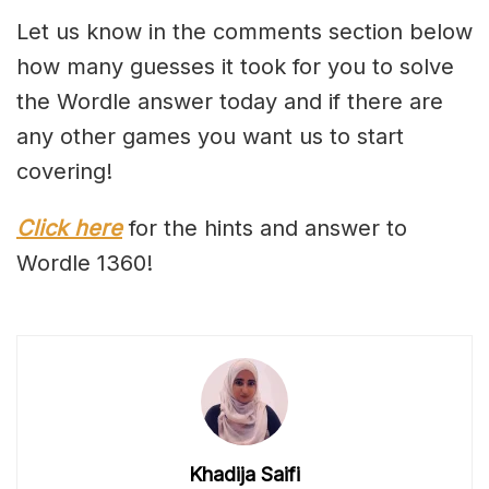
Let us know in the comments section below
how many guesses it took for you to solve
the Wordle answer today and if there are
any other games you want us to start
covering!
Click here
for the hints and answer to
Wordle 1360!
Khadija Saifi