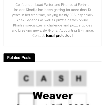
Co-founder, Lead Writer and Finance at Fortnite
Insider. Khadija has been gaming for more than 10
years in her free time, playing mainly FPS, especially
Apex Legends as well as puzzle games online.
Khadija specializes in challenge and puzzle guides
and breaking news. BA (Hons) Accounting & Finance.
Contact:
[email protected]
Related
Posts