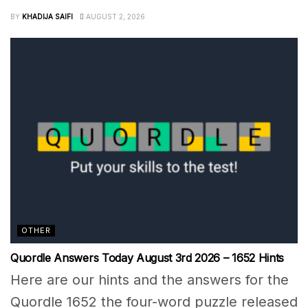
BY
KHADIJA SAIFI
AUGUST 2, 2026
OTHER
Quordle Answers Today August 3rd 2026 – 1652 Hints
Here are our hints and the answers for the
Quordle 1652 the four-word puzzle released