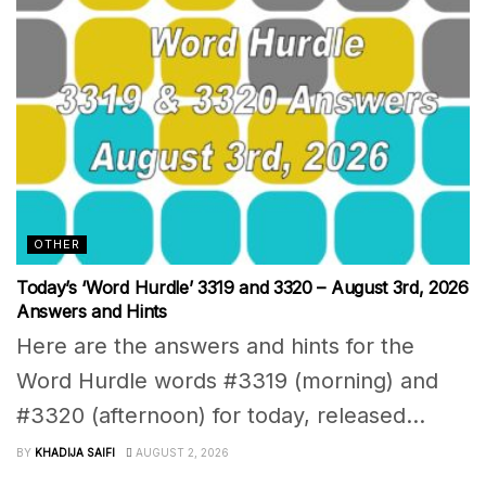
OTHER
Today’s ‘Word Hurdle’ 3319 and 3320 – August 3rd, 2026
Answers and Hints
Here are the answers and hints for the
Word Hurdle words #3319 (morning) and
#3320 (afternoon) for today, released...
BY
KHADIJA SAIFI
AUGUST 2, 2026