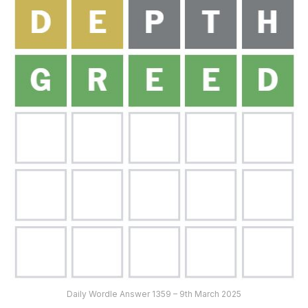
Daily Wordle Answer 1359 – 9th March 2025