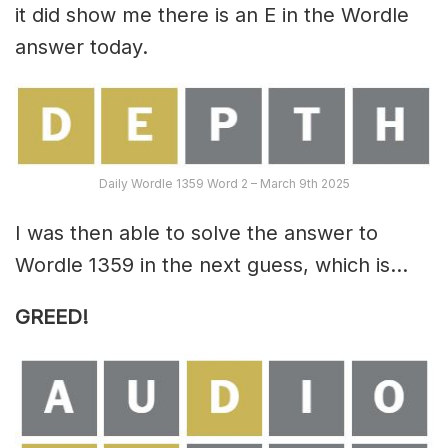
it did show me there is an E in the Wordle
answer today.
Daily Wordle 1359 Word 2 – March 9th 2025
I was then able to solve the answer to
Wordle 1359 in the next guess, which is…
GREED!