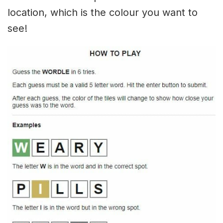
location, which is the colour you want to
see!