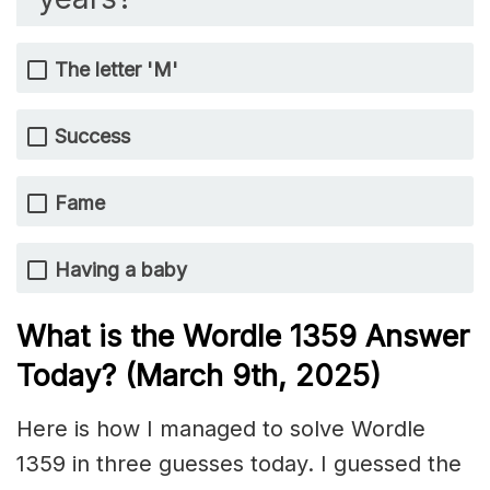
The letter 'M'
Success
Fame
Having a baby
What is the Wordle 1359
Answer
Today? (March 9th
, 2025)
Here is how I managed to solve Wordle
1359 in three guesses today. I guessed the