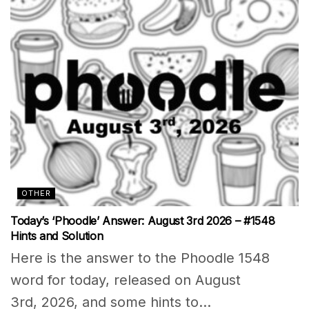
OTHER
Today’s ‘Phoodle’ Answer: August 3rd 2026 – #1548
Hints and Solution
Here is the answer to the Phoodle 1548
word for today, released on August
3rd, 2026, and some hints to...