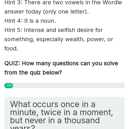
Hint 3: There are two vowels in the Wordle
answer today (only one letter).
Hint 4: It is a noun.
Hint 5: Intense and
selfish
desire for
something, especially wealth, power, or
food.
QUIZ: How many questions can you solve
from the quiz below?
0%
What occurs once in a
minute, twice in a moment,
but never in a thousand
years?