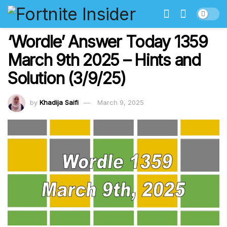
‘Wordle’ Answer Today 1359
March 9th 2025 – Hints and
Solution (3/9/25)
by
Khadija Saifi
March 9, 2025