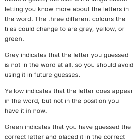
letting you know more about the letters in
the word. The three different colours the
tiles could change to are grey, yellow, or
green.
Grey indicates that the letter you guessed
is not in the word at all, so you should avoid
using it in future guesses.
Yellow indicates that the letter does appear
in the word, but not in the position you
have it in now.
Green indicates that you have guessed the
correct letter and placed it in the correct