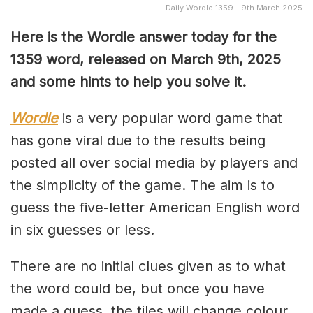
Daily Wordle 1359 - 9th March 2025
Here is the Wordle answer today for the
1359 word, released on March 9th, 2025
and some hints to help you solve it.
Wordle
is a very popular word game that
has gone viral due to the results being
posted all over social media by players and
the simplicity of the game. The aim is to
guess the five-letter American English word
in six guesses or less.
There are no initial clues given as to what
the word could be, but once you have
made a guess, the tiles will change colour