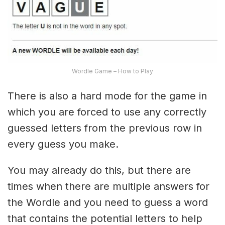
Wordle Game – How to Play
There is also a hard mode for the game in
which you are forced to use any correctly
guessed letters from the previous row in
every guess you make.
You may already do this, but there are
times when there are multiple answers for
the Wordle and you need to guess a word
that contains the potential letters to help