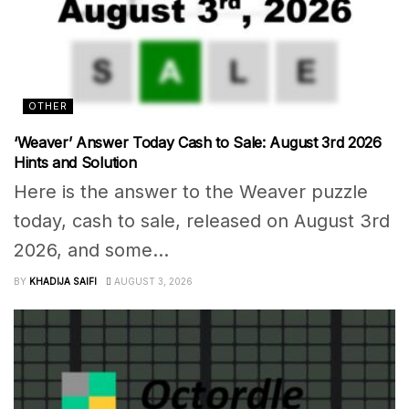
OTHER
‘Weaver’ Answer Today Cash to Sale: August 3rd 2026
Hints and Solution
Here is the answer to the Weaver puzzle
today, cash to sale, released on August 3rd
2026, and some...
BY
KHADIJA SAIFI
AUGUST 3, 2026