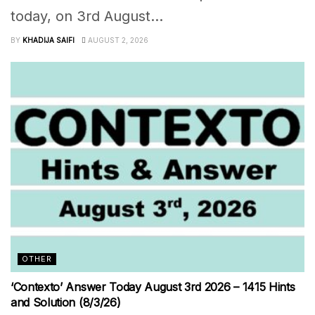
today, on 3rd August...
BY
KHADIJA SAIFI
AUGUST 2, 2026
OTHER
‘Contexto’ Answer Today August 3rd 2026 – 1415 Hints
and Solution (8/3/26)