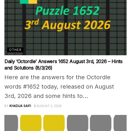
OTHER
Daily ‘Octordle’ Answers 1652 August 3rd, 2026 – Hints
and Solutions (8/3/26)
Here are the answers for the Octordle
words #1652 today, released on August
3rd, 2026 and some hints to...
BY
KHADIJA SAIFI
AUGUST 2, 2026