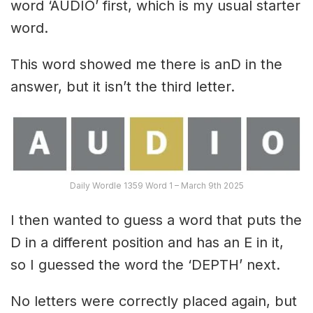
word ‘AUDIO’ first, which is my usual starter
word.
This word showed me there is anD in the
answer, but it isn’t the third letter.
Daily Wordle 1359 Word 1 – March 9th 2025
I then wanted to guess a word that puts the
D in a different position and has an E in it,
so I guessed the word the ‘DEPTH’ next.
No letters were correctly placed again, but