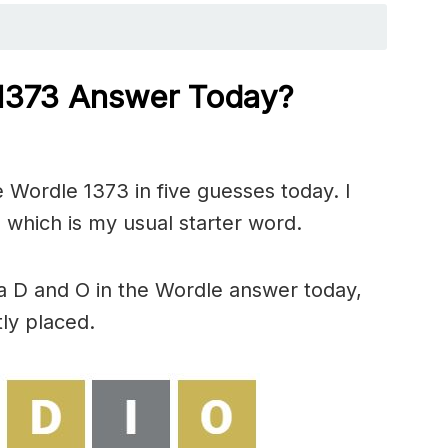
 1373
Answer Today?
 Wordle 1373 in five guesses today. I
 which is my usual starter word.
a D and O in the Wordle answer today,
ly placed.