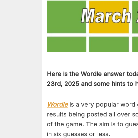
Here is the Wordle answer tod
23rd, 2025 and some hints to he
Wordle
is a very popular word 
results being posted all over s
of the game. The aim is to gues
in six guesses or less.