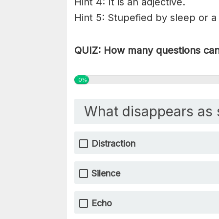
Hint 4: It is an adjective.
Hint 5: Stupefied by sleep or a
QUIZ: How many questions can 
0%
What disappears as 
Distraction
Silence
Echo