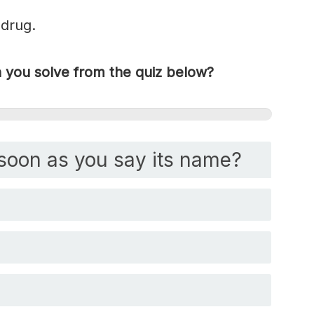
 drug.
you solve from the quiz below?
soon as you say its name?