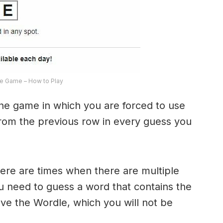
e Game – How to Play
the game in which you are forced to use
from the previous row in every guess you
here are times when there are multiple
u need to guess a word that contains the
olve the Wordle, which you will not be