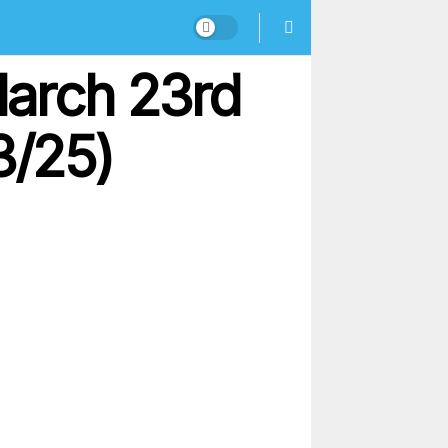
March 23rd
3/25)