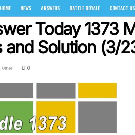
HOME
NEWS
ANSWERS
BATTLE ROYALE
CONTACT US
swer Today 1373 
 and Solution (3/2
0
n
Other