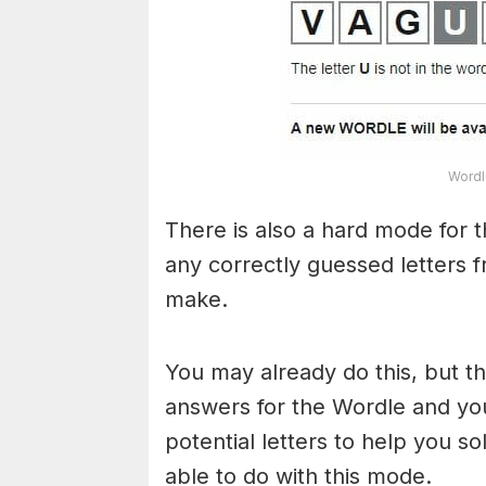
Wordl
There is also a hard mode for 
any correctly guessed letters 
make.
You may already do this, but t
answers for the Wordle and yo
potential letters to help you s
able to do with this mode.