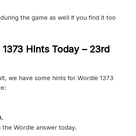
during the game as well if you find it too
 1373 Hints Today – 23rd
cult, we have some hints for Wordle 1373
re:
D
.
n the Wordle answer today.