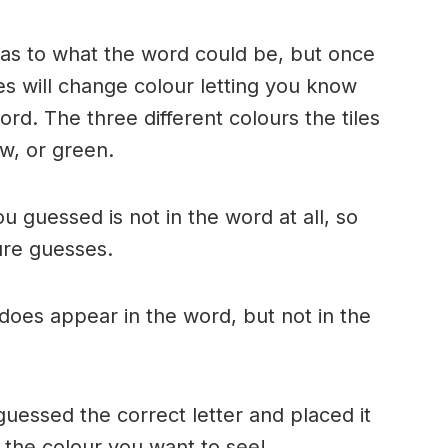
n as to what the word could be, but once
es will change colour letting you know
ord. The three different colours the tiles
w, or green.
ou guessed is not in the word at all, so
ture guesses.
r does appear in the word, but not in the
uessed the correct letter and placed it
s the colour you want to see!