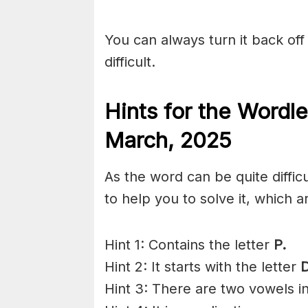
You can always turn it back off 
difficult.
Hints for the
Wordle
March,
2025
As the word can be quite diffi
to help you to solve it, which a
Hint 1: Contains the letter
P.
Hint 2: It starts with the letter
Hint 3: There are two vowels i