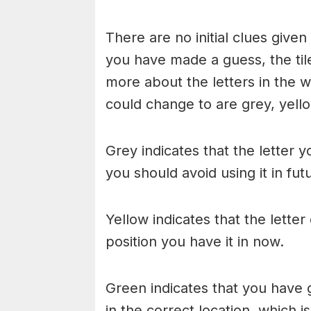
There are no initial clues give
you have made a guess, the til
more about the letters in the w
could change to are grey, yello
Grey indicates that the letter y
you should avoid using it in fu
Yellow indicates that the lette
position you have it in now.
Green indicates that you have g
in the correct location, which i