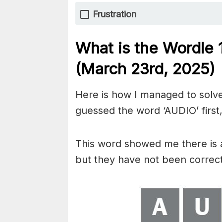
Frustration
What is the Wordle
(March 23rd,
2025)
Here is how I managed to solve
guessed the word ‘AUDIO’ first,
This word showed me there is 
but they have not been correct