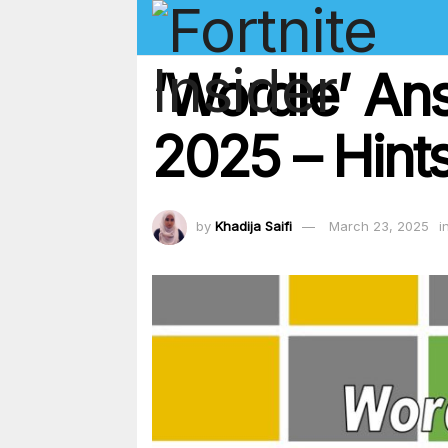
‘Wordle’ An
2025 – Hints
by
Khadija Saifi
March 23, 2025
i