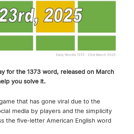
Daily Wordle 1373 - 23rd March 2025
ay for the 1373 word, released on March
lp you solve it.
game that has gone viral due to the
ocial media by players and the simplicity
s the five-letter American English word