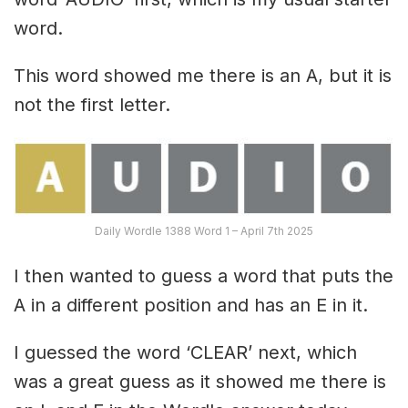
word.
This word showed me there is an A, but it is
not the first letter.
Daily Wordle 1388 Word 1 – April 7th 2025
I then wanted to guess a word that puts the
A in a different position and has an E in it.
I guessed the word ‘CLEAR’ next, which
was a great guess as it showed me there is