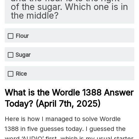
of the sugar. Which one is in
the middle?
Flour
Sugar
Rice
What is the Wordle 1388
Answer
Today? (April 7th,
2025)
Here is how I managed to solve Wordle
1388 in five guesses today. I guessed the
word ‘AUDIO’ first, which is my usual starter