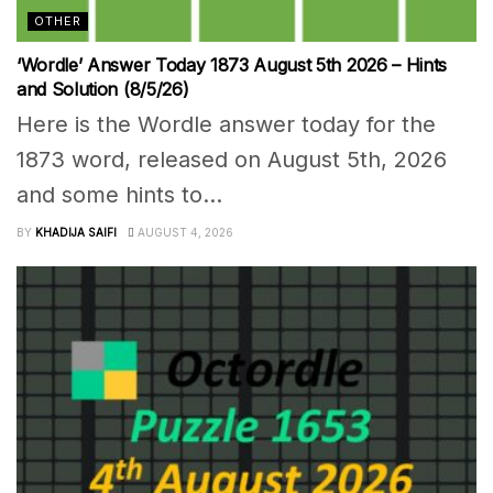
OTHER
‘Wordle’ Answer Today 1873 August 5th 2026 – Hints
and Solution (8/5/26)
Here is the Wordle answer today for the
1873 word, released on August 5th, 2026
and some hints to...
BY
KHADIJA SAIFI
AUGUST 4, 2026