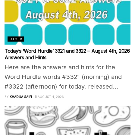
OTHER
Today’s ‘Word Hurdle’ 3321 and 3322 – August 4th, 2026
Answers and Hints
Here are the answers and hints for the
Word Hurdle words #3321 (morning) and
#3322 (afternoon) for today, released...
BY
KHADIJA SAIFI
AUGUST 4, 2026