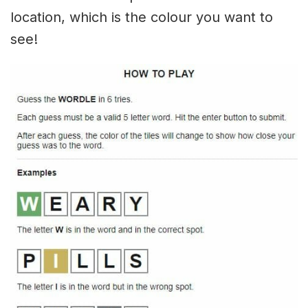
location, which is the colour you want to
see!