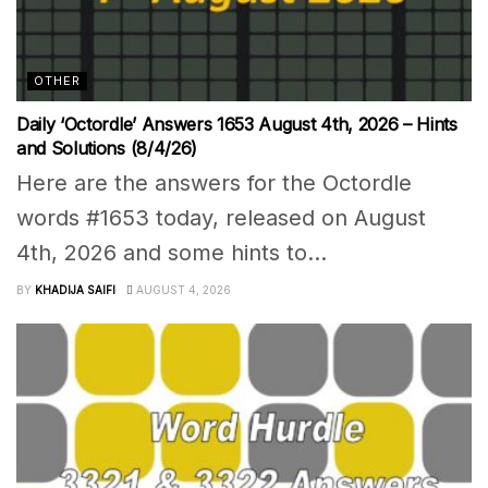
OTHER
Daily ‘Octordle’ Answers 1653 August 4th, 2026 – Hints
and Solutions (8/4/26)
Here are the answers for the Octordle
words #1653 today, released on August
4th, 2026 and some hints to...
BY
KHADIJA SAIFI
AUGUST 4, 2026