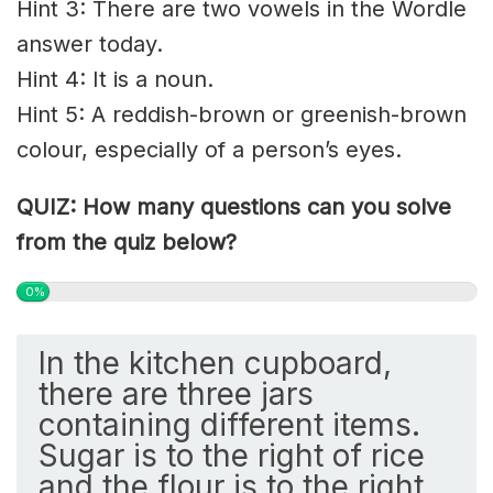
Hint 3: There are two vowels in the Wordle
answer today.
Hint 4: It is a noun.
Hint 5: A reddish-brown or greenish-brown
colour, especially of a person’s eyes.
QUIZ: How many questions can you solve
from the quiz below?
0%
In the kitchen cupboard,
there are three jars
containing different items.
Sugar is to the right of rice
and the flour is to the right