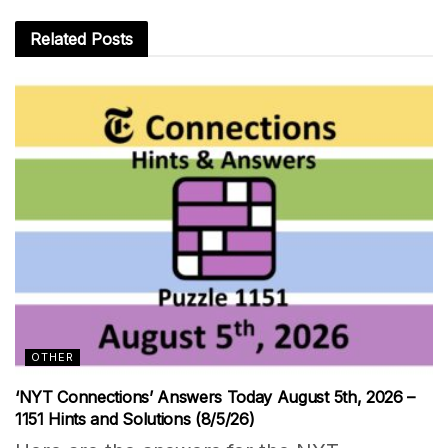
Related
Posts
OTHER
‘NYT Connections’ Answers Today August 5th, 2026 –
1151 Hints and Solutions (8/5/26)