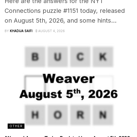
Here are the answers for the NYT
Connections puzzle #1151 today, released
on August 5th, 2026, and some hints...
BY
KHADIJA SAIFI
AUGUST 4, 2026
OTHER