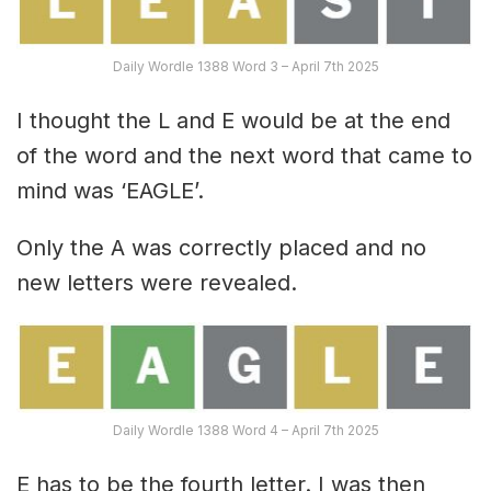
Daily Wordle 1388 Word 3 – April 7th 2025
I thought the L and E would be at the end
of the word and the next word that came to
mind was ‘EAGLE’.
Only the A was correctly placed and no
new letters were revealed.
Daily Wordle 1388 Word 4 – April 7th 2025
E has to be the fourth letter. I was then