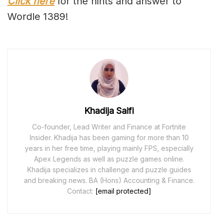
Click here
for the hints and answer to
Wordle 1389!
Khadija Saifi
Co-founder, Lead Writer and Finance at Fortnite
Insider. Khadija has been gaming for more than 10
years in her free time, playing mainly FPS, especially
Apex Legends as well as puzzle games online.
Khadija specializes in challenge and puzzle guides
and breaking news. BA (Hons) Accounting & Finance.
Contact:
[email protected]