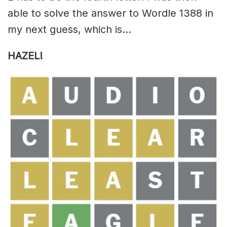
able to solve the answer to Wordle 1388 in
my next guess, which is…
HAZEL!