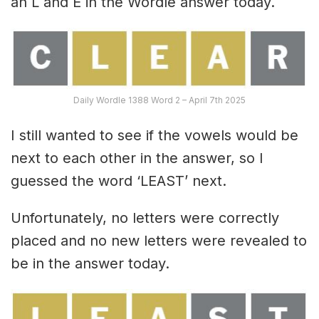
an L and E in the Wordle answer today.
Daily Wordle 1388 Word 2 – April 7th 2025
I still wanted to see if the vowels would be
next to each other in the answer, so I
guessed the word ‘LEAST’ next.
Unfortunately, no letters were correctly
placed and no new letters were revealed to
be in the answer today.