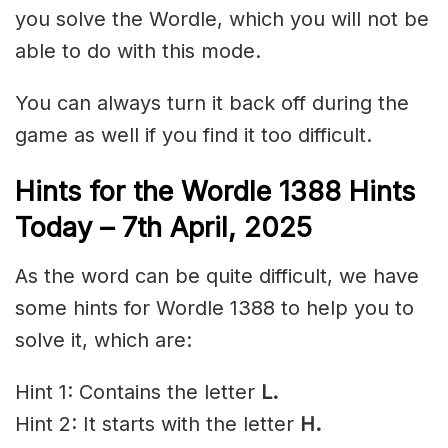
you solve the Wordle, which you will not be
able to do with this mode.
You can always turn it back off during the
game as well if you find it too difficult.
Hints for the
Wordle 1388 Hints
Today – 7th April,
2025
As the word can be quite difficult, we have
some hints for Wordle 1388 to help you to
solve it, which are:
Hint 1: Contains the letter
L.
Hint 2: It starts with the letter
H
.