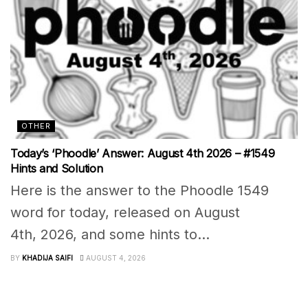
OTHER
Today’s ‘Phoodle’ Answer: August 4th 2026 – #1549
Hints and Solution
Here is the answer to the Phoodle 1549
word for today, released on August
4th, 2026, and some hints to...
BY
KHADIJA SAIFI
AUGUST 4, 2026