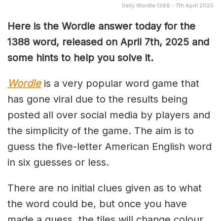
Daily Wordle 1388 - 7th April 2025
Here is the Wordle answer today for the
1388 word, released on April 7th, 2025 and
some hints to help you solve it.
Wordle
is a very popular word game that
has gone viral due to the results being
posted all over social media by players and
the simplicity of the game. The aim is to
guess the five-letter American English word
in six guesses or less.
There are no initial clues given as to what
the word could be, but once you have
made a guess, the tiles will change colour