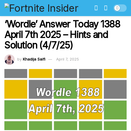
‘Wordle’ Answer Today 1388
April 7th 2025 – Hints and
Solution (4/7/25)
by
Khadija Saifi
April 7, 2025