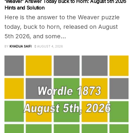
‘Weaver’ Answer Today Buck to Horn: August 5th 2026
Hints and Solution
Here is the answer to the Weaver puzzle
today, buck to horn, released on August
5th 2026, and some...
BY
KHADIJA SAIFI
AUGUST 4, 2026