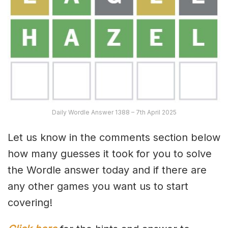
Daily Wordle Answer 1388 – 7th April 2025
Let us know in the comments section below
how many guesses it took for you to solve
the Wordle answer today and if there are
any other games you want us to start
covering!