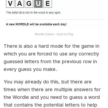
Wordle Game – How to Play
There is also a hard mode for the game in
which you are forced to use any correctly
guessed letters from the previous row in
every guess you make.
You may already do this, but there are
times when there are multiple answers for
the Wordle and you need to guess a word
that contains the potential letters to help