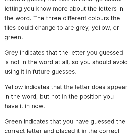
letting you know more about the letters in
the word. The three different colours the
tiles could change to are grey, yellow, or
green.
Grey indicates that the letter you guessed
is not in the word at all, so you should avoid
using it in future guesses.
Yellow indicates that the letter does appear
in the word, but not in the position you
have it in now.
Green indicates that you have guessed the
correct letter and placed it in the correct