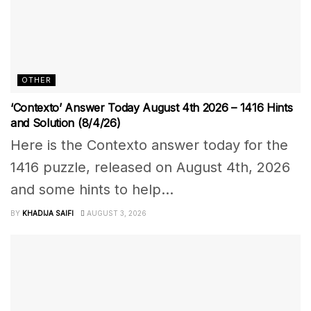
OTHER
‘Contexto’ Answer Today August 4th 2026 – 1416 Hints
and Solution (8/4/26)
Here is the Contexto answer today for the
1416 puzzle, released on August 4th, 2026
and some hints to help...
BY
KHADIJA SAIFI
AUGUST 3, 2026