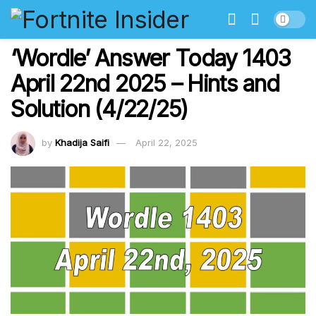
‘Wordle’ Answer Today 1403
April 22nd 2025 – Hints and
Solution (4/22/25)
by
Khadija Saifi
April 22, 2025