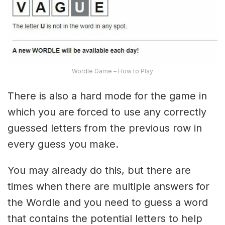
Wordle Game – How to Play
There is also a hard mode for the game in
which you are forced to use any correctly
guessed letters from the previous row in
every guess you make.
You may already do this, but there are
times when there are multiple answers for
the Wordle and you need to guess a word
that contains the potential letters to help