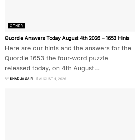
OTHER
Quordle Answers Today August 4th 2026 – 1653 Hints
Here are our hints and the answers for the
Quordle 1653 the four-word puzzle
released today, on 4th August...
BY
KHADIJA SAIFI
AUGUST 4, 2026