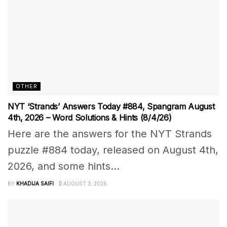
OTHER
NYT ‘Strands’ Answers Today #884, Spangram August
4th, 2026 – Word Solutions & Hints (8/4/26)
Here are the answers for the NYT Strands
puzzle #884 today, released on August 4th,
2026, and some hints...
BY
KHADIJA SAIFI
AUGUST 3, 2026