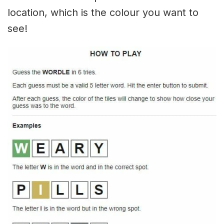
location, which is the colour you want to
see!