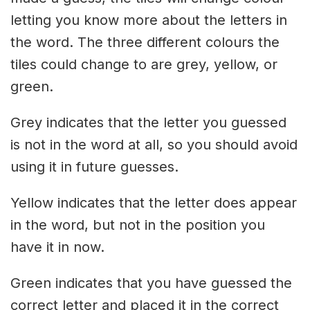
letting you know more about the letters in
the word. The three different colours the
tiles could change to are grey, yellow, or
green.
Grey indicates that the letter you guessed
is not in the word at all, so you should avoid
using it in future guesses.
Yellow indicates that the letter does appear
in the word, but not in the position you
have it in now.
Green indicates that you have guessed the
correct letter and placed it in the correct