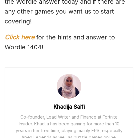
the Wordle answer today and if there are
any other games you want us to start
covering!
Click here
for the hints and answer to
Wordle 1404!
Khadija Saifi
Co-founder, Lead Writer and Finance at Fortnite
Insider. Khadija has been gaming for more than 10
years in her free time, playing mainly FPS, especially
Apex Legends as well as puzzle games online.