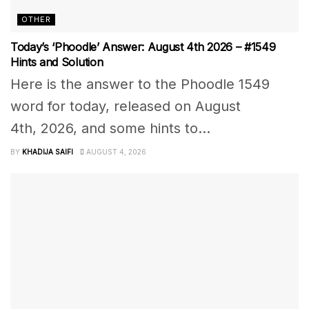
OTHER
Today’s ‘Phoodle’ Answer: August 4th 2026 – #1549
Hints and Solution
Here is the answer to the Phoodle 1549
word for today, released on August
4th, 2026, and some hints to...
BY
KHADIJA SAIFI
AUGUST 4, 2026