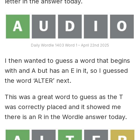
letter in the answer today.
Daily Wordle 1403 Word 1 – April 22nd 2025
I then wanted to guess a word that begins
with and A but has an E in it, so I guessed
the word ‘ALTER’ next.
This was a great word to guess as the T
was correctly placed and it showed me
there is an R in the Wordle answer today.