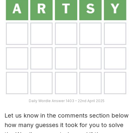
Daily Wordle Answer 1403 – 22nd April 2025
Let us know in the comments section below
how many guesses it took for you to solve