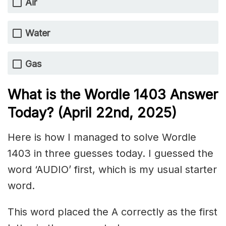
Air
Water
Gas
What is the Wordle 1403
Answer
Today? (April 22nd,
2025)
Here is how I managed to solve Wordle
1403 in three guesses today. I guessed the
word ‘AUDIO’ first, which is my usual starter
word.
This word placed the A correctly as the first