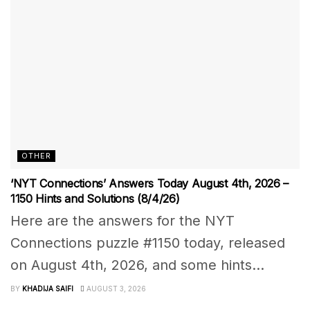
OTHER
‘NYT Connections’ Answers Today August 4th, 2026 –
1150 Hints and Solutions (8/4/26)
Here are the answers for the NYT
Connections puzzle #1150 today, released
on August 4th, 2026, and some hints...
BY
KHADIJA SAIFI
AUGUST 3, 2026