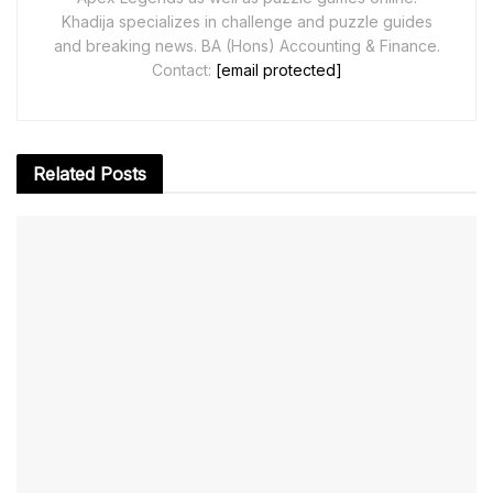
Khadija specializes in challenge and puzzle guides
and breaking news. BA (Hons) Accounting & Finance.
Contact:
[email protected]
Related
Posts