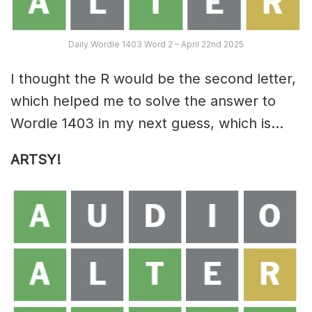
Daily Wordle 1403 Word 2 – April 22nd 2025
I thought the R would be the second letter,
which helped me to solve the answer to
Wordle 1403 in my next guess, which is…
ARTSY!