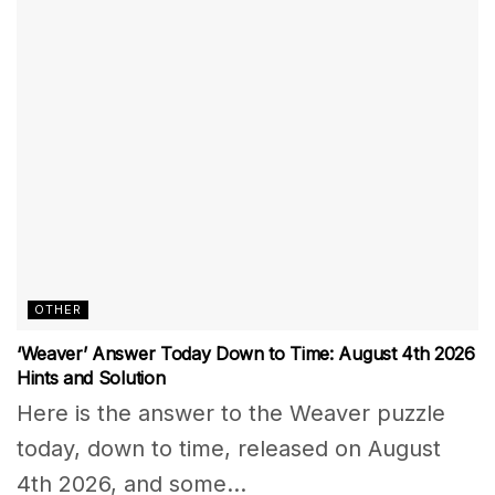
OTHER
‘Weaver’ Answer Today Down to Time: August 4th 2026
Hints and Solution
Here is the answer to the Weaver puzzle
today, down to time, released on August
4th 2026, and some...