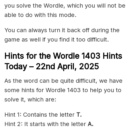
you solve the Wordle, which you will not be
able to do with this mode.
You can always turn it back off during the
game as well if you find it too difficult.
Hints for the
Wordle 1403 Hints
Today – 22nd April,
2025
As the word can be quite difficult, we have
some hints for Wordle 1403 to help you to
solve it, which are:
Hint 1: Contains the letter
T.
Hint 2: It starts with the letter
A
.