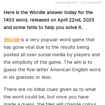
Daily Wordle 1403 - 22nd April 2025
Here is the Wordle answer today for the
1403 word, released on April 22nd, 2025
and some hints to help you solve it.
Wordle
is a very popular word game that
has gone viral due to the results being
posted all over social media by players and
the simplicity of the game. The aim is to
guess the five-letter American English word
in six guesses or less.
There are no initial clues given as to what
the word could be, but once you have
made a guess, the tiles will change colour