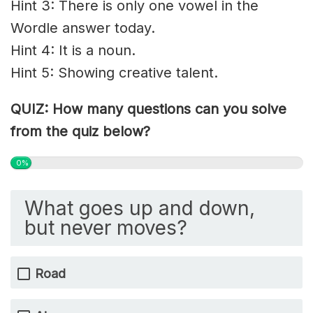
Hint 3: There is only one vowel in the
Wordle answer today.
Hint 4: It is a noun.
Hint 5: Showing creative talent.
QUIZ: How many questions can you solve
from the quiz below?
0%
What goes up and down,
but never moves?
Road