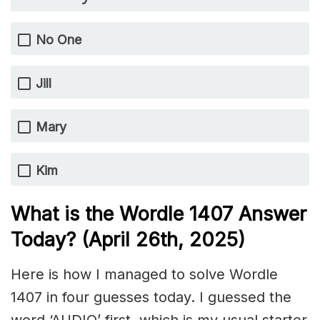
No One
Jill
Mary
Kim
What is the Wordle 1407
Answer
Today? (April 26th,
2025)
Here is how I managed to solve Wordle
1407 in four guesses today. I guessed the
word ‘AUDIO’ first, which is my usual starter