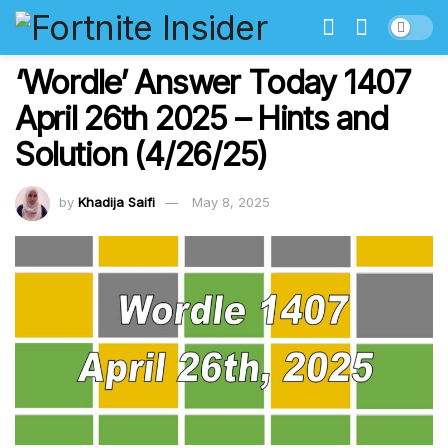
‘Wordle’ Answer Today 1407
April 26th 2025 – Hints and
Solution (4/26/25)
by
Khadija Saifi
May 8, 2025