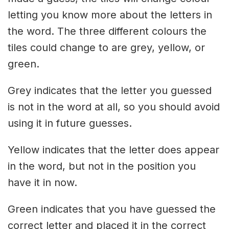
letting you know more about the letters in
the word. The three different colours the
tiles could change to are grey, yellow, or
green.
Grey indicates that the letter you guessed
is not in the word at all, so you should avoid
using it in future guesses.
Yellow indicates that the letter does appear
in the word, but not in the position you
have it in now.
Green indicates that you have guessed the
correct letter and placed it in the correct