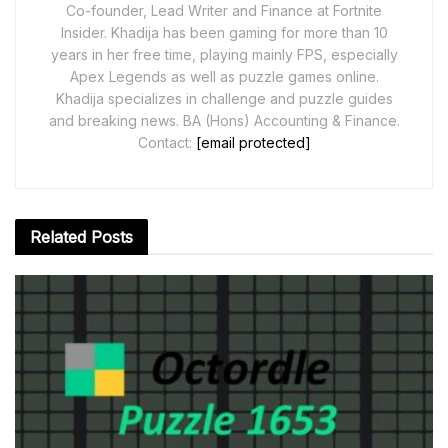
Co-founder, Lead Writer and Finance at Fortnite
Insider. Khadija has been gaming for more than 10
years in her free time, playing mainly FPS, especially
Apex Legends as well as puzzle games online.
Khadija specializes in challenge and puzzle guides
and breaking news. BA (Hons) Accounting & Finance.
Contact:
[email protected]
Related
Posts