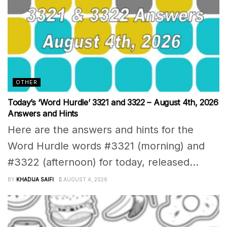
OTHER
Today’s ‘Word Hurdle’ 3321 and 3322 – August 4th, 2026
Answers and Hints
Here are the answers and hints for the
Word Hurdle words #3321 (morning) and
#3322 (afternoon) for today, released...
BY
KHADIJA SAIFI
AUGUST 4, 2026