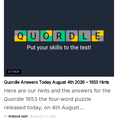
OTHER
Quordle Answers Today August 4th 2026 – 1653 Hints
Here are our hints and the answers for the
Quordle 1653 the four-word puzzle
released today, on 4th August...
BY
KHADIJA SAIFI
AUGUST 4, 2026