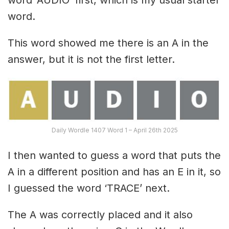
word.
This word showed me there is an A in the
answer, but it is not the first letter.
Daily Wordle 1407 Word 1 – April 26th 2025
I then wanted to guess a word that puts the
A in a different position and has an E in it, so
I guessed the word ‘TRACE’ next.
The A was correctly placed and it also