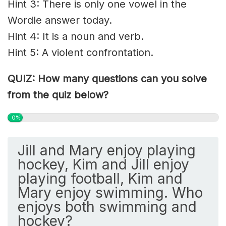
Hint 3: There is only one vowel in the
Wordle answer today.
Hint 4: It is a noun and verb.
Hint 5: A violent confrontation.
QUIZ: How many questions can you solve
from the quiz below?
0%
Jill and Mary enjoy playing
hockey, Kim and Jill enjoy
playing football, Kim and
Mary enjoy swimming. Who
enjoys both swimming and
hockey?