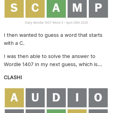
Daily Wordle 1407 Word 3 – April 26th 2025
I then wanted to guess a word that starts
with a C.
I was then able to solve the answer to
Wordle 1407 in my next guess, which is…
CLASH!