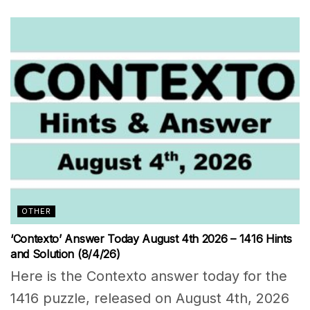
OTHER
‘Contexto’ Answer Today August 4th 2026 – 1416 Hints
and Solution (8/4/26)
Here is the Contexto answer today for the
1416 puzzle, released on August 4th, 2026