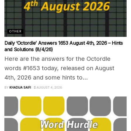
OTHER
Daily ‘Octordle’ Answers 1653 August 4th, 2026 – Hints
and Solutions (8/4/26)
Here are the answers for the Octordle
words #1653 today, released on August
4th, 2026 and some hints to...
BY
KHADIJA SAIFI
AUGUST 4, 2026