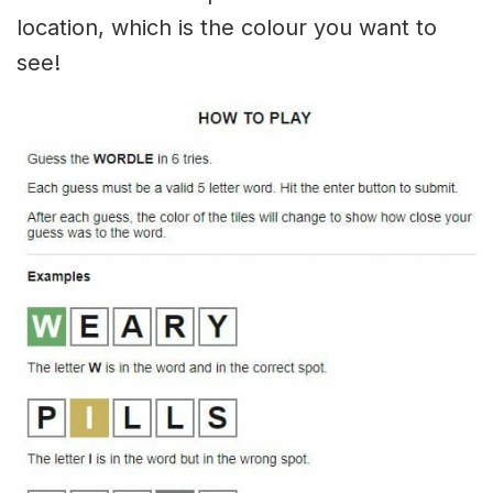
location, which is the colour you want to
see!