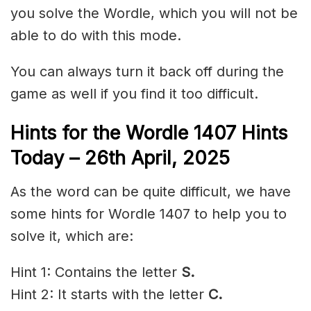
you solve the Wordle, which you will not be
able to do with this mode.
You can always turn it back off during the
game as well if you find it too difficult.
Hints for the
Wordle 1407 Hints
Today – 26th April,
2025
As the word can be quite difficult, we have
some hints for Wordle 1407 to help you to
solve it, which are:
Hint 1: Contains the letter
S.
Hint 2: It starts with the letter
C
.