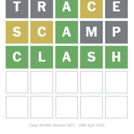
Daily Wordle Answer 1407 – 26th April 2025