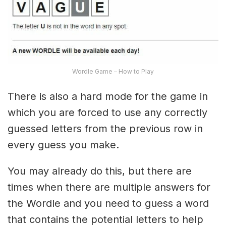
Wordle Game – How to Play
There is also a hard mode for the game in
which you are forced to use any correctly
guessed letters from the previous row in
every guess you make.
You may already do this, but there are
times when there are multiple answers for
the Wordle and you need to guess a word
that contains the potential letters to help