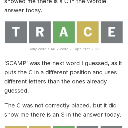
showed me there is a C in the Wordle
answer today.
Daily Wordle 1407 Word 2 – April 26th 2025
‘SCAMP’ was the next word I guessed, as it
puts the C in a different position and uses
different letters than the ones already
guessed.
The C was not correctly placed, but it did
show me there is an S in the answer today.