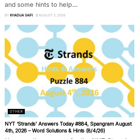
and some hints to help...
BY
KHADIJA SAIFI
AUGUST 3, 2026
OTHER
NYT ‘Strands’ Answers Today #884, Spangram August
4th, 2026 – Word Solutions & Hints (8/4/26)