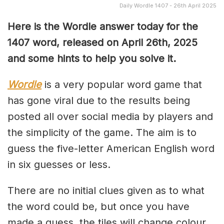
Daily Wordle 1407 - 26th April 2025
Here is the Wordle answer today for the
1407 word, released on April 26th, 2025
and some hints to help you solve it.
Wordle
is a very popular word game that
has gone viral due to the results being
posted all over social media by players and
the simplicity of the game. The aim is to
guess the five-letter American English word
in six guesses or less.
There are no initial clues given as to what
the word could be, but once you have
made a guess, the tiles will change colour