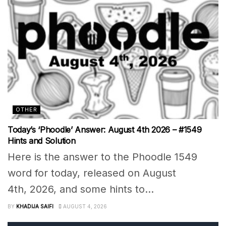
OTHER
Today’s ‘Phoodle’ Answer: August 4th 2026 – #1549
Hints and Solution
Here is the answer to the Phoodle 1549
word for today, released on August
4th, 2026, and some hints to...
BY
KHADIJA SAIFI
AUGUST 4, 2026