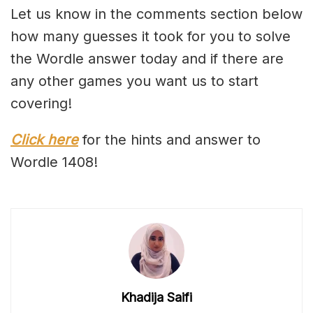
Let us know in the comments section below
how many guesses it took for you to solve
the Wordle answer today and if there are
any other games you want us to start
covering!
Click here
for the hints and answer to
Wordle 1408!
Khadija Saifi