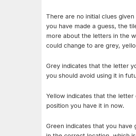
There are no initial clues give
you have made a guess, the til
more about the letters in the w
could change to are grey, yello
Grey indicates that the letter y
you should avoid using it in fu
Yellow indicates that the lette
position you have it in now.
Green indicates that you have g
in the correct location, which i