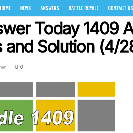
HOME
NEWS
ANSWERS
BATTLE ROYALE
CONTACT US
swer Today 1409 Ap
 and Solution (4/2
0
her