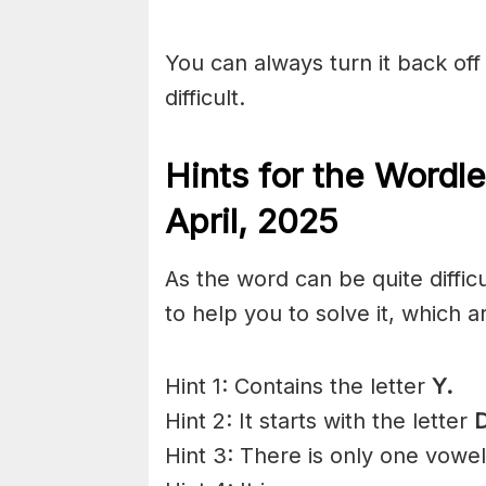
You can always turn it back off 
difficult.
Hints for the
Wordle
April,
2025
As the word can be quite diffi
to help you to solve it, which a
Hint 1: Contains the letter
Y.
Hint 2: It starts with the letter
Hint 3: There is only one vowe