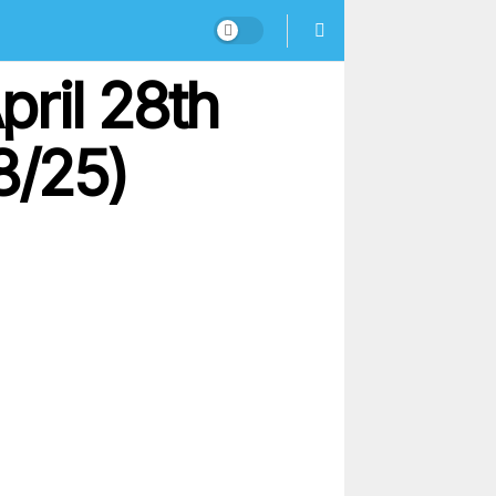
ril 28th
8/25)