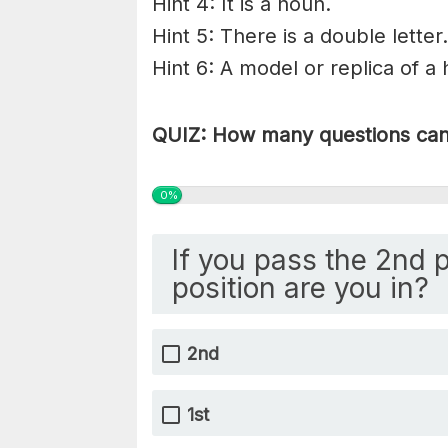
Hint 4: It is a noun.
Hint 5: There is a double letter.
Hint 6: A model or replica of a
QUIZ: How many questions can 
0%
If you pass the 2nd 
position are you in?
2nd
1st