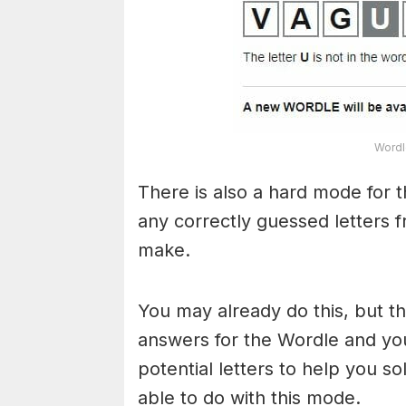
Wordl
There is also a hard mode for 
any correctly guessed letters 
make.
You may already do this, but t
answers for the Wordle and yo
potential letters to help you s
able to do with this mode.