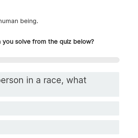
 human being.
you solve from the quiz below?
person in a race, what