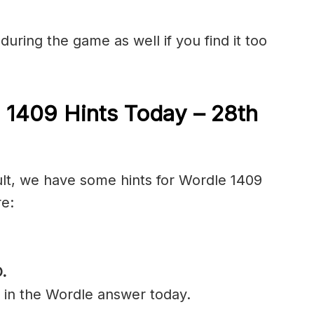
during the game as well if you find it too
 1409 Hints Today – 28th
cult, we have some hints for Wordle 1409
re:
D
.
l in the Wordle answer today.