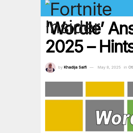
‘Wordle’ An
2025 – Hints
by
Khadija Saifi
May 8, 2025
in
Ot