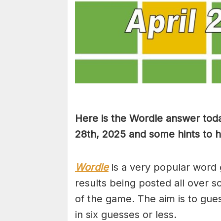
Here is the Wordle answer toda
28th, 2025 and some hints to he
Wordle
is a very popular word 
results being posted all over s
of the game. The aim is to gues
in six guesses or less.