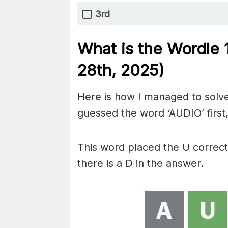
3rd
What is the Wordle
28th,
2025)
Here is how I managed to solve
guessed the word ‘AUDIO’ first,
This word placed the U correc
there is a D in the answer.