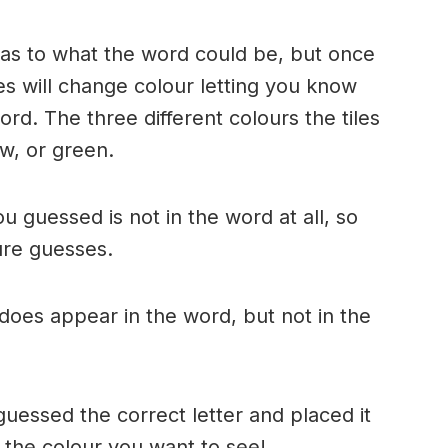
n as to what the word could be, but once
es will change colour letting you know
ord. The three different colours the tiles
w, or green.
ou guessed is not in the word at all, so
ture guesses.
r does appear in the word, but not in the
uessed the correct letter and placed it
s the colour you want to see!