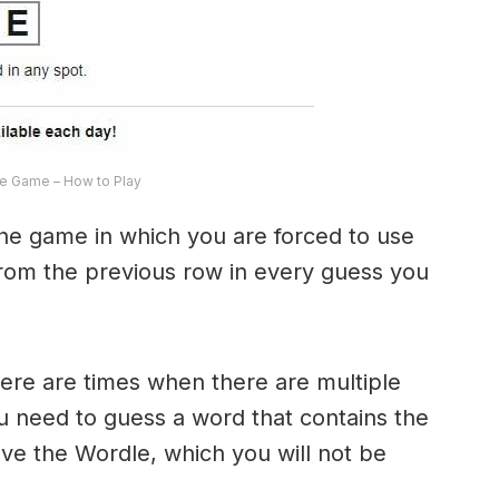
e Game – How to Play
the game in which you are forced to use
from the previous row in every guess you
here are times when there are multiple
u need to guess a word that contains the
olve the Wordle, which you will not be