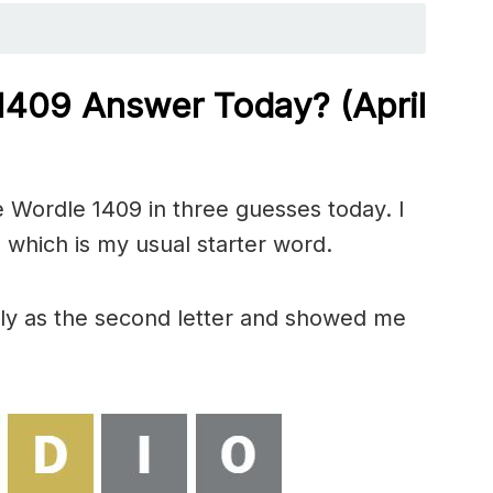
 1409
Answer Today? (April
 Wordle 1409 in three guesses today. I
 which is my usual starter word.
tly as the second letter and showed me