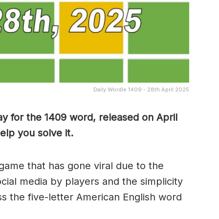
Daily Wordle 1409 - 28th April 2025
y for the 1409 word, released on April
lp you solve it.
game that has gone viral due to the
ocial media by players and the simplicity
s the five-letter American English word