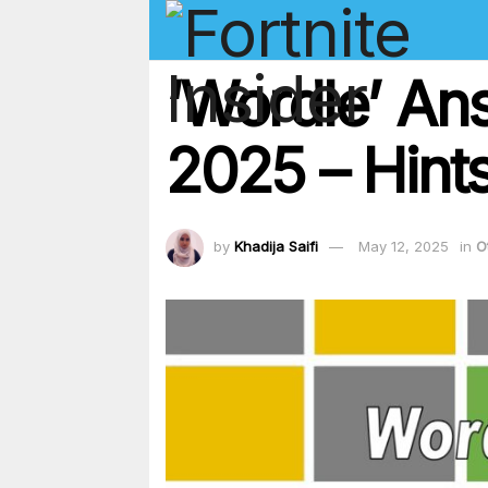
‘Wordle’ An
2025 – Hints
by
Khadija Saifi
May 12, 2025
in
O