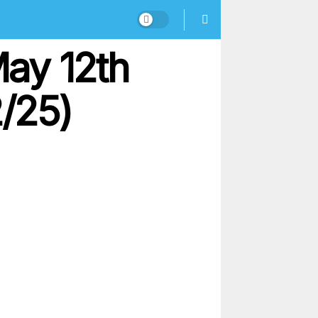
ay 12th
2/25)