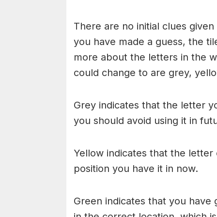
There are no initial clues give
you have made a guess, the til
more about the letters in the w
could change to are grey, yello
Grey indicates that the letter y
you should avoid using it in fu
Yellow indicates that the lette
position you have it in now.
Green indicates that you have g
in the correct location, which i