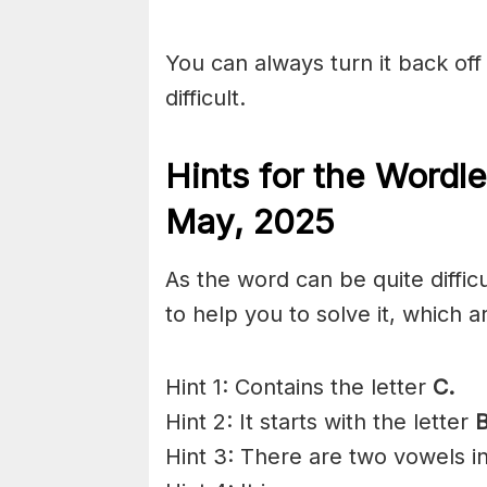
You can always turn it back off 
difficult.
Hints for the
Wordle
May,
2025
As the word can be quite diffi
to help you to solve it, which a
Hint 1: Contains the letter
C.
Hint 2: It starts with the letter
Hint 3: There are two vowels i