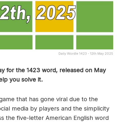
Daily Wordle 1423 - 12th May 2025
ay for the 1423 word, released on May
lp you solve it.
game that has gone viral due to the
ocial media by players and the simplicity
s the five-letter American English word