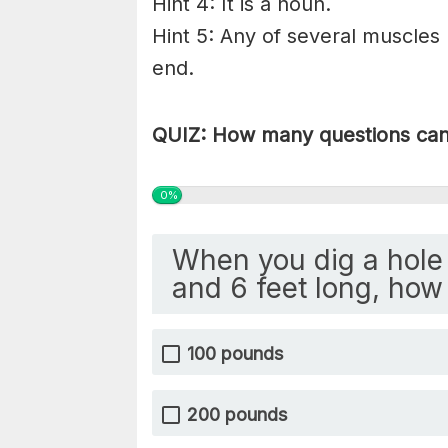
Hint 4: It is a noun.
Hint 5: Any of several muscles
end.
QUIZ: How many questions can 
0%
When you dig a hole 
and 6 feet long, how 
100 pounds
200 pounds