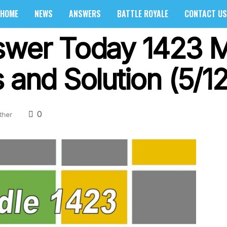
HOME
NEWS
ANSWERS
BATTLE ROYALE
CONTACT US
swer Today 1423 M
 and Solution (5/1
0
ther