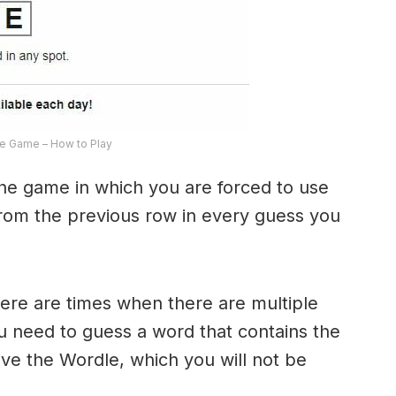
e Game – How to Play
the game in which you are forced to use
from the previous row in every guess you
here are times when there are multiple
u need to guess a word that contains the
olve the Wordle, which you will not be