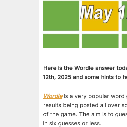
Here is the Wordle answer tod
12th, 2025 and some hints to he
Wordle
is a very popular word 
results being posted all over s
of the game. The aim is to gues
in six guesses or less.