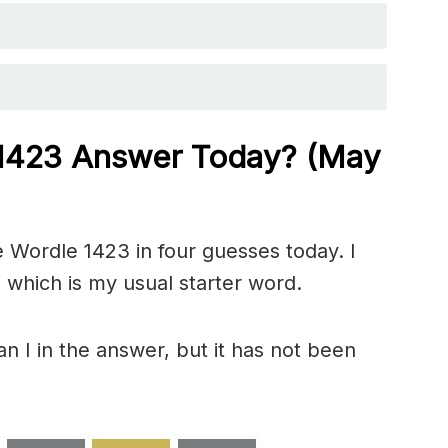
 1423
Answer Today? (May
 Wordle 1423 in four guesses today. I
 which is my usual starter word.
n I in the answer, but it has not been