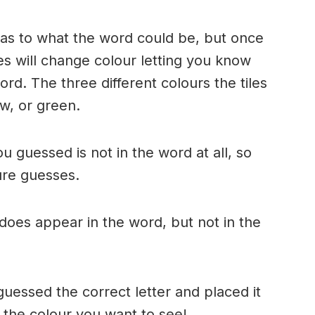
n as to what the word could be, but once
es will change colour letting you know
ord. The three different colours the tiles
w, or green.
ou guessed is not in the word at all, so
ture guesses.
r does appear in the word, but not in the
uessed the correct letter and placed it
s the colour you want to see!