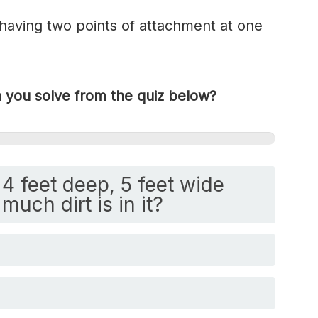
 having two points of attachment at one
you solve from the quiz below?
4 feet deep, 5 feet wide
much dirt is in it?