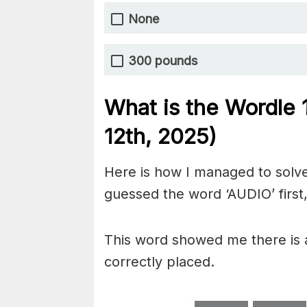
None
300 pounds
What is the Wordle
12th,
2025)
Here is how I managed to solve
guessed the word ‘AUDIO’ first,
This word showed me there is a
correctly placed.