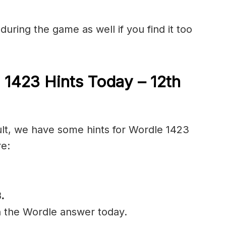
during the game as well if you find it too
 1423 Hints Today – 12th
cult, we have some hints for Wordle 1423
re:
B
.
n the Wordle answer today.