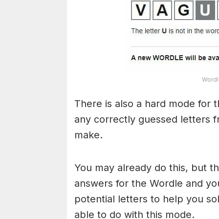
Wordl
There is also a hard mode for 
any correctly guessed letters 
make.
You may already do this, but t
answers for the Wordle and yo
potential letters to help you s
able to do with this mode.