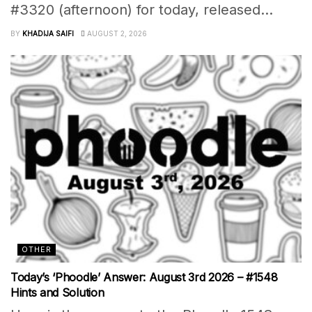
#3320 (afternoon) for today, released...
BY
KHADIJA SAIFI
AUGUST 2, 2026
OTHER
Today’s ‘Phoodle’ Answer: August 3rd 2026 – #1548
Hints and Solution