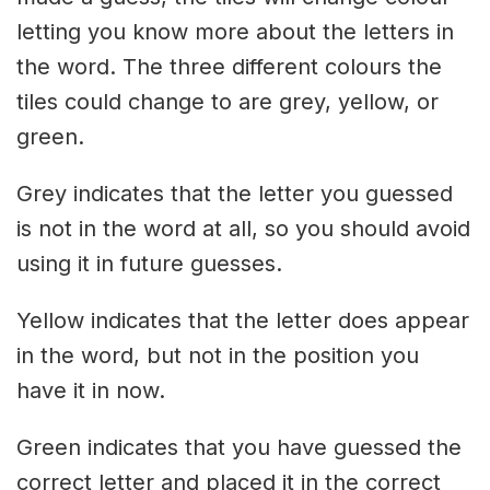
letting you know more about the letters in
the word. The three different colours the
tiles could change to are grey, yellow, or
green.
Grey indicates that the letter you guessed
is not in the word at all, so you should avoid
using it in future guesses.
Yellow indicates that the letter does appear
in the word, but not in the position you
have it in now.
Green indicates that you have guessed the
correct letter and placed it in the correct