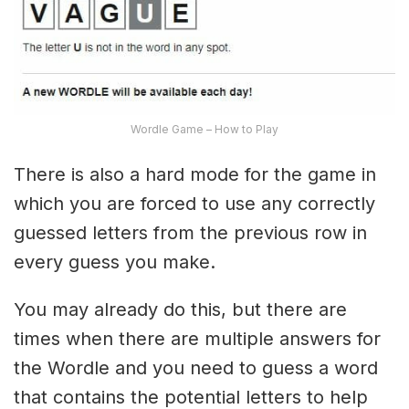
Wordle Game – How to Play
There is also a hard mode for the game in
which you are forced to use any correctly
guessed letters from the previous row in
every guess you make.
You may already do this, but there are
times when there are multiple answers for
the Wordle and you need to guess a word
that contains the potential letters to help