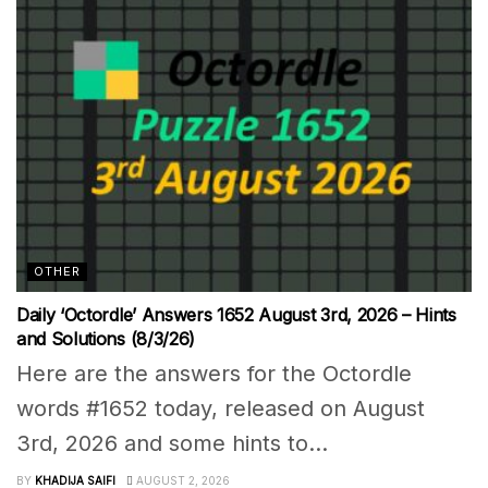
OTHER
Daily ‘Octordle’ Answers 1652 August 3rd, 2026 – Hints
and Solutions (8/3/26)
Here are the answers for the Octordle
words #1652 today, released on August
3rd, 2026 and some hints to...
BY
KHADIJA SAIFI
AUGUST 2, 2026