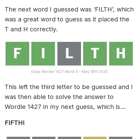
The next word I guessed was ‘FILTH’, which
was a great word to guess as it placed the
T and H correctly.
Daily Wordle 1427 Word 4 – May 16th 2025
This left the third letter to be guessed and I
was then able to solve the answer to
Wordle 1427 in my next guess, which is…
FIFTH!