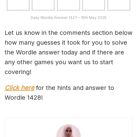
Daily Wordle Answer 1427 – 16th May 2025
Let us know in the comments section below
how many guesses it took for you to solve
the Wordle answer today and if there are
any other games you want us to start
covering!
Click here
for the hints and answer to
Wordle 1428!