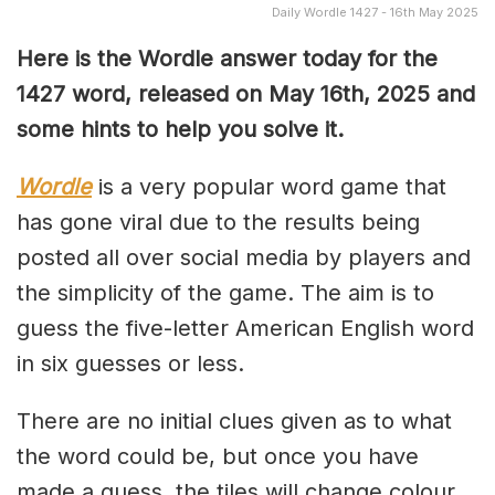
Daily Wordle 1427 - 16th May 2025
Here is the Wordle answer today for the
1427 word, released on May 16th, 2025 and
some hints to help you solve it.
Wordle
is a very popular word game that
has gone viral due to the results being
posted all over social media by players and
the simplicity of the game. The aim is to
guess the five-letter American English word
in six guesses or less.
There are no initial clues given as to what
the word could be, but once you have
made a guess, the tiles will change colour