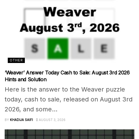
OTHER
‘Weaver’ Answer Today Cash to Sale: August 3rd 2026
Hints and Solution
Here is the answer to the Weaver puzzle
today, cash to sale, released on August 3rd
2026, and some...
BY
KHADIJA SAIFI
AUGUST 3, 2026