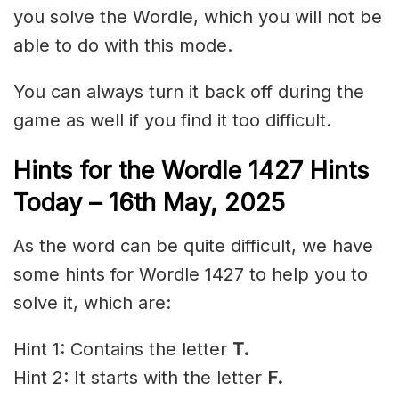
you solve the Wordle, which you will not be
able to do with this mode.
You can always turn it back off during the
game as well if you find it too difficult.
Hints for the
Wordle 1427 Hints
Today – 16th May,
2025
As the word can be quite difficult, we have
some hints for Wordle 1427 to help you to
solve it, which are:
Hint 1: Contains the letter
T.
Hint 2: It starts with the letter
F
.