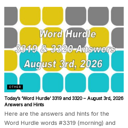
OTHER
Today’s ‘Word Hurdle’ 3319 and 3320 – August 3rd, 2026
Answers and Hints
Here are the answers and hints for the
Word Hurdle words #3319 (morning) and