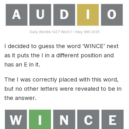
Daily Wordle 1427 Word 1 – May 16th 2025
I decided to guess the word ‘WINCE’ next
as it puts the I in a different position and
has an E in it.
The I was correctly placed with this word,
but no other letters were revealed to be in
the answer.