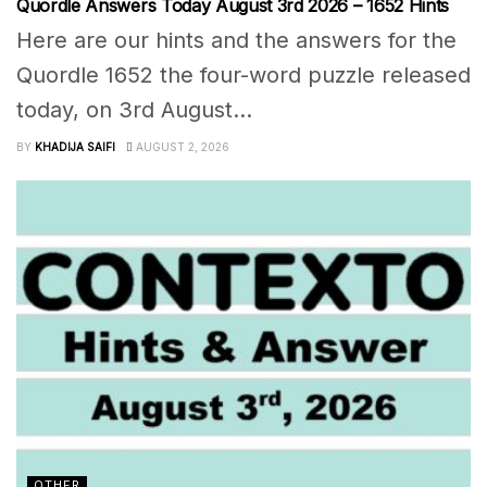
Quordle Answers Today August 3rd 2026 – 1652 Hints
Here are our hints and the answers for the
Quordle 1652 the four-word puzzle released
today, on 3rd August...
BY
KHADIJA SAIFI
AUGUST 2, 2026
OTHER