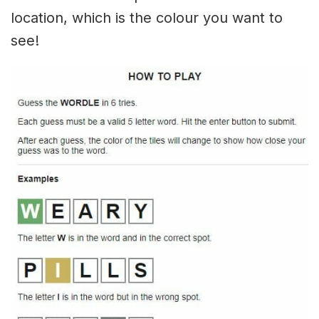
location, which is the colour you want to
see!