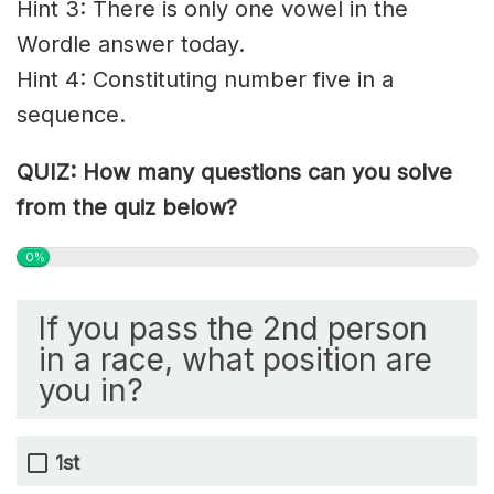
Hint 3: There is only one vowel in the
Wordle answer today.
Hint 4: C
onstituting
number five in a
sequence.
QUIZ: How many questions can you solve
from the quiz below?
0%
If you pass the 2nd person
in a race, what position are
you in?
1st