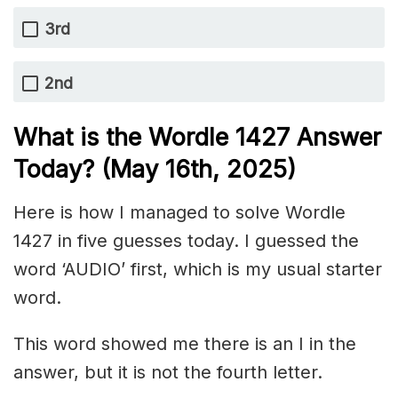
3rd
2nd
What is the Wordle 1427
Answer
Today? (May 16th,
2025)
Here is how I managed to solve Wordle
1427 in five guesses today. I guessed the
word ‘AUDIO’ first, which is my usual starter
word.
This word showed me there is an I in the
answer, but it is not the fourth letter.