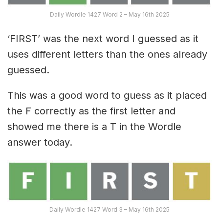
Daily Wordle 1427 Word 2 – May 16th 2025
‘FIRST’ was the next word I guessed as it
uses different letters than the ones already
guessed.
This was a good word to guess as it placed
the F correctly as the first letter and
showed me there is a T in the Wordle
answer today.
Daily Wordle 1427 Word 3 – May 16th 2025