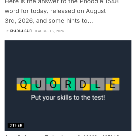
Here is the answer to the Phoodle 1548
word for today, released on August
3rd, 2026, and some hints to...
BY
KHADIJA SAIFI
AUGUST 2, 2026
OTHER