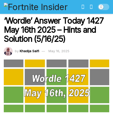
‘Wordle’ Answer Today 1427
May 16th 2025 – Hints and
Solution (5/16/25)
by
Khadija Saifi
May 16, 2025