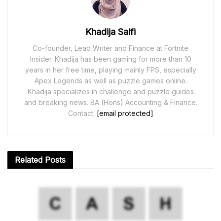
Khadija Saifi
Co-founder, Lead Writer and Finance at Fortnite
Insider. Khadija has been gaming for more than 10
years in her free time, playing mainly FPS, especially
Apex Legends as well as puzzle games online.
Khadija specializes in challenge and puzzle guides
and breaking news. BA (Hons) Accounting & Finance.
Contact:
[email protected]
Related
Posts