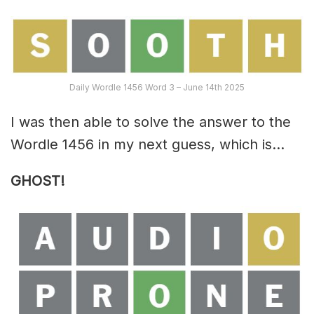
Daily Wordle 1456 Word 3 – June 14th 2025
I was then able to solve the answer to the
Wordle 1456 in my next guess, which is…
GHOST!