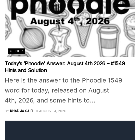
OTHER
Today’s ‘Phoodle’ Answer: August 4th 2026 – #1549
Hints and Solution
Here is the answer to the Phoodle 1549
word for today, released on August
4th, 2026, and some hints to...
BY
KHADIJA SAIFI
AUGUST 4, 2026