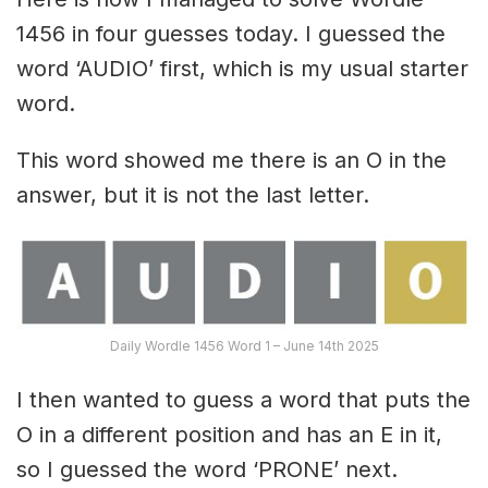
1456 in four guesses today. I guessed the
word ‘AUDIO’ first, which is my usual starter
word.
This word showed me there is an O in the
answer, but it is not the last letter.
Daily Wordle 1456 Word 1 – June 14th 2025
I then wanted to guess a word that puts the
O in a different position and has an E in it,
so I guessed the word ‘PRONE’ next.