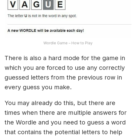
Wordle Game – How to Play
There is also a hard mode for the game in
which you are forced to use any correctly
guessed letters from the previous row in
every guess you make.
You may already do this, but there are
times when there are multiple answers for
the Wordle and you need to guess a word
that contains the potential letters to help