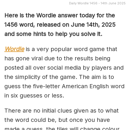
Daily Wordle 1456 - 14th June 2025
Here is the Wordle answer today for the
1456 word, released on June 14th, 2025
and some hints to help you solve it.
Wordle
is a very popular word game that
has gone viral due to the results being
posted all over social media by players and
the simplicity of the game. The aim is to
guess the five-letter American English word
in six guesses or less.
There are no initial clues given as to what
the word could be, but once you have
made a guess, the tiles will change colour