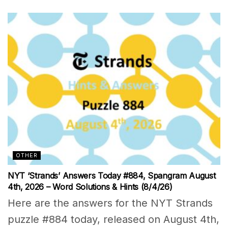
OTHER
NYT ‘Strands’ Answers Today #884, Spangram August
4th, 2026 – Word Solutions & Hints (8/4/26)
Here are the answers for the NYT Strands
puzzle #884 today, released on August 4th,