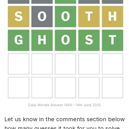
Daily Wordle Answer 1456 – 14th June 2025
Let us know in the comments section below
how many guesses it took for you to solve