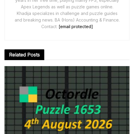
years in her free time, playing mainly FPS, especially
Apex Legends as well as puzzle games online.
Khadija specializes in challenge and puzzle guides
and breaking news. BA (Hons) Accounting & Finance.
Contact:
[email protected]
Related
Posts