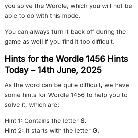
you solve the Wordle, which you will not be
able to do with this mode.
You can always turn it back off during the
game as well if you find it too difficult.
Hints for the
Wordle 1456 Hints
Today – 14th June,
2025
As the word can be quite difficult, we have
some hints for Wordle 1456 to help you to
solve it, which are:
Hint 1: Contains the letter
S.
Hint 2: It starts with the letter
G
.