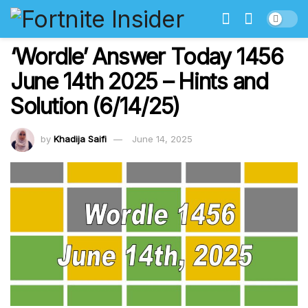
‘Wordle’ Answer Today 1456
June 14th 2025 – Hints and
Solution (6/14/25)
by
Khadija Saifi
June 14, 2025