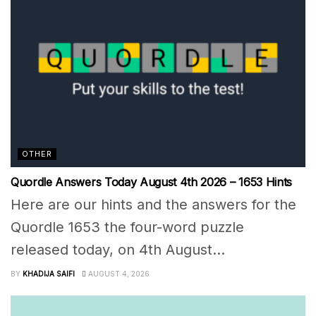
OTHER
Quordle Answers Today August 4th 2026 – 1653 Hints
Here are our hints and the answers for the
Quordle 1653 the four-word puzzle
released today, on 4th August...
BY
KHADIJA SAIFI
AUGUST 4, 2026