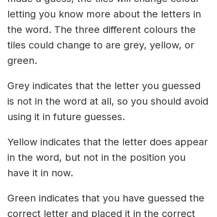
letting you know more about the letters in
the word. The three different colours the
tiles could change to are grey, yellow, or
green.
Grey indicates that the letter you guessed
is not in the word at all, so you should avoid
using it in future guesses.
Yellow indicates that the letter does appear
in the word, but not in the position you
have it in now.
Green indicates that you have guessed the
correct letter and placed it in the correct