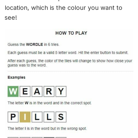
location, which is the colour you want to
see!