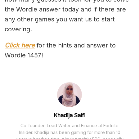
the Wordle answer today and if there are
any other games you want us to start
covering!
Click here
for the hints and answer to
Wordle 1457!
Khadija Saifi
Co-founder, Lead Writer and Finance at Fortnite
Insider. Khadija has been gaming for more than 10