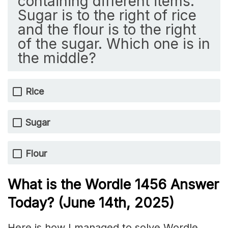
containing different items.
Sugar is to the right of rice
and the flour is to the right
of the sugar. Which one is in
the middle?
Rice
Sugar
Flour
What is the Wordle 1456
Answer
Today? (June 14th,
2025)
Here is how I managed to solve Wordle