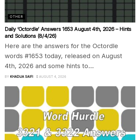
OTHER
Daily ‘Octordle’ Answers 1653 August 4th, 2026 – Hints
and Solutions (8/4/26)
Here are the answers for the Octordle
words #1653 today, released on August
4th, 2026 and some hints to...
BY
KHADIJA SAIFI
AUGUST 4, 2026