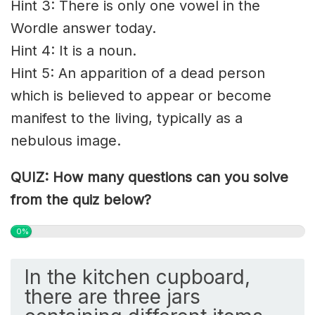
Hint 3: There is only one vowel in the
Wordle answer today.
Hint 4: It is a noun.
Hint 5: An apparition of a dead person
which is believed to appear or become
manifest to the living, typically as a
nebulous image.
QUIZ: How many questions can you solve
from the quiz below?
0%
In the kitchen cupboard,
there are three jars