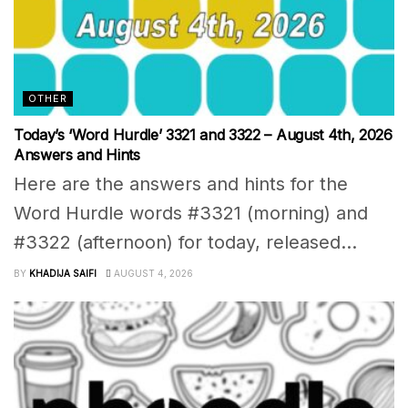
OTHER
Today’s ‘Word Hurdle’ 3321 and 3322 – August 4th, 2026
Answers and Hints
Here are the answers and hints for the
Word Hurdle words #3321 (morning) and
#3322 (afternoon) for today, released...
BY
KHADIJA SAIFI
AUGUST 4, 2026