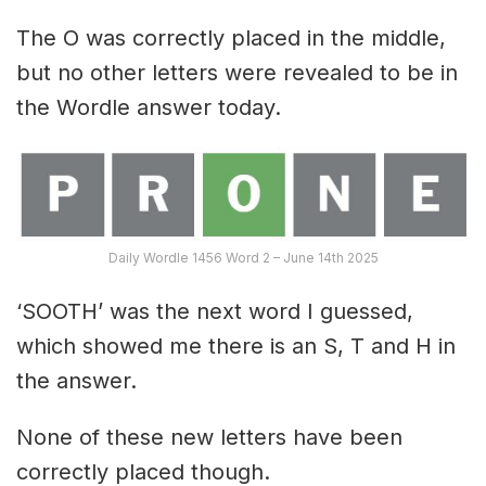
The O was correctly placed in the middle,
but no other letters were revealed to be in
the Wordle answer today.
Daily Wordle 1456 Word 2 – June 14th 2025
‘SOOTH’ was the next word I guessed,
which showed me there is an S, T and H in
the answer.
None of these new letters have been
correctly placed though.