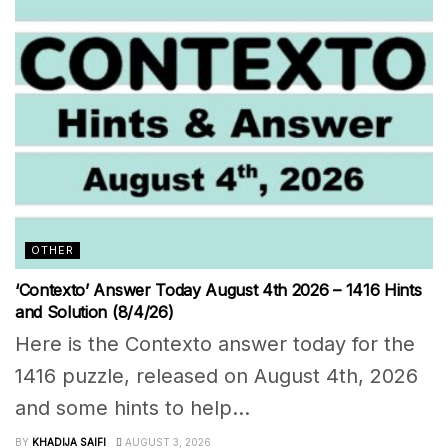
OTHER
‘Contexto’ Answer Today August 4th 2026 – 1416 Hints
and Solution (8/4/26)
Here is the Contexto answer today for the
1416 puzzle, released on August 4th, 2026
and some hints to help...
BY
KHADIJA SAIFI
AUGUST 3, 2026