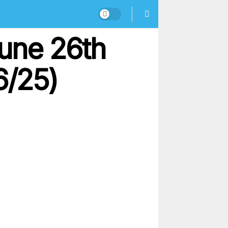
une 26th
6/25)