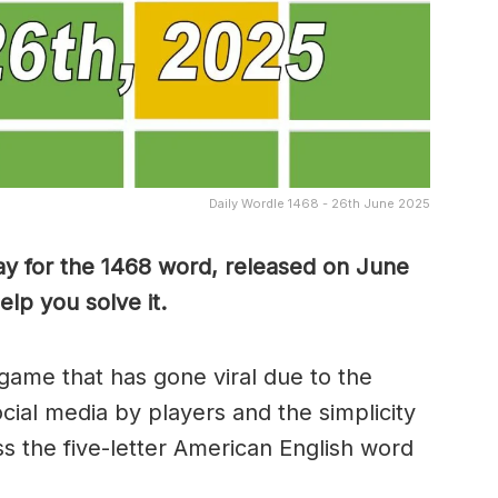
Daily Wordle 1468 - 26th June 2025
ay for the 1468 word, released on June
lp you solve it.
game that has gone viral due to the
ocial media by players and the simplicity
s the five-letter American English word