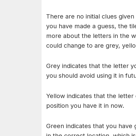
There are no initial clues give
you have made a guess, the til
more about the letters in the w
could change to are grey, yello
Grey indicates that the letter y
you should avoid using it in fu
Yellow indicates that the lette
position you have it in now.
Green indicates that you have g
in the correct location, which i