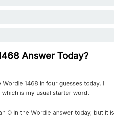
 1468
Answer Today?
 Wordle 1468 in four guesses today. I
 which is my usual starter word.
n O in the Wordle answer today, but it is