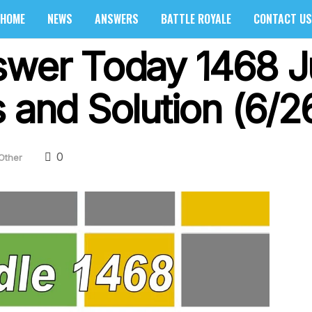
HOME
NEWS
ANSWERS
BATTLE ROYALE
CONTACT US
swer Today 1468 J
 and Solution (6/2
0
Other