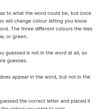
n as to what the word could be, but once
es will change colour letting you know
ord. The three different colours the tiles
w, or green.
ou guessed is not in the word at all, so
ture guesses.
r does appear in the word, but not in the
uessed the correct letter and placed it
s the colour you want to see!