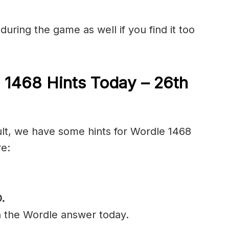
during the game as well if you find it too
 1468 Hints Today – 26th
cult, we have some hints for Wordle 1468
re:
O
.
n the Wordle answer today.