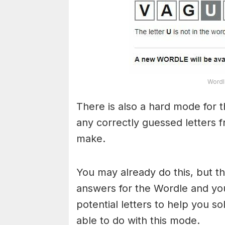
Wordl
There is also a hard mode for 
any correctly guessed letters 
make.
You may already do this, but t
answers for the Wordle and yo
potential letters to help you s
able to do with this mode.