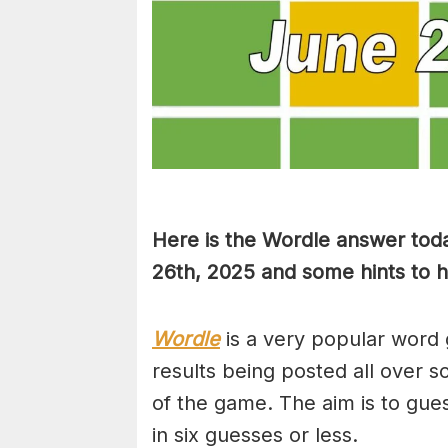
Here is the Wordle answer tod
26th, 2025 and some hints to he
Wordle
is a very popular word 
results being posted all over s
of the game. The aim is to gues
in six guesses or less.