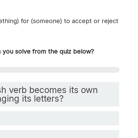
ething) for (someone) to accept or reject
you solve from the quiz below?
h verb becomes its own
ging its letters?