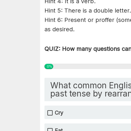
Hint 4: It is a verb.
Hint 5: There is a double letter.
Hint 6: Present or proffer (som
as desired.
QUIZ: How many questions can 
0%
What common Englis
past tense by rearran
Cry
Eat