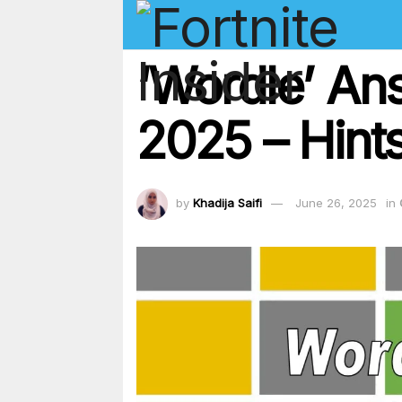
‘Wordle’ An
2025 – Hints
by
Khadija Saifi
June 26, 2025
in