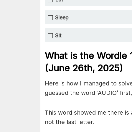
Sleep
Sit
What is the Wordle
(June 26th,
2025)
Here is how I managed to solve
guessed the word ‘AUDIO’ first,
This word showed me there is a
not the last letter.