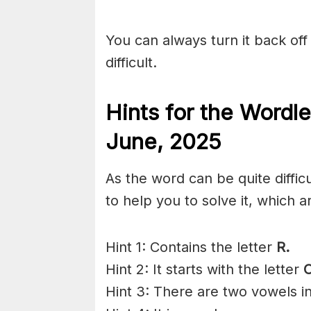
You can always turn it back off 
difficult.
Hints for the
Wordle
June,
2025
As the word can be quite diffi
to help you to solve it, which a
Hint 1: Contains the letter
R.
Hint 2: It starts with the letter
Hint 3: There are two vowels i