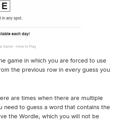
e Game – How to Play
the game in which you are forced to use
from the previous row in every guess you
here are times when there are multiple
u need to guess a word that contains the
olve the Wordle, which you will not be