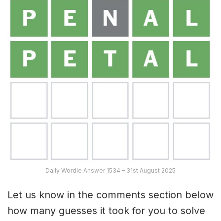
Daily Wordle Answer 1534 – 31st August 2025
Let us know in the comments section below
how many guesses it took for you to solve