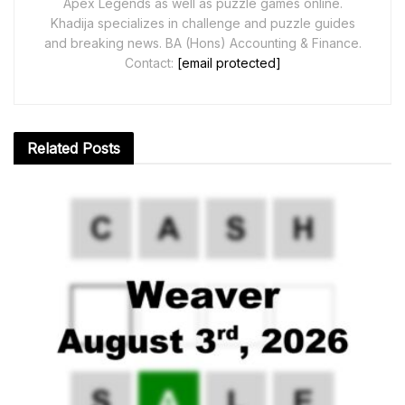
Apex Legends as well as puzzle games online.
Khadija specializes in challenge and puzzle guides
and breaking news. BA (Hons) Accounting & Finance.
Contact:
[email protected]
Related
Posts