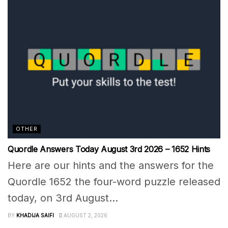
OTHER
Quordle Answers Today August 3rd 2026 – 1652 Hints
Here are our hints and the answers for the
Quordle 1652 the four-word puzzle released
today, on 3rd August...
BY
KHADIJA SAIFI
AUGUST 2, 2026