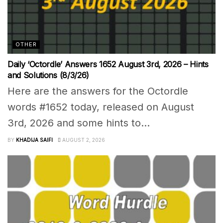
OTHER
Daily ‘Octordle’ Answers 1652 August 3rd, 2026 – Hints
and Solutions (8/3/26)
Here are the answers for the Octordle
words #1652 today, released on August
3rd, 2026 and some hints to...
BY
KHADIJA SAIFI
AUGUST 2, 2026