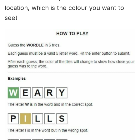
location, which is the colour you want to
see!