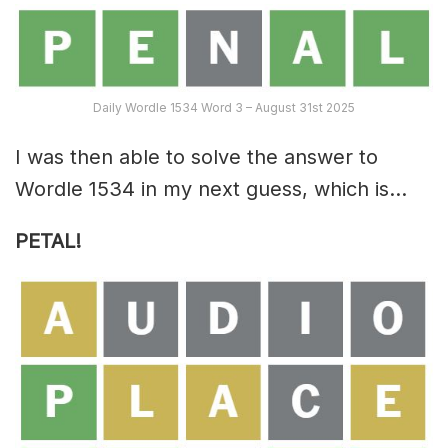
Daily Wordle 1534 Word 3 – August 31st 2025
I was then able to solve the answer to
Wordle 1534 in my next guess, which is…
PETAL!