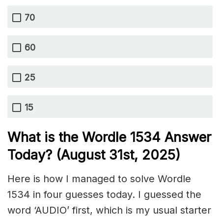
70
60
25
15
What is the Wordle 1534
Answer
Today? (August 31st,
2025)
Here is how I managed to solve Wordle
1534 in four guesses today. I guessed the
word ‘AUDIO’ first, which is my usual starter