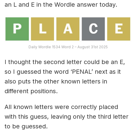
an L and E in the Wordle answer today.
Daily Wordle 1534 Word 2 – August 31st 2025
I thought the second letter could be an E,
so I guessed the word ‘PENAL’ next as it
also puts the other known letters in
different positions.
All known letters were correctly placed
with this guess, leaving only the third letter
to be guessed.