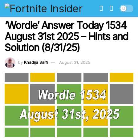
‘Wordle’ Answer Today 1534
August 31st 2025 – Hints and
Solution (8/31/25)
by
Khadija Saifi
August 31, 2025