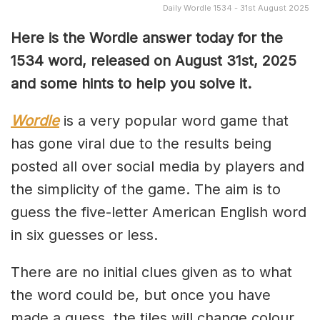
Daily Wordle 1534 - 31st August 2025
Here is the Wordle answer today for the
1534 word, released on August 31st, 2025
and some hints to help you solve it.
Wordle
is a very popular word game that
has gone viral due to the results being
posted all over social media by players and
the simplicity of the game. The aim is to
guess the five-letter American English word
in six guesses or less.
There are no initial clues given as to what
the word could be, but once you have
made a guess, the tiles will change colour