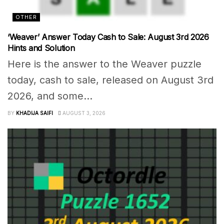
OTHER
‘Weaver’ Answer Today Cash to Sale: August 3rd 2026
Hints and Solution
Here is the answer to the Weaver puzzle
today, cash to sale, released on August 3rd
2026, and some...
BY
KHADIJA SAIFI
AUGUST 3, 2026