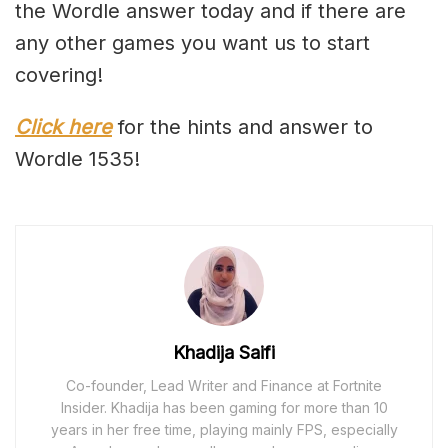
the Wordle answer today and if there are
any other games you want us to start
covering!
Click here
for the hints and answer to
Wordle 1535!
Khadija Saifi
Co-founder, Lead Writer and Finance at Fortnite
Insider. Khadija has been gaming for more than 10
years in her free time, playing mainly FPS, especially