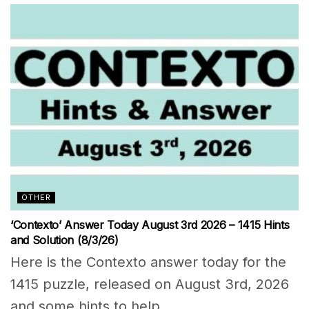
OTHER
‘Contexto’ Answer Today August 3rd 2026 – 1415 Hints
and Solution (8/3/26)
Here is the Contexto answer today for the
1415 puzzle, released on August 3rd, 2026
and some hints to help...