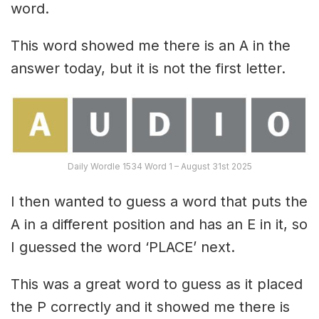
word.
This word showed me there is an A in the
answer today, but it is not the first letter.
Daily Wordle 1534 Word 1 – August 31st 2025
I then wanted to guess a word that puts the
A in a different position and has an E in it, so
I guessed the word ‘PLACE’ next.
This was a great word to guess as it placed
the P correctly and it showed me there is