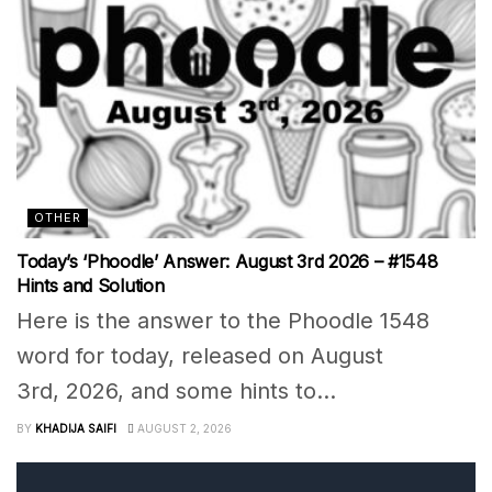
OTHER
Today’s ‘Phoodle’ Answer: August 3rd 2026 – #1548
Hints and Solution
Here is the answer to the Phoodle 1548
word for today, released on August
3rd, 2026, and some hints to...
BY
KHADIJA SAIFI
AUGUST 2, 2026