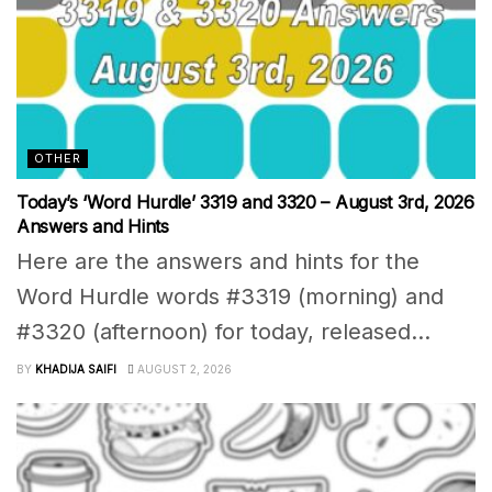
OTHER
Today’s ‘Word Hurdle’ 3319 and 3320 – August 3rd, 2026
Answers and Hints
Here are the answers and hints for the
Word Hurdle words #3319 (morning) and
#3320 (afternoon) for today, released...
BY
KHADIJA SAIFI
AUGUST 2, 2026