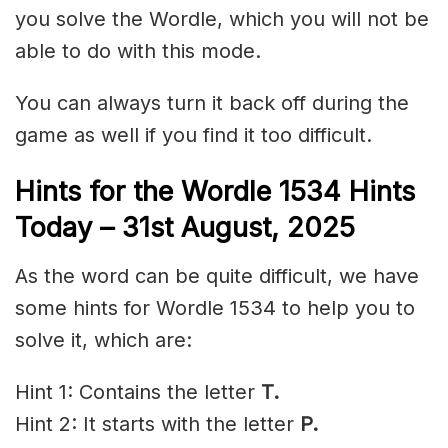
you solve the Wordle, which you will not be
able to do with this mode.
You can always turn it back off during the
game as well if you find it too difficult.
Hints for the
Wordle 1534 Hints
Today – 31st
August,
2025
As the word can be quite difficult, we have
some hints for Wordle 1534 to help you to
solve it, which are:
Hint 1: Contains the letter
T.
Hint 2: It starts with the letter
P
.