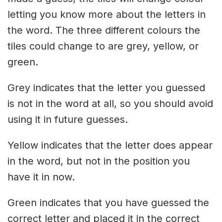
letting you know more about the letters in
the word. The three different colours the
tiles could change to are grey, yellow, or
green.
Grey indicates that the letter you guessed
is not in the word at all, so you should avoid
using it in future guesses.
Yellow indicates that the letter does appear
in the word, but not in the position you
have it in now.
Green indicates that you have guessed the
correct letter and placed it in the correct