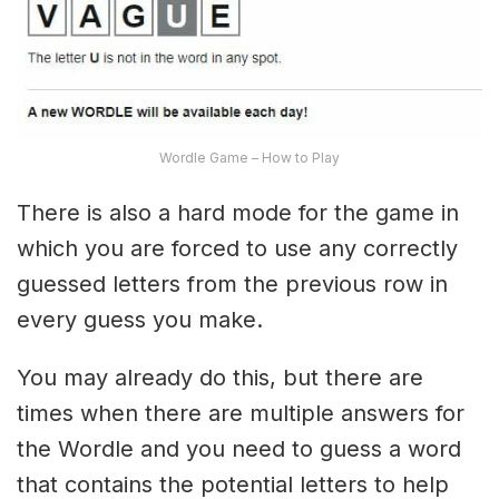
Wordle Game – How to Play
There is also a hard mode for the game in
which you are forced to use any correctly
guessed letters from the previous row in
every guess you make.
You may already do this, but there are
times when there are multiple answers for
the Wordle and you need to guess a word
that contains the potential letters to help