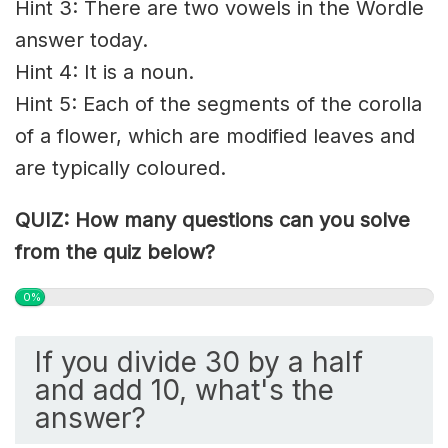
Hint 3: There are two vowels in the Wordle
answer today.
Hint 4: It is a noun.
Hint 5: Each of the segments of the corolla
of a flower, which are modified leaves and
are typically coloured.
QUIZ: How many questions can you solve
from the quiz below?
0%
If you divide 30 by a half
and add 10, what's the
answer?