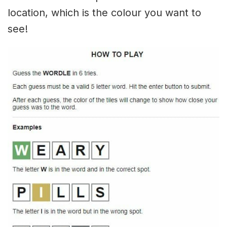
location, which is the colour you want to
see!