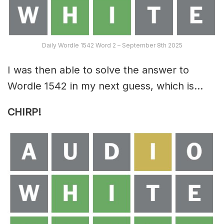
Daily Wordle 1542 Word 2 – September 8th 2025
I was then able to solve the answer to
Wordle 1542 in my next guess, which is…
CHIRP!