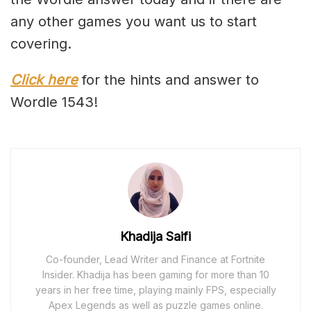
any other games you want us to start
covering.
Click here
for the hints and answer to
Wordle 1543!
Khadija Saifi
Co-founder, Lead Writer and Finance at Fortnite
Insider. Khadija has been gaming for more than 10
years in her free time, playing mainly FPS, especially
Apex Legends as well as puzzle games online.