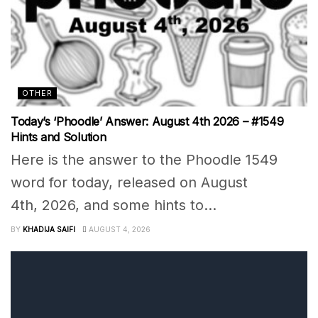
OTHER
Today’s ‘Phoodle’ Answer: August 4th 2026 – #1549
Hints and Solution
Here is the answer to the Phoodle 1549
word for today, released on August
4th, 2026, and some hints to...
BY
KHADIJA SAIFI
AUGUST 4, 2026