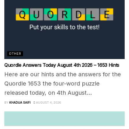
OTHER
Quordle Answers Today August 4th 2026 – 1653 Hints
Here are our hints and the answers for the
Quordle 1653 the four-word puzzle
released today, on 4th August...
BY
KHADIJA SAIFI
AUGUST 4, 2026