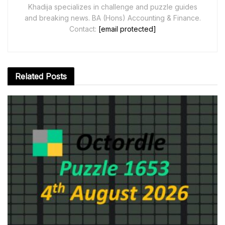
Khadija specializes in challenge and puzzle guides
and breaking news. BA (Hons) Accounting & Finance.
Contact:
[email protected]
Related
Posts