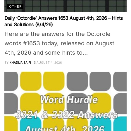
OTHER
Daily ‘Octordle’ Answers 1653 August 4th, 2026 – Hints
and Solutions (8/4/26)
Here are the answers for the Octordle
words #1653 today, released on August
4th, 2026 and some hints to...
BY
KHADIJA SAIFI
AUGUST 4, 2026