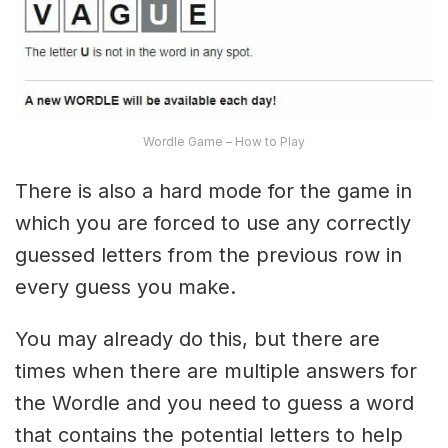
Wordle Game – How to Play
There is also a hard mode for the game in
which you are forced to use any correctly
guessed letters from the previous row in
every guess you make.
You may already do this, but there are
times when there are multiple answers for
the Wordle and you need to guess a word
that contains the potential letters to help