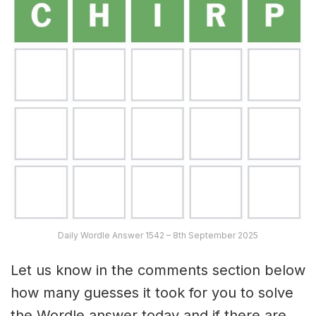
Daily Wordle Answer 1542 – 8th September 2025
Let us know in the comments section below
how many guesses it took for you to solve
the Wordle answer today and if there are