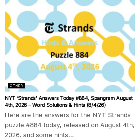
OTHER
NYT ‘Strands’ Answers Today #884, Spangram August
4th, 2026 – Word Solutions & Hints (8/4/26)
Here are the answers for the NYT Strands
puzzle #884 today, released on August 4th,
2026, and some hints...