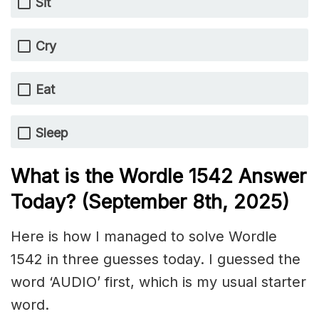
Sit
Cry
Eat
Sleep
What is the Wordle 1542
Answer
Today? (September 8th,
2025)
Here is how I managed to solve Wordle
1542 in three guesses today. I guessed the
word ‘AUDIO’ first, which is my usual starter
word.