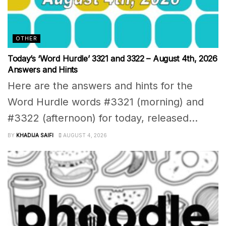
OTHER
Today’s ‘Word Hurdle’ 3321 and 3322 – August 4th, 2026
Answers and Hints
Here are the answers and hints for the
Word Hurdle words #3321 (morning) and
#3322 (afternoon) for today, released...
BY
KHADIJA SAIFI
AUGUST 4, 2026