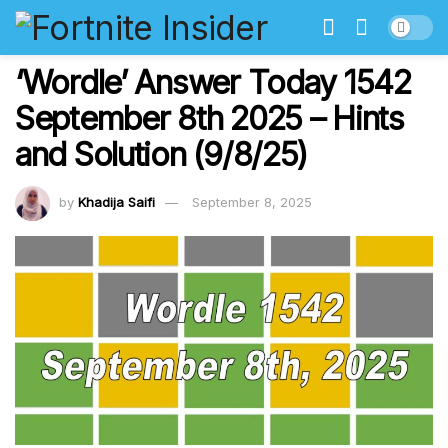
‘Wordle’ Answer Today 1542
September 8th 2025 – Hints
and Solution (9/8/25)
by
Khadija Saifi
September 8, 2025