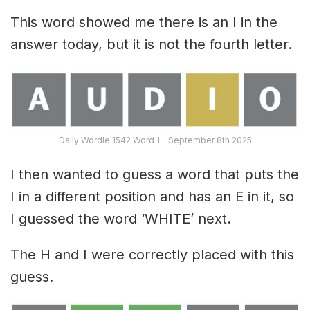
This word showed me there is an I in the
answer today, but it is not the fourth letter.
Daily Wordle 1542 Word 1 – September 8th 2025
I then wanted to guess a word that puts the
I in a different position and has an E in it, so
I guessed the word ‘WHITE’ next.
The H and I were correctly placed with this
guess.