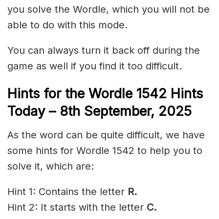
you solve the Wordle, which you will not be
able to do with this mode.
You can always turn it back off during the
game as well if you find it too difficult.
Hints for the
Wordle 1542 Hints
Today – 8th
September
,
2025
As the word can be quite difficult, we have
some hints for Wordle 1542 to help you to
solve it, which are:
Hint 1: Contains the letter
R.
Hint 2: It starts with the letter
C
.