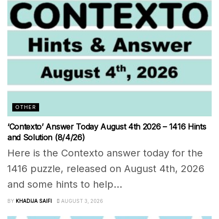
OTHER
‘Contexto’ Answer Today August 4th 2026 – 1416 Hints
and Solution (8/4/26)
Here is the Contexto answer today for the
1416 puzzle, released on August 4th, 2026
and some hints to help...
BY
KHADIJA SAIFI
AUGUST 3, 2026