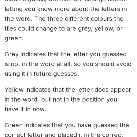
letting you know more about the letters in
the word. The three different colours the
tiles could change to are grey, yellow, or
green.
Grey indicates that the letter you guessed
is not in the word at all, so you should avoid
using it in future guesses.
Yellow indicates that the letter does appear
in the word, but not in the position you
have it in now.
Green indicates that you have guessed the
correct letter and placed it in the correct