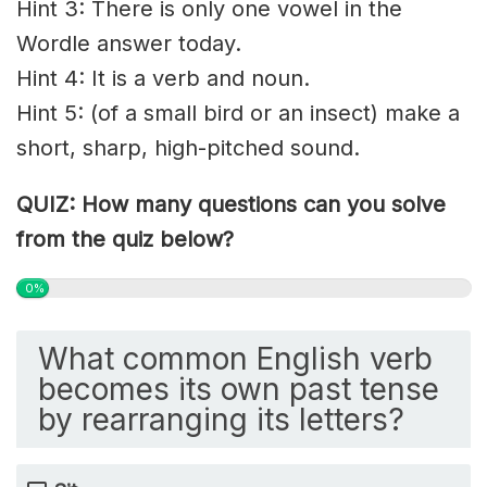
Hint 3: There is only one vowel in the
Wordle answer today.
Hint 4: It is a verb and noun.
Hint 5: (of a small bird or an insect) make a
short, sharp, high-pitched sound.
QUIZ: How many questions can you solve
from the quiz below?
0%
What common English verb
becomes its own past tense
by rearranging its letters?