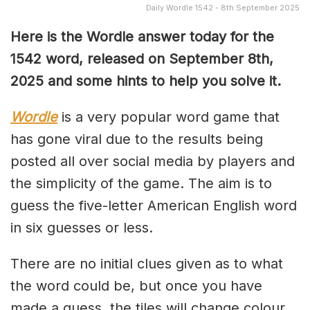
Daily Wordle 1542 - 8th September 2025
Here is the Wordle answer today for the
1542 word, released on September 8th,
2025 and some hints to help you solve it.
Wordle
is a very popular word game that
has gone viral due to the results being
posted all over social media by players and
the simplicity of the game. The aim is to
guess the five-letter American English word
in six guesses or less.
There are no initial clues given as to what
the word could be, but once you have
made a guess, the tiles will change colour