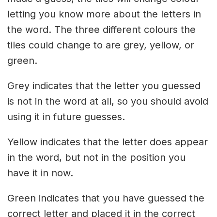
letting you know more about the letters in
the word. The three different colours the
tiles could change to are grey, yellow, or
green.
Grey indicates that the letter you guessed
is not in the word at all, so you should avoid
using it in future guesses.
Yellow indicates that the letter does appear
in the word, but not in the position you
have it in now.
Green indicates that you have guessed the
correct letter and placed it in the correct