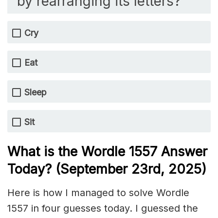
by rearranging its letters?
Cry
Eat
Sleep
Sit
What is the Wordle 1557
Answer
Today? (September 23rd,
2025)
Here is how I managed to solve Wordle
1557 in four guesses today. I guessed the