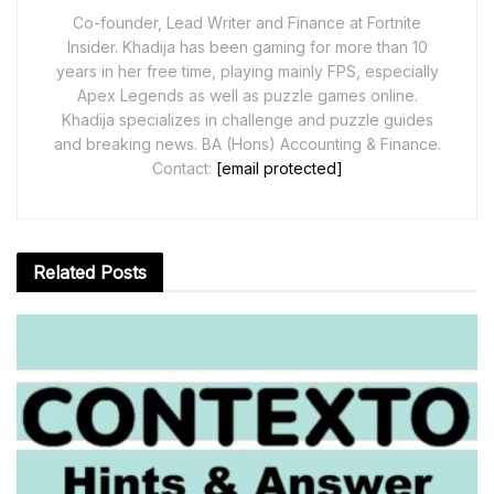
Co-founder, Lead Writer and Finance at Fortnite
Insider. Khadija has been gaming for more than 10
years in her free time, playing mainly FPS, especially
Apex Legends as well as puzzle games online.
Khadija specializes in challenge and puzzle guides
and breaking news. BA (Hons) Accounting & Finance.
Contact:
[email protected]
Related
Posts