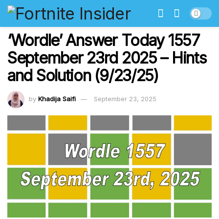
‘Wordle’ Answer Today 1557
September 23rd 2025 – Hints
and Solution (9/23/25)
by
Khadija Saifi
September 23, 2025