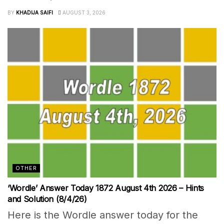
BY
KHADIJA SAIFI
AUGUST 3, 2026
OTHER
‘Wordle’ Answer Today 1872 August 4th 2026 – Hints
and Solution (8/4/26)
Here is the Wordle answer today for the