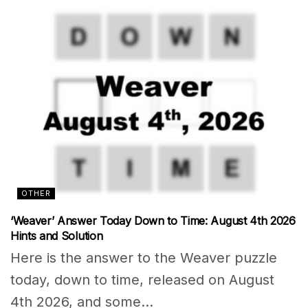
OTHER
‘Weaver’ Answer Today Down to Time: August 4th 2026
Hints and Solution
Here is the answer to the Weaver puzzle
today, down to time, released on August
4th 2026, and some...