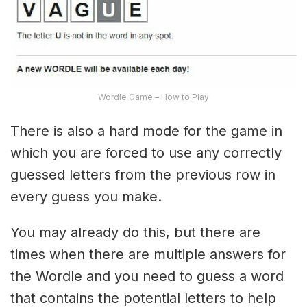
Wordle Game – How to Play
There is also a hard mode for the game in
which you are forced to use any correctly
guessed letters from the previous row in
every guess you make.
You may already do this, but there are
times when there are multiple answers for
the Wordle and you need to guess a word
that contains the potential letters to help