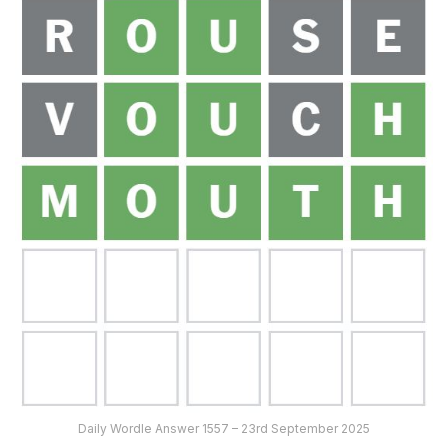
Daily Wordle Answer 1557 – 23rd September 2025