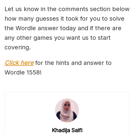
Let us know in the comments section below
how many guesses it took for you to solve
the Wordle answer today and if there are
any other games you want us to start
covering.
Click here
for the hints and answer to
Wordle 1558!
Khadija Saifi