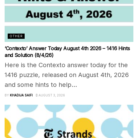
OTHER
‘Contexto’ Answer Today August 4th 2026 – 1416 Hints
and Solution (8/4/26)
Here is the Contexto answer today for the
1416 puzzle, released on August 4th, 2026
and some hints to help...
BY
KHADIJA SAIFI
AUGUST 3, 2026