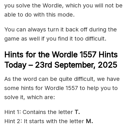
you solve the Wordle, which you will not be
able to do with this mode.
You can always turn it back off during the
game as well if you find it too difficult.
Hints for the
Wordle 1557 Hints
Today – 23rd
September
,
2025
As the word can be quite difficult, we have
some hints for Wordle 1557 to help you to
solve it, which are:
Hint 1: Contains the letter
T.
Hint 2: It starts with the letter
M
.