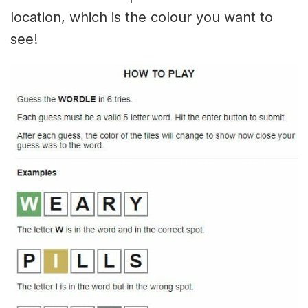
location, which is the colour you want to
see!