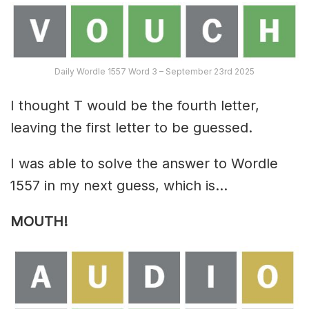
Daily Wordle 1557 Word 3 – September 23rd 2025
I thought T would be the fourth letter,
leaving the first letter to be guessed.
I was able to solve the answer to Wordle
1557 in my next guess, which is…
MOUTH!