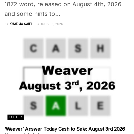
1872 word, released on August 4th, 2026
and some hints to...
BY
KHADIJA SAIFI
AUGUST 3, 2026
OTHER
‘Weaver’ Answer Today Cash to Sale: August 3rd 2026