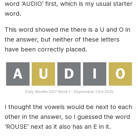
word ‘AUDIO’ first, which is my usual starter
word.
This word showed me there is a U and O in
the answer, but neither of these letters
have been correctly placed.
Daily Wordle 1557 Word 1 – September 23rd 2025
I thought the vowels would be next to each
other in the answer, so I guessed the word
‘ROUSE’ next as it also has an E in it.