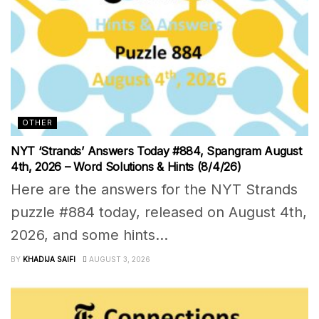
OTHER
NYT ‘Strands’ Answers Today #884, Spangram August
4th, 2026 – Word Solutions & Hints (8/4/26)
Here are the answers for the NYT Strands
puzzle #884 today, released on August 4th,
2026, and some hints...
BY
KHADIJA SAIFI
AUGUST 3, 2026