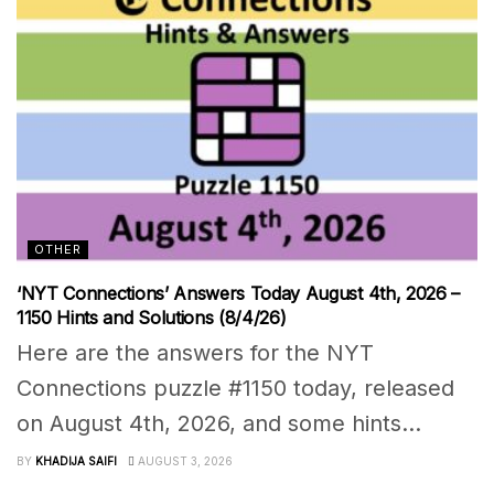
OTHER
‘NYT Connections’ Answers Today August 4th, 2026 –
1150 Hints and Solutions (8/4/26)
Here are the answers for the NYT
Connections puzzle #1150 today, released
on August 4th, 2026, and some hints...
BY
KHADIJA SAIFI
AUGUST 3, 2026