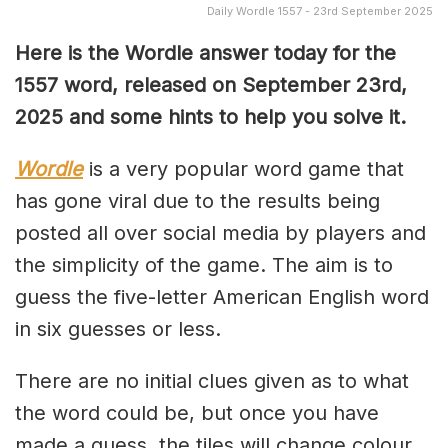
Daily Wordle 1557 - 23rd September 2025
Here is the Wordle answer today for the
1557 word, released on September 23rd,
2025 and some hints to help you solve it.
Wordle
is a very popular word game that
has gone viral due to the results being
posted all over social media by players and
the simplicity of the game. The aim is to
guess the five-letter American English word
in six guesses or less.
There are no initial clues given as to what
the word could be, but once you have
made a guess, the tiles will change colour