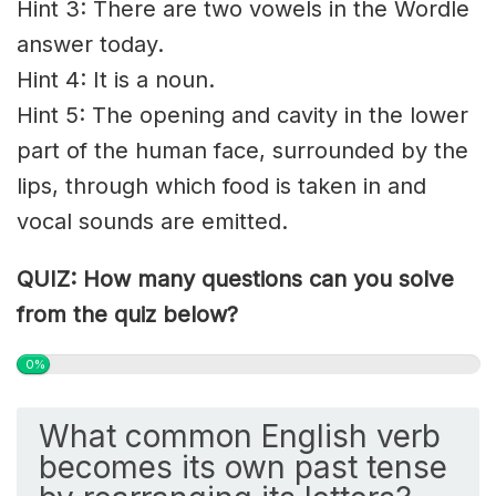
Hint 3: There are two vowels in the Wordle
answer today.
Hint 4: It is a noun.
Hint 5: The opening and cavity in the lower
part of the human face, surrounded by the
lips, through which food is taken in and
vocal sounds are emitted.
QUIZ: How many questions can you solve
from the quiz below?
0%
What common English verb
becomes its own past tense