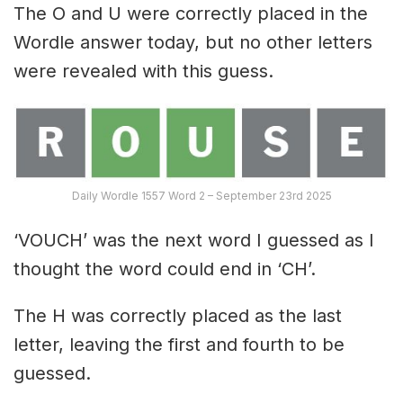
The O and U were correctly placed in the
Wordle answer today, but no other letters
were revealed with this guess.
Daily Wordle 1557 Word 2 – September 23rd 2025
‘VOUCH’ was the next word I guessed as I
thought the word could end in ‘CH’.
The H was correctly placed as the last
letter, leaving the first and fourth to be
guessed.