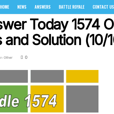
HOME
NEWS
ANSWERS
BATTLE ROYALE
CONTACT US
swer Today 1574 O
 and Solution (10/
0
in
Other