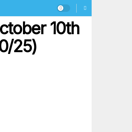
ctober 10th
10/25)