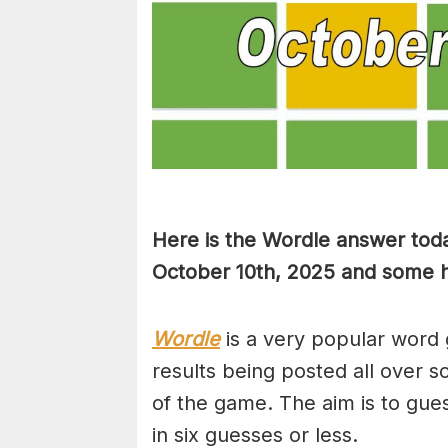
Here is the Wordle answer toda
October 10th, 2025 and some hi
Wordle
is a very popular word 
results being posted all over s
of the game. The aim is to gues
in six guesses or less.