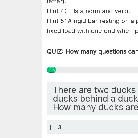
letter).
Hint 4: It is a noun and verb.
Hint 5: A rigid bar resting on a
fixed load with one end when pr
QUIZ: How many questions can 
0%
There are two ducks 
ducks behind a duck 
How many ducks are
3