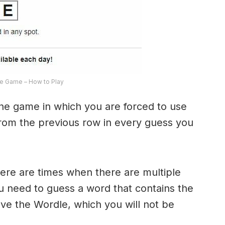
e Game – How to Play
the game in which you are forced to use
from the previous row in every guess you
here are times when there are multiple
u need to guess a word that contains the
olve the Wordle, which you will not be