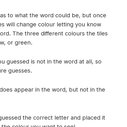
n as to what the word could be, but once
es will change colour letting you know
ord. The three different colours the tiles
w, or green.
ou guessed is not in the word at all, so
ture guesses.
r does appear in the word, but not in the
uessed the correct letter and placed it
s the colour you want to see!