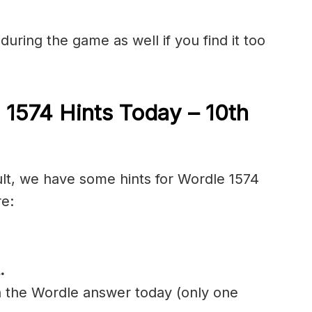
during the game as well if you find it too
 1574 Hints Today – 10th
ult, we have some hints for Wordle 1574
re:
.
n the Wordle answer today (only one