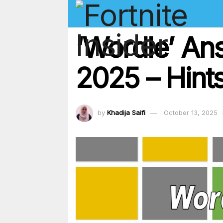
‘Wordle’ An
2025 – Hints
by
Khadija Saifi
October 13, 2025