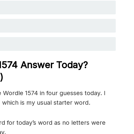
 1574
Answer Today?
)
 Wordle 1574 in four guesses today. I
 which is my usual starter word.
d for today’s word as no letters were
ay.