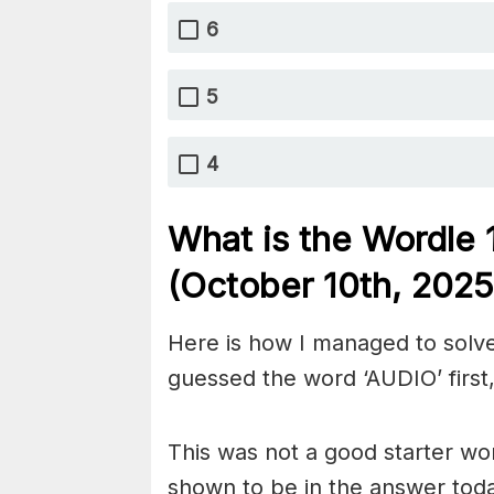
6
5
4
What is the Wordle
(October 10th,
2025
Here is how I managed to solve
guessed the word ‘AUDIO’ first,
This was not a good starter wor
shown to be in the answer tod