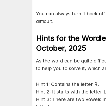
You can always turn it back off 
difficult.
Hints for the
Wordle
Octo
ber
,
2025
As the word can be quite diffic
to help you to solve it, which a
Hint 1: Contains the letter
R.
Hint 2: It starts with the letter
L
Hint 3: There are two vowels i