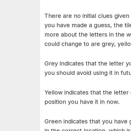
There are no initial clues give
you have made a guess, the til
more about the letters in the w
could change to are grey, yello
Grey indicates that the letter y
you should avoid using it in fu
Yellow indicates that the lette
position you have it in now.
Green indicates that you have g
in the correct location, which i