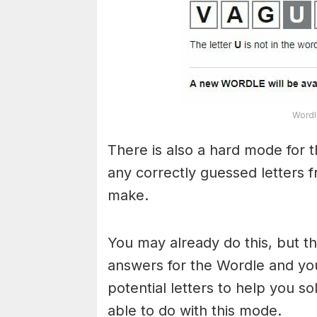
Wordl
There is also a hard mode for 
any correctly guessed letters 
make.
You may already do this, but t
answers for the Wordle and yo
potential letters to help you s
able to do with this mode.