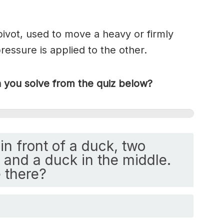
 pivot, used to move a heavy or firmly
essure is applied to the other.
you solve from the quiz below?
in front of a duck, two
and a duck in the middle.
 there?