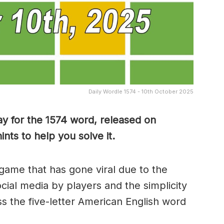
Daily Wordle 1574 - 10th October 2025
y for the 1574 word, released on
nts to help you solve it.
game that has gone viral due to the
ocial media by players and the simplicity
s the five-letter American English word