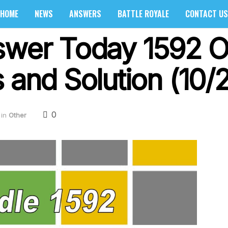
HOME
NEWS
ANSWERS
BATTLE ROYALE
CONTACT US
swer Today 1592 O
 and Solution (10/
0
in
Other