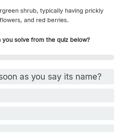
rgreen shrub, typically having prickly
flowers, and red berries.
you solve from the quiz below?
soon as you say its name?