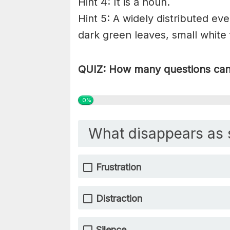
Hint 4: It is a noun.
Hint 5: A widely distributed eve
dark green leaves, small white 
QUIZ: How many questions can 
0%
What disappears as 
Frustration
Distraction
Silence