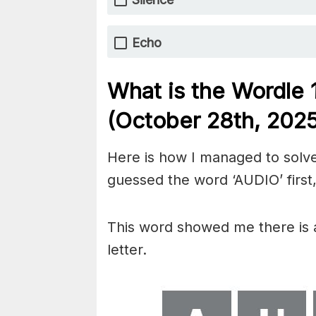
Echo
What is the Wordle
(October 28th,
2025
Here is how I managed to solve
guessed the word ‘AUDIO’ first,
This word showed me there is an
letter.