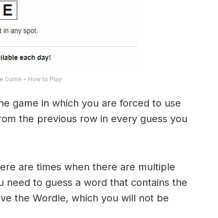
e Game – How to Play
the game in which you are forced to use
from the previous row in every guess you
here are times when there are multiple
u need to guess a word that contains the
olve the Wordle, which you will not be