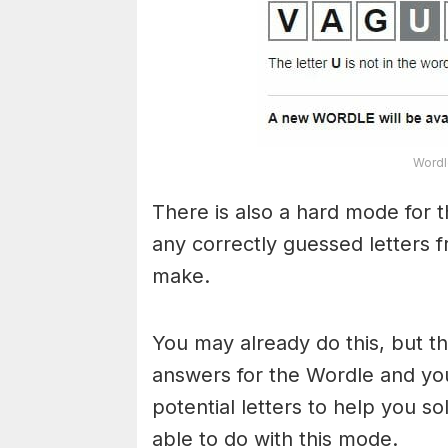
Wordl
There is also a hard mode for 
any correctly guessed letters 
make.
You may already do this, but t
answers for the Wordle and yo
potential letters to help you s
able to do with this mode.