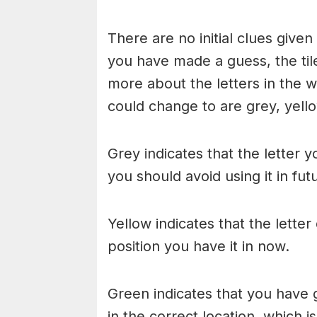
There are no initial clues give
you have made a guess, the til
more about the letters in the w
could change to are grey, yello
Grey indicates that the letter y
you should avoid using it in fu
Yellow indicates that the lette
position you have it in now.
Green indicates that you have g
in the correct location, which i