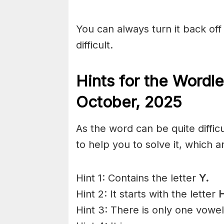
You can always turn it back off 
difficult.
Hints for the
Wordle
Octo
ber
,
2025
As the word can be quite diffi
to help you to solve it, which a
Hint 1: Contains the letter
Y.
Hint 2: It starts with the letter
H
Hint 3: There is only one vowe