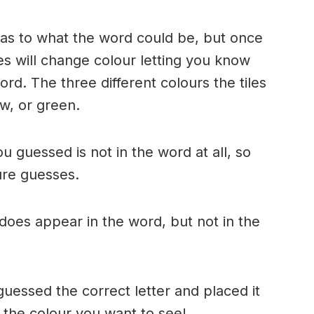
n as to what the word could be, but once
es will change colour letting you know
ord. The three different colours the tiles
w, or green.
ou guessed is not in the word at all, so
ture guesses.
r does appear in the word, but not in the
uessed the correct letter and placed it
s the colour you want to see!