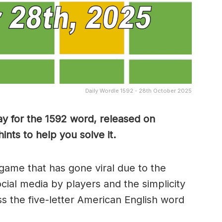
Daily Wordle 1592 - 28th October 2025
y for the 1592 word, released on
nts to help you solve it.
game that has gone viral due to the
ocial media by players and the simplicity
s the five-letter American English word