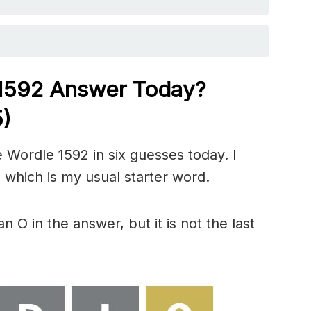
 1592
Answer Today?
)
 Wordle 1592 in six guesses today. I
 which is my usual starter word.
 O in the answer, but it is not the last