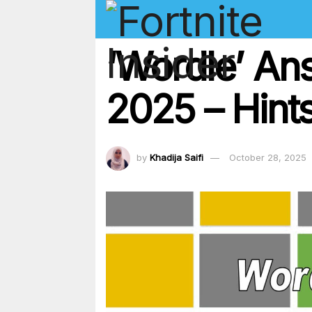
‘Wordle’ An
2025 – Hints
by
Khadija Saifi
October 28, 2025