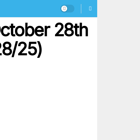
ctober 28th
28/25)