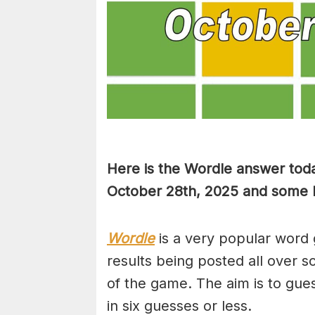
Here is the Wordle answer toda
October 28th, 2025 and some hi
Wordle
is a very popular word 
results being posted all over s
of the game. The aim is to gues
in six guesses or less.