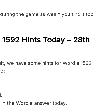
during the game as well if you find it too
 1592 Hints Today – 28th
cult, we have some hints for Wordle 1592
re:
.
l in the Wordle answer today.