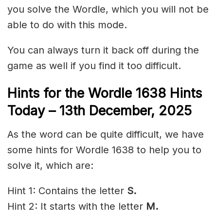
you solve the Wordle, which you will not be
able to do with this mode.
You can always turn it back off during the
game as well if you find it too difficult.
Hints for the
Wordle 1638 Hints
Today – 13th December
,
2025
As the word can be quite difficult, we have
some hints for Wordle 1638 to help you to
solve it, which are:
Hint 1: Contains the letter
S.
Hint 2: It starts with the letter
M.