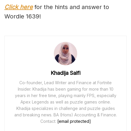
Click here
for the hints and answer to
Wordle 1639!
Khadija Saifi
Co-founder, Lead Writer and Finance at Fortnite
Insider. Khadija has been gaming for more than 10
years in her free time, playing mainly FPS, especially
Apex Legends as well as puzzle games online.
Khadija specializes in challenge and puzzle guides
and breaking news. BA (Hons) Accounting & Finance.
Contact:
[email protected]