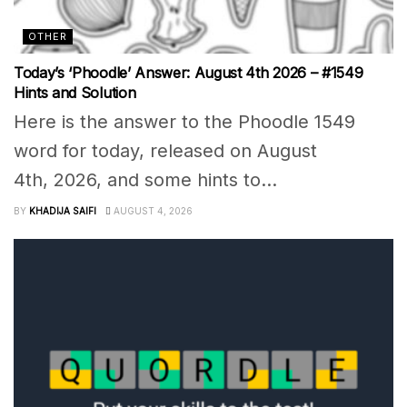
OTHER
Today’s ‘Phoodle’ Answer: August 4th 2026 – #1549
Hints and Solution
Here is the answer to the Phoodle 1549
word for today, released on August
4th, 2026, and some hints to...
BY
KHADIJA SAIFI
AUGUST 4, 2026