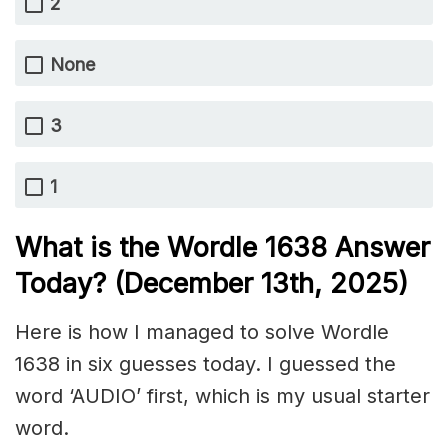
2
None
3
1
What is the Wordle 1638
Answer
Today? (December 13th,
2025)
Here is how I managed to solve Wordle
1638 in six guesses today. I guessed the
word ‘AUDIO’ first, which is my usual starter
word.