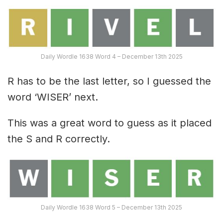
Daily Wordle 1638 Word 4 – December 13th 2025
R has to be the last letter, so I guessed the
word ‘WISER’ next.
This was a great word to guess as it placed
the S and R correctly.
Daily Wordle 1638 Word 5 – December 13th 2025