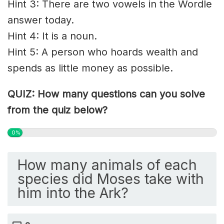
Hint 3: There are two vowels in the Wordle
answer today.
Hint 4: It is a noun.
Hint 5: A person who hoards wealth and
spends as little money as possible.
QUIZ: How many questions can you solve
from the quiz below?
0%
How many animals of each
species did Moses take with
him into the Ark?