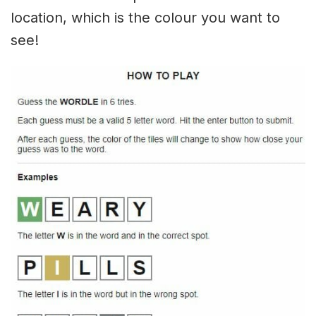
location, which is the colour you want to
see!