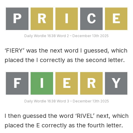
Daily Wordle 1638 Word 2 – December 13th 2025
‘FIERY’ was the next word I guessed, which
placed the I correctly as the second letter.
Daily Wordle 1638 Word 3 – December 13th 2025
I then guessed the word ‘RIVEL’ next, which
placed the E correctly as the fourth letter.