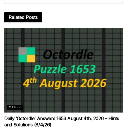
Related
Posts
OTHER
Daily ‘Octordle’ Answers 1653 August 4th, 2026 – Hints
and Solutions (8/4/26)