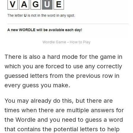
Wordle Game – How to Play
There is also a hard mode for the game in
which you are forced to use any correctly
guessed letters from the previous row in
every guess you make.
You may already do this, but there are
times when there are multiple answers for
the Wordle and you need to guess a word
that contains the potential letters to help