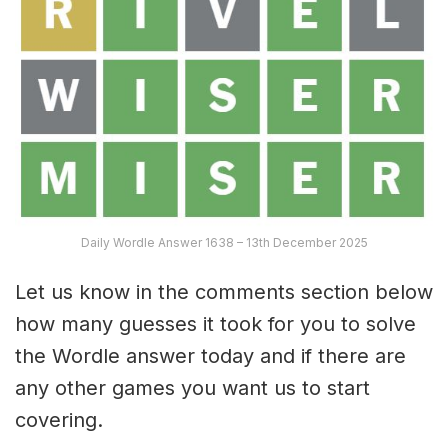
Daily Wordle Answer 1638 – 13th December 2025
Let us know in the comments section below
how many guesses it took for you to solve
the Wordle answer today and if there are
any other games you want us to start
covering.