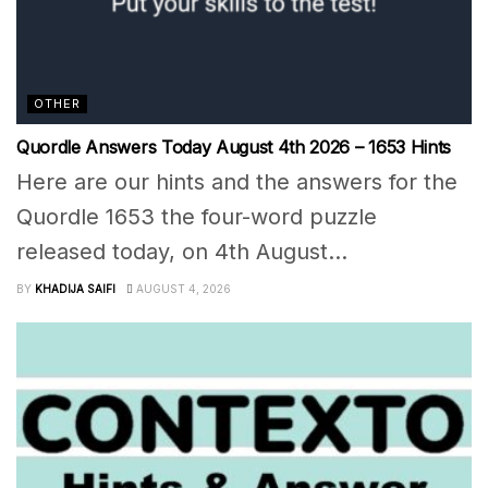
OTHER
Quordle Answers Today August 4th 2026 – 1653 Hints
Here are our hints and the answers for the
Quordle 1653 the four-word puzzle
released today, on 4th August...
BY
KHADIJA SAIFI
AUGUST 4, 2026