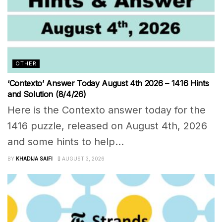
OTHER
‘Contexto’ Answer Today August 4th 2026 – 1416 Hints
and Solution (8/4/26)
Here is the Contexto answer today for the
1416 puzzle, released on August 4th, 2026
and some hints to help...
BY
KHADIJA SAIFI
AUGUST 3, 2026