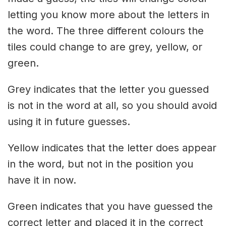
letting you know more about the letters in
the word. The three different colours the
tiles could change to are grey, yellow, or
green.
Grey indicates that the letter you guessed
is not in the word at all, so you should avoid
using it in future guesses.
Yellow indicates that the letter does appear
in the word, but not in the position you
have it in now.
Green indicates that you have guessed the
correct letter and placed it in the correct