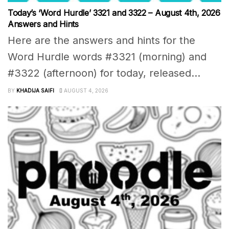
Today’s ‘Word Hurdle’ 3321 and 3322 – August 4th, 2026
Answers and Hints
Here are the answers and hints for the
Word Hurdle words #3321 (morning) and
#3322 (afternoon) for today, released...
BY
KHADIJA SAIFI
AUGUST 4, 2026