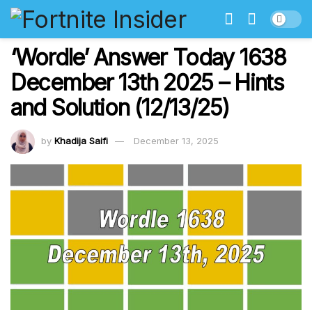
‘Wordle’ Answer Today 1638
December 13th 2025 – Hints
and Solution (12/13/25)
by
Khadija Saifi
December 13, 2025