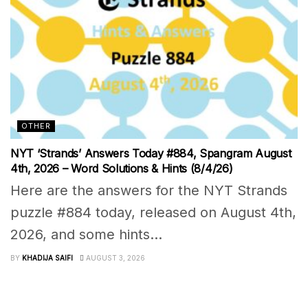
OTHER
NYT ‘Strands’ Answers Today #884, Spangram August
4th, 2026 – Word Solutions & Hints (8/4/26)
Here are the answers for the NYT Strands
puzzle #884 today, released on August 4th,
2026, and some hints...
BY
KHADIJA SAIFI
AUGUST 3, 2026