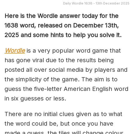
Daily Wordle 1638 - 13th December 2025
Here is the Wordle answer today for the
1638 word, released on December 13th,
2025 and some hints to help you solve it.
Wordle
is a very popular word game that
has gone viral due to the results being
posted all over social media by players and
the simplicity of the game. The aim is to
guess the five-letter American English word
in six guesses or less.
There are no initial clues given as to what
the word could be, but once you have
made a guess, the tiles will change colour