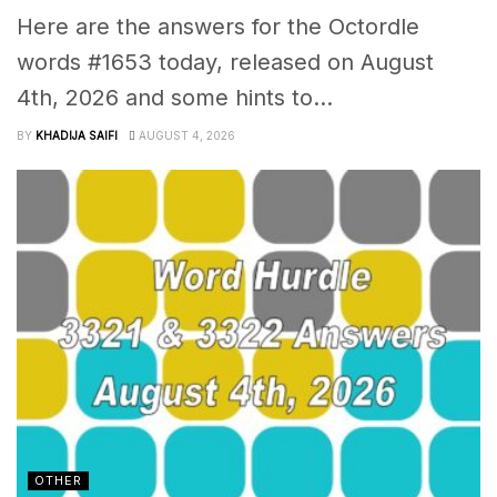
Here are the answers for the Octordle
words #1653 today, released on August
4th, 2026 and some hints to...
BY
KHADIJA SAIFI
AUGUST 4, 2026
OTHER