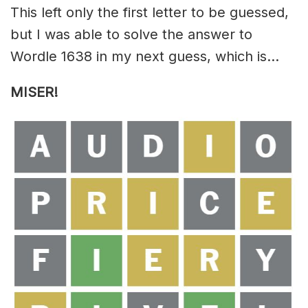
This left only the first letter to be guessed,
but I was able to solve the answer to
Wordle 1638 in my next guess, which is…
MISER!