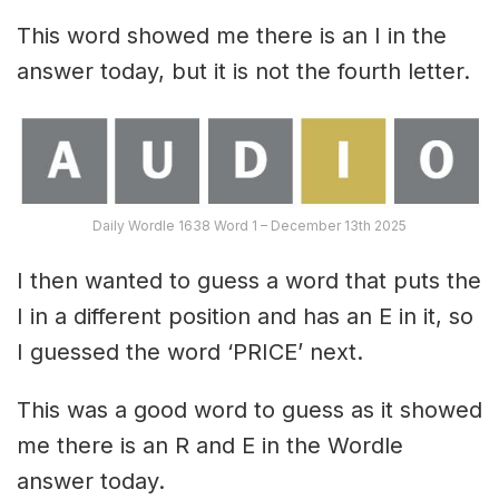
This word showed me there is an I in the
answer today, but it is not the fourth letter.
Daily Wordle 1638 Word 1 – December 13th 2025
I then wanted to guess a word that puts the
I in a different position and has an E in it, so
I guessed the word ‘PRICE’ next.
This was a good word to guess as it showed
me there is an R and E in the Wordle
answer today.