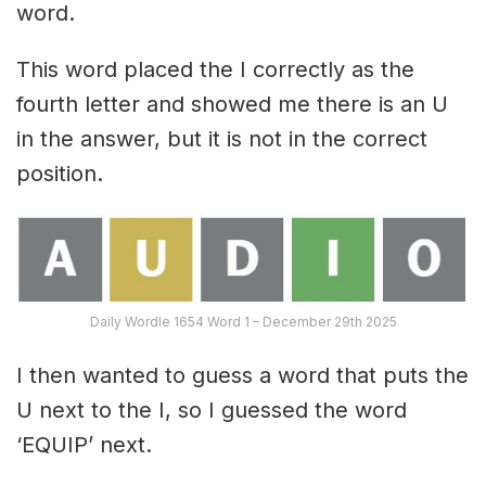
word.
This word placed the I correctly as the
fourth letter and showed me there is an U
in the answer, but it is not in the correct
position.
Daily Wordle 1654 Word 1 – December 29th 2025
I then wanted to guess a word that puts the
U next to the I, so I guessed the word
‘EQUIP’ next.