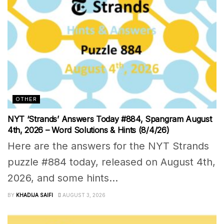
OTHER
NYT ‘Strands’ Answers Today #884, Spangram August
4th, 2026 – Word Solutions & Hints (8/4/26)
Here are the answers for the NYT Strands
puzzle #884 today, released on August 4th,
2026, and some hints...
BY
KHADIJA SAIFI
AUGUST 3, 2026