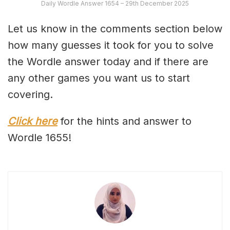
Daily Wordle Answer 1654 – 29th December 2025
Let us know in the comments section below
how many guesses it took for you to solve
the Wordle answer today and if there are
any other games you want us to start
covering.
Click here
for the hints and answer to
Wordle 1655!