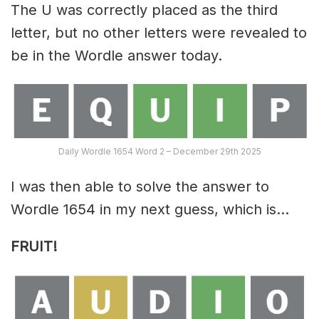
The U was correctly placed as the third
letter, but no other letters were revealed to
be in the Wordle answer today.
Daily Wordle 1654 Word 2 – December 29th 2025
I was then able to solve the answer to
Wordle 1654 in my next guess, which is…
FRUIT!