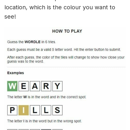
location, which is the colour you want to
see!