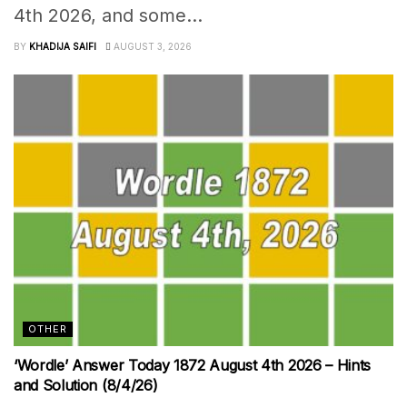
4th 2026, and some...
BY
KHADIJA SAIFI
AUGUST 3, 2026
OTHER
‘Wordle’ Answer Today 1872 August 4th 2026 – Hints
and Solution (8/4/26)