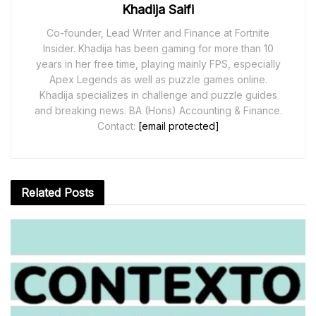
Khadija Saifi
Co-founder, Lead Writer and Finance at Fortnite
Insider. Khadija has been gaming for more than 10
years in her free time, playing mainly FPS, especially
Apex Legends as well as puzzle games online.
Khadija specializes in challenge and puzzle guides
and breaking news. BA (Hons) Accounting & Finance.
Contact:
[email protected]
Related
Posts