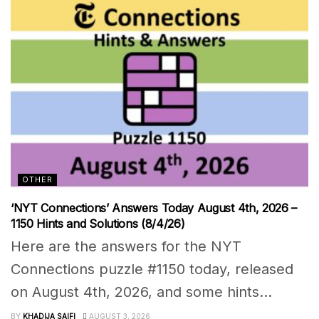
OTHER
‘NYT Connections’ Answers Today August 4th, 2026 –
1150 Hints and Solutions (8/4/26)
Here are the answers for the NYT
Connections puzzle #1150 today, released
on August 4th, 2026, and some hints...
BY
KHADIJA SAIFI
AUGUST 3, 2026