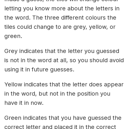
letting you know more about the letters in
the word. The three different colours the
tiles could change to are grey, yellow, or
green.
Grey indicates that the letter you guessed
is not in the word at all, so you should avoid
using it in future guesses.
Yellow indicates that the letter does appear
in the word, but not in the position you
have it in now.
Green indicates that you have guessed the
correct letter and placed it in the correct