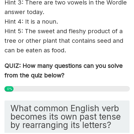
Hint 3: There are two vowels in the Wordle
answer today.
Hint 4: It is a noun.
Hint 5: The sweet and fleshy product of a
tree or other plant that contains seed and
can be eaten as food.
QUIZ: How many questions can you solve
from the quiz below?
0%
What common English verb
becomes its own past tense
by rearranging its letters?