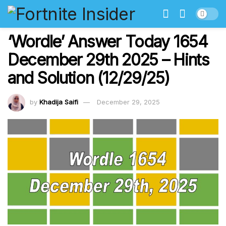
‘Wordle’ Answer Today 1654
December 29th 2025 – Hints
and Solution (12/29/25)
by
Khadija Saifi
December 29, 2025