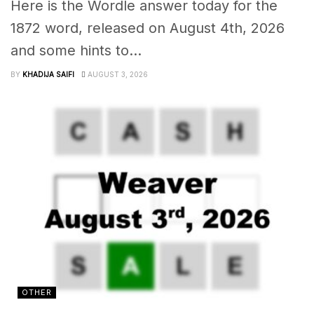
Here is the Wordle answer today for the
1872 word, released on August 4th, 2026
and some hints to...
BY
KHADIJA SAIFI
AUGUST 3, 2026
OTHER