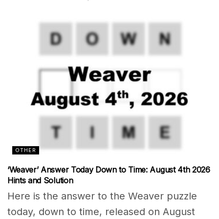
OTHER
‘Weaver’ Answer Today Down to Time: August 4th 2026
Hints and Solution
Here is the answer to the Weaver puzzle
today, down to time, released on August