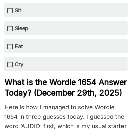
Sit
Sleep
Eat
Cry
What is the Wordle 1654
Answer
Today? (December 29th,
2025)
Here is how I managed to solve Wordle
1654 in three guesses today. I guessed the
word ‘AUDIO’ first, which is my usual starter