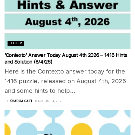
OTHER
‘Contexto’ Answer Today August 4th 2026 – 1416 Hints
and Solution (8/4/26)
Here is the Contexto answer today for the
1416 puzzle, released on August 4th, 2026
and some hints to help...
BY
KHADIJA SAIFI
AUGUST 3, 2026