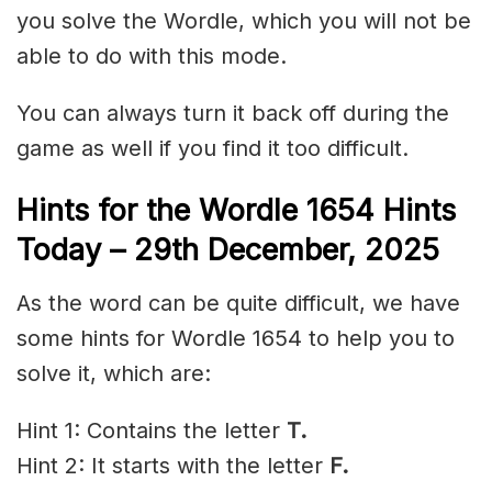
you solve the Wordle, which you will not be
able to do with this mode.
You can always turn it back off during the
game as well if you find it too difficult.
Hints for the
Wordle 1654 Hints
Today – 29th December
,
2025
As the word can be quite difficult, we have
some hints for Wordle 1654 to help you to
solve it, which are:
Hint 1: Contains the letter
T.
Hint 2: It starts with the letter
F.