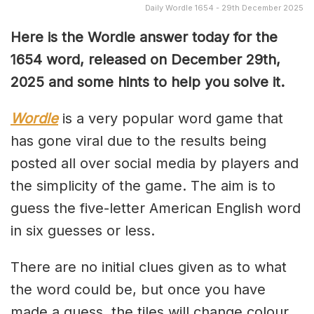
Daily Wordle 1654 - 29th December 2025
Here is the Wordle answer today for the
1654 word, released on December 29th,
2025 and some hints to help you solve it.
Wordle
is a very popular word game that
has gone viral due to the results being
posted all over social media by players and
the simplicity of the game. The aim is to
guess the five-letter American English word
in six guesses or less.
There are no initial clues given as to what
the word could be, but once you have
made a guess, the tiles will change colour