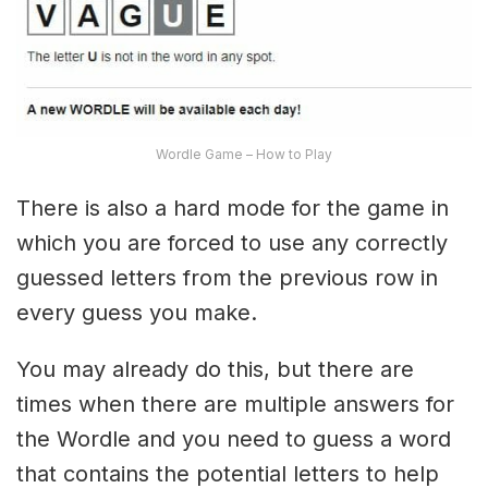
Wordle Game – How to Play
There is also a hard mode for the game in
which you are forced to use any correctly
guessed letters from the previous row in
every guess you make.
You may already do this, but there are
times when there are multiple answers for
the Wordle and you need to guess a word
that contains the potential letters to help