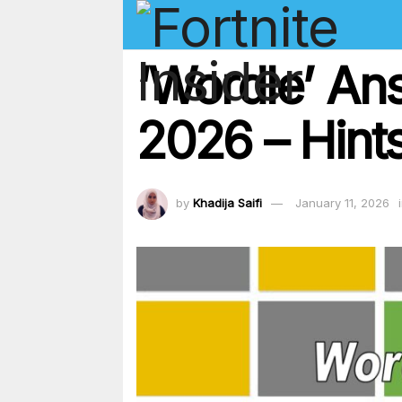
‘Wordle’ An
2026 – Hints
by
Khadija Saifi
January 11, 2026