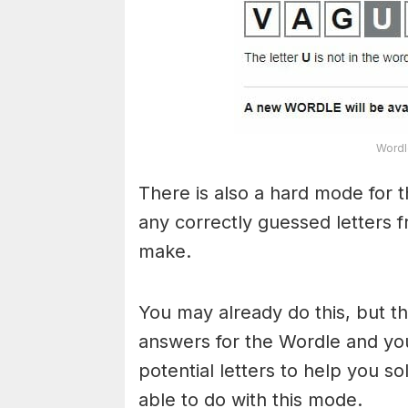
Wordl
There is also a hard mode for 
any correctly guessed letters 
make.
You may already do this, but t
answers for the Wordle and yo
potential letters to help you s
able to do with this mode.