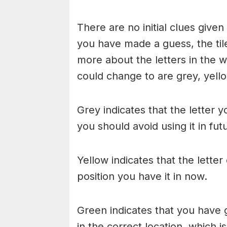
There are no initial clues give
you have made a guess, the til
more about the letters in the w
could change to are grey, yello
Grey indicates that the letter y
you should avoid using it in fu
Yellow indicates that the lette
position you have it in now.
Green indicates that you have g
in the correct location, which i