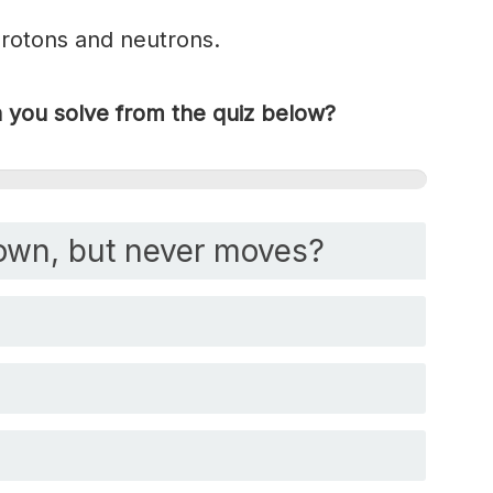
protons and neutrons.
you solve from the quiz below?
own, but never moves?