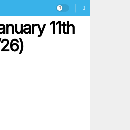
anuary 11th
/26)