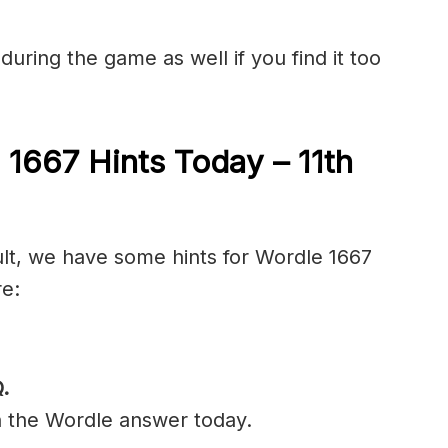
during the game as well if you find it too
 1667 Hints Today – 11th
ult, we have some hints for Wordle 1667
re:
.
n the Wordle answer today.