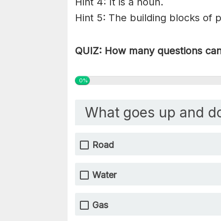
Hint 4: It is a noun.
Hint 5: The building blocks of 
QUIZ: How many questions can 
0%
What goes up and d
Road
Water
Gas