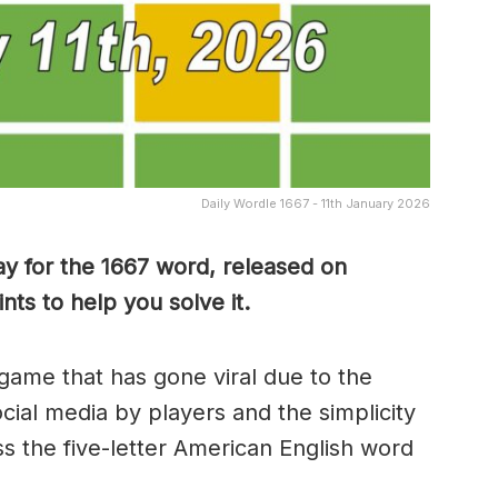
Daily Wordle 1667 - 11th January 2026
y for the 1667 word, released on
ts to help you solve it.
game that has gone viral due to the
ocial media by players and the simplicity
s the five-letter American English word