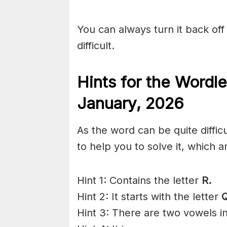
You can always turn it back off 
difficult.
Hints for the
Wordle
January
,
2026
As the word can be quite diffic
to help you to solve it, which a
Hint 1: Contains the letter
R.
Hint 2: It starts with the letter
Q
Hint 3: There are two vowels i