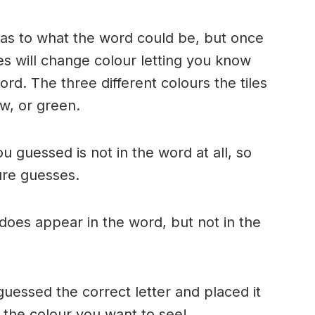
n as to what the word could be, but once
es will change colour letting you know
ord. The three different colours the tiles
w, or green.
ou guessed is not in the word at all, so
ture guesses.
r does appear in the word, but not in the
uessed the correct letter and placed it
s the colour you want to see!