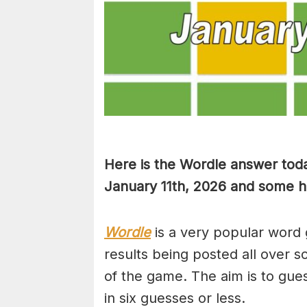
Here is the Wordle answer toda
January 11th, 2026 and some hin
Wordle
is a very popular word 
results being posted all over s
of the game. The aim is to gues
in six guesses or less.