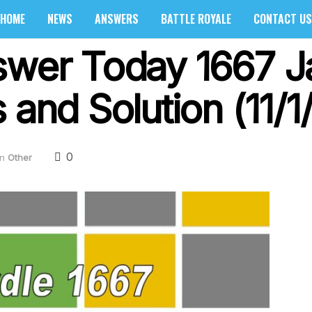
HOME
NEWS
ANSWERS
BATTLE ROYALE
CONTACT US
swer Today 1667 J
 and Solution (11/1
0
in
Other