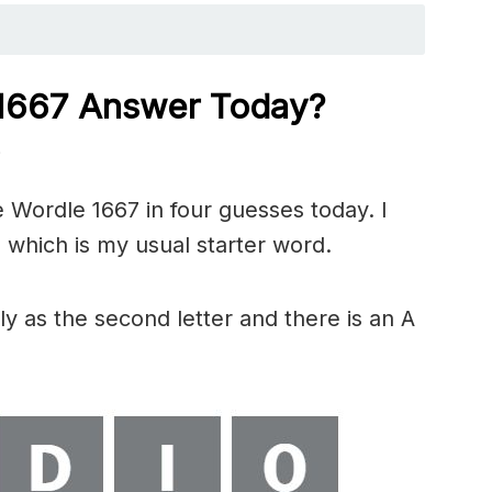
1667
Answer Today?
)
 Wordle 1667 in four guesses today. I
 which is my usual starter word.
y as the second letter and there is an A