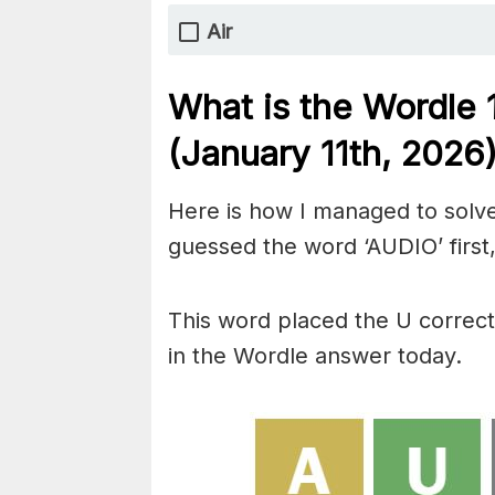
Air
What is the Wordle 
(January 11th,
2026
Here is how I managed to solve
guessed the word ‘AUDIO’ first,
This word placed the U correctl
in the Wordle answer today.