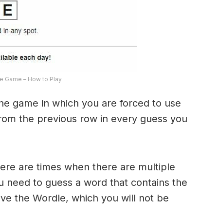
e Game – How to Play
the game in which you are forced to use
from the previous row in every guess you
here are times when there are multiple
u need to guess a word that contains the
olve the Wordle, which you will not be