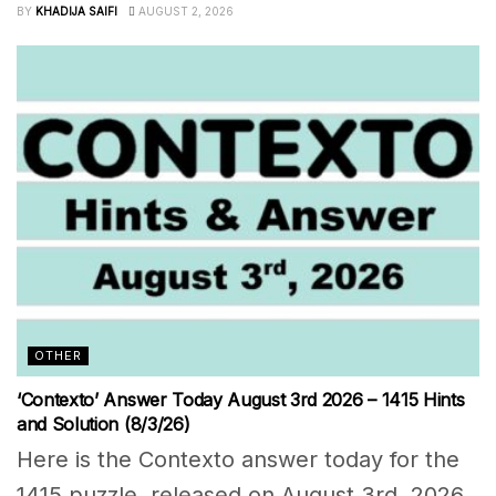
BY
KHADIJA SAIFI
AUGUST 2, 2026
OTHER
‘Contexto’ Answer Today August 3rd 2026 – 1415 Hints
and Solution (8/3/26)
Here is the Contexto answer today for the
1415 puzzle, released on August 3rd, 2026