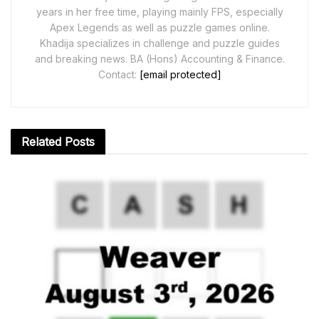
years in her free time, playing mainly FPS, especially
Apex Legends as well as puzzle games online.
Khadija specializes in challenge and puzzle guides
and breaking news. BA (Hons) Accounting & Finance.
Contact:
[email protected]
Related
Posts