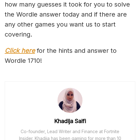
how many guesses it took for you to solve
the Wordle answer today and if there are
any other games you want us to start
covering.
Click here
for the hints and answer to
Wordle 1710!
Khadija Saifi
Co-founder, Lead Writer and Finance at Fortnite
Insider. Khadija has been gaming for more than 10