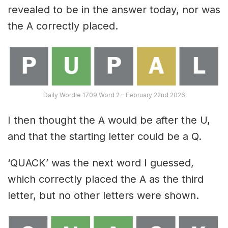
revealed to be in the answer today, nor was
the A correctly placed.
Daily Wordle 1709 Word 2 – February 22nd 2026
I then thought the A would be after the U,
and that the starting letter could be a Q.
‘QUACK’ was the next word I guessed,
which correctly placed the A as the third
letter, but no other letters were shown.