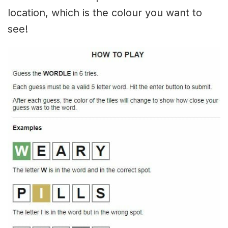
location, which is the colour you want to
see!