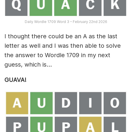
Daily Wordle 1709 Word 3 – February 22nd 2026
I thought there could be an A as the last
letter as well and I was then able to solve
the answer to Wordle 1709 in my next
guess, which is…
GUAVA!