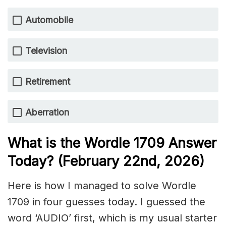
Automobile
Television
Retirement
Aberration
What is the Wordle 1709
Answer
Today? (February 22nd,
2026)
Here is how I managed to solve Wordle
1709 in four guesses today. I guessed the
word ‘AUDIO’ first, which is my usual starter