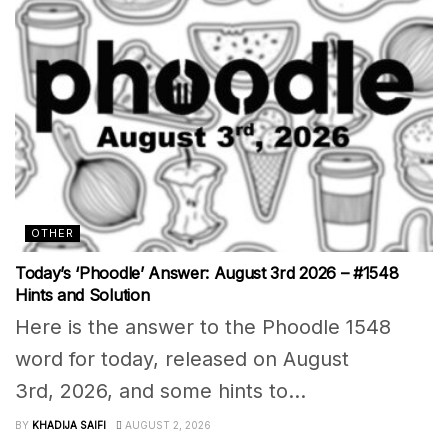
OTHER
Today’s ‘Phoodle’ Answer: August 3rd 2026 – #1548
Hints and Solution
Here is the answer to the Phoodle 1548
word for today, released on August
3rd, 2026, and some hints to...
BY
KHADIJA SAIFI
AUGUST 2, 2026