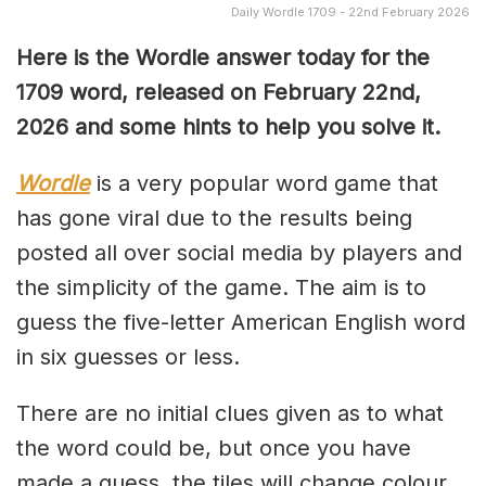
Daily Wordle 1709 - 22nd February 2026
Here is the Wordle answer today for the
1709 word, released on February 22nd,
2026 and some hints to help you solve it.
Wordle
is a very popular word game that
has gone viral due to the results being
posted all over social media by players and
the simplicity of the game. The aim is to
guess the five-letter American English word
in six guesses or less.
There are no initial clues given as to what
the word could be, but once you have
made a guess, the tiles will change colour