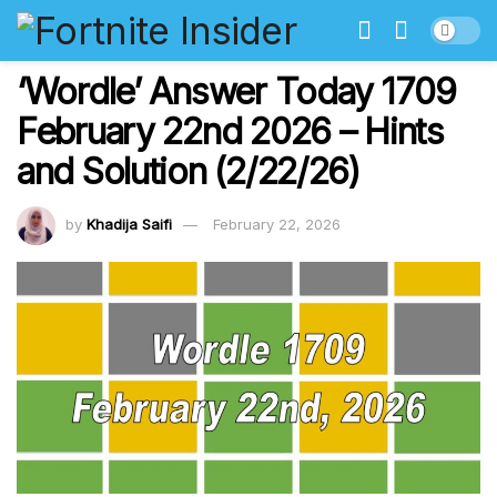
‘Wordle’ Answer Today 1709
February 22nd 2026 – Hints
and Solution (2/22/26)
by
Khadija Saifi
February 22, 2026