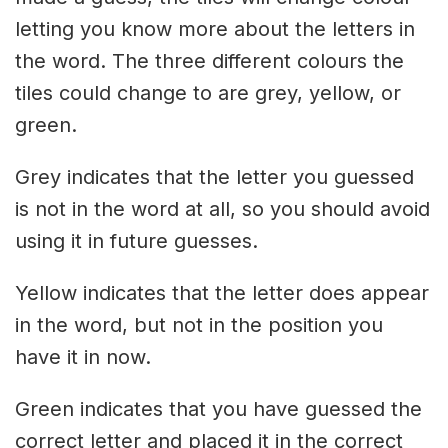
letting you know more about the letters in
the word. The three different colours the
tiles could change to are grey, yellow, or
green.
Grey indicates that the letter you guessed
is not in the word at all, so you should avoid
using it in future guesses.
Yellow indicates that the letter does appear
in the word, but not in the position you
have it in now.
Green indicates that you have guessed the
correct letter and placed it in the correct