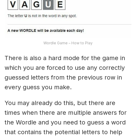
Wordle Game – How to Play
There is also a hard mode for the game in
which you are forced to use any correctly
guessed letters from the previous row in
every guess you make.
You may already do this, but there are
times when there are multiple answers for
the Wordle and you need to guess a word
that contains the potential letters to help