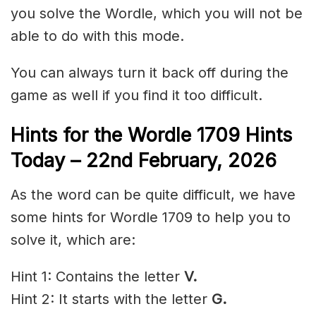
you solve the Wordle, which you will not be
able to do with this mode.
You can always turn it back off during the
game as well if you find it too difficult.
Hints for the
Wordle 1709 Hints
Today – 22nd February
,
2026
As the word can be quite difficult, we have
some hints for Wordle 1709 to help you to
solve it, which are:
Hint 1: Contains the letter
V.
Hint 2: It starts with the letter
G.