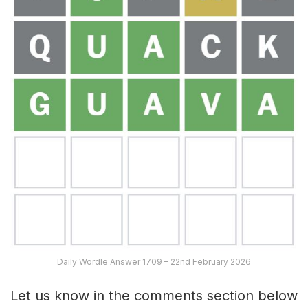
Daily Wordle Answer 1709 – 22nd February 2026
Let us know in the comments section below