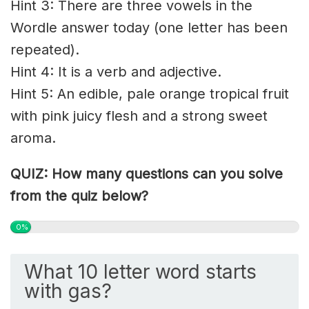
Hint 3: There are three vowels in the
Wordle answer today (one letter has been
repeated).
Hint 4: It is a verb and adjective.
Hint 5: An edible, pale orange tropical fruit
with pink juicy flesh and a strong sweet
aroma.
QUIZ: How many questions can you solve
from the quiz below?
0%
What 10 letter word starts
with gas?