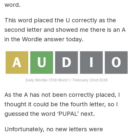
word.
This word placed the U correctly as the
second letter and showed me there is an A
in the Wordle answer today.
Daily Wordle 1709 Word 1 – February 22nd 2026
As the A has not been correctly placed, I
thought it could be the fourth letter, so I
guessed the word ‘PUPAL’ next.
Unfortunately, no new letters were