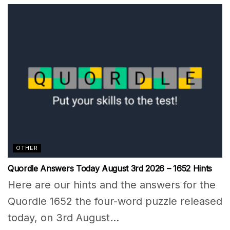
OTHER
Quordle Answers Today August 3rd 2026 – 1652 Hints
Here are our hints and the answers for the
Quordle 1652 the four-word puzzle released
today, on 3rd August...