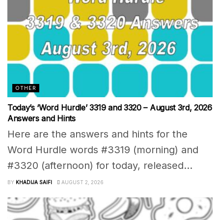
OTHER
Today’s ‘Word Hurdle’ 3319 and 3320 – August 3rd, 2026
Answers and Hints
Here are the answers and hints for the
Word Hurdle words #3319 (morning) and
#3320 (afternoon) for today, released...
BY
KHADIJA SAIFI
AUGUST 2, 2026