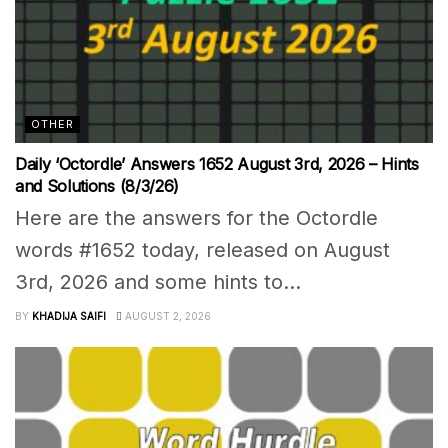
OTHER
Daily ‘Octordle’ Answers 1652 August 3rd, 2026 – Hints
and Solutions (8/3/26)
Here are the answers for the Octordle
words #1652 today, released on August
3rd, 2026 and some hints to...
BY
KHADIJA SAIFI
AUGUST 2, 2026