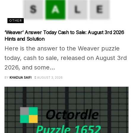
OTHER
‘Weaver’ Answer Today Cash to Sale: August 3rd 2026
Hints and Solution
Here is the answer to the Weaver puzzle
today, cash to sale, released on August 3rd
2026, and some...
BY
KHADIJA SAIFI
AUGUST 3, 2026