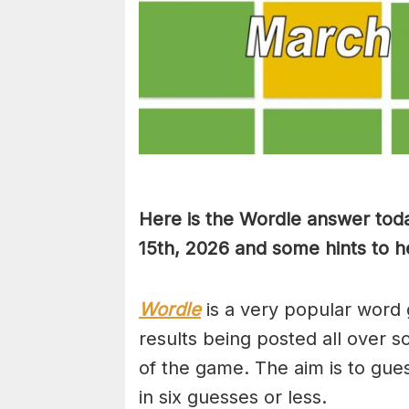
Here is the Wordle answer tod
15th, 2026 and some hints to he
Wordle
is a very popular word 
results being posted all over s
of the game. The aim is to gues
in six guesses or less.