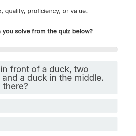
k, quality, proficiency, or value.
you solve from the quiz below?
in front of a duck, two
and a duck in the middle.
 there?