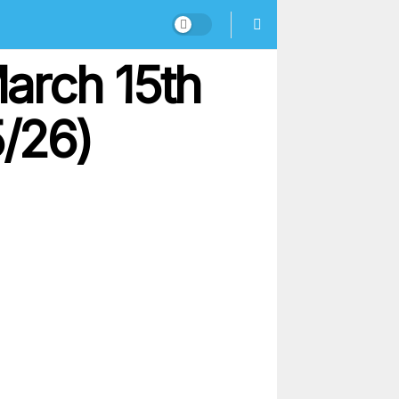
arch 15th
5/26)