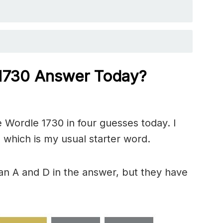
 1730
Answer Today?
 Wordle 1730 in four guesses today. I
 which is my usual starter word.
an A and D in the answer, but they have