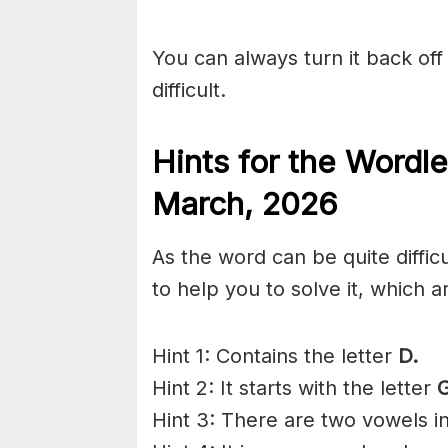
You can always turn it back off 
difficult.
Hints for the
Wordle
March
,
2026
As the word can be quite diffi
to help you to solve it, which a
Hint 1: Contains the letter
D.
Hint 2: It starts with the letter
G
Hint 3: There are two vowels i