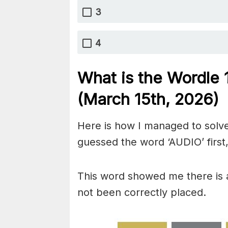
3
4
What is the Wordle
(March 15th,
2026)
Here is how I managed to solve
guessed the word ‘AUDIO’ first,
This word showed me there is 
not been correctly placed.