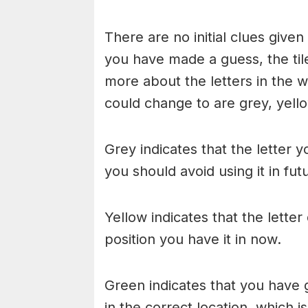
There are no initial clues give
you have made a guess, the til
more about the letters in the w
could change to are grey, yello
Grey indicates that the letter y
you should avoid using it in fu
Yellow indicates that the lette
position you have it in now.
Green indicates that you have g
in the correct location, which i