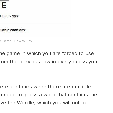
e Game – How to Play
the game in which you are forced to use
from the previous row in every guess you
here are times when there are multiple
u need to guess a word that contains the
olve the Wordle, which you will not be