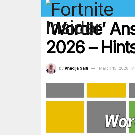
‘Wordle’ An
2026 – Hints
by
Khadija Saifi
March 15, 2026
in