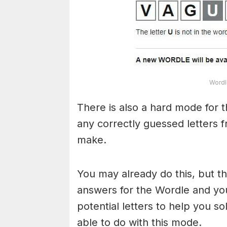
Wordl
There is also a hard mode for 
any correctly guessed letters 
make.
You may already do this, but t
answers for the Wordle and yo
potential letters to help you s
able to do with this mode.