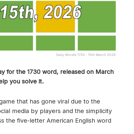
Daily Wordle 1730 - 15th March 2026
ay for the 1730 word, released on March
lp you solve it.
game that has gone viral due to the
ocial media by players and the simplicity
s the five-letter American English word