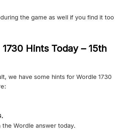
during the game as well if you find it too
 1730 Hints Today – 15th
cult, we have some hints for Wordle 1730
re:
.
n the Wordle answer today.