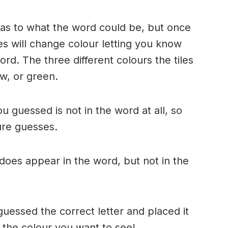
n as to what the word could be, but once
es will change colour letting you know
ord. The three different colours the tiles
w, or green.
ou guessed is not in the word at all, so
ture guesses.
r does appear in the word, but not in the
uessed the correct letter and placed it
s the colour you want to see!