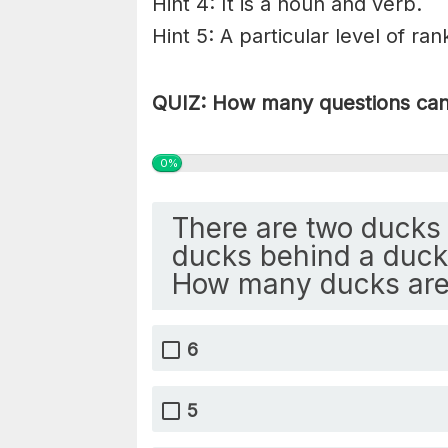
Hint 4: It is a noun and verb.
Hint 5: A particular level of ran
QUIZ: How many questions can 
0%
There are two ducks 
ducks behind a duck 
How many ducks are
6
5