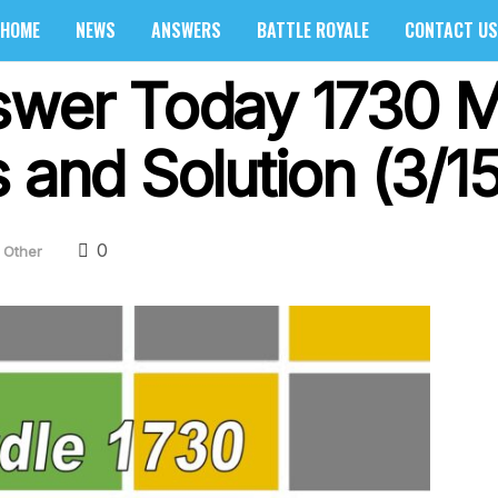
HOME
NEWS
ANSWERS
BATTLE ROYALE
CONTACT US
swer Today 1730 M
 and Solution (3/1
0
Other