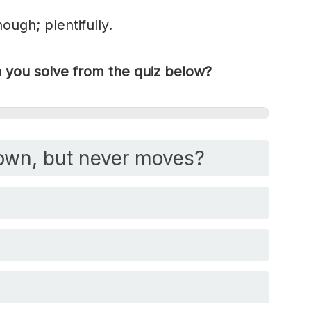
ugh; plentifully.
you solve from the quiz below?
own, but never moves?