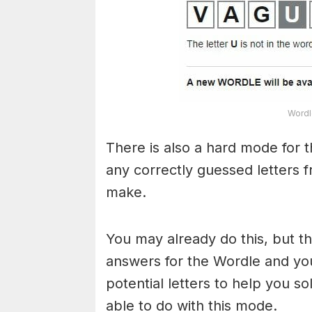
Wordl
There is also a hard mode for 
any correctly guessed letters 
make.
You may already do this, but t
answers for the Wordle and yo
potential letters to help you s
able to do with this mode.