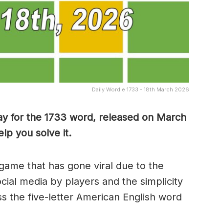
Daily Wordle 1733 - 18th March 2026
ay for the 1733 word, released on March
lp you solve it.
game that has gone viral due to the
ocial media by players and the simplicity
s the five-letter American English word