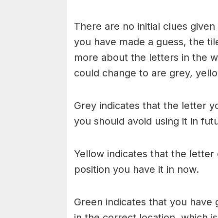
There are no initial clues give
you have made a guess, the til
more about the letters in the w
could change to are grey, yello
Grey indicates that the letter y
you should avoid using it in fu
Yellow indicates that the lette
position you have it in now.
Green indicates that you have g
in the correct location, which i