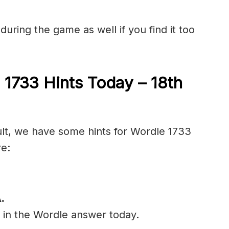
during the game as well if you find it too
 1733 Hints Today – 18th
cult, we have some hints for Wordle 1733
re:
.
l in the Wordle answer today.