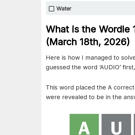
Water
What is the Wordle
(March 18th,
2026)
Here is how I managed to solve
guessed the word ‘AUDIO’ first,
This word placed the A correctly
were revealed to be in the ans