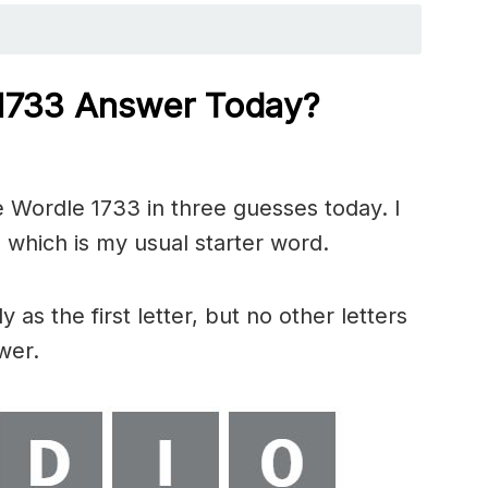
 1733
Answer Today?
 Wordle 1733 in three guesses today. I
 which is my usual starter word.
 as the first letter, but no other letters
wer.