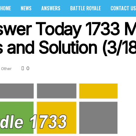
HOME
NEWS
ANSWERS
BATTLE ROYALE
CONTACT US
swer Today 1733 M
 and Solution (3/1
0
Other