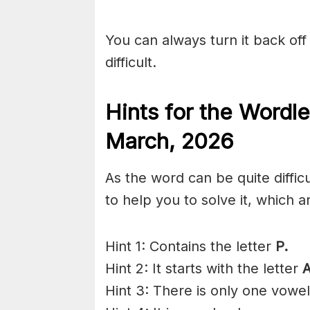
You can always turn it back off 
difficult.
Hints for the
Wordle
March
,
2026
As the word can be quite diffi
to help you to solve it, which a
Hint 1: Contains the letter
P.
Hint 2: It starts with the letter
A
Hint 3: There is only one vowe