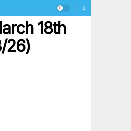
arch 18th
8/26)