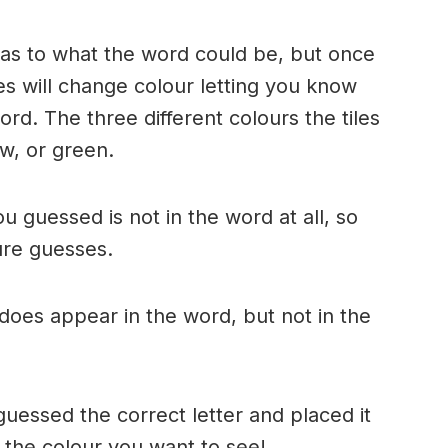
n as to what the word could be, but once
es will change colour letting you know
ord. The three different colours the tiles
w, or green.
ou guessed is not in the word at all, so
ture guesses.
r does appear in the word, but not in the
uessed the correct letter and placed it
s the colour you want to see!