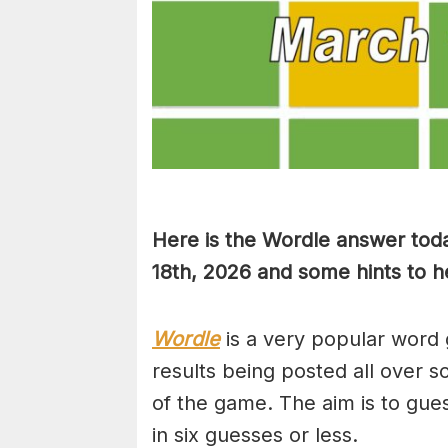
Here is the Wordle answer tod
18th, 2026 and some hints to he
Wordle
is a very popular word 
results being posted all over s
of the game. The aim is to gues
in six guesses or less.