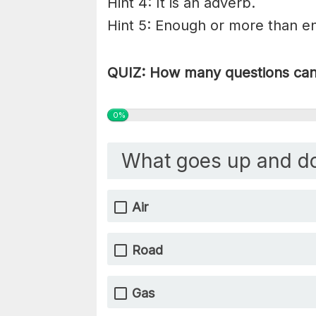
Hint 4: It is an adverb.
Hint 5: Enough or more than eno
QUIZ: How many questions can 
0%
What goes up and d
Air
Road
Gas