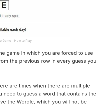
e Game – How to Play
the game in which you are forced to use
from the previous row in every guess you
here are times when there are multiple
u need to guess a word that contains the
olve the Wordle, which you will not be