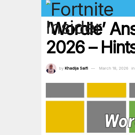
‘Wordle’ An
2026 – Hints
by
Khadija Saifi
March 18, 2026
in