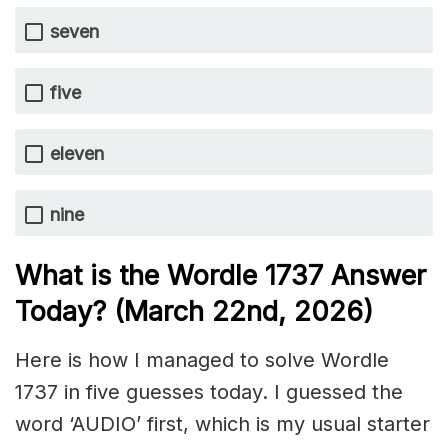
seven
five
eleven
nine
What is the Wordle 1737
Answer
Today? (March 22nd,
2026)
Here is how I managed to solve Wordle
1737 in five guesses today. I guessed the
word ‘AUDIO’ first, which is my usual starter