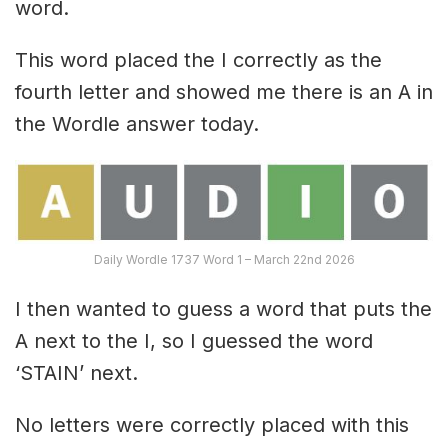
word.
This word placed the I correctly as the
fourth letter and showed me there is an A in
the Wordle answer today.
Daily Wordle 1737 Word 1 – March 22nd 2026
I then wanted to guess a word that puts the
A next to the I, so I guessed the word
‘STAIN’ next.
No letters were correctly placed with this