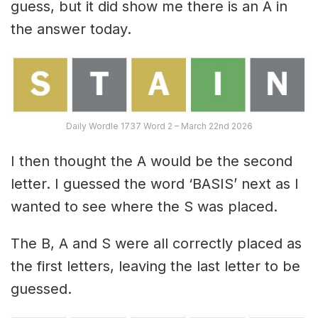
guess, but it did show me there is an A in
the answer today.
Daily Wordle 1737 Word 2 – March 22nd 2026
I then thought the A would be the second
letter. I guessed the word ‘BASIS’ next as I
wanted to see where the S was placed.
The B, A and S were all correctly placed as
the first letters, leaving the last letter to be
guessed.