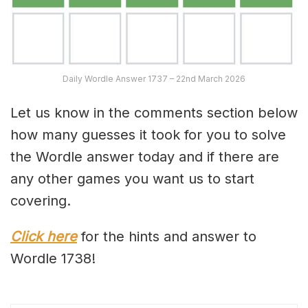
Daily Wordle Answer 1737 – 22nd March 2026
Let us know in the comments section below
how many guesses it took for you to solve
the Wordle answer today and if there are
any other games you want us to start
covering.
Click here
for the hints and answer to
Wordle 1738!