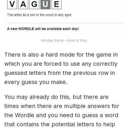
Wordle Game – How to Play
There is also a hard mode for the game in
which you are forced to use any correctly
guessed letters from the previous row in
every guess you make.
You may already do this, but there are
times when there are multiple answers for
the Wordle and you need to guess a word
that contains the potential letters to help