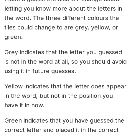
letting you know more about the letters in
the word. The three different colours the
tiles could change to are grey, yellow, or
green.
Grey indicates that the letter you guessed
is not in the word at all, so you should avoid
using it in future guesses.
Yellow indicates that the letter does appear
in the word, but not in the position you
have it in now.
Green indicates that you have guessed the
correct letter and placed it in the correct