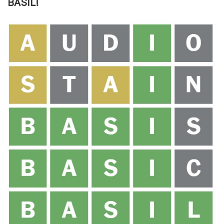
BASIL!