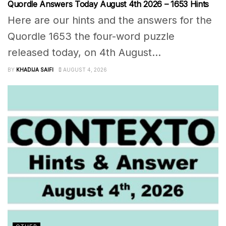
Quordle Answers Today August 4th 2026 – 1653 Hints
Here are our hints and the answers for the
Quordle 1653 the four-word puzzle
released today, on 4th August...
BY
KHADIJA SAIFI
AUGUST 4, 2026