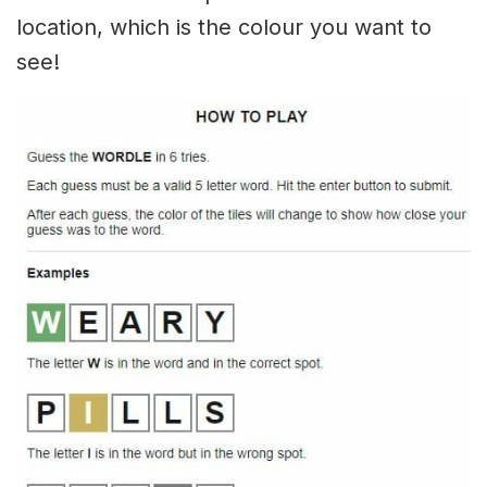
location, which is the colour you want to
see!