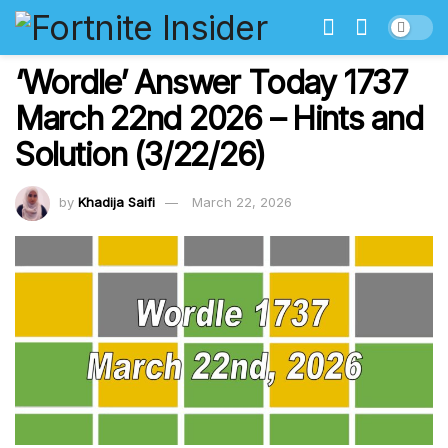
‘Wordle’ Answer Today 1737
March 22nd 2026 – Hints and
Solution (3/22/26)
by
Khadija Saifi
March 22, 2026