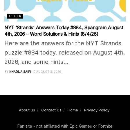
OTHER
NYT ‘Strands’ Answers Today #884, Spangram August
4th, 2026 – Word Solutions & Hints (8/4/26)
Here are the answers for the NYT Strands
puzzle #884 today, released on August 4th,
2026, and some hints...
BY
KHADIJA SAIFI
AUGUST 3, 2026
About us
Contact Us
Home
Privacy Policy
Fan site - not affiliated with Epic Games or Fortnite