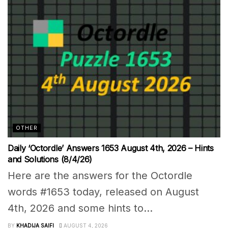
OTHER
Daily ‘Octordle’ Answers 1653 August 4th, 2026 – Hints
and Solutions (8/4/26)
Here are the answers for the Octordle
words #1653 today, released on August
4th, 2026 and some hints to...
BY
KHADIJA SAIFI
AUGUST 4, 2026