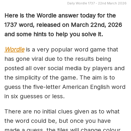
Daily Wordle 1737 - 22nd March 2026
Here is the Wordle answer today for the
1737 word, released on March 22nd, 2026
and some hints to help you solve it.
Wordle
is a very popular word game that
has gone viral due to the results being
posted all over social media by players and
the simplicity of the game. The aim is to
guess the five-letter American English word
in six guesses or less.
There are no initial clues given as to what
the word could be, but once you have
made a guess, the tiles will change colour