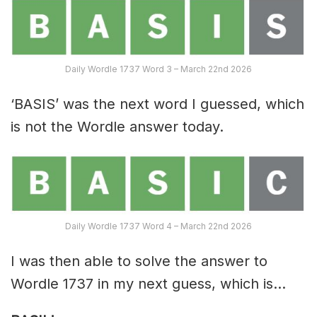
Daily Wordle 1737 Word 3 – March 22nd 2026
‘BASIS’ was the next word I guessed, which
is not the Wordle answer today.
Daily Wordle 1737 Word 4 – March 22nd 2026
I was then able to solve the answer to
Wordle 1737 in my next guess, which is…