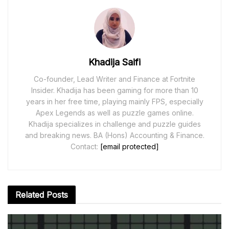
Khadija Saifi
Co-founder, Lead Writer and Finance at Fortnite
Insider. Khadija has been gaming for more than 10
years in her free time, playing mainly FPS, especially
Apex Legends as well as puzzle games online.
Khadija specializes in challenge and puzzle guides
and breaking news. BA (Hons) Accounting & Finance.
Contact:
[email protected]
Related
Posts