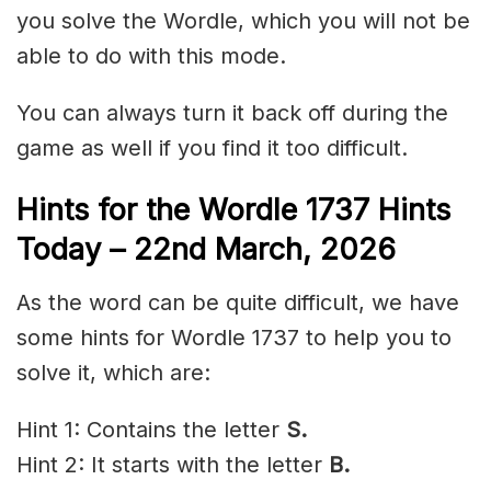
you solve the Wordle, which you will not be
able to do with this mode.
You can always turn it back off during the
game as well if you find it too difficult.
Hints for the
Wordle 1737 Hints
Today – 22nd March
,
2026
As the word can be quite difficult, we have
some hints for Wordle 1737 to help you to
solve it, which are:
Hint 1: Contains the letter
S.
Hint 2: It starts with the letter
B.