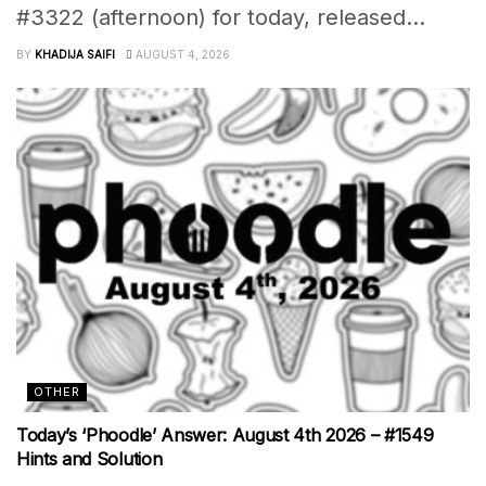
#3322 (afternoon) for today, released...
BY
KHADIJA SAIFI
AUGUST 4, 2026
OTHER
Today’s ‘Phoodle’ Answer: August 4th 2026 – #1549
Hints and Solution