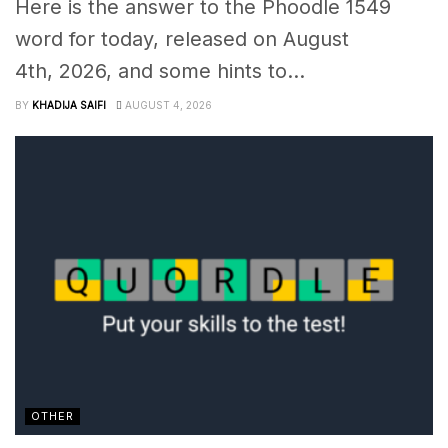
Here is the answer to the Phoodle 1549
word for today, released on August
4th, 2026, and some hints to...
BY
KHADIJA SAIFI
AUGUST 4, 2026
OTHER