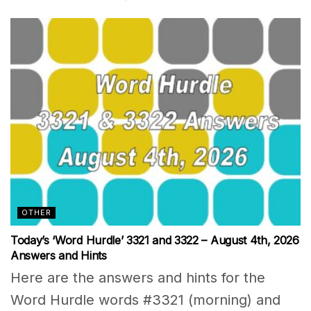
OTHER
Today’s ‘Word Hurdle’ 3321 and 3322 – August 4th, 2026
Answers and Hints
Here are the answers and hints for the
Word Hurdle words #3321 (morning) and