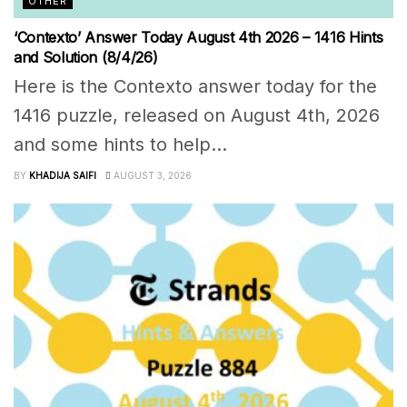
OTHER
‘Contexto’ Answer Today August 4th 2026 – 1416 Hints
and Solution (8/4/26)
Here is the Contexto answer today for the
1416 puzzle, released on August 4th, 2026
and some hints to help...
BY
KHADIJA SAIFI
AUGUST 3, 2026