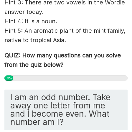
Hint 3: There are two vowels in the Wordle
answer today.
Hint 4: It is a noun.
Hint 5: An aromatic plant of the mint family,
native to tropical Asia.
QUIZ: How many questions can you solve
from the quiz below?
0%
I am an odd number. Take
away one letter from me
and I become even. What
number am I?