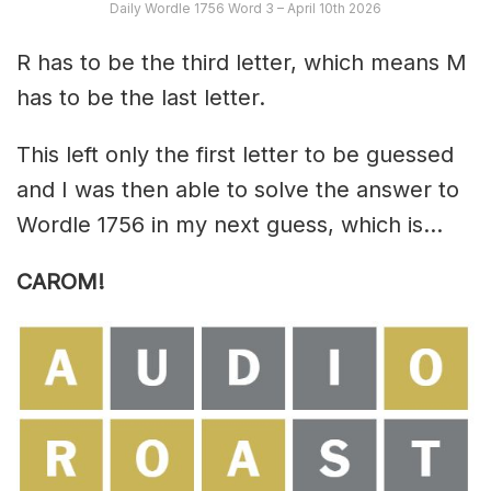
Daily Wordle 1756 Word 3 – April 10th 2026
R has to be the third letter, which means M
has to be the last letter.
This left only the first letter to be guessed
and I was then able to solve the answer to
Wordle 1756 in my next guess, which is…
CAROM!