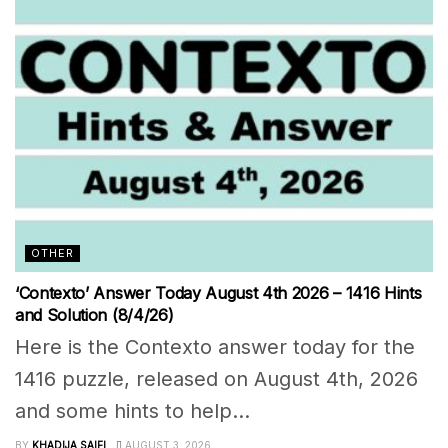
OTHER
‘Contexto’ Answer Today August 4th 2026 – 1416 Hints
and Solution (8/4/26)
Here is the Contexto answer today for the
1416 puzzle, released on August 4th, 2026
and some hints to help...
BY
KHADIJA SAIFI
AUGUST 3, 2026