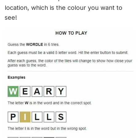
location, which is the colour you want to
see!