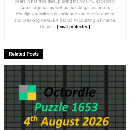
years in her free time, playing mainly FPS, especially
Apex Legends as well as puzzle games online.
Khadija specializes in challenge and puzzle guides
and breaking news. BA (Hons) Accounting & Finance.
Contact:
[email protected]
Related
Posts