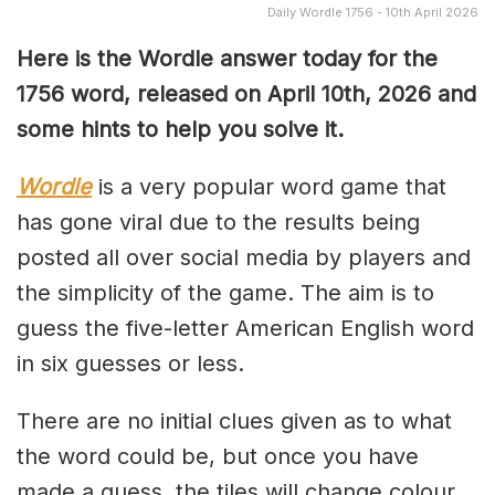
Daily Wordle 1756 - 10th April 2026
Here is the Wordle answer today for the
1756 word, released on April 10th, 2026 and
some hints to help you solve it.
Wordle
is a very popular word game that
has gone viral due to the results being
posted all over social media by players and
the simplicity of the game. The aim is to
guess the five-letter American English word
in six guesses or less.
There are no initial clues given as to what
the word could be, but once you have
made a guess, the tiles will change colour