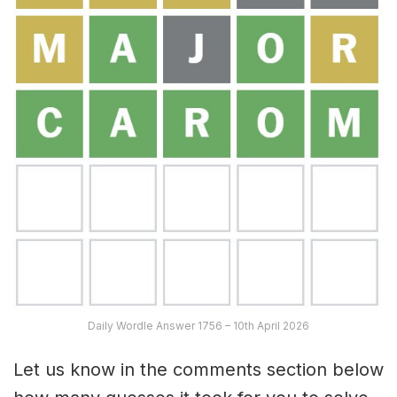
Daily Wordle Answer 1756 – 10th April 2026
Let us know in the comments section below