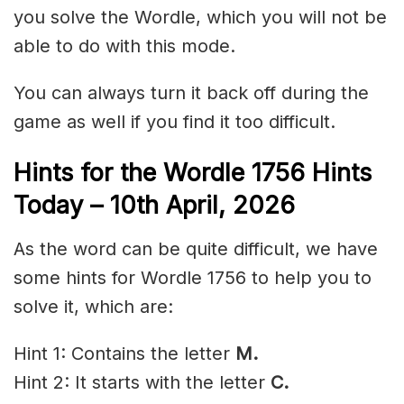
you solve the Wordle, which you will not be
able to do with this mode.
You can always turn it back off during the
game as well if you find it too difficult.
Hints for the
Wordle 1756 Hints
Today – 10th April
,
2026
As the word can be quite difficult, we have
some hints for Wordle 1756 to help you to
solve it, which are:
Hint 1: Contains the letter
M.
Hint 2: It starts with the letter
C.