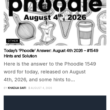
OTHER
Today’s ‘Phoodle’ Answer: August 4th 2026 – #1549
Hints and Solution
Here is the answer to the Phoodle 1549
word for today, released on August
4th, 2026, and some hints to...
BY
KHADIJA SAIFI
AUGUST 4, 2026