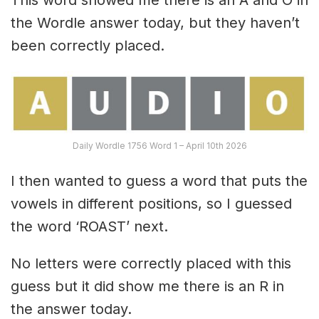
the Wordle answer today, but they haven’t
been correctly placed.
Daily Wordle 1756 Word 1 – April 10th 2026
I then wanted to guess a word that puts the
vowels in different positions, so I guessed
the word ‘ROAST’ next.
No letters were correctly placed with this
guess but it did show me there is an R in
the answer today.