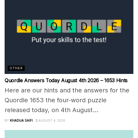
OTHER
Quordle Answers Today August 4th 2026 – 1653 Hints
Here are our hints and the answers for the
Quordle 1653 the four-word puzzle
released today, on 4th August...
BY
KHADIJA SAIFI
AUGUST 4, 2026