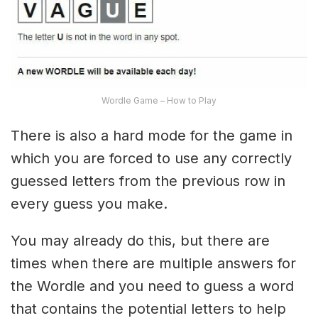
Wordle Game – How to Play
There is also a hard mode for the game in
which you are forced to use any correctly
guessed letters from the previous row in
every guess you make.
You may already do this, but there are
times when there are multiple answers for
the Wordle and you need to guess a word
that contains the potential letters to help