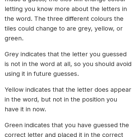
letting you know more about the letters in
the word. The three different colours the
tiles could change to are grey, yellow, or
green.
Grey indicates that the letter you guessed
is not in the word at all, so you should avoid
using it in future guesses.
Yellow indicates that the letter does appear
in the word, but not in the position you
have it in now.
Green indicates that you have guessed the
correct letter and placed it in the correct