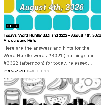
OTHER
Today’s ‘Word Hurdle’ 3321 and 3322 – August 4th, 2026
Answers and Hints
Here are the answers and hints for the
Word Hurdle words #3321 (morning) and
#3322 (afternoon) for today, released...
BY
KHADIJA SAIFI
AUGUST 4, 2026