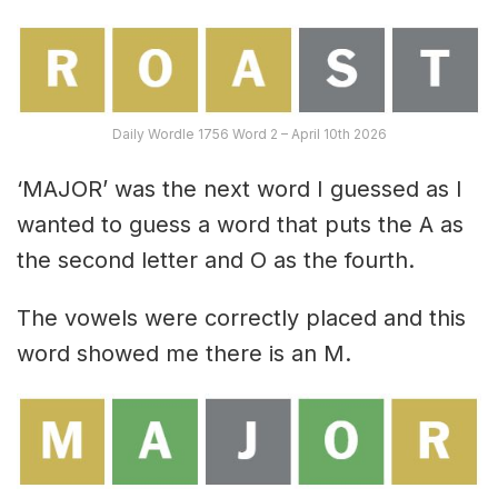
Daily Wordle 1756 Word 2 – April 10th 2026
‘MAJOR’ was the next word I guessed as I
wanted to guess a word that puts the A as
the second letter and O as the fourth.
The vowels were correctly placed and this
word showed me there is an M.