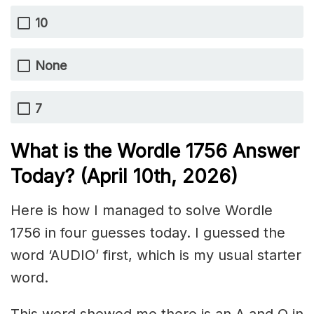
10
None
7
What is the Wordle 1756
Answer
Today? (April 10th,
2026)
Here is how I managed to solve Wordle
1756 in four guesses today. I guessed the
word ‘AUDIO’ first, which is my usual starter
word.
This word showed me there is an A and O in