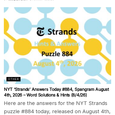
OTHER
NYT ‘Strands’ Answers Today #884, Spangram August
4th, 2026 – Word Solutions & Hints (8/4/26)
Here are the answers for the NYT Strands
puzzle #884 today, released on August 4th,