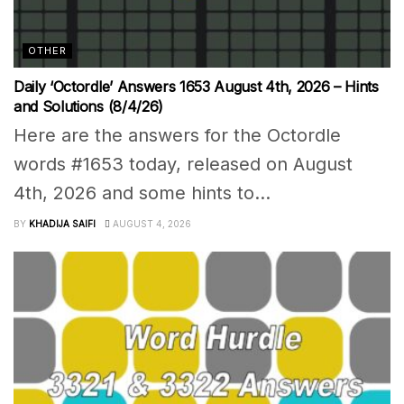
OTHER
Daily ‘Octordle’ Answers 1653 August 4th, 2026 – Hints
and Solutions (8/4/26)
Here are the answers for the Octordle
words #1653 today, released on August
4th, 2026 and some hints to...
BY
KHADIJA SAIFI
AUGUST 4, 2026