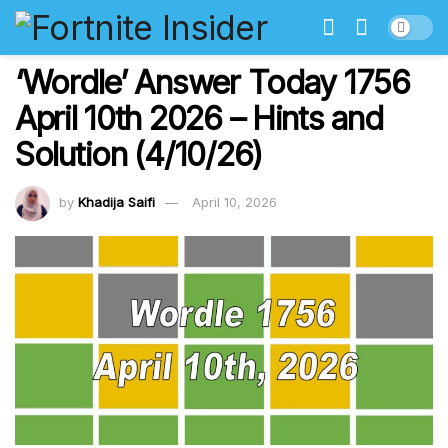
‘Wordle’ Answer Today 1756
April 10th 2026 – Hints and
Solution (4/10/26)
by
Khadija Saifi
April 10, 2026