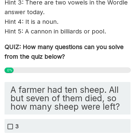
Hint 3: There are two vowels in the Wordle
answer today.
Hint 4: It is a noun.
Hint 5: A cannon in billiards or pool.
QUIZ: How many questions can you solve
from the quiz below?
0%
A farmer had ten sheep. All
but seven of them died, so
how many sheep were left?
3