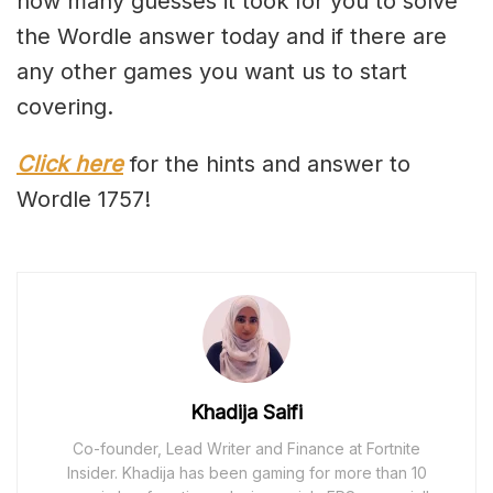
how many guesses it took for you to solve
the Wordle answer today and if there are
any other games you want us to start
covering.
Click here
for the hints and answer to
Wordle 1757!
Khadija Saifi
Co-founder, Lead Writer and Finance at Fortnite
Insider. Khadija has been gaming for more than 10