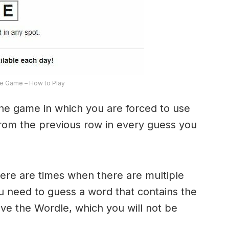
e Game – How to Play
the game in which you are forced to use
from the previous row in every guess you
here are times when there are multiple
u need to guess a word that contains the
olve the Wordle, which you will not be