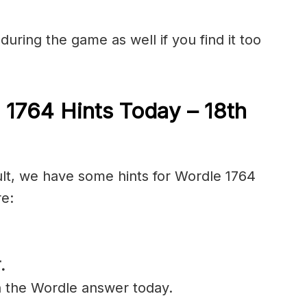
during the game as well if you find it too
 1764 Hints Today – 18th
cult, we have some hints for Wordle 1764
re:
.
n the Wordle answer today.