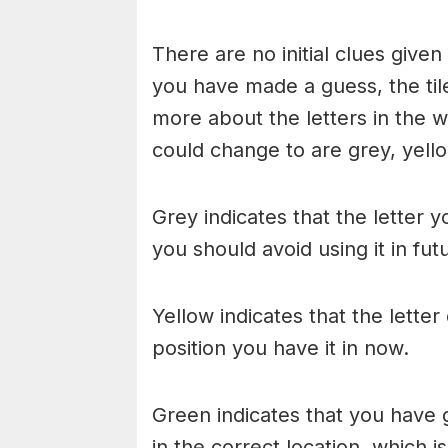
There are no initial clues give
you have made a guess, the til
more about the letters in the w
could change to are grey, yello
Grey indicates that the letter y
you should avoid using it in fu
Yellow indicates that the lette
position you have it in now.
Green indicates that you have g
in the correct location, which i