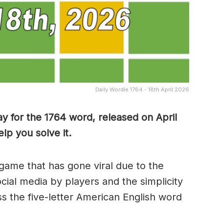
Daily Wordle 1764 - 18th April 2026
y for the 1764 word, released on April
lp you solve it.
game that has gone viral due to the
ocial media by players and the simplicity
s the five-letter American English word