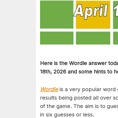
Here is the Wordle answer toda
18th, 2026 and some hints to he
Wordle
is a very popular word 
results being posted all over s
of the game. The aim is to gues
in six guesses or less.