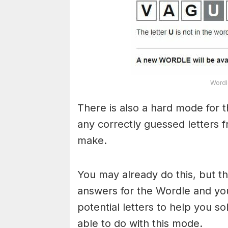
Wordl
There is also a hard mode for 
any correctly guessed letters 
make.
You may already do this, but t
answers for the Wordle and yo
potential letters to help you s
able to do with this mode.