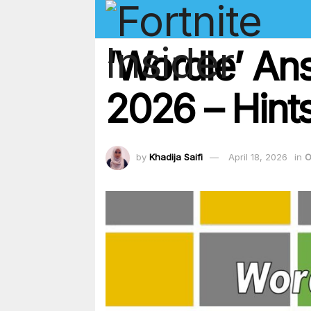
‘Wordle’ An
2026 – Hints
by
Khadija Saifi
April 18, 2026
in
O