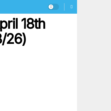
ril 18th
8/26)