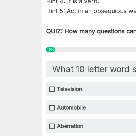
Hint 4: It is a verb.
Hint 5: Act in an obsequious wa
QUIZ: How many questions can 
0%
What 10 letter word s
Television
Automobile
Aberration