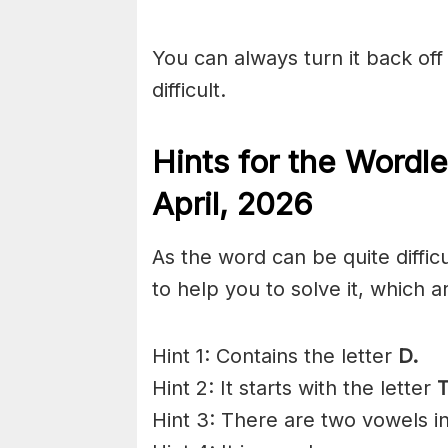
You can always turn it back off 
difficult.
Hints for the
Wordle
April
,
2026
As the word can be quite diffi
to help you to solve it, which a
Hint 1: Contains the letter
D.
Hint 2: It starts with the letter
T
Hint 3: There are two vowels i