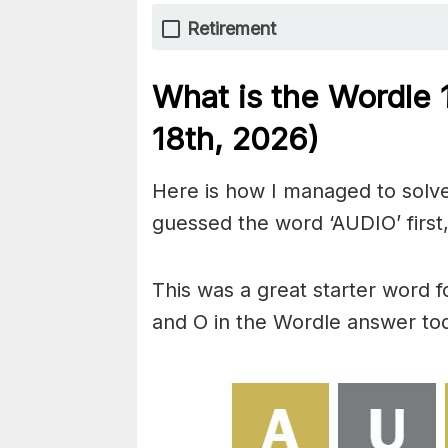
Retirement
What is the Wordle
18th,
2026)
Here is how I managed to solve
guessed the word ‘AUDIO’ first,
This was a great starter word f
and O in the Wordle answer to