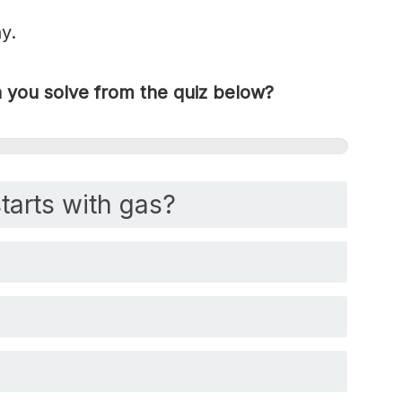
y.
you solve from the quiz below?
tarts with gas?