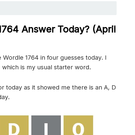
 1764
Answer Today? (April
 Wordle 1764 in four guesses today. I
 which is my usual starter word.
or today as it showed me there is an A, D
day.