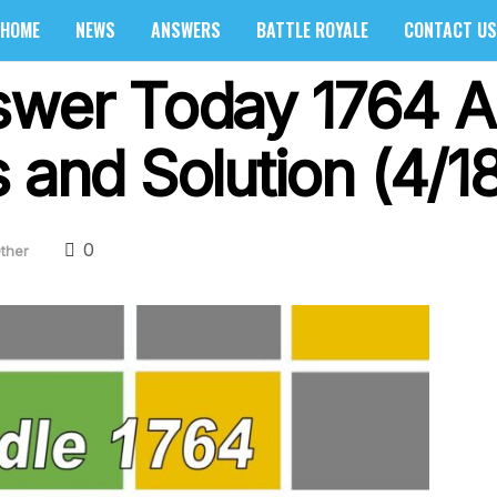
HOME
NEWS
ANSWERS
BATTLE ROYALE
CONTACT US
swer Today 1764 Ap
 and Solution (4/1
0
ther