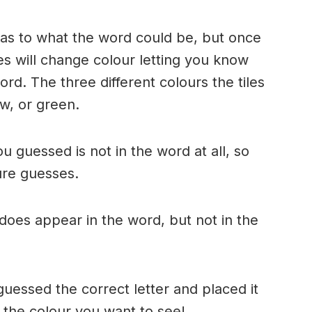
n as to what the word could be, but once
es will change colour letting you know
ord. The three different colours the tiles
w, or green.
ou guessed is not in the word at all, so
ture guesses.
r does appear in the word, but not in the
uessed the correct letter and placed it
s the colour you want to see!