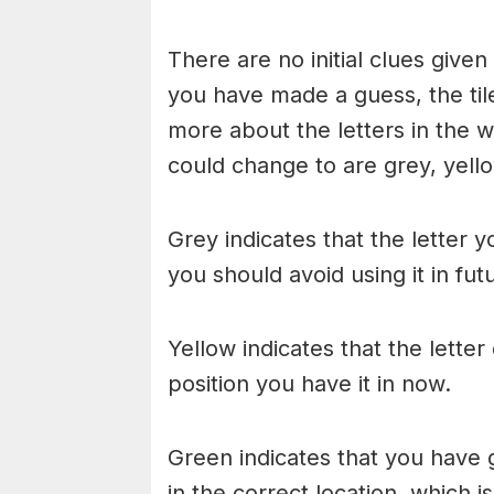
There are no initial clues give
you have made a guess, the til
more about the letters in the w
could change to are grey, yello
Grey indicates that the letter y
you should avoid using it in fu
Yellow indicates that the lette
position you have it in now.
Green indicates that you have g
in the correct location, which i