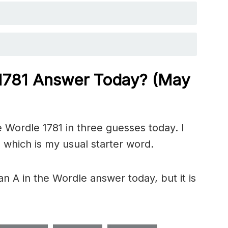
 1781
Answer Today? (May
 Wordle 1781 in three guesses today. I
 which is my usual starter word.
n A in the Wordle answer today, but it is