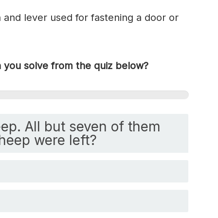
h and lever used for fastening a door or
you solve from the quiz below?
ep. All but seven of them
heep were left?