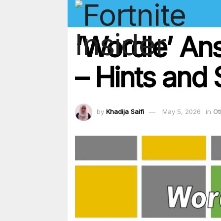
‘Wordle’ An
– Hints and 
by
Khadija Saifi
May 5, 2026
in
Ot