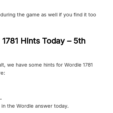
during the game as well if you find it too
 1781 Hints Today – 5th
ult, we have some hints for Wordle 1781
re:
.
l in the Wordle answer today.