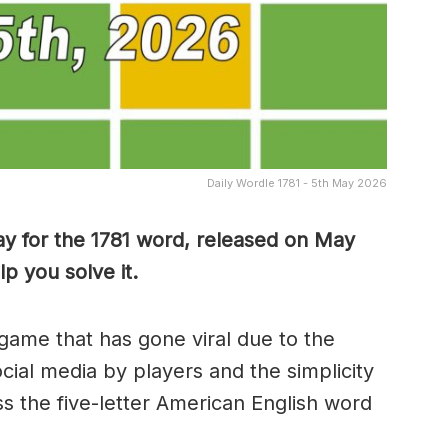
Daily Wordle 1781 - 5th May 2026
y for the 1781 word, released on May
p you solve it.
game that has gone viral due to the
ocial media by players and the simplicity
s the five-letter American English word