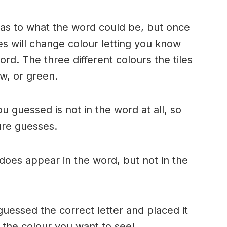
n as to what the word could be, but once
es will change colour letting you know
ord. The three different colours the tiles
w, or green.
ou guessed is not in the word at all, so
ture guesses.
r does appear in the word, but not in the
uessed the correct letter and placed it
s the colour you want to see!