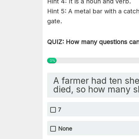
Hint 4: It is a noun and verb.
Hint 5: A metal bar with a catc
gate.
QUIZ: How many questions can 
0%
A farmer had ten she
died, so how many s
7
None