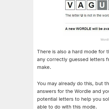
Wordl
There is also a hard mode for 
any correctly guessed letters 
make.
You may already do this, but t
answers for the Wordle and yo
potential letters to help you s
able to do with this mode.