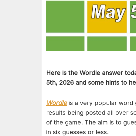
Here is the Wordle answer toda
5th, 2026 and some hints to hel
Wordle
is a very popular word 
results being posted all over s
of the game. The aim is to gues
in six guesses or less.