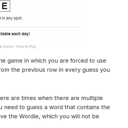
e Game – How to Play
the game in which you are forced to use
from the previous row in every guess you
here are times when there are multiple
u need to guess a word that contains the
olve the Wordle, which you will not be