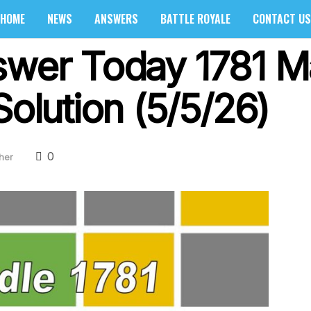
HOME
NEWS
ANSWERS
BATTLE ROYALE
CONTACT US
swer Today 1781 M
Solution (5/5/26)
0
her