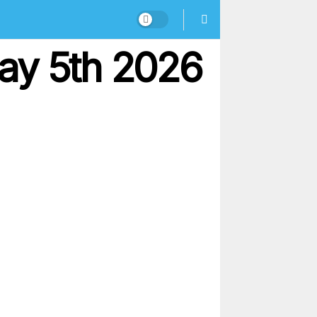
ay 5th 2026