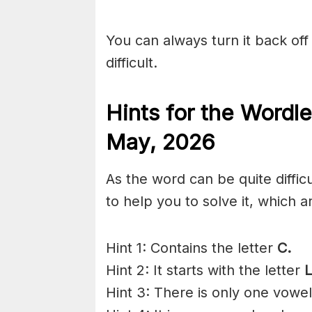
You can always turn it back off 
difficult.
Hints for the
Wordle
May
,
2026
As the word can be quite diffic
to help you to solve it, which a
Hint 1: Contains the letter
C.
Hint 2: It starts with the letter
L
Hint 3: There is only one vowe