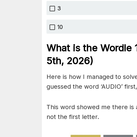
3
10
What is the Wordle
5th,
2026)
Here is how I managed to solve
guessed the word ‘AUDIO’ first,
This word showed me there is a
not the first letter.