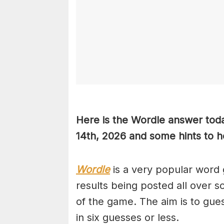
Here is the Wordle answer tod
14th, 2026 and some hints to he
Wordle
is a very popular word 
results being posted all over s
of the game. The aim is to gues
in six guesses or less.