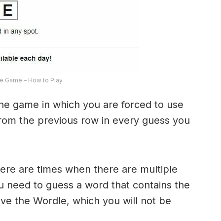
e Game – How to Play
the game in which you are forced to use
from the previous row in every guess you
here are times when there are multiple
u need to guess a word that contains the
olve the Wordle, which you will not be