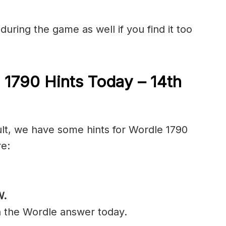
during the game as well if you find it too
 1790 Hints Today – 14th
ult, we have some hints for Wordle 1790
re:
W.
n the Wordle answer today.