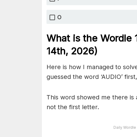
O
What is the Wordle
14th,
2026)
Here is how I managed to solve
guessed the word ‘AUDIO’ first,
This word showed me there is a
not the first letter.
Daily Wordle