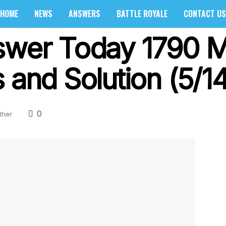
HOME
NEWS
ANSWERS
BATTLE ROYALE
CONTACT US
swer Today 1790 M
 and Solution (5/1
0
ther