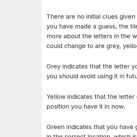
There are no initial clues give
you have made a guess, the til
more about the letters in the w
could change to are grey, yello
Grey indicates that the letter y
you should avoid using it in fu
Yellow indicates that the lette
position you have it in now.
Green indicates that you have g
in the correct location, which i