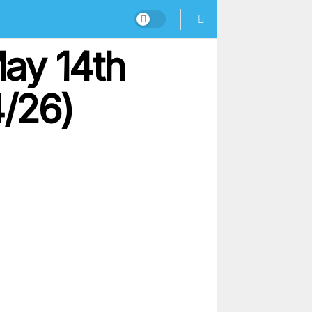
ay 14th
4/26)