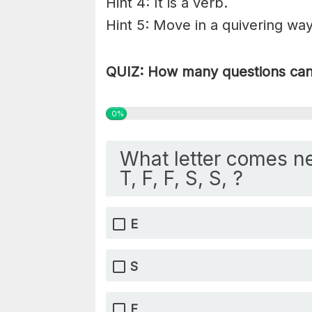
Hint 4: It is a verb.
Hint 5: Move in a quivering way;
QUIZ: How many questions can 
0%
What letter comes ne
T, F, F, S, S, ?
E
S
F