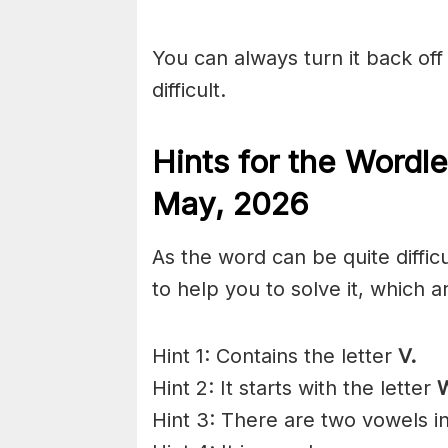
You can always turn it back off 
difficult.
Hints for the
Wordle
May
,
2026
As the word can be quite diffic
to help you to solve it, which a
Hint 1: Contains the letter
V.
Hint 2: It starts with the letter
Hint 3: There are two vowels i