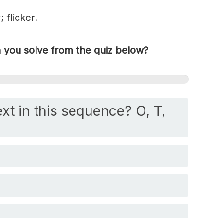
 flicker.
you solve from the quiz below?
xt in this sequence? O, T,