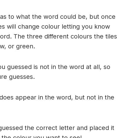
n as to what the word could be, but once
es will change colour letting you know
ord. The three different colours the tiles
w, or green.
ou guessed is not in the word at all, so
ture guesses.
r does appear in the word, but not in the
uessed the correct letter and placed it
s the colour you want to see!