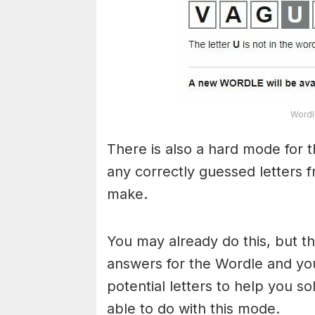
Wordl
There is also a hard mode for 
any correctly guessed letters 
make.
You may already do this, but t
answers for the Wordle and yo
potential letters to help you s
able to do with this mode.