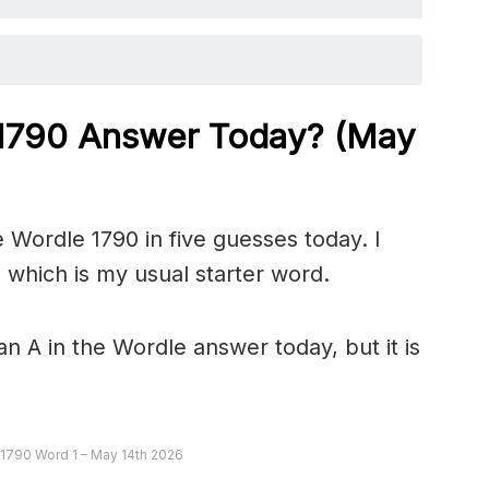
 1790
Answer Today? (May
 Wordle 1790 in five guesses today. I
 which is my usual starter word.
n A in the Wordle answer today, but it is
 1790 Word 1 – May 14th 2026