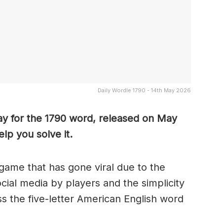
Daily Wordle 1790 - 14th May 2026
ay for the 1790 word, released on May
lp you solve it.
game that has gone viral due to the
ocial media by players and the simplicity
s the five-letter American English word