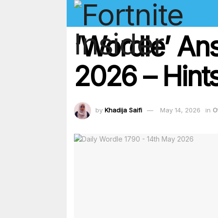
‘Wordle’ An
2026 – Hints
by
Khadija Saifi
May 14, 2026
in
O