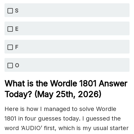
S
E
F
O
What is the Wordle 1801
Answer
Today? (May 25th,
2026)
Here is how I managed to solve Wordle
1801 in four guesses today. I guessed the
word ‘AUDIO’ first, which is my usual starter