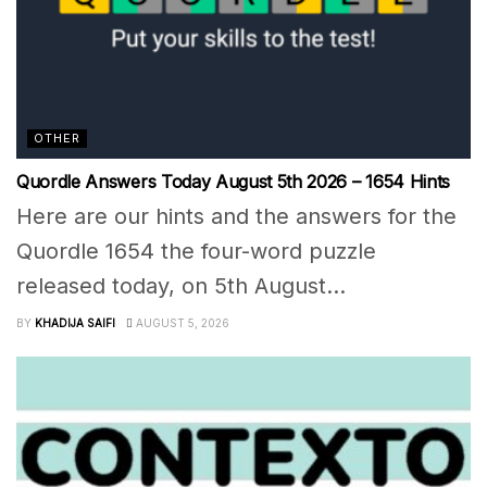
OTHER
Quordle Answers Today August 5th 2026 – 1654 Hints
Here are our hints and the answers for the
Quordle 1654 the four-word puzzle
released today, on 5th August...
BY
KHADIJA SAIFI
AUGUST 5, 2026