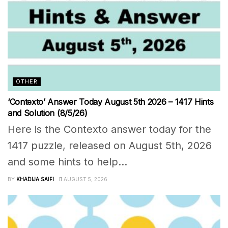
OTHER
‘Contexto’ Answer Today August 5th 2026 – 1417 Hints
and Solution (8/5/26)
Here is the Contexto answer today for the
1417 puzzle, released on August 5th, 2026
and some hints to help...
BY
KHADIJA SAIFI
AUGUST 5, 2026