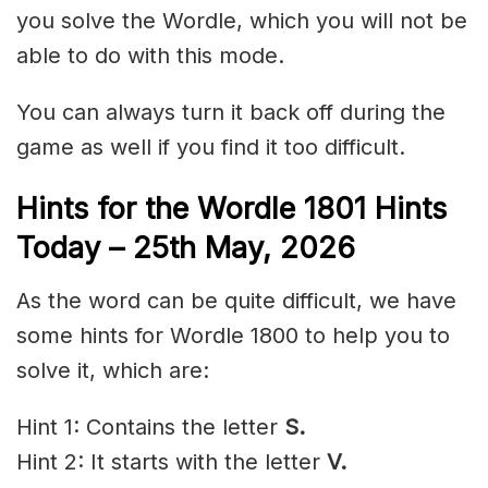
you solve the Wordle, which you will not be
able to do with this mode.
You can always turn it back off during the
game as well if you find it too difficult.
Hints for the
Wordle 1801 Hints
Today – 25th May
,
2026
As the word can be quite difficult, we have
some hints for Wordle 1800 to help you to
solve it, which are:
Hint 1: Contains the letter
S.
Hint 2: It starts with the letter
V.