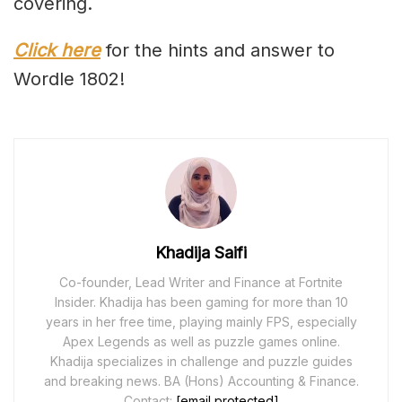
covering.
Click here
for the hints and answer to
Wordle 1802!
Khadija Saifi
Co-founder, Lead Writer and Finance at Fortnite
Insider. Khadija has been gaming for more than 10
years in her free time, playing mainly FPS, especially
Apex Legends as well as puzzle games online.
Khadija specializes in challenge and puzzle guides
and breaking news. BA (Hons) Accounting & Finance.
Contact:
[email protected]