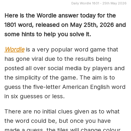
Daily Wordle 1801 - 25th May 2026
Here is the Wordle answer today for the
1801
word, released on May 25th, 2026 and
some hints to help you solve it.
Wordle
is a very popular word game that
has gone viral due to the results being
posted all over social media by players and
the simplicity of the game. The aim is to
guess the five-letter American English word
in six guesses or less.
There are no initial clues given as to what
the word could be, but once you have
made a guess, the tiles will change colour