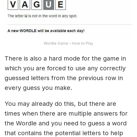
Wordle Game – How to Play
There is also a hard mode for the game in
which you are forced to use any correctly
guessed letters from the previous row in
every guess you make.
You may already do this, but there are
times when there are multiple answers for
the Wordle and you need to guess a word
that contains the potential letters to help