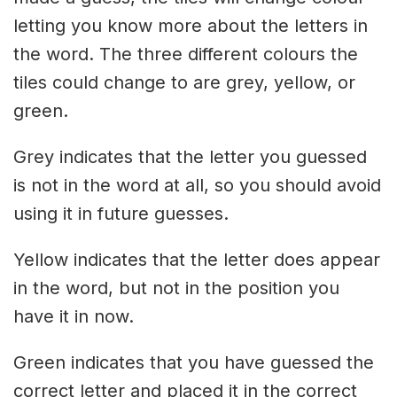
letting you know more about the letters in
the word. The three different colours the
tiles could change to are grey, yellow, or
green.
Grey indicates that the letter you guessed
is not in the word at all, so you should avoid
using it in future guesses.
Yellow indicates that the letter does appear
in the word, but not in the position you
have it in now.
Green indicates that you have guessed the
correct letter and placed it in the correct