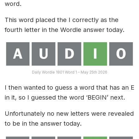
word.
This word placed the I correctly as the
fourth letter in the Wordle answer today.
Daily Wordle 1801 Word 1 – May 25th 2026
I then wanted to guess a word that has an E
in it, so I guessed the word ‘BEGIN’ next.
Unfortunately no new letters were revealed
to be in the answer today.