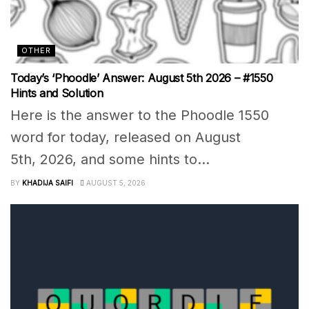
OTHER
Today’s ‘Phoodle’ Answer: August 5th 2026 – #1550
Hints and Solution
Here is the answer to the Phoodle 1550
word for today, released on August
5th, 2026, and some hints to...
BY
KHADIJA SAIFI
AUGUST 5, 2026