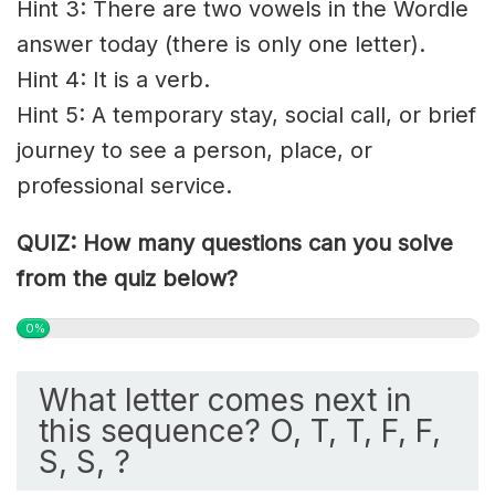
Hint 3: There are two vowels in the Wordle
answer today (there is only one letter).
Hint 4: It is a verb.
Hint 5: A temporary stay, social call, or brief
journey to see a person, place, or
professional service.
QUIZ: How many questions can you solve
from the quiz below?
0%
What letter comes next in
this sequence? O, T, T, F, F,
S, S, ?