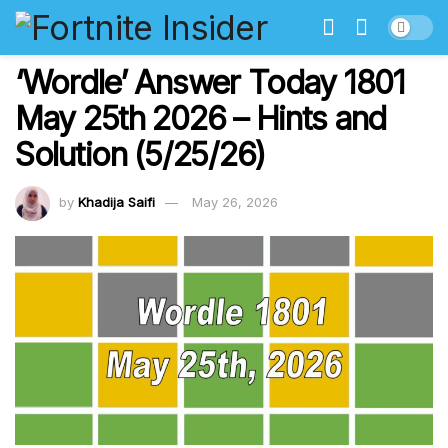
‘Wordle’ Answer Today 1801
May 25th 2026 – Hints and
Solution (5/25/26)
by
Khadija Saifi
May 26, 2026