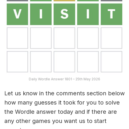
Daily Wordle Answer 1801 – 25th May 2026
Let us know in the comments section below
how many guesses it took for you to solve
the Wordle answer today and if there are
any other games you want us to start