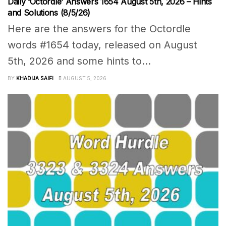
Daily ‘Octordle’ Answers 1654 August 5th, 2026 – Hints
and Solutions (8/5/26)
Here are the answers for the Octordle
words #1654 today, released on August
5th, 2026 and some hints to...
BY
KHADIJA SAIFI
AUGUST 5, 2026