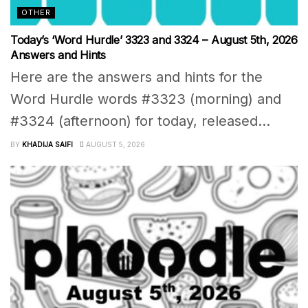
OTHER
Today’s ‘Word Hurdle’ 3323 and 3324 – August 5th, 2026
Answers and Hints
Here are the answers and hints for the
Word Hurdle words #3323 (morning) and
#3324 (afternoon) for today, released...
BY
KHADIJA SAIFI
AUGUST 5, 2026