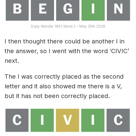
Daily Wordle 1801 Word 2 – May 25th 2026
I then thought there could be another I in
the answer, so I went with the word ‘CIVIC’
next.
The I was correctly placed as the second
letter and it also showed me there is a V,
but it has not been correctly placed.