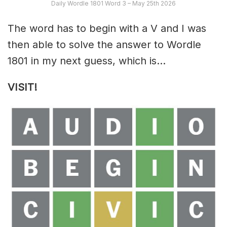
Daily Wordle 1801 Word 3 – May 25th 2026
The word has to begin with a V and I was
then able to solve the answer to Wordle
1801 in my next guess, which is…
VISIT!