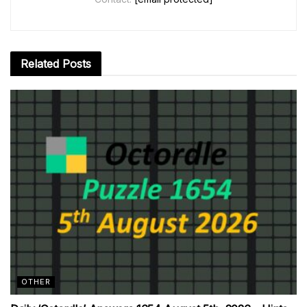
Related
Posts
OTHER