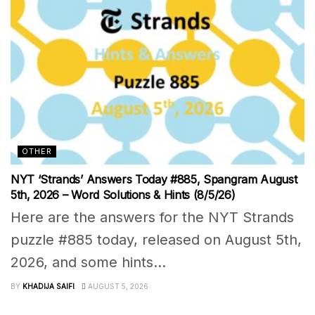
OTHER
NYT ‘Strands’ Answers Today #885, Spangram August
5th, 2026 – Word Solutions & Hints (8/5/26)
Here are the answers for the NYT Strands
puzzle #885 today, released on August 5th,
2026, and some hints...
BY
KHADIJA SAIFI
AUGUST 5, 2026