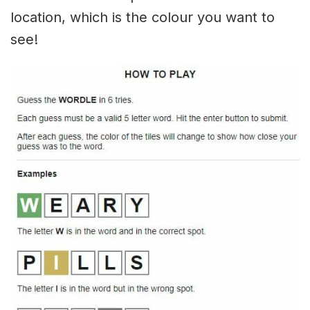
location, which is the colour you want to
see!