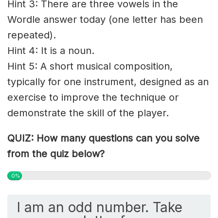
Hint 3: There are three vowels in the
Wordle answer today (one letter has been
repeated).
Hint 4: It is a noun.
Hint 5: A short musical composition,
typically for one instrument, designed as an
exercise to improve the technique or
demonstrate the skill of the player.
QUIZ: How many questions can you solve
from the quiz below?
0%
I am an odd number. Take