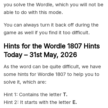
you solve the Wordle, which you will not be
able to do with this mode.
You can always turn it back off during the
game as well if you find it too difficult.
Hints for the
Wordle 1807 Hints
Today – 31st May
,
2026
As the word can be quite difficult, we have
some hints for Wordle 1807 to help you to
solve it, which are:
Hint 1: Contains the letter
T.
Hint 2: It starts with the letter
E.