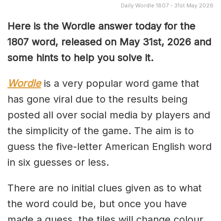
Daily Wordle 1807 - 31st May 2026
Here is the Wordle answer today for the
1807
word, released on May 31st, 2026 and
some hints to help you solve it.
Wordle
is a very popular word game that
has gone viral due to the results being
posted all over social media by players and
the simplicity of the game. The aim is to
guess the five-letter American English word
in six guesses or less.
There are no initial clues given as to what
the word could be, but once you have
made a guess, the tiles will change colour