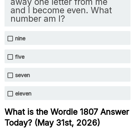
away one letter from me
and I become even. What
number am I?
nine
five
seven
eleven
What is the Wordle 1807
Answer
Today? (May 31st,
2026)