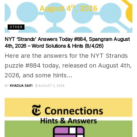
OTHER
NYT ‘Strands’ Answers Today #884, Spangram August
4th, 2026 – Word Solutions & Hints (8/4/26)
Here are the answers for the NYT Strands
puzzle #884 today, released on August 4th,
2026, and some hints...
BY
KHADIJA SAIFI
AUGUST 3, 2026