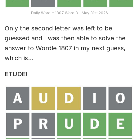
Daily Wordle 1807 Word 3 – May 31st 2026
Only the second letter was left to be
guessed and I was then able to solve the
answer to Wordle 1807 in my next guess,
which is…
ETUDE!