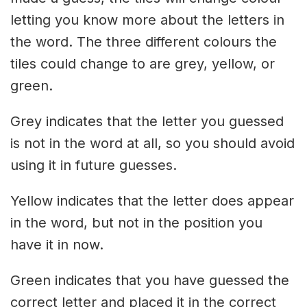
letting you know more about the letters in
the word. The three different colours the
tiles could change to are grey, yellow, or
green.
Grey indicates that the letter you guessed
is not in the word at all, so you should avoid
using it in future guesses.
Yellow indicates that the letter does appear
in the word, but not in the position you
have it in now.
Green indicates that you have guessed the
correct letter and placed it in the correct