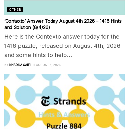
OTHER
‘Contexto’ Answer Today August 4th 2026 – 1416 Hints
and Solution (8/4/26)
Here is the Contexto answer today for the
1416 puzzle, released on August 4th, 2026
and some hints to help...
BY
KHADIJA SAIFI
AUGUST 3, 2026