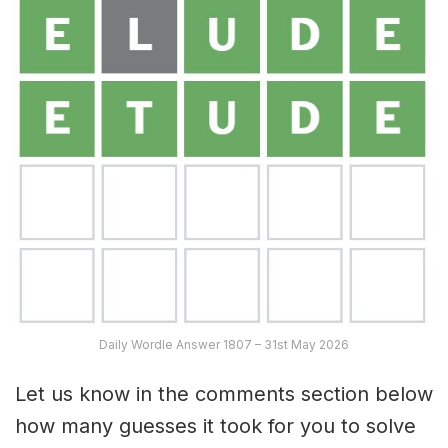
Daily Wordle Answer 1807 – 31st May 2026
Let us know in the comments section below
how many guesses it took for you to solve