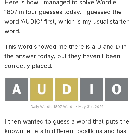
Here is how I managed to solve Wordle
1807 in four guesses today. I guessed the
word ‘AUDIO’ first, which is my usual starter
word.
This word showed me there is a U and D in
the answer today, but they haven’t been
correctly placed.
Daily Wordle 1807 Word 1 – May 31st 2026
I then wanted to guess a word that puts the
known letters in different positions and has