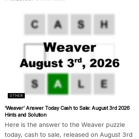
OTHER
‘Weaver’ Answer Today Cash to Sale: August 3rd 2026
Hints and Solution
Here is the answer to the Weaver puzzle
today, cash to sale, released on August 3rd