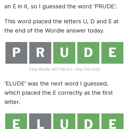
an E in it, so I guessed the word ‘PRUDE’.
This word placed the letters U, D and E at
the end of the Wordle answer today.
Daily Wordle 1807 Word 2 – May 31st 2026
‘ELUDE’ was the next word I guessed,
which placed the E correctly as the first
letter.