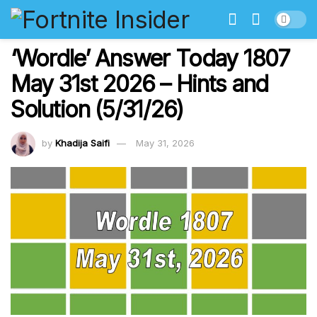
‘Wordle’ Answer Today 1807
May 31st 2026 – Hints and
Solution (5/31/26)
by
Khadija Saifi
May 31, 2026