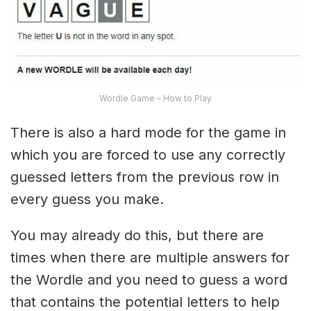
Wordle Game – How to Play
There is also a hard mode for the game in
which you are forced to use any correctly
guessed letters from the previous row in
every guess you make.
You may already do this, but there are
times when there are multiple answers for
the Wordle and you need to guess a word
that contains the potential letters to help