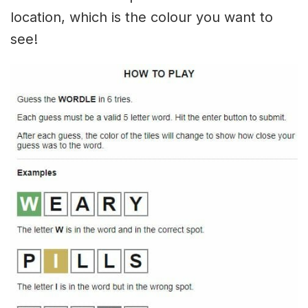
location, which is the colour you want to
see!