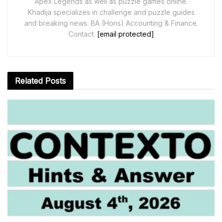
Apex Legends as well as puzzle games online.
Khadija specializes in challenge and puzzle guides
and breaking news. BA (Hons) Accounting & Finance.
Contact:
[email protected]
Related
Posts