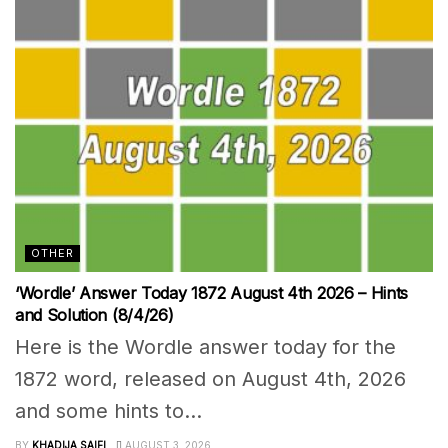
OTHER
‘Wordle’ Answer Today 1872 August 4th 2026 – Hints
and Solution (8/4/26)
Here is the Wordle answer today for the
1872 word, released on August 4th, 2026
and some hints to...
BY
KHADIJA SAIFI
AUGUST 3, 2026