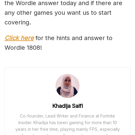
the Wordle answer today and if there are
any other games you want us to start
covering.
Click here
for the hints and answer to
Wordle 1808!
Khadija Saifi
Co-founder, Lead Writer and Finance at Fortnite
Insider. Khadija has been gaming for more than 10
years in her free time, playing mainly FPS, especially