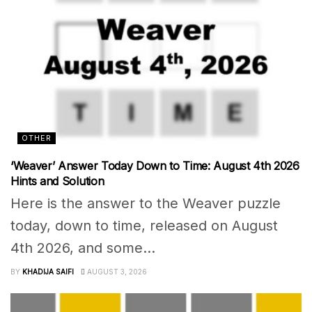
OTHER
‘Weaver’ Answer Today Down to Time: August 4th 2026
Hints and Solution
Here is the answer to the Weaver puzzle
today, down to time, released on August
4th 2026, and some...
BY
KHADIJA SAIFI
AUGUST 3, 2026