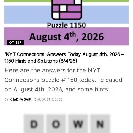
OTHER
‘NYT Connections’ Answers Today August 4th, 2026 –
1150 Hints and Solutions (8/4/26)
Here are the answers for the NYT
Connections puzzle #1150 today, released
on August 4th, 2026, and some hints...
BY
KHADIJA SAIFI
AUGUST 3, 2026