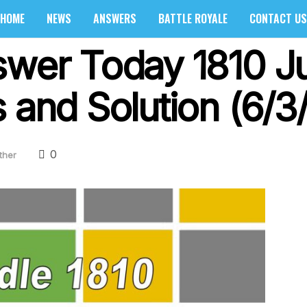
HOME
NEWS
ANSWERS
BATTLE ROYALE
CONTACT US
swer Today 1810 J
 and Solution (6/3
0
ther