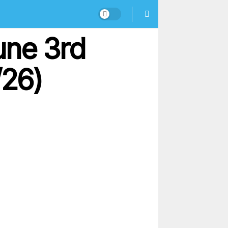
une 3rd
/26)