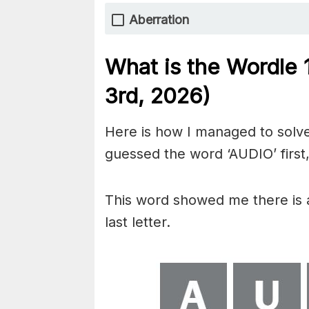
Aberration
What is the Wordle
3rd,
2026)
Here is how I managed to solve
guessed the word ‘AUDIO’ first,
This word showed me there is an
last letter.