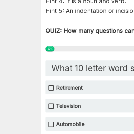
Hint 4: It is a noun and verb.
Hint 5: An indentation or incisi
QUIZ: How many questions can 
0%
What 10 letter word s
Retirement
Television
Automobile