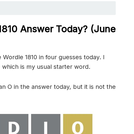
 1810
Answer Today? (June
 Wordle 1810 in four guesses today. I
 which is my usual starter word.
 O in the answer today, but it is not the