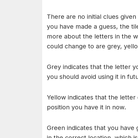
There are no initial clues give
you have made a guess, the til
more about the letters in the w
could change to are grey, yello
Grey indicates that the letter y
you should avoid using it in fu
Yellow indicates that the lette
position you have it in now.
Green indicates that you have g
in the correct location, which i