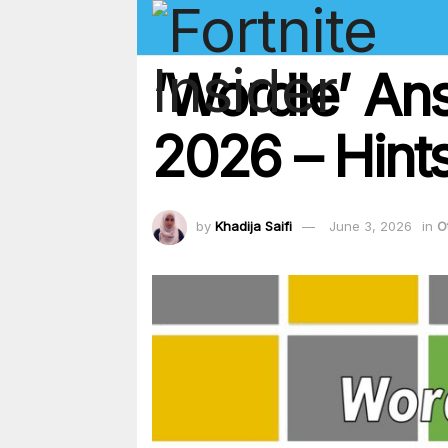
‘Wordle’ An
2026 – Hints
by
Khadija Saifi
June 3, 2026
in
O