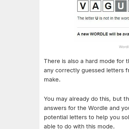
Wordl
There is also a hard mode for 
any correctly guessed letters 
make.
You may already do this, but t
answers for the Wordle and yo
potential letters to help you s
able to do with this mode.