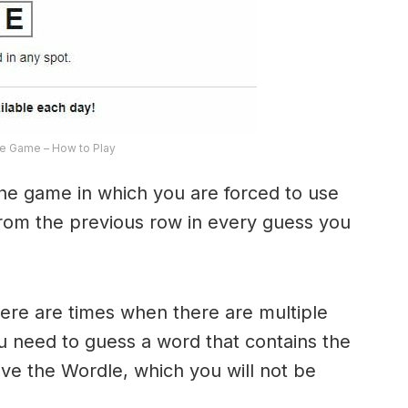
e Game – How to Play
the game in which you are forced to use
from the previous row in every guess you
here are times when there are multiple
u need to guess a word that contains the
olve the Wordle, which you will not be