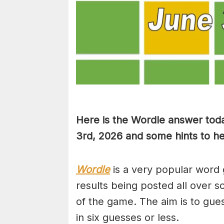
Here is the Wordle answer toda
3rd, 2026 and some hints to hel
Wordle
is a very popular word 
results being posted all over s
of the game. The aim is to gues
in six guesses or less.