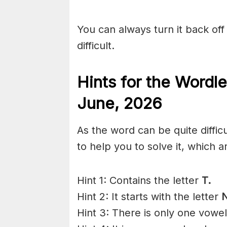
You can always turn it back off 
difficult.
Hints for the
Wordle
June
,
2026
As the word can be quite diffic
to help you to solve it, which a
Hint 1: Contains the letter
T.
Hint 2: It starts with the letter
N
Hint 3: There is only one vowe