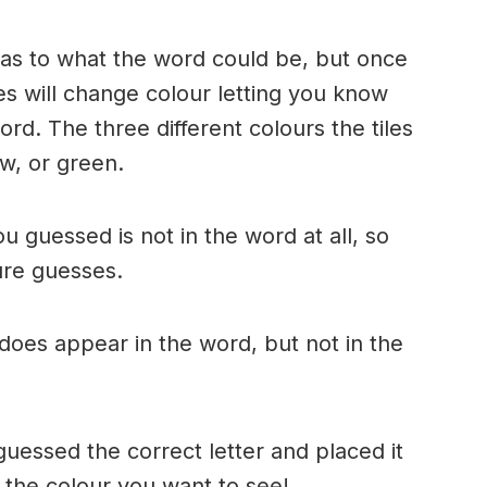
n as to what the word could be, but once
es will change colour letting you know
ord. The three different colours the tiles
w, or green.
ou guessed is not in the word at all, so
ture guesses.
r does appear in the word, but not in the
uessed the correct letter and placed it
s the colour you want to see!