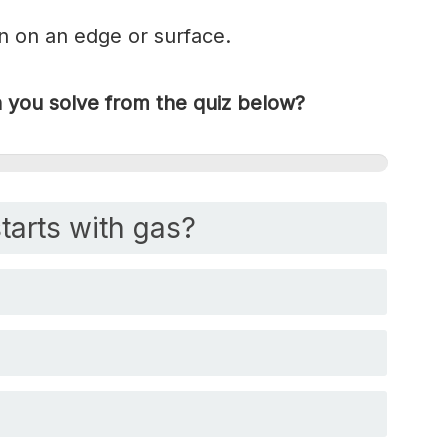
on on an edge or surface.
you solve from the quiz below?
tarts with gas?