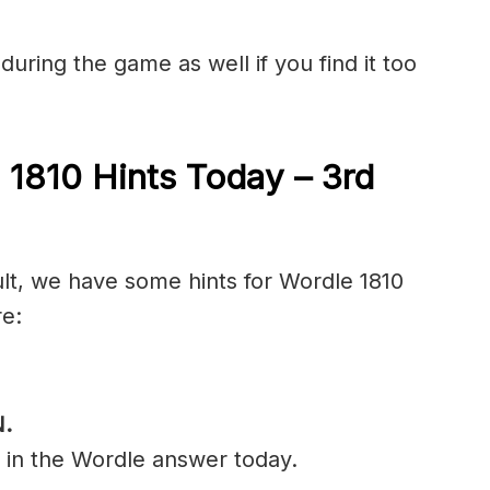
during the game as well if you find it too
 1810 Hints Today – 3rd
ult, we have some hints for Wordle 1810
re:
.
l in the Wordle answer today.