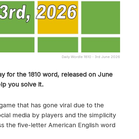
Daily Wordle 1810 - 3rd June 2026
y for the 1810
word, released on June
p you solve it.
game that has gone viral due to the
ocial media by players and the simplicity
s the five-letter American English word