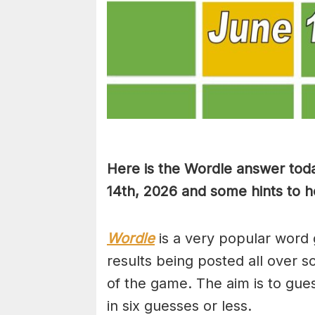
Here is the Wordle answer toda
14th, 2026 and some hints to he
Wordle
is a very popular word 
results being posted all over s
of the game. The aim is to gues
in six guesses or less.