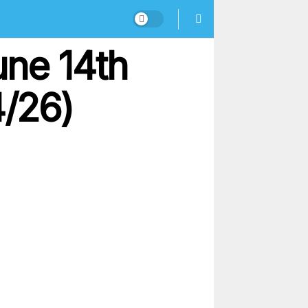
une 14th
4/26)