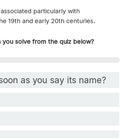
associated particularly with
 19th and early 20th centuries.
you solve from the quiz below?
soon as you say its name?