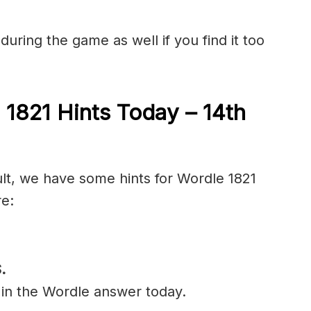
during the game as well if you find it too
 1821 Hints Today – 14
th
ult, we have some hints for Wordle 1821
re:
.
 in the Wordle answer today.