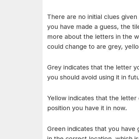
There are no initial clues give
you have made a guess, the til
more about the letters in the w
could change to are grey, yello
Grey indicates that the letter y
you should avoid using it in fu
Yellow indicates that the lette
position you have it in now.
Green indicates that you have g
in the correct location, which i