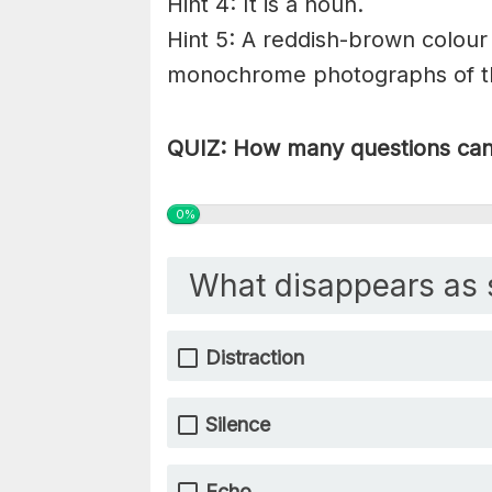
Hint 4: It is a noun.
Hint 5: A reddish-brown colour 
monochrome photographs of the
QUIZ: How many questions can 
0%
What disappears as 
Distraction
Silence
Echo