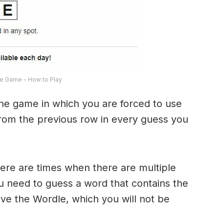
e Game – How to Play
the game in which you are forced to use
from the previous row in every guess you
here are times when there are multiple
u need to guess a word that contains the
olve the Wordle, which you will not be