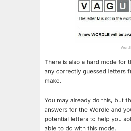
Wordl
There is also a hard mode for 
any correctly guessed letters 
make.
You may already do this, but t
answers for the Wordle and yo
potential letters to help you s
able to do with this mode.