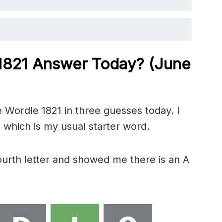
 1821
Answer Today? (June
 Wordle 1821 in three guesses today. I
 which is my usual starter word.
fourth letter and showed me there is an A