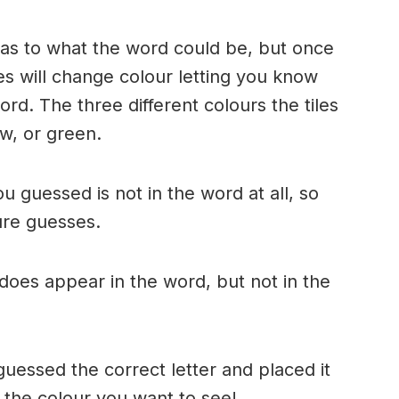
n as to what the word could be, but once
es will change colour letting you know
ord. The three different colours the tiles
w, or green.
ou guessed is not in the word at all, so
ture guesses.
r does appear in the word, but not in the
uessed the correct letter and placed it
s the colour you want to see!