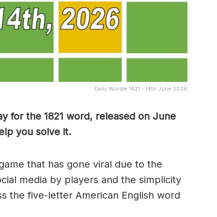
Daily Wordle 1821 - 14th June 2026
y for the 1821
word, released on June
lp you solve it.
game that has gone viral due to the
ocial media by players and the simplicity
s the five-letter American English word