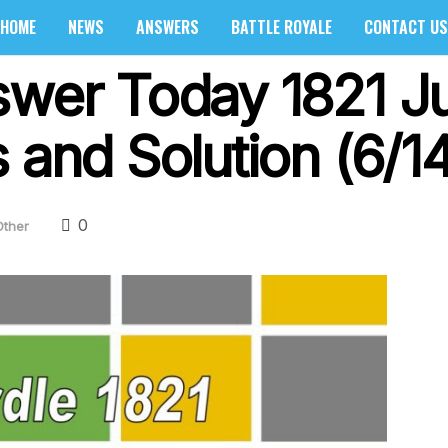
HOME
NEWS
ANSWERS
BATTLE ROYALE
CONTACT US
swer Today 1821 J
 and Solution (6/1
0
Other