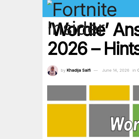
‘Wordle’ An
2026 – Hints
by
Khadija Saifi
June 14, 2026
in