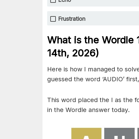
Frustration
What is the Wordle
14th,
2026)
Here is how I managed to solve
guessed the word ‘AUDIO’ first,
This word placed the I as the 
in the Wordle answer today.