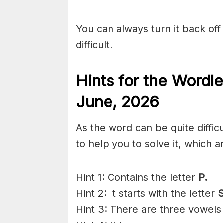
You can always turn it back off 
difficult.
Hints for the
Wordle
June
,
2026
As the word can be quite diffic
to help you to solve it, which a
Hint 1: Contains the letter
P.
Hint 2: It starts with the letter
S
Hint 3: There are three vowels