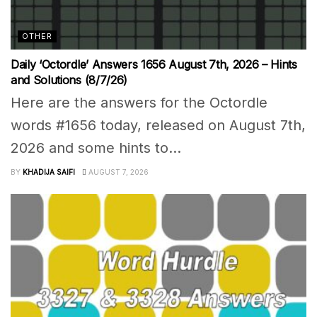
OTHER
Daily ‘Octordle’ Answers 1656 August 7th, 2026 – Hints
and Solutions (8/7/26)
Here are the answers for the Octordle
words #1656 today, released on August 7th,
2026 and some hints to...
BY
KHADIJA SAIFI
AUGUST 7, 2026