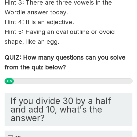
Hint 3: There are three vowels in the
Wordle answer today.
Hint 4: It is an adjective.
Hint 5: Having an oval outline or ovoid
shape, like an egg.
QUIZ: How many questions can you solve
from the quiz below?
0%
If you divide 30 by a half
and add 10, what's the
answer?