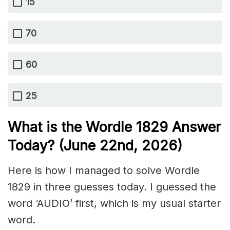
15
70
60
25
What is the Wordle 1829
Answer
Today? (June 22nd,
2026)
Here is how I managed to solve Wordle
1829 in three guesses today. I guessed the
word ‘AUDIO’ first, which is my usual starter
word.