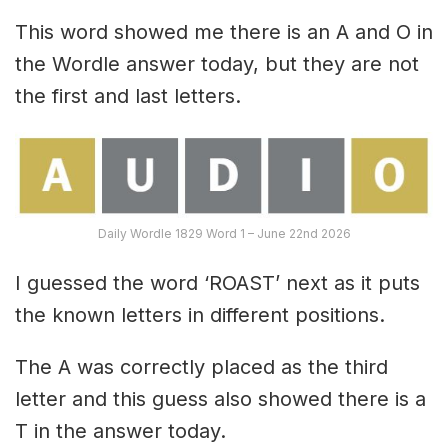
This word showed me there is an A and O in
the Wordle answer today, but they are not
the first and last letters.
Daily Wordle 1829 Word 1 – June 22nd 2026
I guessed the word ‘ROAST’ next as it puts
the known letters in different positions.
The A was correctly placed as the third
letter and this guess also showed there is a
T in the answer today.