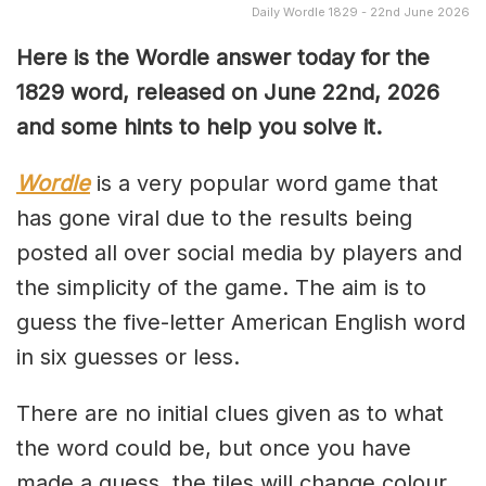
Daily Wordle 1829 - 22nd June 2026
Here is the Wordle answer today for the
1829
word, released on June 22nd, 2026
and some hints to help you solve it.
Wordle
is a very popular word game that
has gone viral due to the results being
posted all over social media by players and
the simplicity of the game. The aim is to
guess the five-letter American English word
in six guesses or less.
There are no initial clues given as to what
the word could be, but once you have
made a guess, the tiles will change colour