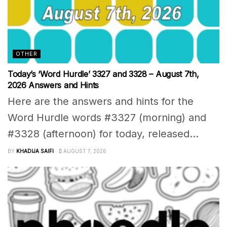
OTHER
Today’s ‘Word Hurdle’ 3327 and 3328 – August 7th,
2026 Answers and Hints
Here are the answers and hints for the
Word Hurdle words #3327 (morning) and
#3328 (afternoon) for today, released...
BY
KHADIJA SAIFI
AUGUST 7, 2026