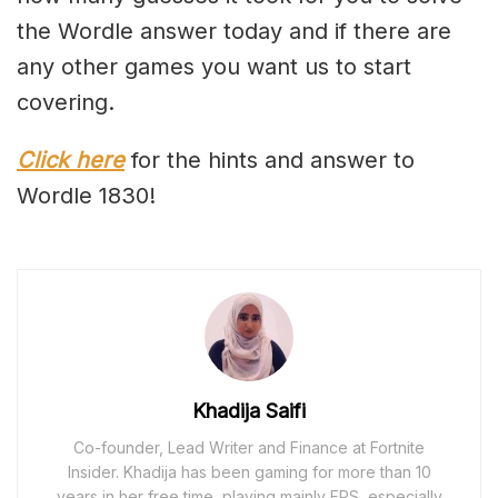
the Wordle answer today and if there are
any other games you want us to start
covering.
Click here
for the hints and answer to
Wordle 1830!
Khadija Saifi
Co-founder, Lead Writer and Finance at Fortnite
Insider. Khadija has been gaming for more than 10
years in her free time, playing mainly FPS, especially