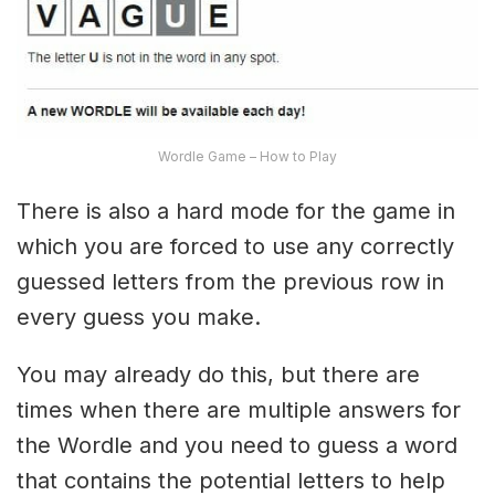
Wordle Game – How to Play
There is also a hard mode for the game in
which you are forced to use any correctly
guessed letters from the previous row in
every guess you make.
You may already do this, but there are
times when there are multiple answers for
the Wordle and you need to guess a word
that contains the potential letters to help