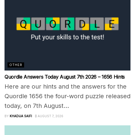
OTHER
Quordle Answers Today August 7th 2026 – 1656 Hints
Here are our hints and the answers for the
Quordle 1656 the four-word puzzle released
today, on 7th August...
BY
KHADIJA SAIFI
AUGUST 7, 2026