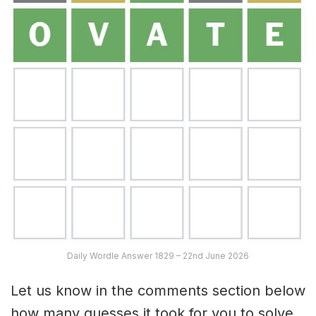
Daily Wordle Answer 1829 – 22nd June 2026
Let us know in the comments section below
how many guesses it took for you to solve