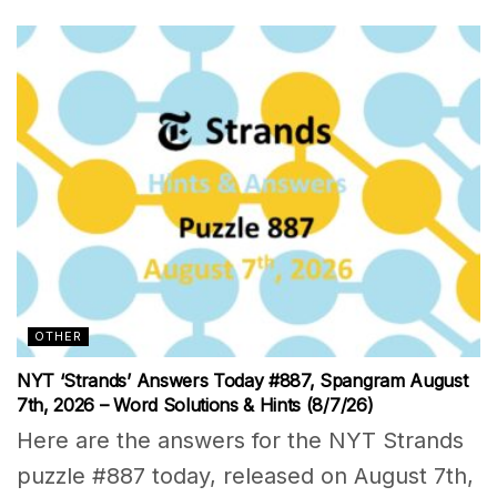
OTHER
NYT ‘Strands’ Answers Today #887, Spangram August
7th, 2026 – Word Solutions & Hints (8/7/26)
Here are the answers for the NYT Strands
puzzle #887 today, released on August 7th,