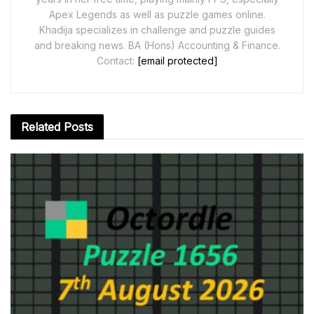
Apex Legends as well as puzzle games online.
Khadija specializes in challenge and puzzle guides
and breaking news. BA (Hons) Accounting & Finance.
Contact:
[email protected]
Related
Posts