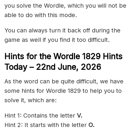
you solve the Wordle, which you will not be
able to do with this mode.
You can always turn it back off during the
game as well if you find it too difficult.
Hints for the
Wordle 1829 Hints
Today – 22nd
June
,
2026
As the word can be quite difficult, we have
some hints for Wordle 1829 to help you to
solve it, which are:
Hint 1: Contains the letter
V.
Hint 2: It starts with the letter
O.