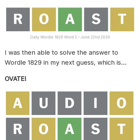
Daily Wordle 1829 Word 2 – June 22nd 2026
I was then able to solve the answer to
Wordle 1829 in my next guess, which is…
OVATE!