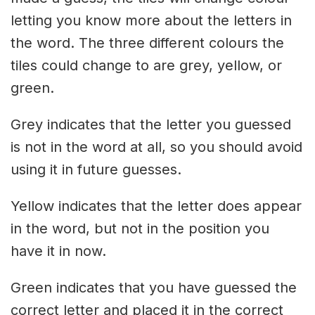
letting you know more about the letters in
the word. The three different colours the
tiles could change to are grey, yellow, or
green.
Grey indicates that the letter you guessed
is not in the word at all, so you should avoid
using it in future guesses.
Yellow indicates that the letter does appear
in the word, but not in the position you
have it in now.
Green indicates that you have guessed the
correct letter and placed it in the correct