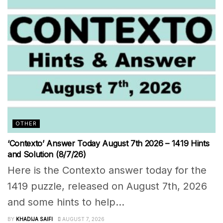
OTHER
‘Contexto’ Answer Today August 7th 2026 – 1419 Hints
and Solution (8/7/26)
Here is the Contexto answer today for the
1419 puzzle, released on August 7th, 2026
and some hints to help...
BY
KHADIJA SAIFI
AUGUST 7, 2026