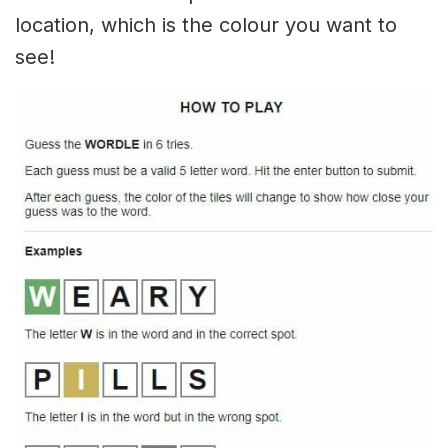
location, which is the colour you want to
see!