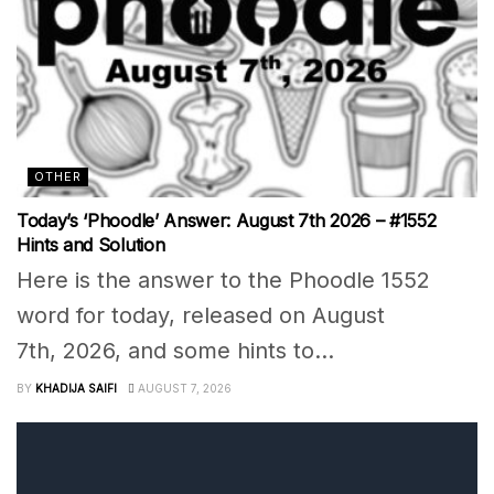
OTHER
Today’s ‘Phoodle’ Answer: August 7th 2026 – #1552
Hints and Solution
Here is the answer to the Phoodle 1552
word for today, released on August
7th, 2026, and some hints to...
BY
KHADIJA SAIFI
AUGUST 7, 2026