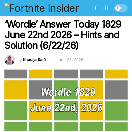
‘Wordle’ Answer Today 1829
June 22nd 2026 – Hints and
Solution (6/22/26)
by
Khadija Saifi
June 23, 2026