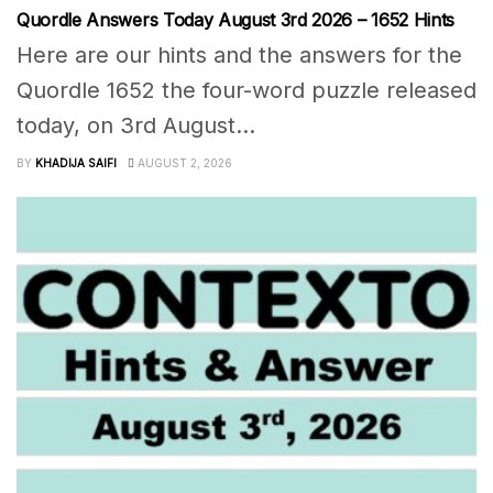
Quordle Answers Today August 3rd 2026 – 1652 Hints
Here are our hints and the answers for the
Quordle 1652 the four-word puzzle released
today, on 3rd August...
BY
KHADIJA SAIFI
AUGUST 2, 2026