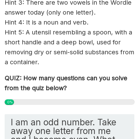
Hint 3: There are two vowels in the Wordle
answer today (only one letter).
Hint 4: It is a noun and verb.
Hint 5: A utensil resembling a spoon, with a
short handle and a deep bowl, used for
removing dry or semi-solid substances from
a container.
QUIZ: How many questions can you solve
from the quiz below?
0%
I am an odd number. Take
away one letter from me