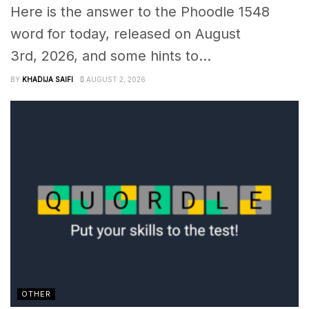
Here is the answer to the Phoodle 1548
word for today, released on August
3rd, 2026, and some hints to...
BY
KHADIJA SAIFI
AUGUST 2, 2026
OTHER