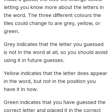
letting you know more about the letters in
the word. The three different colours the
tiles could change to are grey, yellow, or
green.
Grey indicates that the letter you guessed
is not in the word at all, so you should avoid
using it in future guesses.
Yellow indicates that the letter does appear
in the word, but not in the position you
have it in now.
Green indicates that you have guessed the
correct letter and placed it in the correct