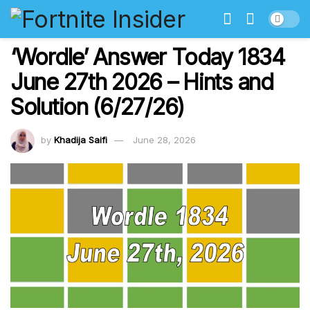
‘Wordle’ Answer Today 1834
June 27th 2026 – Hints and
Solution (6/27/26)
by
Khadija Saifi
June 28, 2026