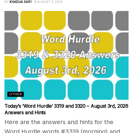
BY
KHADIJA SAIFI
AUGUST 2, 2026
OTHER
Today’s ‘Word Hurdle’ 3319 and 3320 – August 3rd, 2026
Answers and Hints
Here are the answers and hints for the
Word Hurdle words #3319 (morning) and