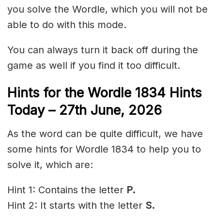
you solve the Wordle, which you will not be
able to do with this mode.
You can always turn it back off during the
game as well if you find it too difficult.
Hints for the
Wordle 1834 Hints
Today – 27th
June
,
2026
As the word can be quite difficult, we have
some hints for Wordle 1834 to help you to
solve it, which are:
Hint 1: Contains the letter
P.
Hint 2: It starts with the letter
S
.