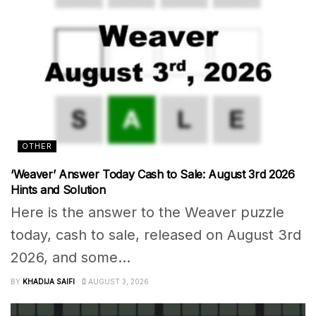
OTHER
‘Weaver’ Answer Today Cash to Sale: August 3rd 2026
Hints and Solution
Here is the answer to the Weaver puzzle
today, cash to sale, released on August 3rd
2026, and some...
BY
KHADIJA SAIFI
AUGUST 3, 2026