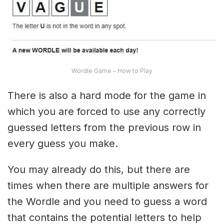
Wordle Game – How to Play
There is also a hard mode for the game in
which you are forced to use any correctly
guessed letters from the previous row in
every guess you make.
You may already do this, but there are
times when there are multiple answers for
the Wordle and you need to guess a word
that contains the potential letters to help