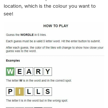
location, which is the colour you want to
see!