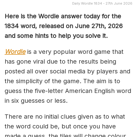
Daily Wordle 1834 - 27th June 2026
Here is the Wordle answer today for the
1834
word, released on June 27th, 2026
and some hints to help you solve it.
Wordle
is a very popular word game that
has gone viral due to the results being
posted all over social media by players and
the simplicity of the game. The aim is to
guess the five-letter American English word
in six guesses or less.
There are no initial clues given as to what
the word could be, but once you have
made a guess, the tiles will change colour