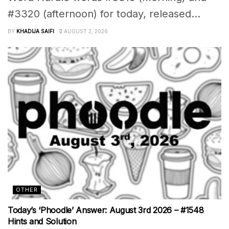
#3320 (afternoon) for today, released...
BY
KHADIJA SAIFI
AUGUST 2, 2026
OTHER
Today’s ‘Phoodle’ Answer: August 3rd 2026 – #1548
Hints and Solution