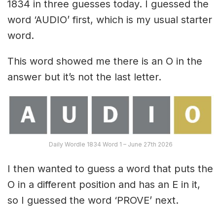
1834 in three guesses today. I guessed the
word ‘AUDIO’ first, which is my usual starter
word.
This word showed me there is an O in the
answer but it’s not the last letter.
Daily Wordle 1834 Word 1 – June 27th 2026
I then wanted to guess a word that puts the
O in a different position and has an E in it,
so I guessed the word ‘PROVE’ next.