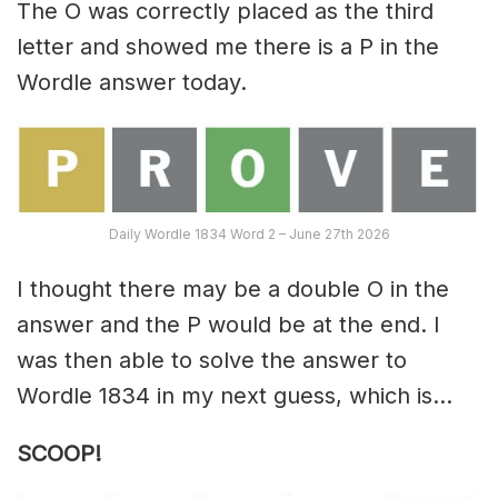
The O was correctly placed as the third
letter and showed me there is a P in the
Wordle answer today.
Daily Wordle 1834 Word 2 – June 27th 2026
I thought there may be a double O in the
answer and the P would be at the end. I
was then able to solve the answer to
Wordle 1834 in my next guess, which is…
SCOOP!