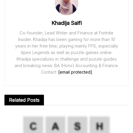
Khadija Saifi
Co-founder, Lead Writer and Finance at Fortnite
Insider. Khadija has been gaming for more than 10
years in her free time, playing mainly FPS, especially
Apex Legends as well as puzzle games online.
Khadija specializes in challenge and puzzle guides
and breaking news. BA (Hons) Accounting & Finance.
Contact:
[email protected]
Related
Posts