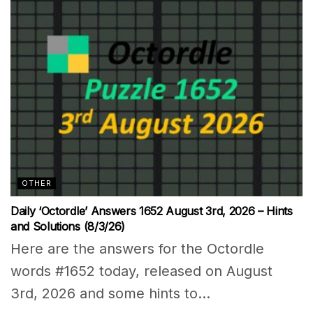
OTHER
Daily ‘Octordle’ Answers 1652 August 3rd, 2026 – Hints
and Solutions (8/3/26)
Here are the answers for the Octordle
words #1652 today, released on August
3rd, 2026 and some hints to...