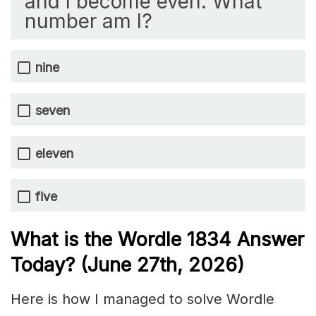
and I become even. What
number am I?
nine
seven
eleven
five
What is the Wordle 1834
Answer
Today? (June 27th,
2026)
Here is how I managed to solve Wordle