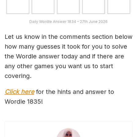
Daily Wordle Answer 1834 – 27th June 2026
Let us know in the comments section below
how many guesses it took for you to solve
the Wordle answer today and if there are
any other games you want us to start
covering.
Click here
for the hints and answer to
Wordle 1835!