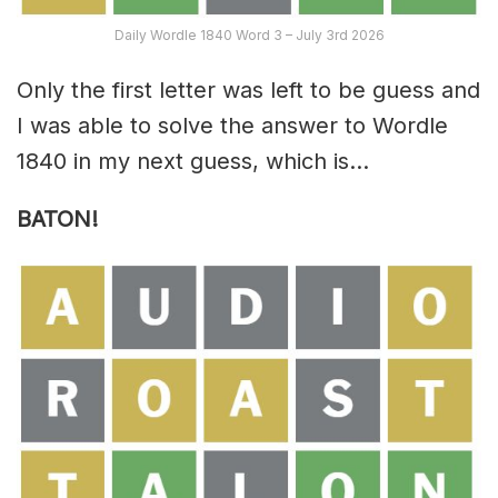
Daily Wordle 1840 Word 3 – July 3rd 2026
Only the first letter was left to be guess and
I was able to solve the answer to Wordle
1840 in my next guess, which is…
BATON!