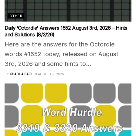
OTHER
Daily ‘Octordle’ Answers 1652 August 3rd, 2026 – Hints
and Solutions (8/3/26)
Here are the answers for the Octordle
words #1652 today, released on August
3rd, 2026 and some hints to...
BY
KHADIJA SAIFI
AUGUST 2, 2026