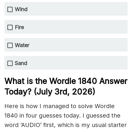
Wind
Fire
Water
Sand
What is the Wordle 1840
Answer
Today? (July 3rd,
2026)
Here is how I managed to solve Wordle
1840 in four guesses today. I guessed the
word ‘AUDIO’ first, which is my usual starter