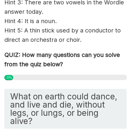
Hint 3: There are two vowels in the Wordle
answer today.
Hint 4: It is a noun.
Hint 5: A thin stick used by a conductor to
direct an orchestra or choir.
QUIZ: How many questions can you solve
from the quiz below?
0%
What on earth could dance,
and live and die, without
legs, or lungs, or being
alive?