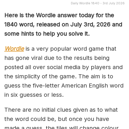
Daily Wordle 1840 - 3rd July 2026
Here is the Wordle answer today for the
1840
word, released on July 3rd, 2026 and
some hints to help you solve it.
Wordle
is a very popular word game that
has gone viral due to the results being
posted all over social media by players and
the simplicity of the game. The aim is to
guess the five-letter American English word
in six guesses or less.
There are no initial clues given as to what
the word could be, but once you have
made a guess, the tiles will change colour