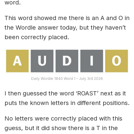
word.
This word showed me there is an A and O in
the Wordle answer today, but they haven’t
been correctly placed.
Daily Wordle 1840 Word 1 – July 3rd 2026
I then guessed the word ‘ROAST’ next as it
puts the known letters in different positions.
No letters were correctly placed with this
guess, but it did show there is a T in the