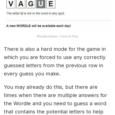
Wordle Game – How to Play
There is also a hard mode for the game in
which you are forced to use any correctly
guessed letters from the previous row in
every guess you make.
You may already do this, but there are
times when there are multiple answers for
the Wordle and you need to guess a word
that contains the potential letters to help