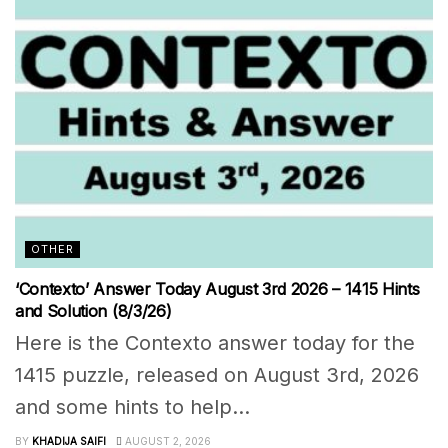
OTHER
‘Contexto’ Answer Today August 3rd 2026 – 1415 Hints
and Solution (8/3/26)
Here is the Contexto answer today for the
1415 puzzle, released on August 3rd, 2026
and some hints to help...
BY
KHADIJA SAIFI
AUGUST 2, 2026