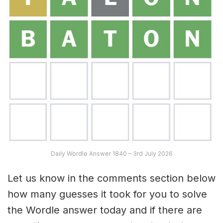
Daily Wordle Answer 1840 – 3rd July 2026
Let us know in the comments section below
how many guesses it took for you to solve
the Wordle answer today and if there are