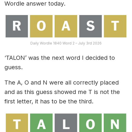
Wordle answer today.
Daily Wordle 1840 Word 2 – July 3rd 2026
‘TALON’ was the next word I decided to
guess.
The A, O and N were all correctly placed
and as this guess showed me T is not the
first letter, it has to be the third.