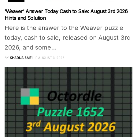
‘Weaver’ Answer Today Cash to Sale: August 3rd 2026
Hints and Solution
Here is the answer to the Weaver puzzle
today, cash to sale, released on August 3rd
2026, and some...
BY
KHADIJA SAIFI
AUGUST 3, 2026