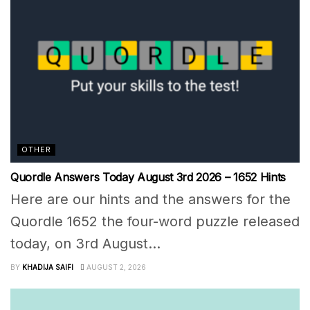
OTHER
Quordle Answers Today August 3rd 2026 – 1652 Hints
Here are our hints and the answers for the
Quordle 1652 the four-word puzzle released
today, on 3rd August...
BY
KHADIJA SAIFI
AUGUST 2, 2026