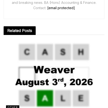
and breaking news. BA (Hons) Accounting & Finance.
Contact:
[email protected]
Related
Posts
OTHER