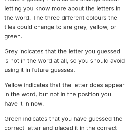
letting you know more about the letters in
the word. The three different colours the
tiles could change to are grey, yellow, or
green.
Grey indicates that the letter you guessed
is not in the word at all, so you should avoid
using it in future guesses.
Yellow indicates that the letter does appear
in the word, but not in the position you
have it in now.
Green indicates that you have guessed the
correct letter and placed it in the correct