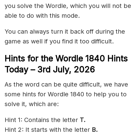
you solve the Wordle, which you will not be
able to do with this mode.
You can always turn it back off during the
game as well if you find it too difficult.
Hints for the
Wordle 1840 Hints
Today – 3rd
July
,
2026
As the word can be quite difficult, we have
some hints for Wordle 1840 to help you to
solve it, which are:
Hint 1: Contains the letter
T.
Hint 2: It starts with the letter
B
.