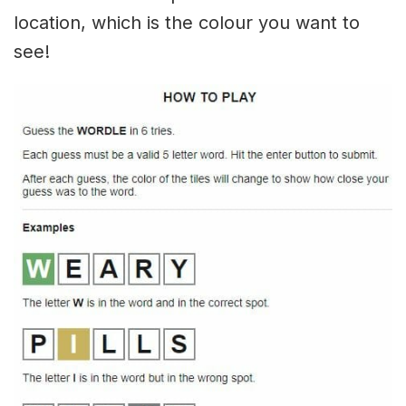
location, which is the colour you want to
see!