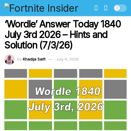
‘Wordle’ Answer Today 1840
July 3rd 2026 – Hints and
Solution (7/3/26)
by
Khadija Saifi
July 4, 2026