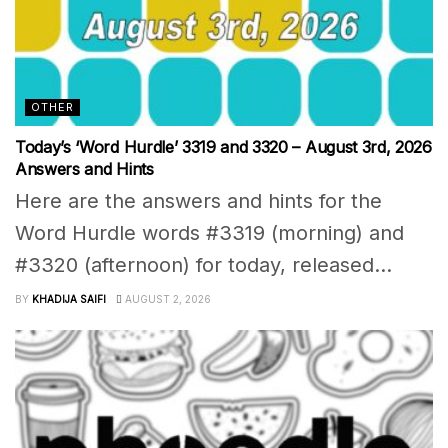
OTHER
Today’s ‘Word Hurdle’ 3319 and 3320 – August 3rd, 2026
Answers and Hints
Here are the answers and hints for the
Word Hurdle words #3319 (morning) and
#3320 (afternoon) for today, released...
BY
KHADIJA SAIFI
AUGUST 2, 2026