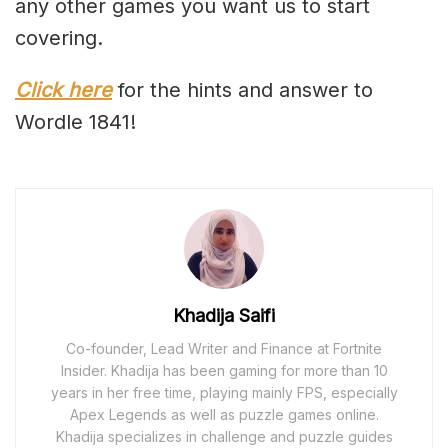
any other games you want us to start
covering.
Click here
for the hints and answer to
Wordle 1841!
Khadija Saifi
Co-founder, Lead Writer and Finance at Fortnite
Insider. Khadija has been gaming for more than 10
years in her free time, playing mainly FPS, especially
Apex Legends as well as puzzle games online.
Khadija specializes in challenge and puzzle guides