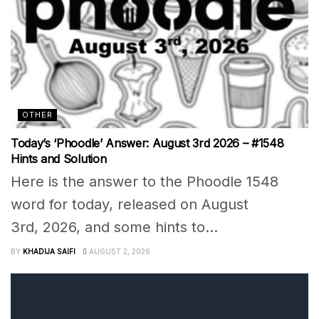
OTHER
Today’s ‘Phoodle’ Answer: August 3rd 2026 – #1548
Hints and Solution
Here is the answer to the Phoodle 1548
word for today, released on August
3rd, 2026, and some hints to...
BY
KHADIJA SAIFI
AUGUST 2, 2026