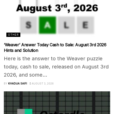
OTHER
‘Weaver’ Answer Today Cash to Sale: August 3rd 2026
Hints and Solution
Here is the answer to the Weaver puzzle
today, cash to sale, released on August 3rd
2026, and some...
BY
KHADIJA SAIFI
AUGUST 3, 2026