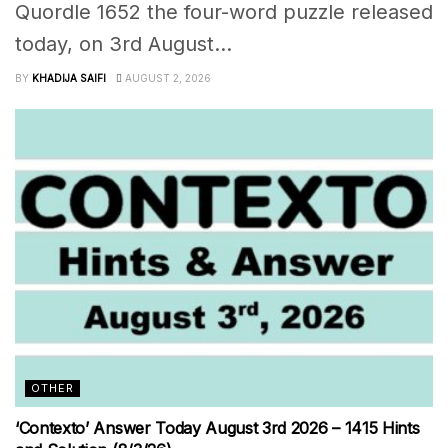
Quordle 1652 the four-word puzzle released
today, on 3rd August...
BY
KHADIJA SAIFI
AUGUST 2, 2026
OTHER
‘Contexto’ Answer Today August 3rd 2026 – 1415 Hints