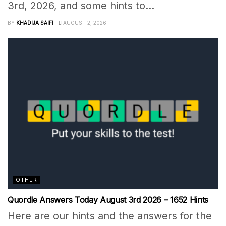
3rd, 2026, and some hints to...
BY
KHADIJA SAIFI
AUGUST 2, 2026
OTHER
Quordle Answers Today August 3rd 2026 – 1652 Hints
Here are our hints and the answers for the