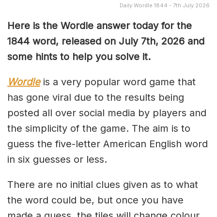
Daily Wordle 1844 - 7th July 2026
Here is the Wordle answer today for the
1844
word, released on July 7th, 2026 and
some hints to help you solve it.
Wordle
is a very popular word game that
has gone viral due to the results being
posted all over social media by players and
the simplicity of the game. The aim is to
guess the five-letter American English word
in six guesses or less.
There are no initial clues given as to what
the word could be, but once you have
made a guess, the tiles will change colour