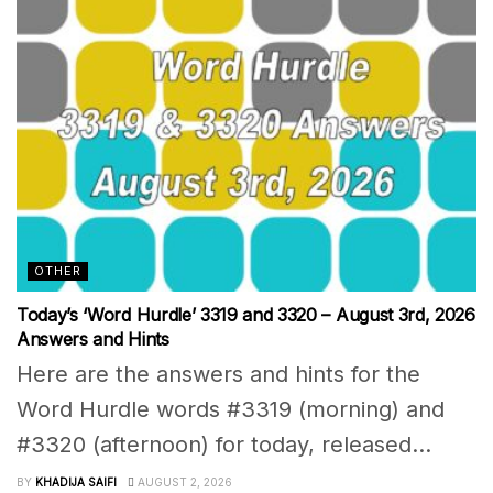
OTHER
Today’s ‘Word Hurdle’ 3319 and 3320 – August 3rd, 2026
Answers and Hints
Here are the answers and hints for the
Word Hurdle words #3319 (morning) and
#3320 (afternoon) for today, released...
BY
KHADIJA SAIFI
AUGUST 2, 2026