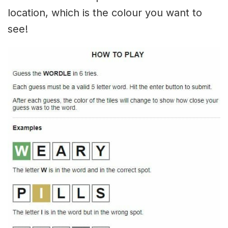
location, which is the colour you want to
see!