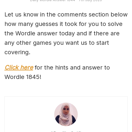
Let us know in the comments section below
how many guesses it took for you to solve
the Wordle answer today and if there are
any other games you want us to start
covering.
Click here
for the hints and answer to
Wordle 1845!