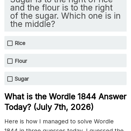
and the flour is to the right
of the sugar. Which one is in
the middle?
Rice
Flour
Sugar
What is the Wordle 1844
Answer
Today? (July 7th,
2026)
Here is how I managed to solve Wordle
1844 in three guesses today. I guessed the