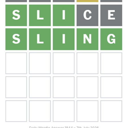
Daily Wordle Answer 1844 – 7th July 2026