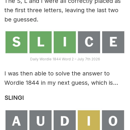
The S, L and I were all correctly placed as
the first three letters, leaving the last two
be guessed.
Daily Wordle 1844 Word 2 – July 7th 2026
I was then able to solve the answer to
Wordle 1844 in my next guess, which is…
SLING!