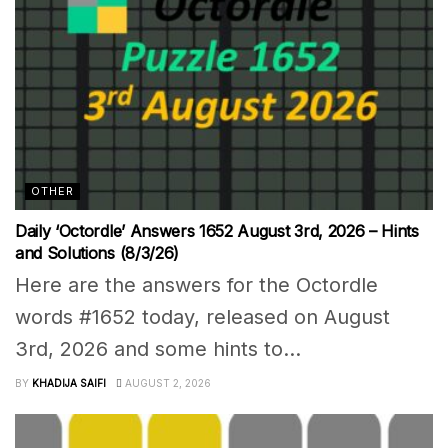
OTHER
Daily ‘Octordle’ Answers 1652 August 3rd, 2026 – Hints
and Solutions (8/3/26)
Here are the answers for the Octordle
words #1652 today, released on August
3rd, 2026 and some hints to...
BY
KHADIJA SAIFI
AUGUST 2, 2026