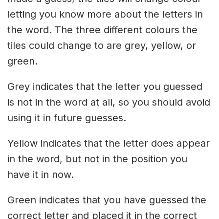
letting you know more about the letters in
the word. The three different colours the
tiles could change to are grey, yellow, or
green.
Grey indicates that the letter you guessed
is not in the word at all, so you should avoid
using it in future guesses.
Yellow indicates that the letter does appear
in the word, but not in the position you
have it in now.
Green indicates that you have guessed the
correct letter and placed it in the correct