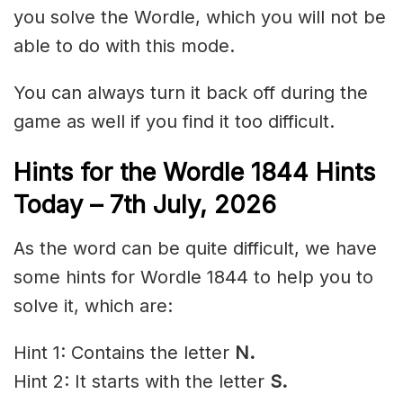
you solve the Wordle, which you will not be
able to do with this mode.
You can always turn it back off during the
game as well if you find it too difficult.
Hints for the
Wordle 1844 Hints
Today – 7th
July
,
2026
As the word can be quite difficult, we have
some hints for Wordle 1844 to help you to
solve it, which are:
Hint 1: Contains the letter
N.
Hint 2: It starts with the letter
S
.