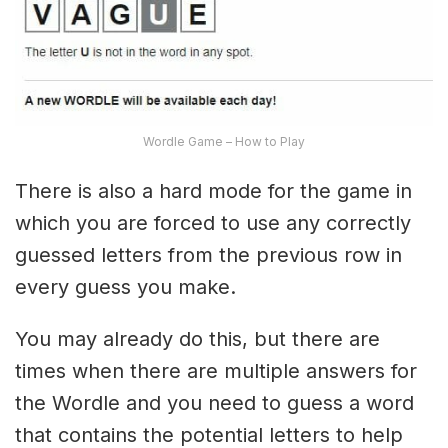
Wordle Game – How to Play
There is also a hard mode for the game in
which you are forced to use any correctly
guessed letters from the previous row in
every guess you make.
You may already do this, but there are
times when there are multiple answers for
the Wordle and you need to guess a word
that contains the potential letters to help