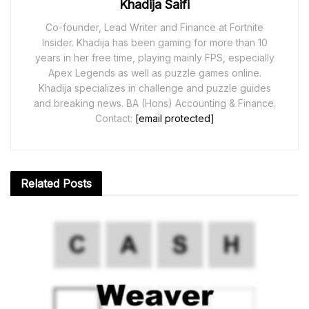
Khadija Saifi
Co-founder, Lead Writer and Finance at Fortnite
Insider. Khadija has been gaming for more than 10
years in her free time, playing mainly FPS, especially
Apex Legends as well as puzzle games online.
Khadija specializes in challenge and puzzle guides
and breaking news. BA (Hons) Accounting & Finance.
Contact:
[email protected]
Related
Posts