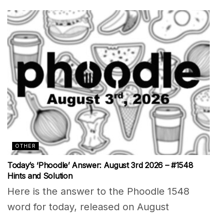
OTHER
Today’s ‘Phoodle’ Answer: August 3rd 2026 – #1548
Hints and Solution
Here is the answer to the Phoodle 1548
word for today, released on August