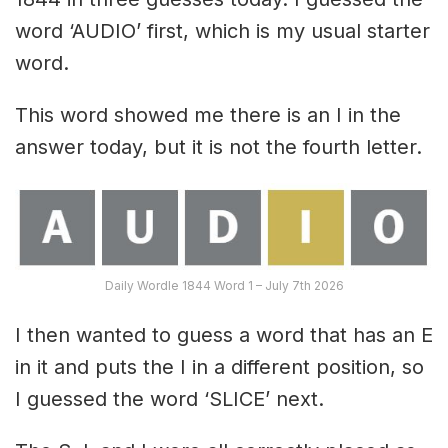
word ‘AUDIO’ first, which is my usual starter
word.
This word showed me there is an I in the
answer today, but it is not the fourth letter.
Daily Wordle 1844 Word 1 – July 7th 2026
I then wanted to guess a word that has an E
in it and puts the I in a different position, so
I guessed the word ‘SLICE’ next.