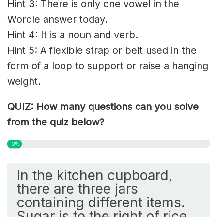
Hint 3: There is only one vowel in the
Wordle answer today.
Hint 4: It is a noun and verb.
Hint 5: A flexible strap or belt used in the
form of a loop to support or raise a hanging
weight.
QUIZ: How many questions can you solve
from the quiz below?
0%
In the kitchen cupboard,
there are three jars
containing different items.
Sugar is to the right of rice