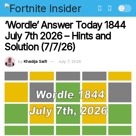
‘Wordle’ Answer Today 1844
July 7th 2026 – Hints and
Solution (7/7/26)
by
Khadija Saifi
July 7, 2026